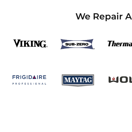
We Repair Al