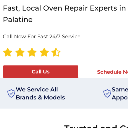
Fast, Local Oven Repair Experts in
Palatine
Call Now For Fast 24/7 Service
Call Us
Schedule 
We Service All
Same
Brands & Models
Appo