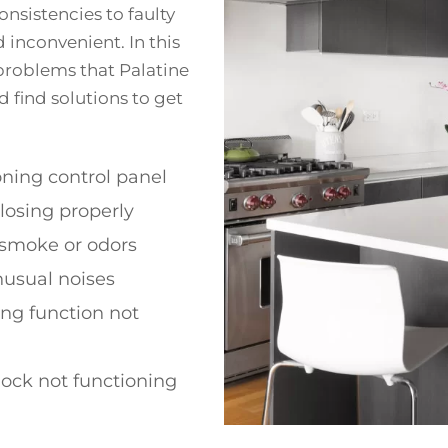
nsistencies to faulty
 inconvenient. In this
problems that Palatine
d find solutions to get
ning control panel
losing properly
 smoke or odors
nusual noises
ing function not
lock not functioning