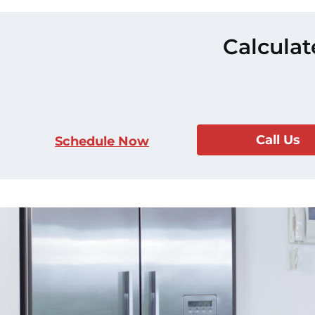
Calculat
Call Us
Schedule Now