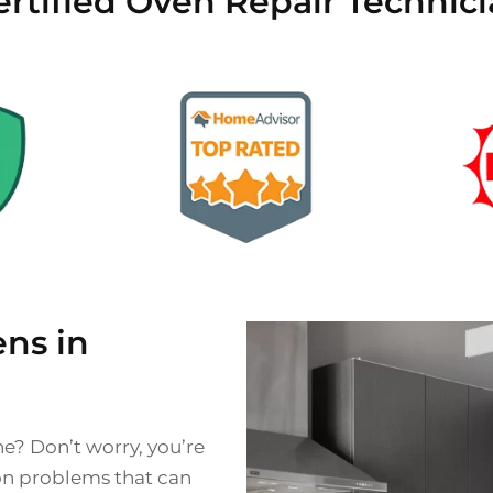
rtified Oven Repair Technici
ns in
ne? Don’t worry, you’re
on problems that can