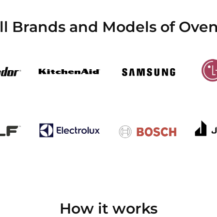
l Brands and Models of Oven
How it works