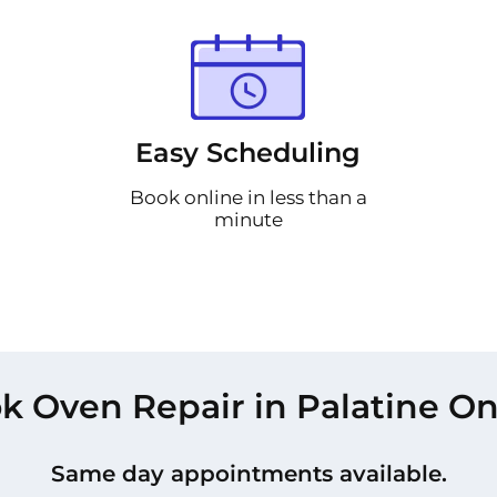
Easy Scheduling
Book online in less than a
minute
k Oven Repair in Palatine On
Same day appointments available.