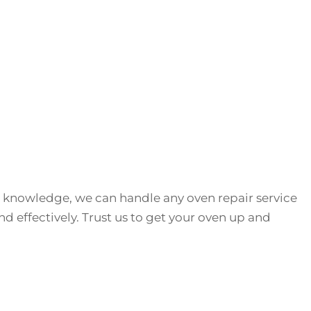
 knowledge, we can handle any oven repair service
and effectively. Trust us to get your oven up and