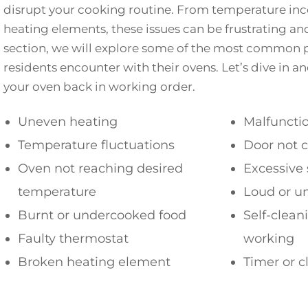
disrupt your cooking routine. From temperature inco
heating elements, these issues can be frustrating and
section, we will explore some of the most common 
residents encounter with their ovens. Let’s dive in an
your oven back in working order.
Uneven heating
Malfunctio
Temperature fluctuations
Door not c
Oven not reaching desired
Excessive
temperature
Loud or u
Burnt or undercooked food
Self-clean
Faulty thermostat
working
Broken heating element
Timer or c