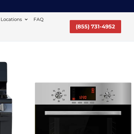
Locations
FAQ
(855) 731-4952