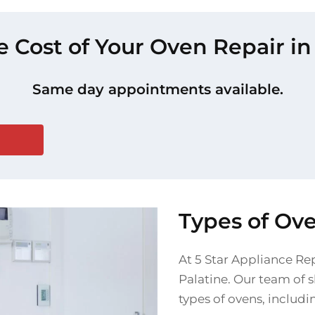
e Cost of Your Oven Repair in
Same day appointments available.
Types of Ove
At 5 Star Appliance Rep
Palatine. Our team of s
types of ovens, includi