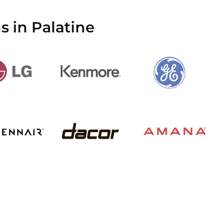
s in Palatine