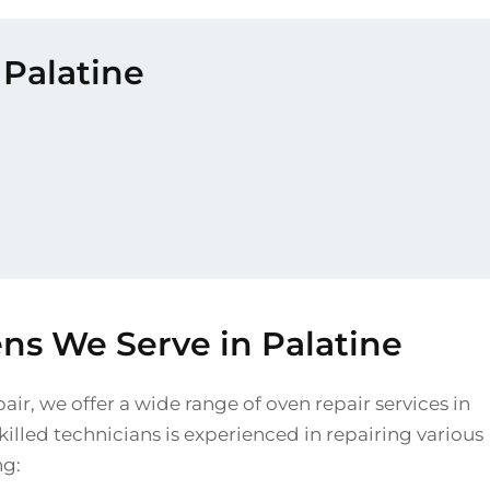
 Palatine
ns We Serve in Palatine
air, we offer a wide range of oven repair services in
killed technicians is experienced in repairing various
ng: