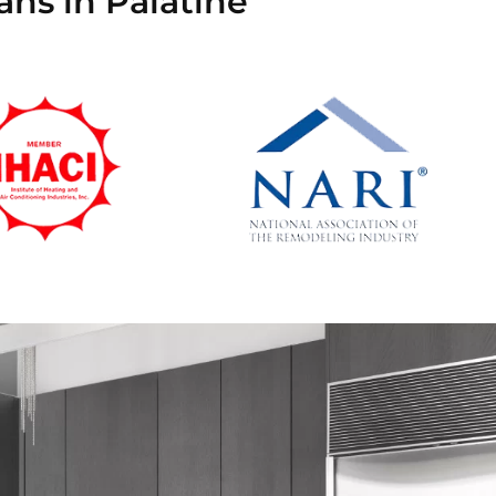
ans in Palatine