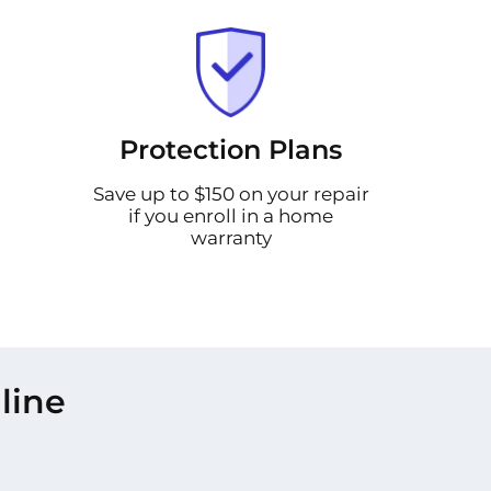
Protection Plans
Save up to $150 on your repair
if you enroll in a home
warranty
line