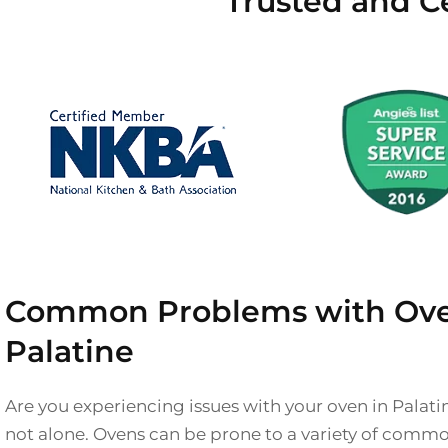
Trusted and Ce
Common Problems with Ove
Palatine
Are you experiencing issues with your oven in Palati
not alone. Ovens can be prone to a variety of comm