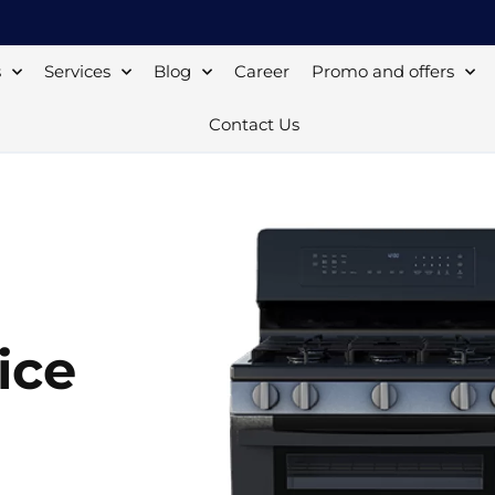
s
Services
Blog
Career
Promo and offers
Contact Us
ice