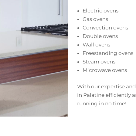
Electric ovens
Gas ovens
Convection ovens
Double ovens
Wall ovens
Freestanding ovens
Steam ovens
Microwave ovens
With our expertise and
in Palatine efficiently 
running in no time!