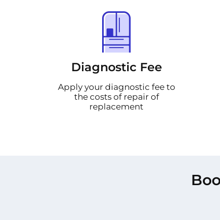
Diagnostic Fee
Apply your diagnostic fee to
the costs of repair of
replacement
Boo