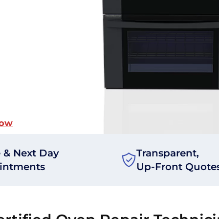
Now
 & Next Day
Transparent,
intments
Up-Front Quote