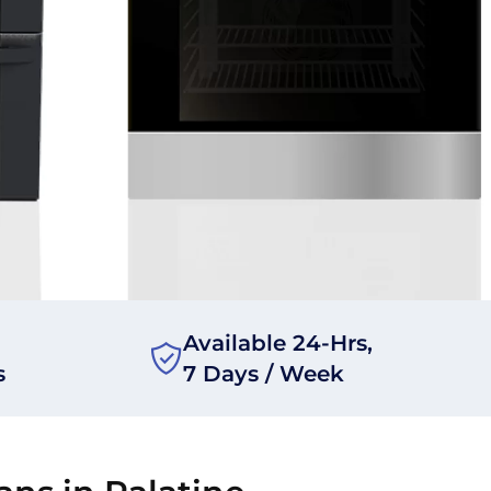
Available 24-Hrs,
s
7 Days / Week