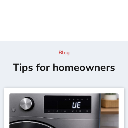
Blog
Tips for homeowners