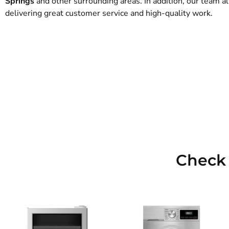
Springs
and other surrounding areas. In addition, our team 
delivering great customer service and high-quality work.
Check 