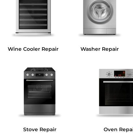
Wine Cooler Repair
Washer Repair
Stove Repair
Oven Repai