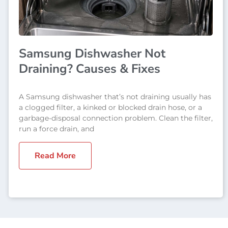
Samsung Dishwasher Not
Draining? Causes & Fixes
A Samsung dishwasher that’s not draining usually has
a clogged filter, a kinked or blocked drain hose, or a
garbage-disposal connection problem. Clean the filter,
run a force drain, and
Read More