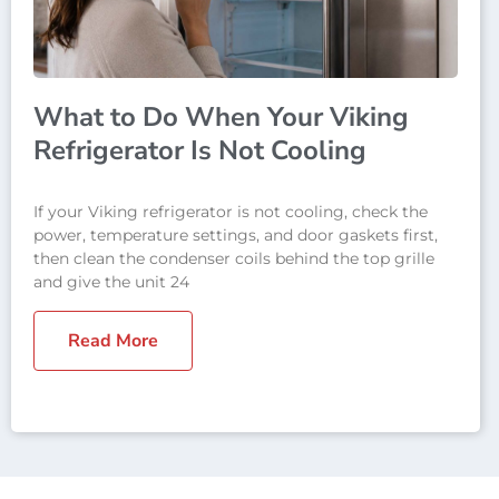
What to Do When Your Viking
Refrigerator Is Not Cooling
If your Viking refrigerator is not cooling, check the
power, temperature settings, and door gaskets first,
then clean the condenser coils behind the top grille
and give the unit 24
Read More