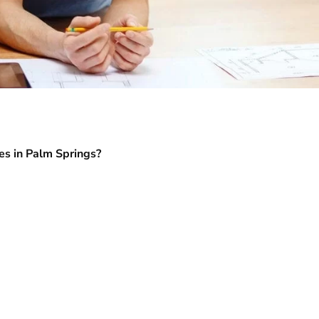
es in Palm Springs?