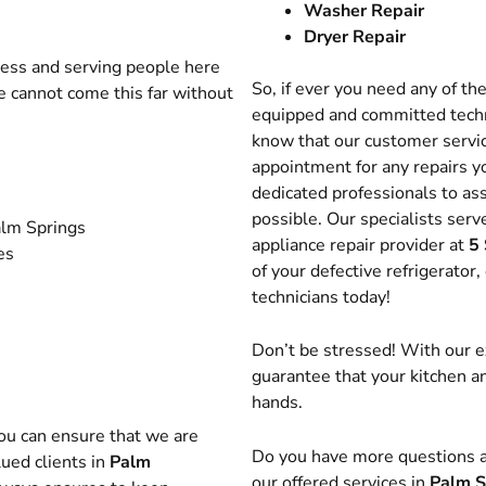
Washer Repair
Dryer Repair
ness and serving people here
So, if ever you need any of th
e cannot come this far without
equipped and committed techn
know that our customer servic
appointment for any repairs yo
dedicated professionals to ass
possible. Our specialists ser
Palm Springs
appliance repair provider at
5 
es
of your defective refrigerator
technicians today!
Don’t be stressed! With our e
guarantee that your kitchen a
hands.
you can ensure that we are
Do you have more questions a
ued clients in
Palm
our offered services in
Palm S