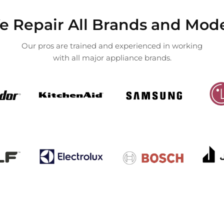
 Repair All Brands and Mod
Our pros are trained and experienced in working
with all major appliance brands.