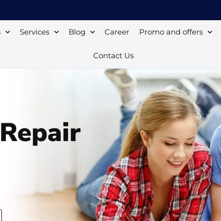
s
Services
Blog
Career
Promo and offers
Contact Us
 Repair