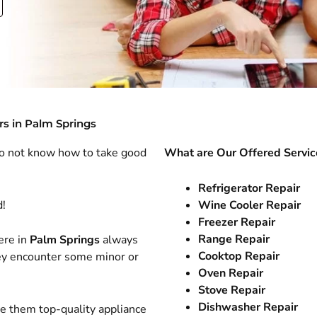
rs in Palm Springs
do not know how to take good
What are Our Offered Servic
Refrigerator Repair
d!
Wine Cooler Repair
Freezer Repair
Range Repair
ere in
Palm Springs
always
Cooktop Repair
hey encounter some minor or
Oven Repair
Stove Repair
Dishwasher Repair
ve them top-quality appliance