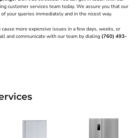
ng customer services team today. We assure you that our
 of your queries immediately and in the nicest way.
to cause more expensive issues in a few days, weeks, or
 call and communicate with our team by dialing
(760) 493-
ervices