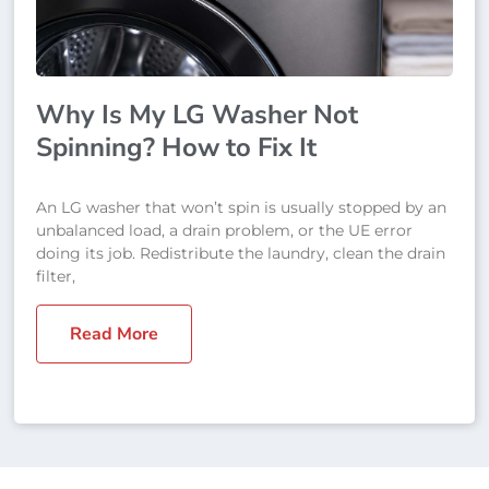
Why Is My LG Washer Not
Spinning? How to Fix It
An LG washer that won’t spin is usually stopped by an
unbalanced load, a drain problem, or the UE error
doing its job. Redistribute the laundry, clean the drain
filter,
Read More