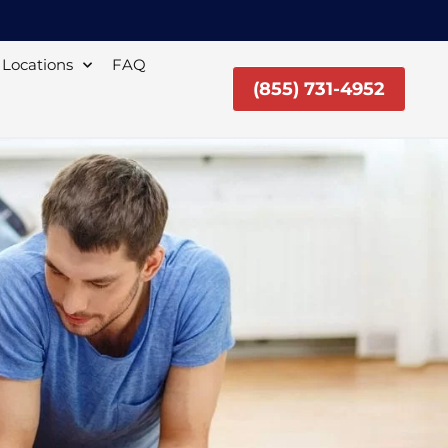
Locations
FAQ
(855) 731-4952