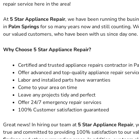
repair service here in the area!
At
5 Star Appliance Repair
, we have been running the busi
in
Palm Springs
for so many years now and still counting. W
our valued customers, who have been with us since day one.
Why Choose 5 Star Appliance Repair?
Certified and trusted appliance repairs contractor in 
Offer advanced and top-quality appliance repair servic
Labor and installed parts have warranties
Come to your area on time
Leave any projects tidy and perfect
Offer 24/7 emergency repair services
100% Customer satisfaction guaranteed
Great news! In hiring our team at
5 Star Appliance Repair
, 
true and committed to providing 100% satisfaction to our val