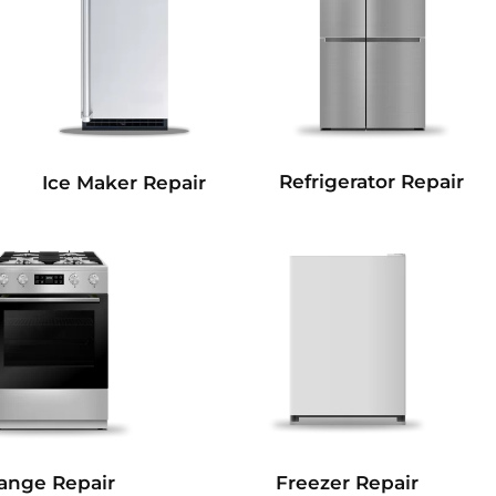
Refrigerator Repair
Ice Maker Repair
Freezer Repair
ange Repair