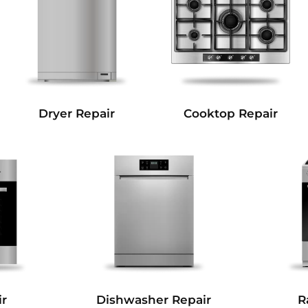
Dryer Repair
Cooktop Repair
r
Dishwasher Repair
R