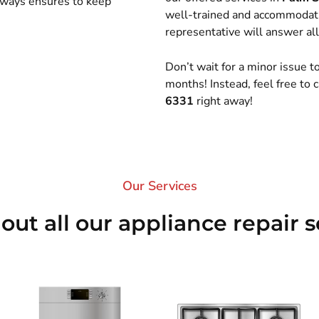
always ensures to keep
well-trained and accommodati
representative will answer all
Don’t wait for a minor issue 
months! Instead, feel free to
6331
right away!
Our Services​
out all our appliance repair s