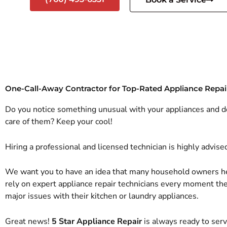
One-Call-Away Contractor for Top-Rated Appliance Repai
Do you notice something unusual with your appliances and 
care of them? Keep your cool!
Hiring a professional and licensed technician is highly advise
We want you to have an idea that many household owners h
rely on expert appliance repair technicians every moment t
major issues with their kitchen or laundry appliances.
Great news!
5 Star Appliance Repair
is always ready to ser