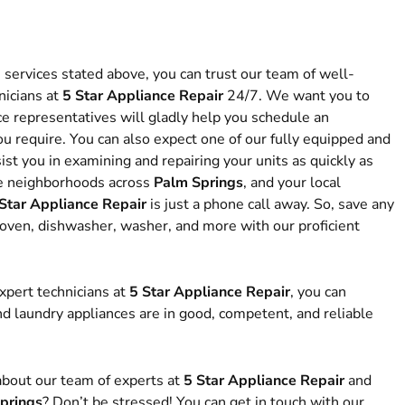
e services stated above, you can trust our team of well-
icians at
5 Star Appliance Repair
24/7. We want you to
e representatives will gladly help you schedule an
u require. You can also expect one of our fully equipped and
ist you in examining and repairing your units as quickly as
ve neighborhoods across
Palm Springs
, and your local
Star Appliance Repair
is just a phone call away. So, save any
, oven, dishwasher, washer, and more with our proficient
xpert technicians at
5 Star Appliance Repair
, you can
nd laundry appliances are in good, competent, and reliable
bout our team of experts at
5 Star Appliance Repair
and
prings
? Don’t be stressed! You can get in touch with our