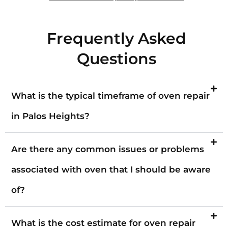
Frequently Asked
Questions
What is the typical timeframe of oven repair
in Palos Heights?
Are there any common issues or problems
associated with oven that I should be aware
of?
What is the cost estimate for oven repair