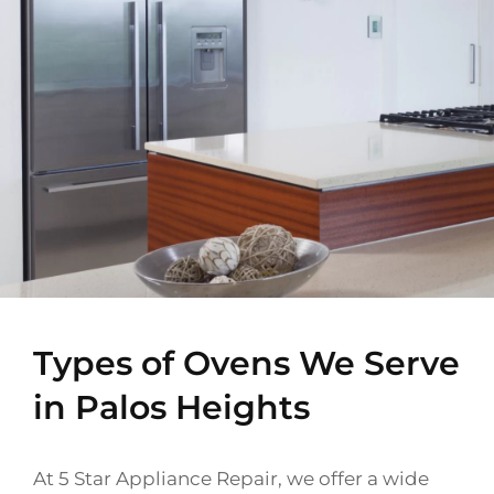
Types of Ovens We Serve
in Palos Heights
At 5 Star Appliance Repair, we offer a wide