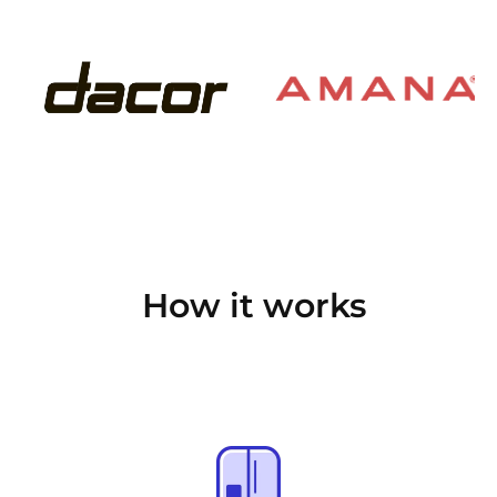
How it works