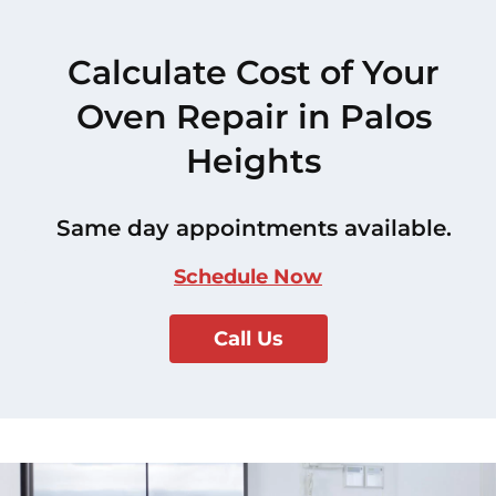
Calculate Cost of Your
Oven Repair in Palos
Heights
Same day appointments available.
Schedule Now
Call Us