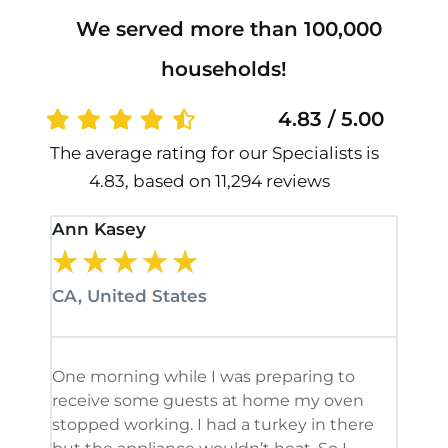
We served more than 100,000
households!
4.83 / 5.00
The average rating for our Specialists is
4.83, based on 11,294 reviews
Ann Kasey
Stan
★
★
★
★
★
★
CA, United States
CA, 
One morning while I was preparing to
It’s
receive some guests at home my oven
been
stopped working. I had a turkey in there
serv