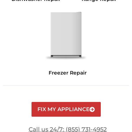
Freezer Repair
FIX MY APPLIANCE
Call us 24/7: (855) 731-4952