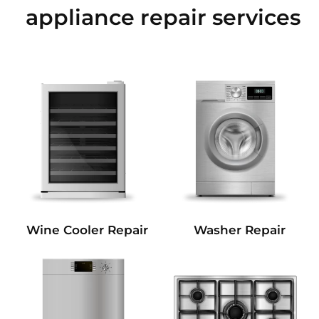
appliance repair services
Wine Cooler Repair
Washer Repair