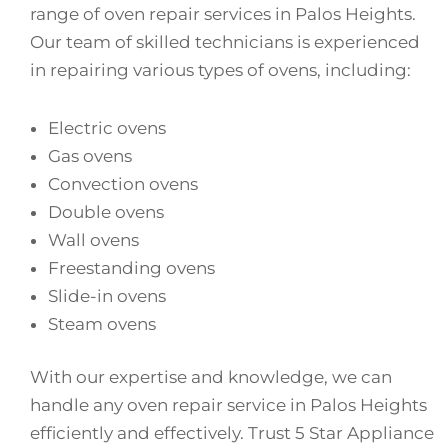
range of oven repair services in Palos Heights.
Our team of skilled technicians is experienced
in repairing various types of ovens, including:
Electric ovens
Gas ovens
Convection ovens
Double ovens
Wall ovens
Freestanding ovens
Slide-in ovens
Steam ovens
With our expertise and knowledge, we can
handle any oven repair service in Palos Heights
efficiently and effectively. Trust 5 Star Appliance