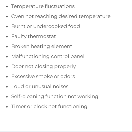
Temperature fluctuations
Oven not reaching desired temperature
Burnt or undercooked food
Faulty thermostat
Broken heating element
Malfunctioning control panel
Door not closing properly
Excessive smoke or odors
Loud or unusual noises
Self-cleaning function not working
Timer or clock not functioning