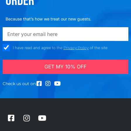
ORDER
Because that’s how we treat our new guests.
emailadd
check_box
I have read and agree to the
Privacy Policy
of the site
GET MY 10% OFF
Check us out on:
F
I
Y
a
n
o