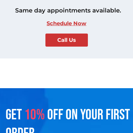
Same day appointments available.
Schedule Now
Call Us
GET
10%
OFF ON YOUR FIRST