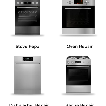
Stove Repair
Oven Repair
Dishwasher Repair
Range Repair