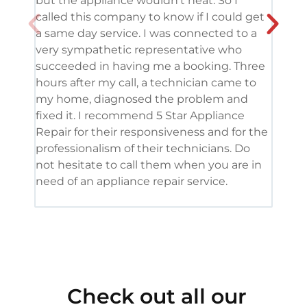
but the appliance wouldn’t heat. So I
me. 
called this company to know if I could get
and 
a same day service. I was connected to a
grea
very sympathetic representative who
and 
succeeded in having me a booking. Three
appl
hours after my call, a technician came to
appl
my home, diagnosed the problem and
wine
fixed it. I recommend 5 Star Appliance
repa
Repair for their responsiveness and for the
and 
professionalism of their technicians. Do
had 
not hesitate to call them when you are in
need of an appliance repair service.
Check out all our