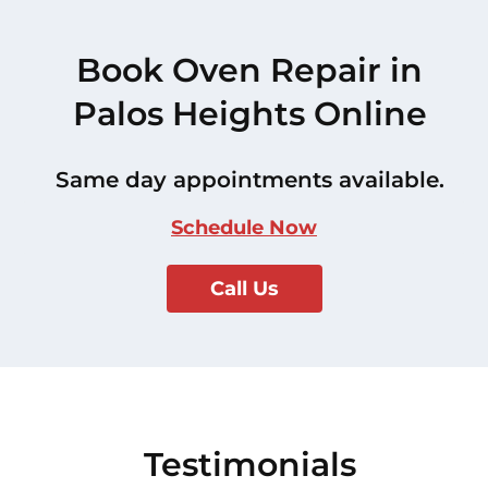
Book Oven Repair in
Palos Heights Online
Same day appointments available.
Schedule Now
Call Us
Testimonials