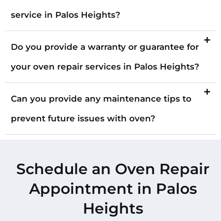
service in Palos Heights?
Do you provide a warranty or guarantee for
your oven repair services in Palos Heights?
Can you provide any maintenance tips to
prevent future issues with oven?
Schedule an Oven Repair
Appointment in Palos
Heights