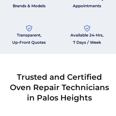
Brands & Models
Appointments
Transparent,
Available 24-Hrs,
Up-Front Quotes
7 Days / Week
Trusted and Certified
Oven Repair Technicians
in Palos Heights