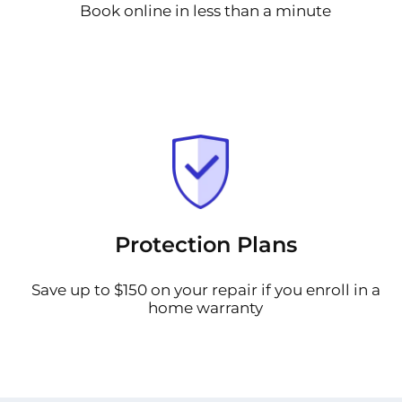
Book online in less than a minute
Protection Plans
Save up to $150 on your repair if you enroll in a
home warranty