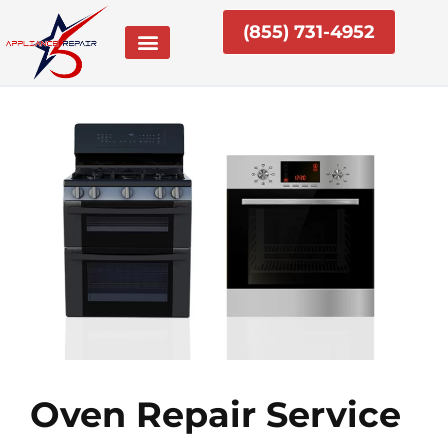
Skip
(855) 731-4952
to
content
Oven Repair Service