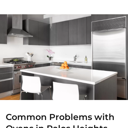
Common Problems with