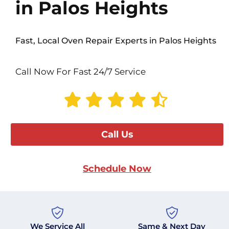
in Palos Heights
Fast, Local Oven Repair Experts in Palos Heights
Call Now For Fast 24/7 Service
Call Us
Schedule Now
We Service All
Same & Next Day