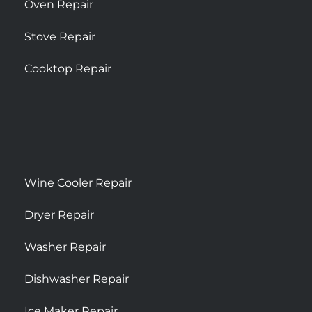
Oven Repair
Stove Repair
Cooktop Repair
Wine Cooler Repair
Dryer Repair
Washer Repair
Dishwasher Repair
Ice Maker Repair