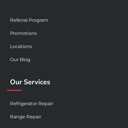
Referral Program
Promotions
Locations
Our Blog
Our Services
Refrigerator Repair
Range Repair