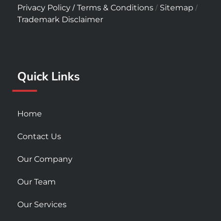
c
s
u
/
/
/
Privacy Policy
Terms & Conditions
Sitemap
e
t
t
Trademark Disclaimer
b
a
u
o
g
b
o
r
e
k
a
Quick Links
-
m
s
q
u
Home
a
r
Contact Us
e
Our Company
Our Team
Our Services