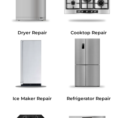
Dryer Repair
Cooktop Repair
Refrigerator Repair
Ice Maker Repair