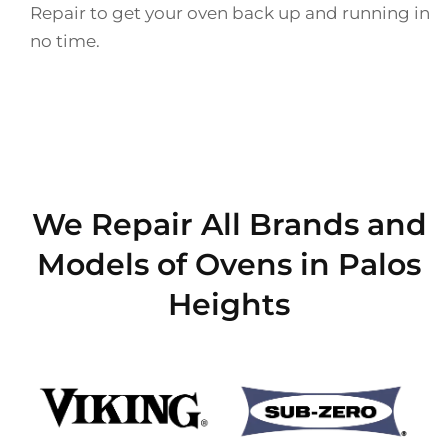
Repair to get your oven back up and running in
no time.
We Repair All Brands and
Models of Ovens in Palos
Heights