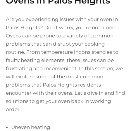
Ovens in Palos Heights
Are you experiencing issues with your oven in
Palos Heights? Don’t worry, you’re not alone.
Ovens can be prone to a variety of common
problems that can disrupt your cooking
routine. From temperature inconsistencies to
faulty heating elements, these issues can be
frustrating and inconvenient. In this section, we
will explore some of the most common
problems that Palos Heights residents
encounter with their ovens. Let’s dive in and find
solutions to get your oven back in working
order.
Uneven heating