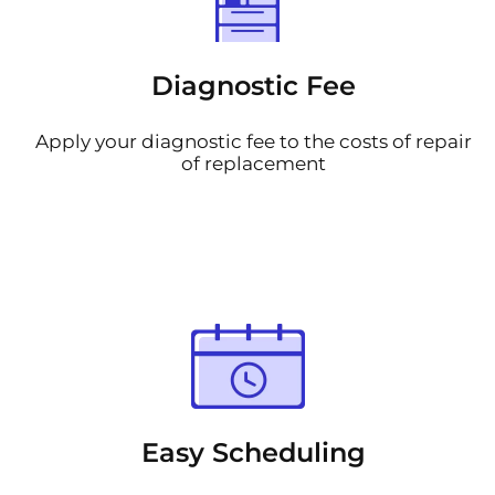
Diagnostic Fee
Apply your diagnostic fee to the costs of repair
of replacement
Easy Scheduling