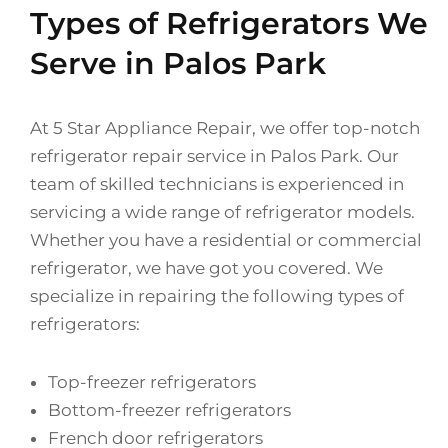
Types of Refrigerators We
Serve in Palos Park
At 5 Star Appliance Repair, we offer top-notch
refrigerator repair service in Palos Park. Our
team of skilled technicians is experienced in
servicing a wide range of refrigerator models.
Whether you have a residential or commercial
refrigerator, we have got you covered. We
specialize in repairing the following types of
refrigerators:
Top-freezer refrigerators
Bottom-freezer refrigerators
French door refrigerators