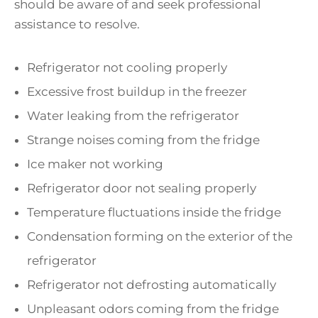
should be aware of and seek professional
assistance to resolve.
Refrigerator not cooling properly
Excessive frost buildup in the freezer
Water leaking from the refrigerator
Strange noises coming from the fridge
Ice maker not working
Refrigerator door not sealing properly
Temperature fluctuations inside the fridge
Condensation forming on the exterior of the
refrigerator
Refrigerator not defrosting automatically
Unpleasant odors coming from the fridge