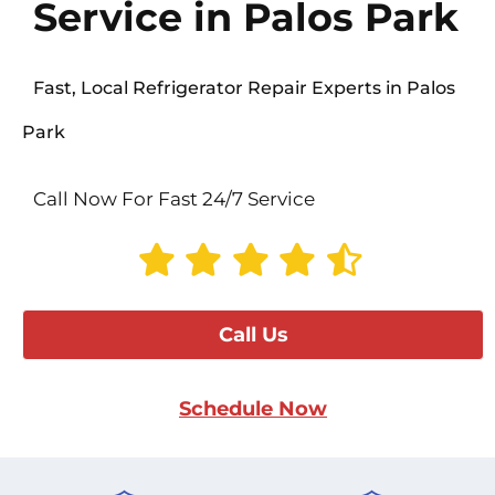
Service in Palos Park
Fast, Local Refrigerator Repair Experts in Palos
Park
Call Now For Fast 24/7 Service
Call Us
Schedule Now