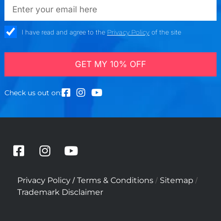
emailadd
check_box
I have read and agree to the
Privacy Policy
of the site
GET MY 10% OFF
Check us out on:
F
I
Y
a
n
o
c
s
u
/
/
/
Privacy Policy
Terms & Conditions
Sitemap
e
t
t
Trademark Disclaimer
b
a
u
o
g
b