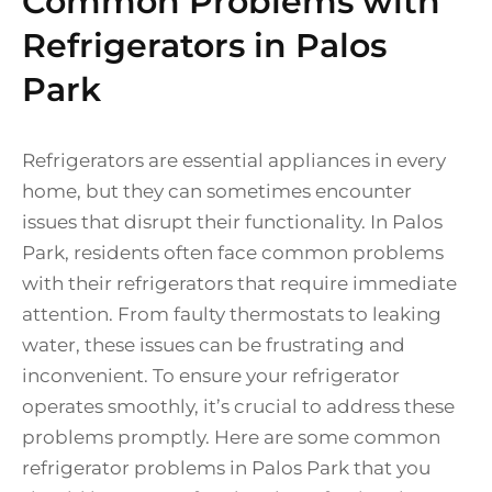
Common Problems with
Refrigerators in Palos
Park
Refrigerators are essential appliances in every
home, but they can sometimes encounter
issues that disrupt their functionality. In Palos
Park, residents often face common problems
with their refrigerators that require immediate
attention. From faulty thermostats to leaking
water, these issues can be frustrating and
inconvenient. To ensure your refrigerator
operates smoothly, it’s crucial to address these
problems promptly. Here are some common
refrigerator problems in Palos Park that you