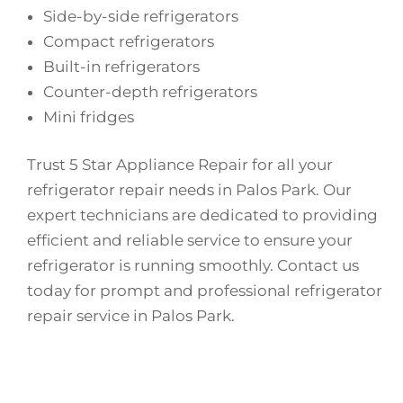
Side-by-side refrigerators
Compact refrigerators
Built-in refrigerators
Counter-depth refrigerators
Mini fridges
Trust 5 Star Appliance Repair for all your
refrigerator repair needs in Palos Park. Our
expert technicians are dedicated to providing
efficient and reliable service to ensure your
refrigerator is running smoothly. Contact us
today for prompt and professional refrigerator
repair service in Palos Park.