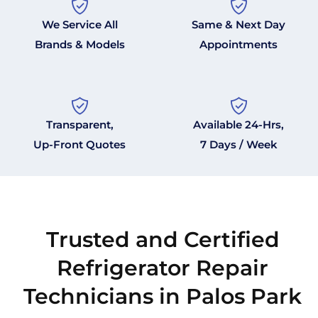
We Service All
Same & Next Day
Brands & Models
Appointments
Transparent,
Available 24-Hrs,
Up-Front Quotes
7 Days / Week
Trusted and Certified
Refrigerator Repair
Technicians in Palos Park