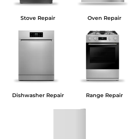
Stove Repair
Oven Repair
Dishwasher Repair
Range Repair