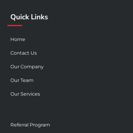
o
r
e
k
a
Quick Links
-
m
s
q
u
Home
a
r
Contact Us
e
Our Company
Our Team
Our Services
Referral Program