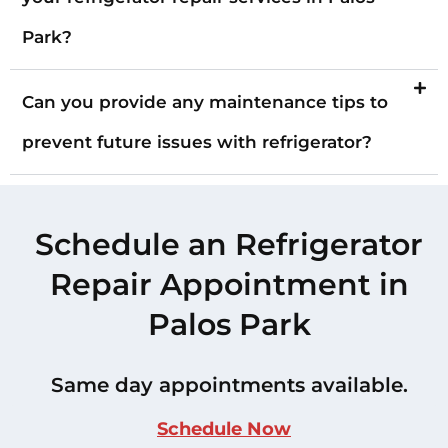
Park?
Can you provide any maintenance tips to
prevent future issues with refrigerator?
Schedule an Refrigerator
Repair Appointment in
Palos Park
Same day appointments available.
Schedule Now