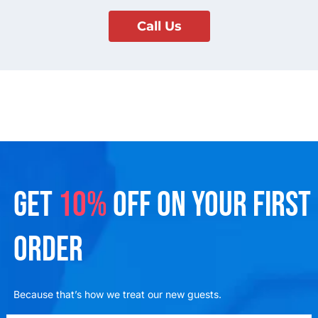
Call Us
GET
10%
OFF ON YOUR FIRST
ORDER
Because that’s how we treat our new guests.