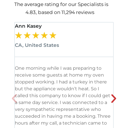
The average rating for our Specialists is
4.83, based on 11,294 reviews
Ann Kasey
Stan
★
★
★
★
★
★
CA, United States
CA, 
One morning while I was preparing to
It’s
receive some guests at home my oven
been
stopped working. I had a turkey in there
serv
but the appliance wouldn’t heat. So I
me. 
called this company to know if I could get
and 
a same day service. I was connected to a
grea
very sympathetic representative who
and 
succeeded in having me a booking. Three
appl
hours after my call, a technician came to
appl