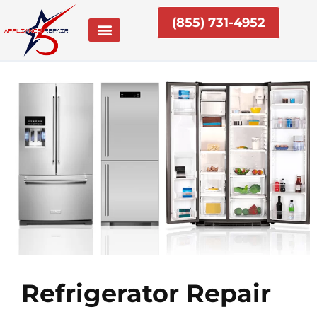
Skip
(855) 731-4952
to
content
Refrigerator Repair