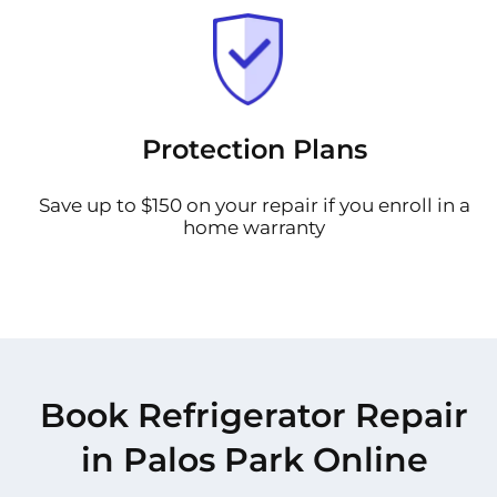
Protection Plans
Save up to $150 on your repair if you enroll in a
home warranty
Book Refrigerator Repair
in Palos Park Online