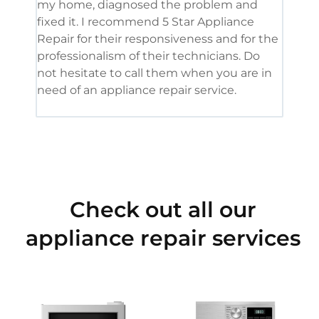
my home, diagnosed the problem and
wine
fixed it. I recommend 5 Star Appliance
repa
Repair for their responsiveness and for the
and 
professionalism of their technicians. Do
had 
not hesitate to call them when you are in
need of an appliance repair service.
Check out all our
appliance repair services