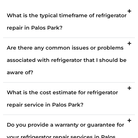
What is the typical timeframe of refrigerator
repair in Palos Park?
Are there any common issues or problems
associated with refrigerator that I should be
aware of?
What is the cost estimate for refrigerator
repair service in Palos Park?
Do you provide a warranty or guarantee for
your refrigerator repair services in Palos