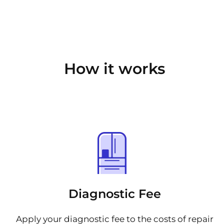
How it works
Diagnostic Fee
Apply your diagnostic fee to the costs of repair