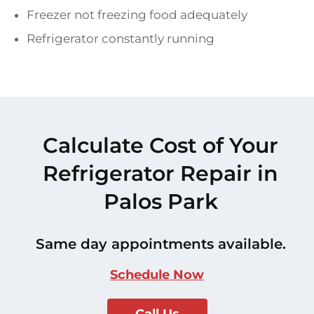
Freezer not freezing food adequately
Refrigerator constantly running
Calculate Cost of Your
Refrigerator Repair in
Palos Park
Same day appointments available.
Schedule Now
Call Us