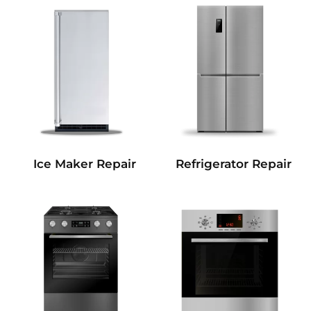
Refrigerator Repair
Ice Maker Repair