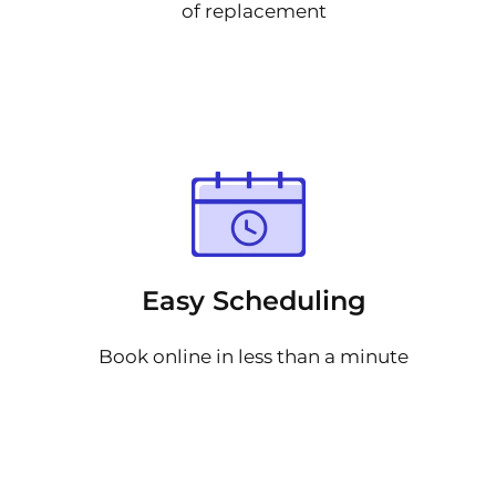
of replacement
Easy Scheduling
Book online in less than a minute