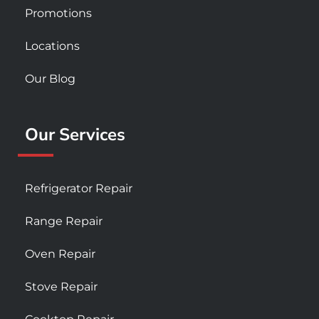
Promotions
Locations
Our Blog
Our Services
Refrigerator Repair
Range Repair
Oven Repair
Stove Repair