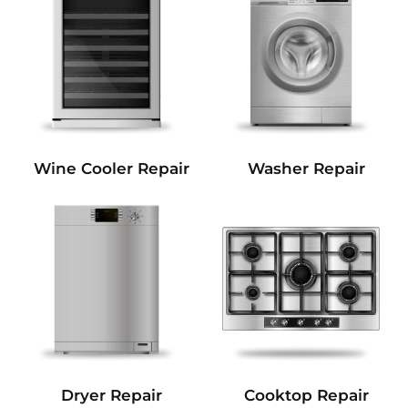
Wine Cooler Repair
Washer Repair
Dryer Repair
Cooktop Repair