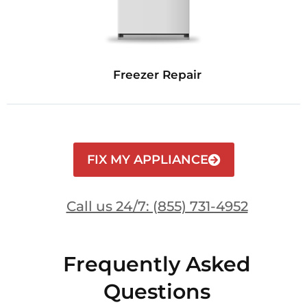
Freezer Repair
FIX MY APPLIANCE
Call us 24/7: (855) 731-4952
Frequently Asked
Questions