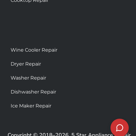
Cooktop Repair
Wine Cooler Repair
Dryer Repair
Washer Repair
Dishwasher Repair
Ice Maker Repair
Copyright © 2018–2026, 5 Star Appliance Repair