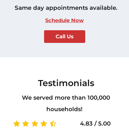
Same day appointments available.
Schedule Now
Call Us
Testimonials
We served more than 100,000
households!
4.83 / 5.00