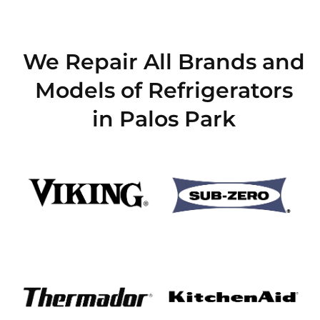
We Repair All Brands and
Models of Refrigerators
in Palos Park