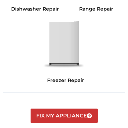
Dishwasher Repair
Range Repair
Freezer Repair
FIX MY APPLIANCE