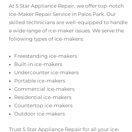
At 5 Star Appliance Repair, we offer top-notch
Ice-Maker Repair Service in Palos Park. Our
skilled technicians are well-equipped to handle
a wide range of ice-maker issues. We serve the
following types of ice-makers:
Freestanding ice-makers
Built-in ice-makers
Undercounter ice-makers
Portable ice-makers
Commercial ice-makers
Residential ice-makers
Countertop ice-makers
Outdoor ice-makers
Trust 5 Star Appliance Repair for all your ice-