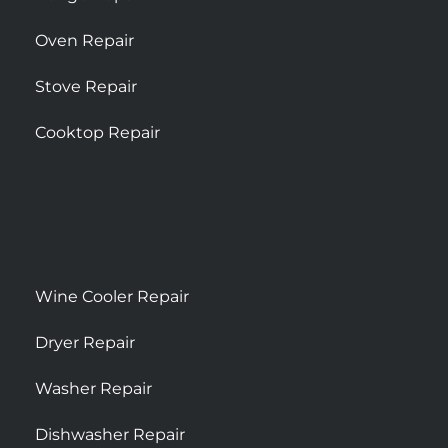
Oven Repair
Stove Repair
Cooktop Repair
Wine Cooler Repair
Dryer Repair
Washer Repair
Dishwasher Repair