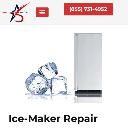
Skip
(855) 731-4952
to
content
Ice-Maker Repair