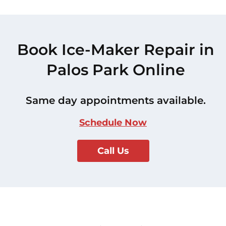
Book Ice-Maker Repair in
Palos Park Online
Same day appointments available.
Schedule Now
Call Us