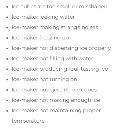
Ice cubes are too small or misshapen
Ice-maker leaking water
Ice-maker making strange noises
Ice-maker freezing up
Ice-maker not dispensing ice properly
Ice-maker not filling with water
Ice-maker producing foul-tasting ice
Ice-maker not turning on
Ice-maker not ejecting ice cubes
Ice-maker not making enough ice
Ice-maker not maintaining proper
temperature