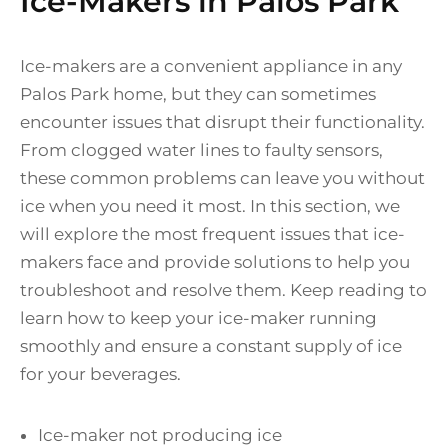
Ice-Makers in Palos Park
Ice-makers are a convenient appliance in any
Palos Park home, but they can sometimes
encounter issues that disrupt their functionality.
From clogged water lines to faulty sensors,
these common problems can leave you without
ice when you need it most. In this section, we
will explore the most frequent issues that ice-
makers face and provide solutions to help you
troubleshoot and resolve them. Keep reading to
learn how to keep your ice-maker running
smoothly and ensure a constant supply of ice
for your beverages.
Ice-maker not producing ice