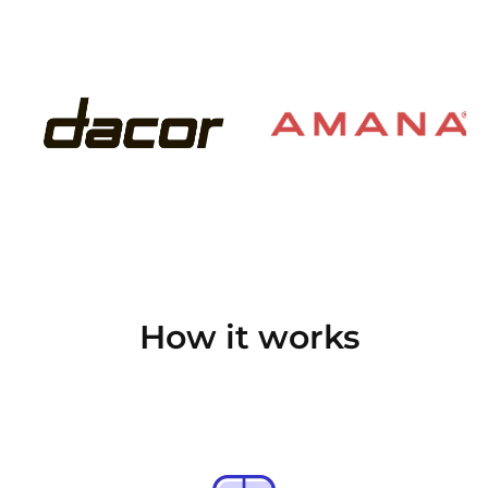
How it works