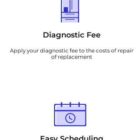
Diagnostic Fee
Apply your diagnostic fee to the costs of repair
of replacement
Easy Scheduling