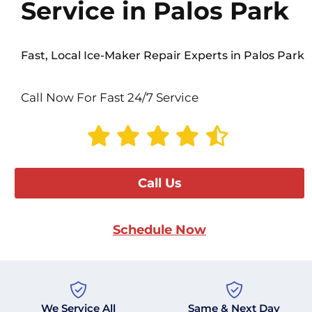
Service in Palos Park
Fast, Local Ice-Maker Repair Experts in Palos Park
Call Now For Fast 24/7 Service
Call Us
Schedule Now
We Service All
Same & Next Day