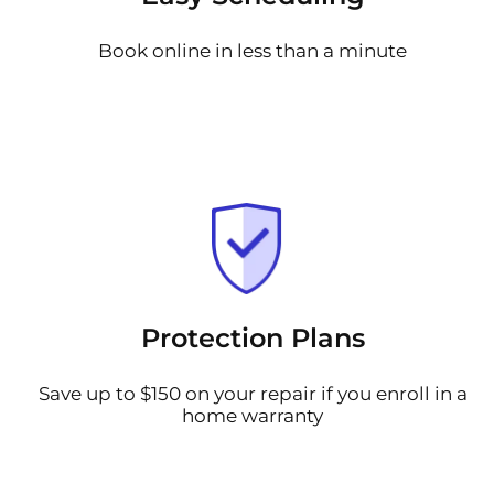
Book online in less than a minute
Protection Plans
Save up to $150 on your repair if you enroll in a
home warranty