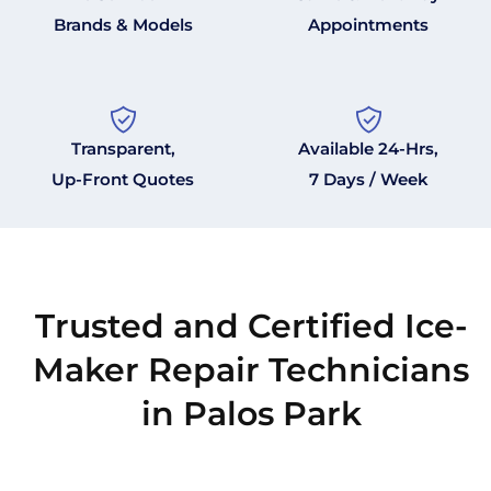
Brands & Models
Appointments
Transparent,
Available 24-Hrs,
Up-Front Quotes
7 Days / Week
Trusted and Certified Ice-
Maker Repair Technicians
in Palos Park