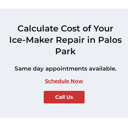
Calculate Cost of Your
Ice-Maker Repair in Palos
Park
Same day appointments available.
Schedule Now
Call Us