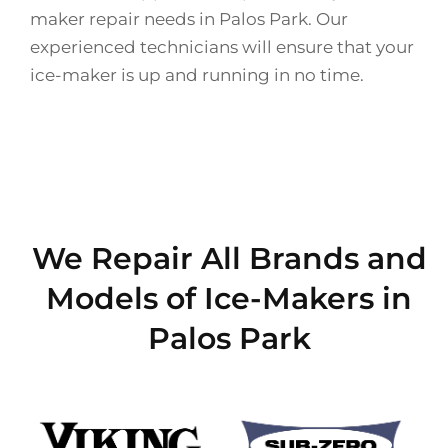
maker repair needs in Palos Park. Our
experienced technicians will ensure that your
ice-maker is up and running in no time.
We Repair All Brands and
Models of Ice-Makers in
Palos Park