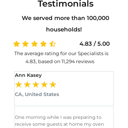
Testimonials
We served more than 100,000
households!
4.83 / 5.00
The average rating for our Specialists is
4.83, based on 11,294 reviews
Ann Kasey
Stan
★
★
★
★
★
★
CA, United States
CA, 
One morning while I was preparing to
It’s
receive some guests at home my oven
been