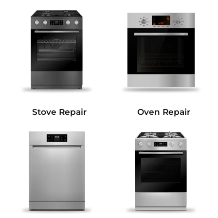
Stove Repair
Oven Repair