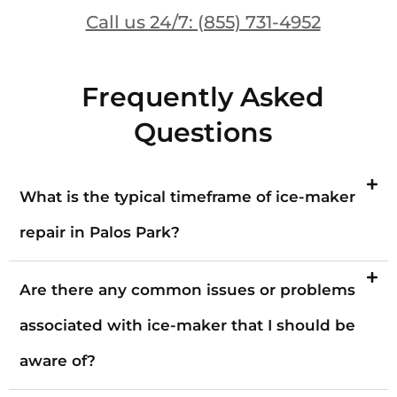
Call us 24/7: (855) 731-4952
Frequently Asked
Questions
What is the typical timeframe of ice-maker
repair in Palos Park?
Are there any common issues or problems
associated with ice-maker that I should be
aware of?