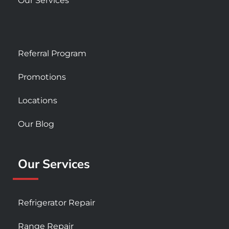
Our Services
Referral Program
Promotions
Locations
Our Blog
Our Services
Refrigerator Repair
Range Repair