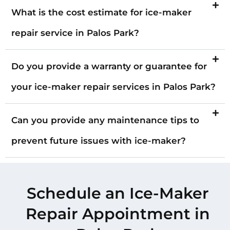
What is the cost estimate for ice-maker
repair service in Palos Park?
Do you provide a warranty or guarantee for
your ice-maker repair services in Palos Park?
Can you provide any maintenance tips to
prevent future issues with ice-maker?
Schedule an Ice-Maker
Repair Appointment in