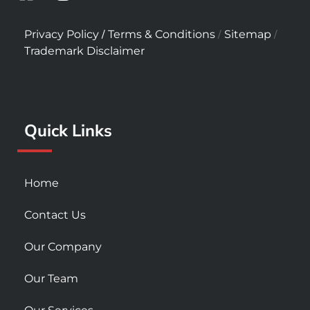
a
n
o
c
s
u
/
/
/
Privacy Policy
Terms & Conditions
Sitemap
e
t
t
Trademark Disclaimer
b
a
u
o
g
b
o
r
e
k
a
Quick Links
-
m
s
q
u
Home
a
r
Contact Us
e
Our Company
Our Team