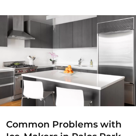
Common Problems with