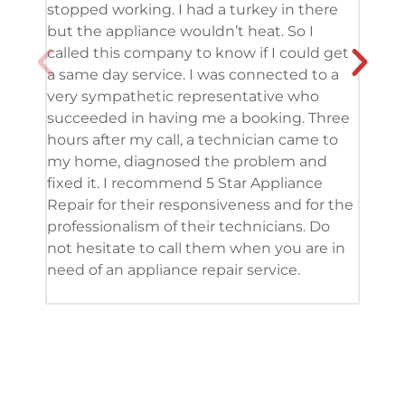
stopped working. I had a turkey in there
serv
but the appliance wouldn’t heat. So I
me. 
called this company to know if I could get
and 
a same day service. I was connected to a
grea
very sympathetic representative who
and 
succeeded in having me a booking. Three
appl
hours after my call, a technician came to
appl
my home, diagnosed the problem and
wine
fixed it. I recommend 5 Star Appliance
repa
Repair for their responsiveness and for the
and 
professionalism of their technicians. Do
had 
not hesitate to call them when you are in
need of an appliance repair service.