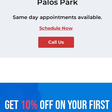
Palos Park
Same day appointments available.
Schedule Now
Call Us
GET
10%
OFF ON YOUR FIRST