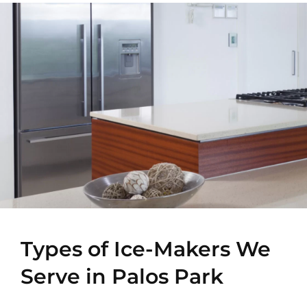
Types of Ice-Makers We
Serve in Palos Park