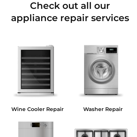
Check out all our
appliance repair services
Wine Cooler Repair
Washer Repair