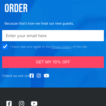
ORDER
Because that’s how we treat our new guests.
emailadd
check_box
I have read and agree to the
Privacy Policy
of the site
GET MY 10% OFF
Check us out on:
F
I
Y