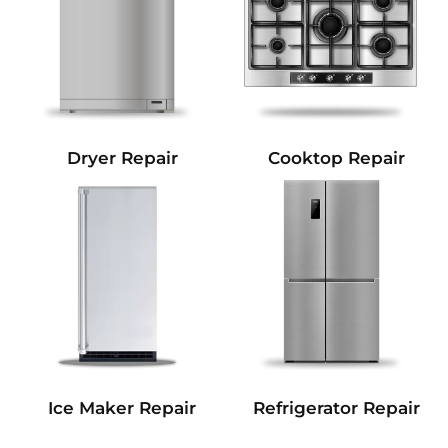
Dryer Repair
Cooktop Repair
Refrigerator Repair
Ice Maker Repair