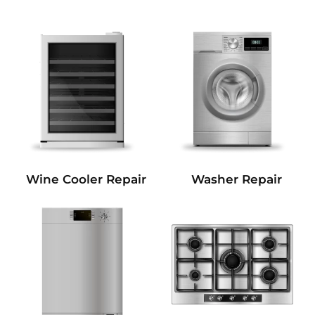
Wine Cooler Repair
Washer Repair