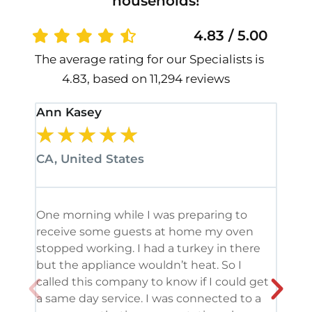
households!
4.83 / 5.00
The average rating for our Specialists is
4.83, based on 11,294 reviews
Ann Kasey
Stan
★
★
★
★
★
★
CA, United States
CA, 
One morning while I was preparing to
It’s
receive some guests at home my oven
been
stopped working. I had a turkey in there
serv
but the appliance wouldn’t heat. So I
me. 
called this company to know if I could get
and 
a same day service. I was connected to a
grea