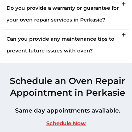
Do you provide a warranty or guarantee for
your oven repair services in Perkasie?
Can you provide any maintenance tips to
prevent future issues with oven?
Schedule an Oven Repair
Appointment in Perkasie
Same day appointments available.
Schedule Now