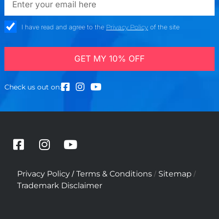
check_box
I have read and agree to the
Privacy Policy
of the site
GET MY 10% OFF
Check us out on:
F
I
Y
a
n
o
c
s
u
/
/
/
Privacy Policy
Terms & Conditions
Sitemap
e
t
t
Trademark Disclaimer
b
a
u
o
g
b
o
r
e