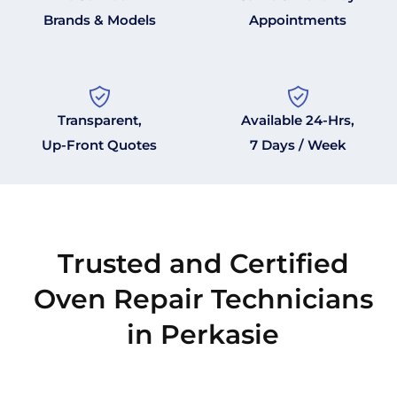
Brands & Models
Appointments
Transparent,
Available 24-Hrs,
Up-Front Quotes
7 Days / Week
Trusted and Certified
Oven Repair Technicians
in Perkasie