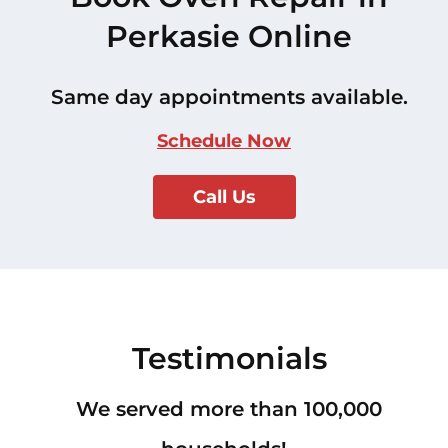
Perkasie Online
Same day appointments available.
Schedule Now
Call Us
Testimonials
We served more than 100,000