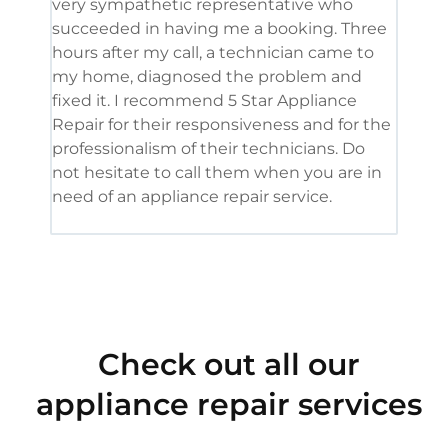
very sympathetic representative who
and 
succeeded in having me a booking. Three
appl
hours after my call, a technician came to
appl
my home, diagnosed the problem and
wine
fixed it. I recommend 5 Star Appliance
repa
Repair for their responsiveness and for the
and 
professionalism of their technicians. Do
had 
not hesitate to call them when you are in
need of an appliance repair service.
Check out all our
appliance repair services