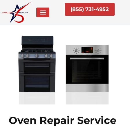
Skip
(855) 731-4952
to
content
Oven Repair Service