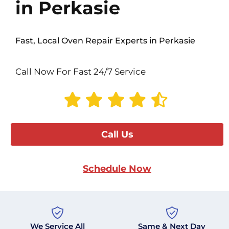
in Perkasie
Fast, Local Oven Repair Experts in Perkasie
Call Now For Fast 24/7 Service
Call Us
Schedule Now
We Service All
Same & Next Day