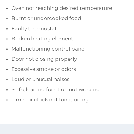
Oven not reaching desired temperature
Burnt or undercooked food
Faulty thermostat
Broken heating element
Malfunctioning control panel
Door not closing properly
Excessive smoke or odors
Loud or unusual noises
Self-cleaning function not working
Timer or clock not functioning