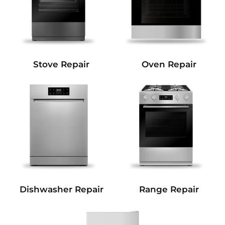
Stove Repair
Oven Repair
Dishwasher Repair
Range Repair