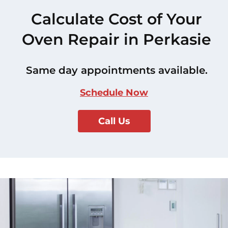
Calculate Cost of Your
Oven Repair in Perkasie
Same day appointments available.
Schedule Now
Call Us