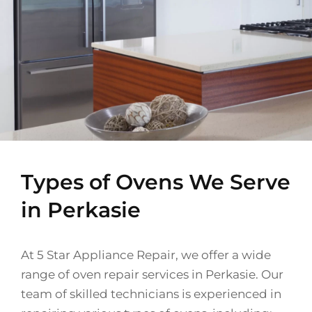
Types of Ovens We Serve
in Perkasie
At 5 Star Appliance Repair, we offer a wide
range of oven repair services in Perkasie. Our
team of skilled technicians is experienced in