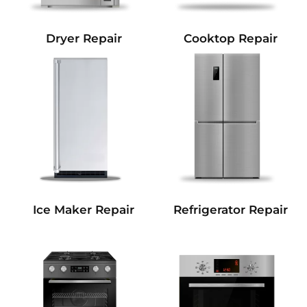
Dryer Repair
Cooktop Repair
Refrigerator Repair
Ice Maker Repair