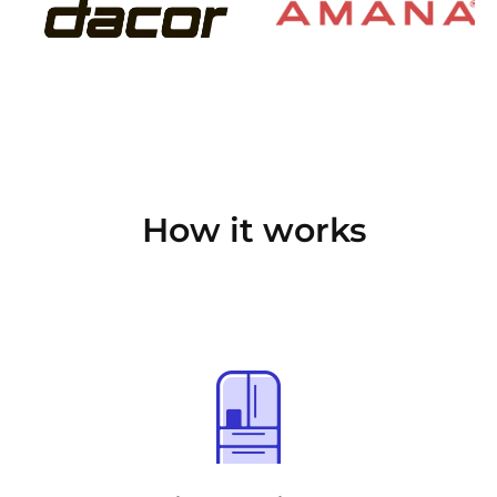
How it works