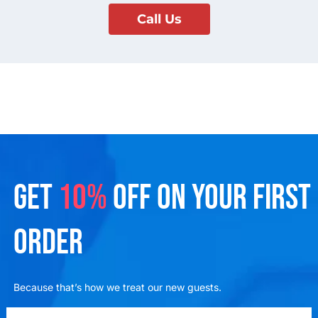
Call Us
GET
10%
OFF ON YOUR FIRST
ORDER
Because that’s how we treat our new guests.
emailadd