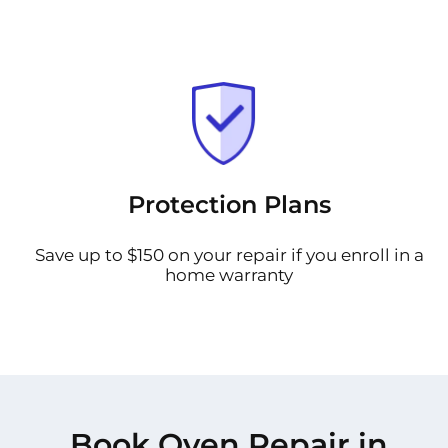
Protection Plans
Save up to $150 on your repair if you enroll in a
home warranty
Book Oven Repair in