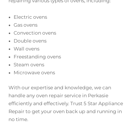
repairing various types of ovens, including:
Electric ovens
Gas ovens
Convection ovens
Double ovens
Wall ovens
Freestanding ovens
Steam ovens
Microwave ovens
With our expertise and knowledge, we can
handle any oven repair service in Perkasie
efficiently and effectively. Trust 5 Star Appliance
Repair to get your oven back up and running in
no time.