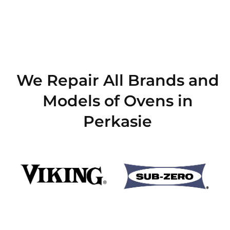
We Repair All Brands and
Models of Ovens in
Perkasie