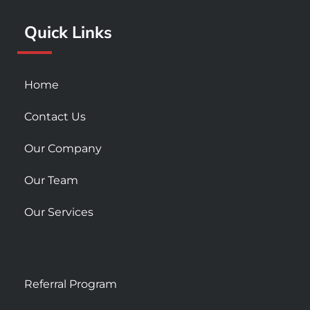
k
a
Quick Links
-
m
s
q
u
Home
a
r
Contact Us
e
Our Company
Our Team
Our Services
Referral Program