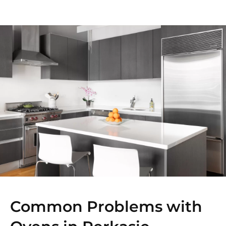
Common Problems with