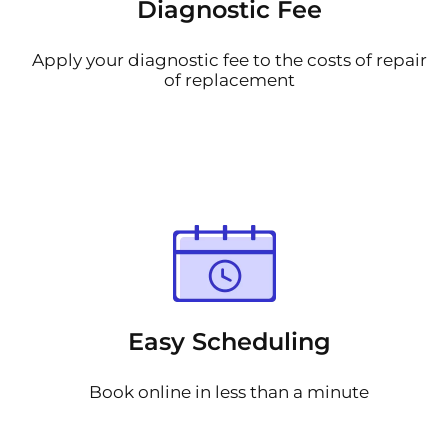
Diagnostic Fee
Apply your diagnostic fee to the costs of repair
of replacement
Easy Scheduling
Book online in less than a minute