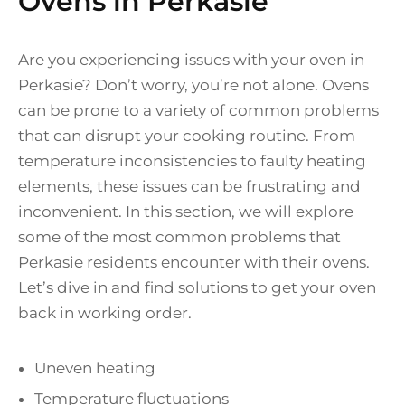
Ovens in Perkasie
Are you experiencing issues with your oven in
Perkasie? Don’t worry, you’re not alone. Ovens
can be prone to a variety of common problems
that can disrupt your cooking routine. From
temperature inconsistencies to faulty heating
elements, these issues can be frustrating and
inconvenient. In this section, we will explore
some of the most common problems that
Perkasie residents encounter with their ovens.
Let’s dive in and find solutions to get your oven
back in working order.
Uneven heating
Temperature fluctuations