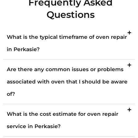
Frequently Asked
Questions
What is the typical timeframe of oven repair
in Perkasie?
Are there any common issues or problems
associated with oven that I should be aware
of?
What is the cost estimate for oven repair
service in Perkasie?