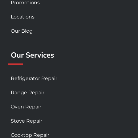
Promotions
Locations
Our Blog
Our Services
Refrigerator Repair
Range Repair
Oven Repair
Stove Repair
Cooktop Repair