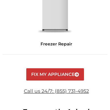
Freezer Repair
FIX MY APPLIANCE
Call us 24/7: (855) 731-4952