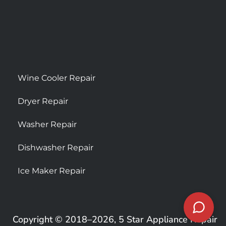
Wine Cooler Repair
Dryer Repair
Washer Repair
Dishwasher Repair
Ice Maker Repair
Copyright © 2018–2026, 5 Star Appliance Repair