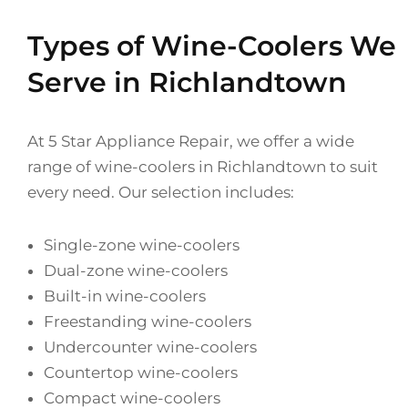
Types of Wine-Coolers We
Serve in Richlandtown
At 5 Star Appliance Repair, we offer a wide
range of wine-coolers in Richlandtown to suit
every need. Our selection includes:
Single-zone wine-coolers
Dual-zone wine-coolers
Built-in wine-coolers
Freestanding wine-coolers
Undercounter wine-coolers
Countertop wine-coolers
Compact wine-coolers