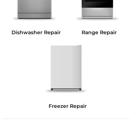
Dishwasher Repair
Range Repair
Freezer Repair