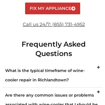
FIX MY APPLIANCE
Call us 24/7: (855) 731-4952
Frequently Asked
Questions
What is the typical timeframe of wine-
cooler repair in Richlandtown?
Are there any common issues or problems
associated with wine-cooler that I should be