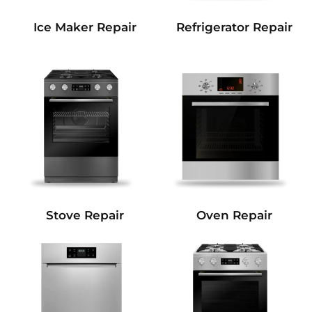
Refrigerator Repair
Ice Maker Repair
Stove Repair
Oven Repair