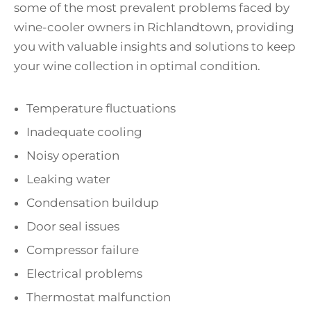
some of the most prevalent problems faced by
wine-cooler owners in Richlandtown, providing
you with valuable insights and solutions to keep
your wine collection in optimal condition.
Temperature fluctuations
Inadequate cooling
Noisy operation
Leaking water
Condensation buildup
Door seal issues
Compressor failure
Electrical problems
Thermostat malfunction