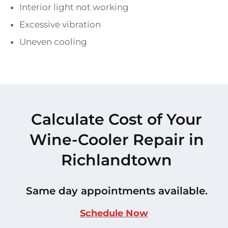
Interior light not working
Excessive vibration
Uneven cooling
Calculate Cost of Your
Wine-Cooler Repair in
Richlandtown
Same day appointments available.
Schedule Now