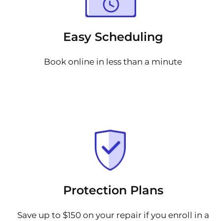
Easy Scheduling
Book online in less than a minute
Protection Plans
Save up to $150 on your repair if you enroll in a