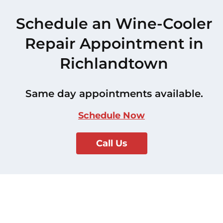
Schedule an Wine-Cooler
Repair Appointment in
Richlandtown
Same day appointments available.
Schedule Now
Call Us