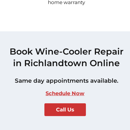
home warranty
Book Wine-Cooler Repair
in Richlandtown Online
Same day appointments available.
Schedule Now
Call Us