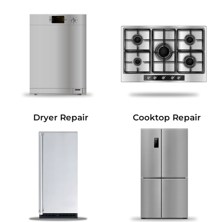
Dryer Repair
Cooktop Repair