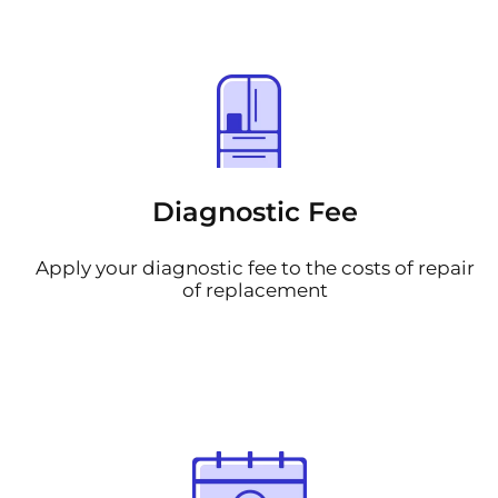
Diagnostic Fee
Apply your diagnostic fee to the costs of repair
of replacement