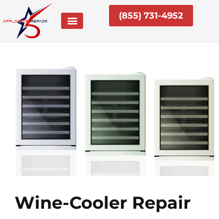
Skip
(855) 731-4952
to
content
Wine-Cooler Repair