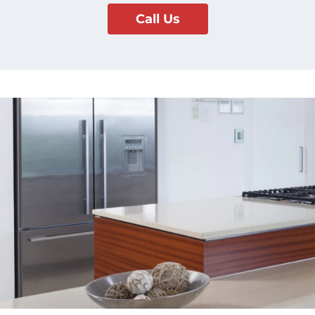
Call Us