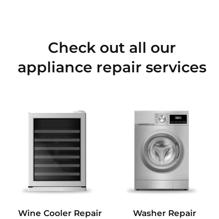
Check out all our
appliance repair services
Wine Cooler Repair
Washer Repair