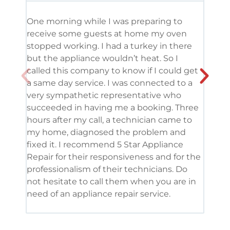
One morning while I was preparing to
It’s
receive some guests at home my oven
been
stopped working. I had a turkey in there
serv
but the appliance wouldn’t heat. So I
me. 
called this company to know if I could get
and 
a same day service. I was connected to a
grea
very sympathetic representative who
and 
succeeded in having me a booking. Three
appl
hours after my call, a technician came to
appl
my home, diagnosed the problem and
wine
fixed it. I recommend 5 Star Appliance
repa
Repair for their responsiveness and for the
and 
professionalism of their technicians. Do
had 
not hesitate to call them when you are in
need of an appliance repair service.