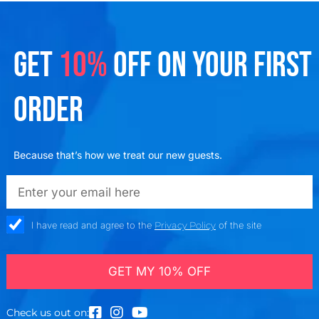
GET
10%
OFF ON YOUR FIRST
ORDER
Because that’s how we treat our new guests.
emailadd
check_box
I have read and agree to the
Privacy Policy
of the site
GET MY 10% OFF
Check us out on: