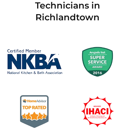
Technicians in
Richlandtown