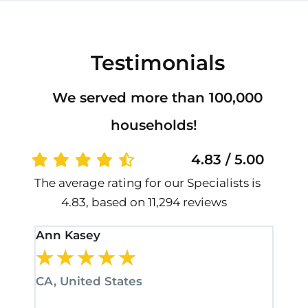
Testimonials
We served more than 100,000
households!
4.83 / 5.00
The average rating for our Specialists is
4.83, based on 11,294 reviews
Ann Kasey
Stan
★
★
★
★
★
★
CA, United States
CA, 