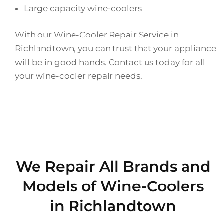
Large capacity wine-coolers
With our Wine-Cooler Repair Service in
Richlandtown, you can trust that your appliance
will be in good hands. Contact us today for all
your wine-cooler repair needs.
We Repair All Brands and
Models of Wine-Coolers
in Richlandtown