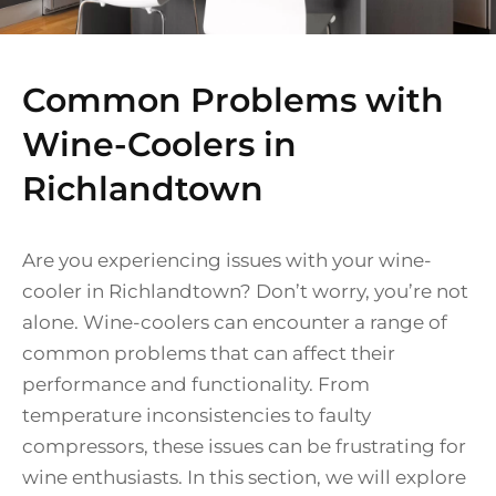
Common Problems with
Wine-Coolers in
Richlandtown
Are you experiencing issues with your wine-
cooler in Richlandtown? Don’t worry, you’re not
alone. Wine-coolers can encounter a range of
common problems that can affect their
performance and functionality. From
temperature inconsistencies to faulty
compressors, these issues can be frustrating for
wine enthusiasts. In this section, we will explore