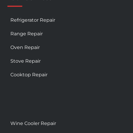
Refrigerator Repair
Range Repair
Oven Repair
Stove Repair
Cooktop Repair
Wine Cooler Repair