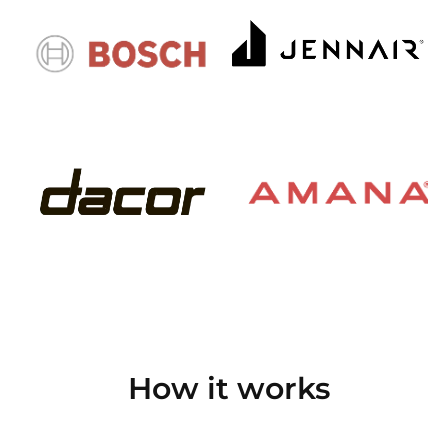
How it works