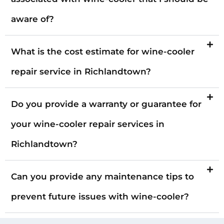
aware of?
What is the cost estimate for wine-cooler
repair service in Richlandtown?
Do you provide a warranty or guarantee for
your wine-cooler repair services in
Richlandtown?
Can you provide any maintenance tips to
prevent future issues with wine-cooler?