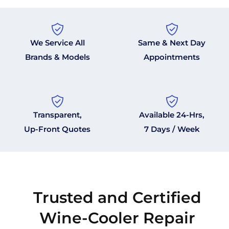
We Service All
Same & Next Day
Brands & Models
Appointments
Transparent,
Available 24-Hrs,
Up-Front Quotes
7 Days / Week
Trusted and Certified
Wine-Cooler Repair