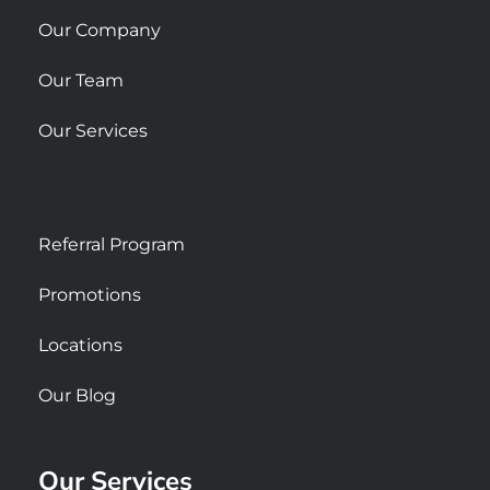
e
Our Company
Our Team
Our Services
Referral Program
Promotions
Locations
Our Blog
Our Services