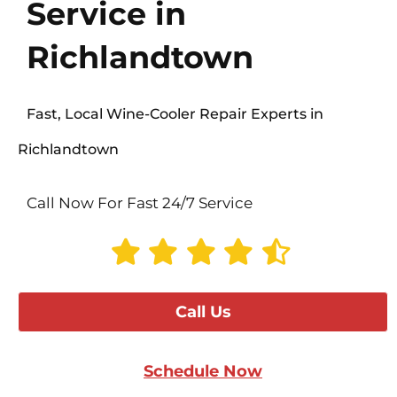
Service in
Richlandtown
Fast, Local Wine-Cooler Repair Experts in
Richlandtown
Call Now For Fast 24/7 Service
Call Us
Schedule Now