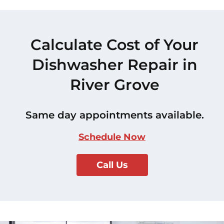
Calculate Cost of Your
Dishwasher Repair in
River Grove
Same day appointments available.
Schedule Now
Call Us