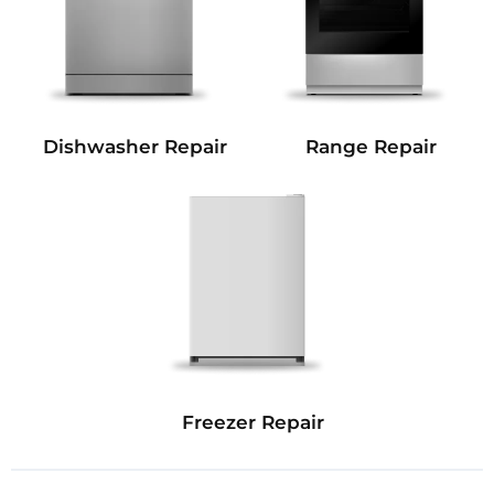
Dishwasher Repair
Range Repair
Freezer Repair