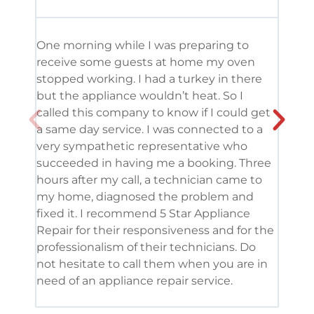
One morning while I was preparing to
It’s
receive some guests at home my oven
been
stopped working. I had a turkey in there
serv
but the appliance wouldn’t heat. So I
me. 
called this company to know if I could get
and 
a same day service. I was connected to a
grea
very sympathetic representative who
and 
succeeded in having me a booking. Three
appl
hours after my call, a technician came to
appl
my home, diagnosed the problem and
wine
fixed it. I recommend 5 Star Appliance
repa
Repair for their responsiveness and for the
and 
professionalism of their technicians. Do
had 
not hesitate to call them when you are in
need of an appliance repair service.