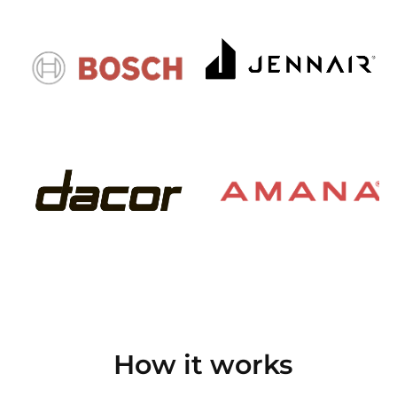
How it works