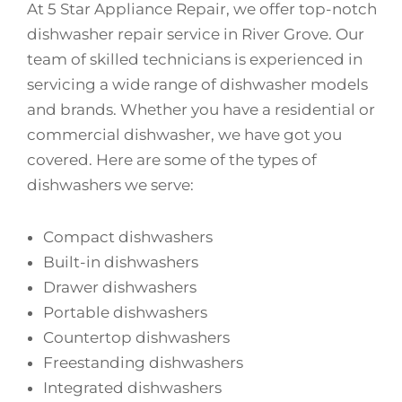
At 5 Star Appliance Repair, we offer top-notch
dishwasher repair service in River Grove. Our
team of skilled technicians is experienced in
servicing a wide range of dishwasher models
and brands. Whether you have a residential or
commercial dishwasher, we have got you
covered. Here are some of the types of
dishwashers we serve:
Compact dishwashers
Built-in dishwashers
Drawer dishwashers
Portable dishwashers
Countertop dishwashers
Freestanding dishwashers
Integrated dishwashers