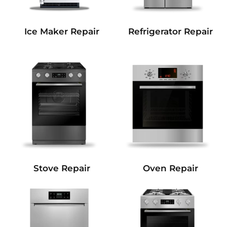
Refrigerator Repair
Ice Maker Repair
Stove Repair
Oven Repair