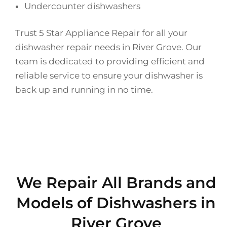
Undercounter dishwashers
Trust 5 Star Appliance Repair for all your
dishwasher repair needs in River Grove. Our
team is dedicated to providing efficient and
reliable service to ensure your dishwasher is
back up and running in no time.
We Repair All Brands and
Models of Dishwashers in
River Grove