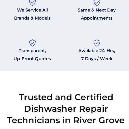
We Service All
Same & Next Day
Brands & Models
Appointments
Transparent,
Available 24-Hrs,
Up-Front Quotes
7 Days / Week
Trusted and Certified
Dishwasher Repair
Technicians in River Grove