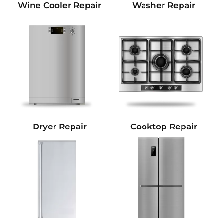
Wine Cooler Repair
Washer Repair
Dryer Repair
Cooktop Repair