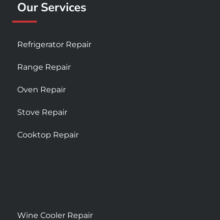
Our Services
Refrigerator Repair
Range Repair
Oven Repair
Stove Repair
Cooktop Repair
Wine Cooler Repair