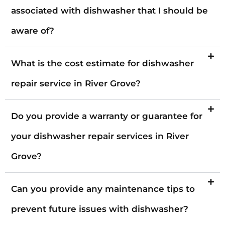
associated with dishwasher that I should be
aware of?
What is the cost estimate for dishwasher
repair service in River Grove?
Do you provide a warranty or guarantee for
your dishwasher repair services in River
Grove?
Can you provide any maintenance tips to
prevent future issues with dishwasher?