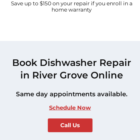
Save up to $150 on your repair if you enroll in a
home warranty
Book Dishwasher Repair
in River Grove Online
Same day appointments available.
Schedule Now
Call Us