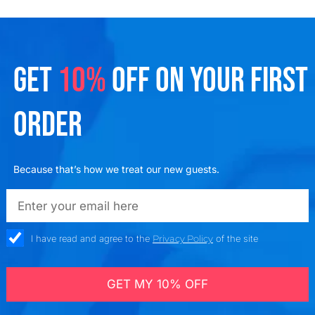
GET
10%
OFF ON YOUR FIRST
ORDER
Because that’s how we treat our new guests.
emailadd
check_box
I have read and agree to the
Privacy Policy
of the site
GET MY 10% OFF