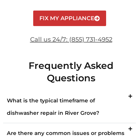
FIX MY APPLIANCE
Call us 24/7: (855) 731-4952
Frequently Asked
Questions
What is the typical timeframe of
dishwasher repair in River Grove?
Are there any common issues or problems