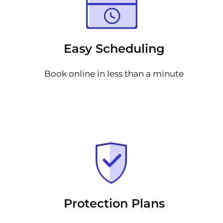
Easy Scheduling
Book online in less than a minute
Protection Plans