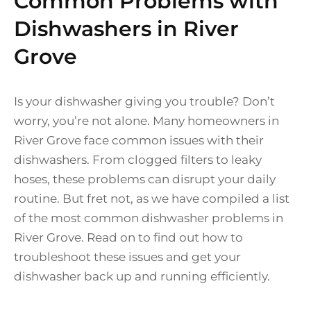
Common Problems with
Dishwashers in River
Grove
Is your dishwasher giving you trouble? Don’t
worry, you’re not alone. Many homeowners in
River Grove face common issues with their
dishwashers. From clogged filters to leaky
hoses, these problems can disrupt your daily
routine. But fret not, as we have compiled a list
of the most common dishwasher problems in
River Grove. Read on to find out how to
troubleshoot these issues and get your
dishwasher back up and running efficiently.