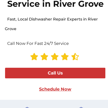
Service in River Grove
Fast, Local Dishwasher Repair Experts in River
Grove
Call Now For Fast 24/7 Service
Call Us
Schedule Now