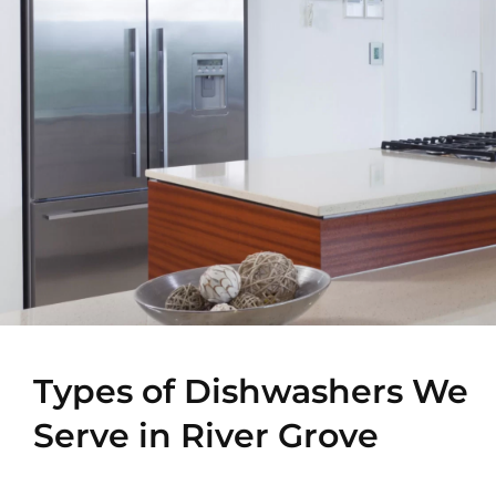
Types of Dishwashers We
Serve in River Grove