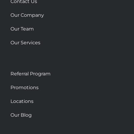
r
Contact Us
e
Our Company
Our Team
Our Services
Referral Program
Promotions
Locations
Our Blog