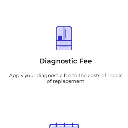
Diagnostic Fee
Apply your diagnostic fee to the costs of repair
of replacement