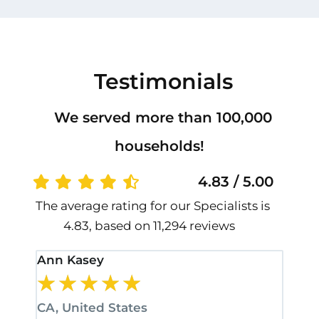
Testimonials
We served more than 100,000
households!
4.83 / 5.00
The average rating for our Specialists is
4.83, based on 11,294 reviews
Ann Kasey
Stan
★
★
★
★
★
★
CA, United States
CA, 