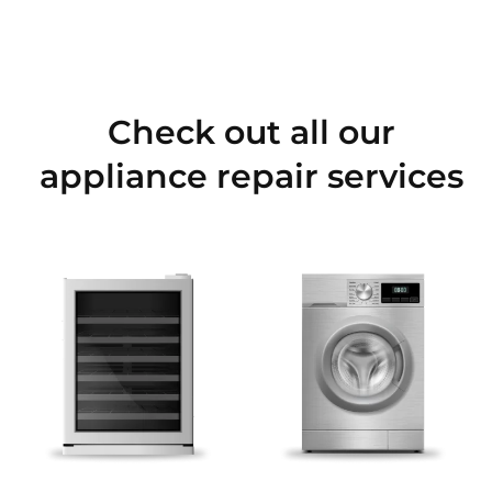
Check out all our
appliance repair services