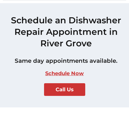
Schedule an Dishwasher
Repair Appointment in
River Grove
Same day appointments available.
Schedule Now
Call Us