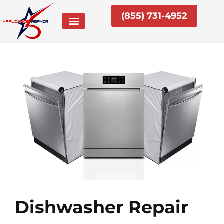
Skip
(855) 731-4952
to
content
Dishwasher Repair