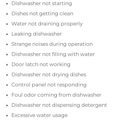
Dishwasher not starting
Dishes not getting clean
Water not draining properly
Leaking dishwasher
Strange noises during operation
Dishwasher not filling with water
Door latch not working
Dishwasher not drying dishes
Control panel not responding
Foul odor coming from dishwasher
Dishwasher not dispensing detergent
Excessive water usage