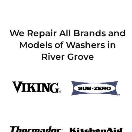
We Repair All Brands and
Models of Washers in
River Grove