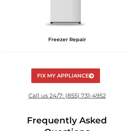
Freezer Repair
FIX MY APPLIANCE
Call us 24/7: (855) 731-4952
Frequently Asked