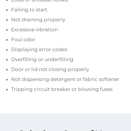
Failing to start
Not draining properly
Excessive vibration
Foul odor
Displaying error codes
Overfilling or underfilling
Door or lid not closing properly
Not dispensing detergent or fabric softener
Tripping circuit breaker or blowing fuses