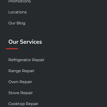
Promotions
Locations
Our Blog
Our Services
Refrigerator Repair
Range Repair
Oven Repair
Stove Repair
Cooktop Repair