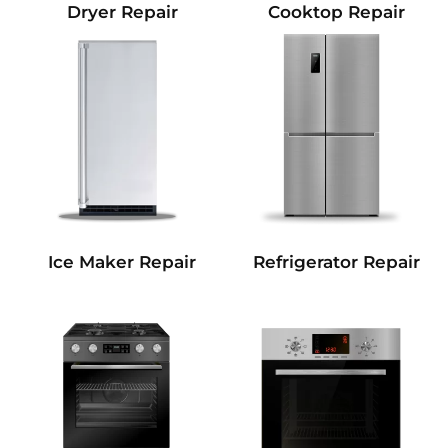
Dryer Repair
Cooktop Repair
Refrigerator Repair
Ice Maker Repair