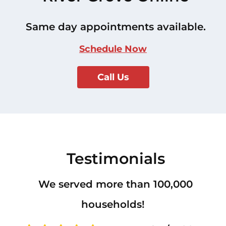
Same day appointments available.
Schedule Now
Call Us
Testimonials
We served more than 100,000
households!