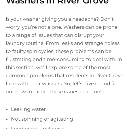
Washers in River Grove
Is your washer giving you a headache? Don’t
worry, you’re not alone. Washers can be prone
to a range of issues that can disrupt your
laundry routine. From leaks and strange noises
to faulty spin cycles, these problems can be
frustrating and time-consuming to deal with. In
this section, we’ll explore some of the most
common problems that residents in River Grove
face with their washers. So, let’s dive in and find
out how to tackle these issues head-on!
Leaking water
Not spinning or agitating
Loud or unusual noises