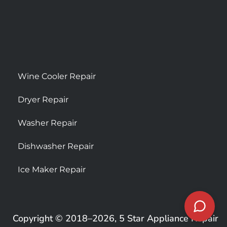
Wine Cooler Repair
Dryer Repair
Washer Repair
Dishwasher Repair
Ice Maker Repair
Copyright © 2018–2026, 5 Star Appliance Repair