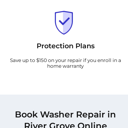
Protection Plans
Save up to $150 on your repair if you enroll in a
home warranty
Book Washer Repair in
River Grove Online