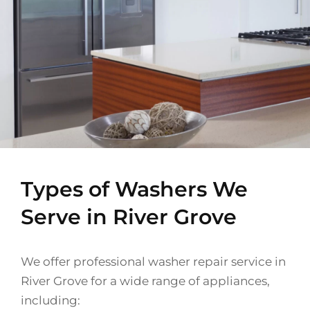
Types of Washers We
Serve in River Grove
We offer professional washer repair service in
River Grove for a wide range of appliances,
including: