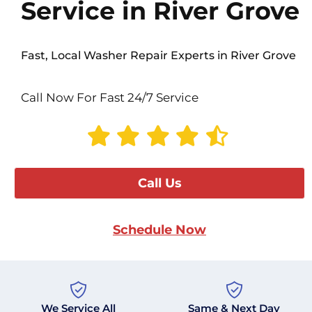
Service in River Grove
Fast, Local Washer Repair Experts in River Grove
Call Now For Fast 24/7 Service
Call Us
Schedule Now
We Service All
Same & Next Day