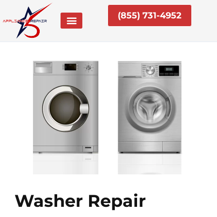
Skip
(855) 731-4952
to
content
Washer Repair