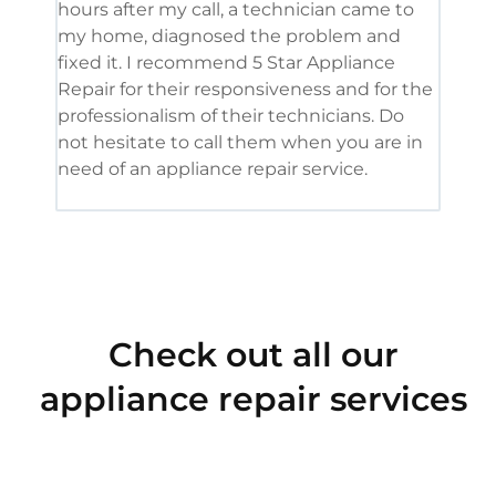
hours after my call, a technician came to
appl
my home, diagnosed the problem and
wine
fixed it. I recommend 5 Star Appliance
repa
Repair for their responsiveness and for the
and 
professionalism of their technicians. Do
had 
not hesitate to call them when you are in
need of an appliance repair service.
Check out all our
appliance repair services