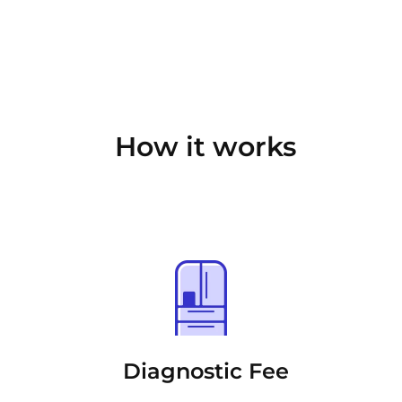
How it works
Diagnostic Fee