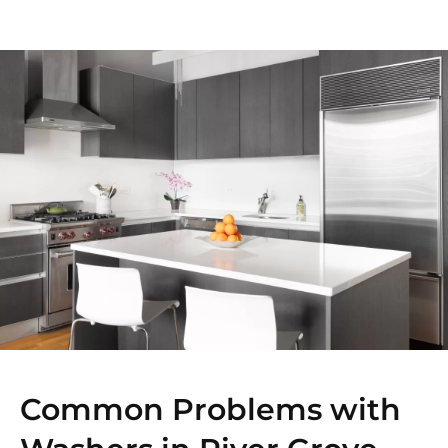
Common Problems with