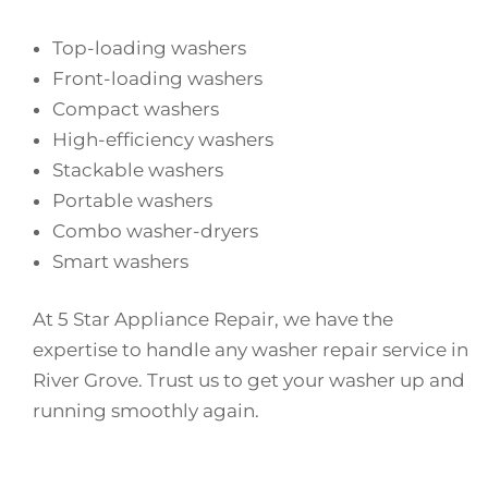
Top-loading washers
Front-loading washers
Compact washers
High-efficiency washers
Stackable washers
Portable washers
Combo washer-dryers
Smart washers
At 5 Star Appliance Repair, we have the
expertise to handle any washer repair service in
River Grove. Trust us to get your washer up and
running smoothly again.