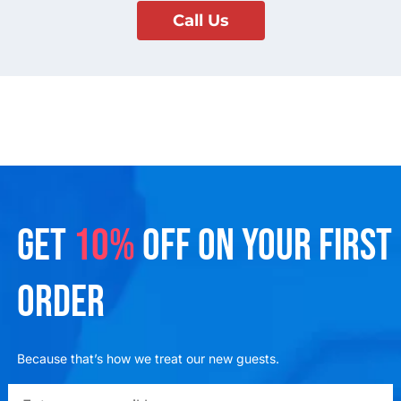
Call Us
GET
10%
OFF ON YOUR FIRST
ORDER
Because that’s how we treat our new guests.
emailadd