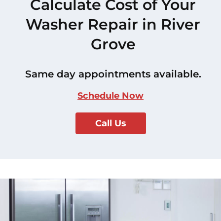
Calculate Cost of Your
Washer Repair in River
Grove
Same day appointments available.
Schedule Now
Call Us