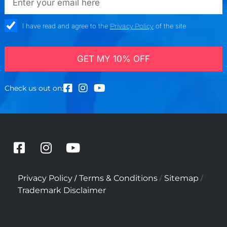
check_box
I have read and agree to the
Privacy Policy
of the site
GET MY 10% OFF
Check us out on:
F
I
Y
a
n
o
c
s
u
/
/
/
Privacy Policy
Terms & Conditions
Sitemap
e
t
t
Trademark Disclaimer
b
a
u
o
g
b
o
r
e