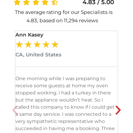
4.83 / 5.00
The average rating for our Specialists is
4.83, based on 11,294 reviews
Ann Kasey
Stan
★
★
★
★
★
★
CA, United States
CA, 
One morning while I was preparing to
It’s
receive some guests at home my oven
been
stopped working. I had a turkey in there
serv
but the appliance wouldn’t heat. So I
me. 
called this company to know if I could get
and 
a same day service. I was connected to a
grea
very sympathetic representative who
and 
succeeded in having me a booking. Three
appl