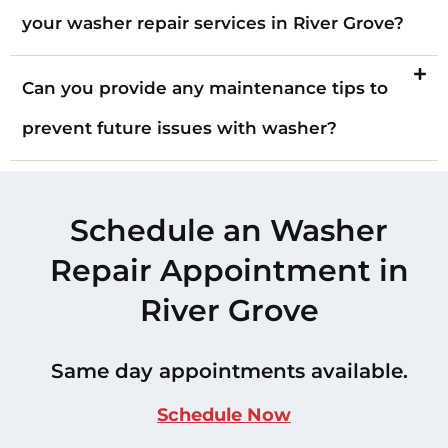
your washer repair services in River Grove?
Can you provide any maintenance tips to
prevent future issues with washer?
Schedule an Washer
Repair Appointment in
River Grove
Same day appointments available.
Schedule Now