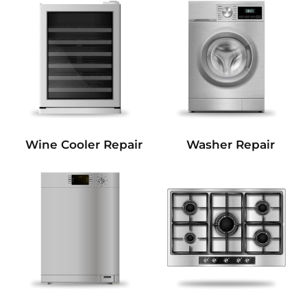
Wine Cooler Repair
Washer Repair