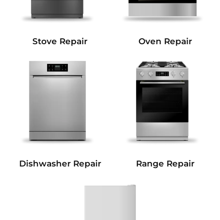
Stove Repair
Oven Repair
Dishwasher Repair
Range Repair