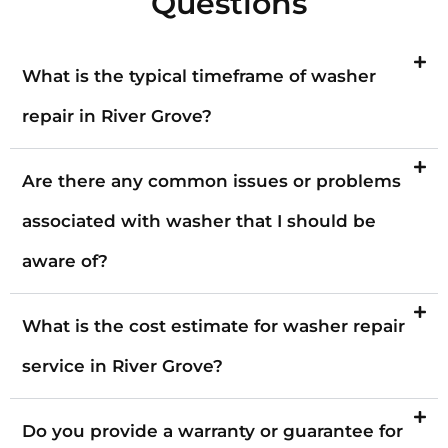
Questions
What is the typical timeframe of washer
repair in River Grove?
Are there any common issues or problems
associated with washer that I should be
aware of?
What is the cost estimate for washer repair
service in River Grove?
Do you provide a warranty or guarantee for