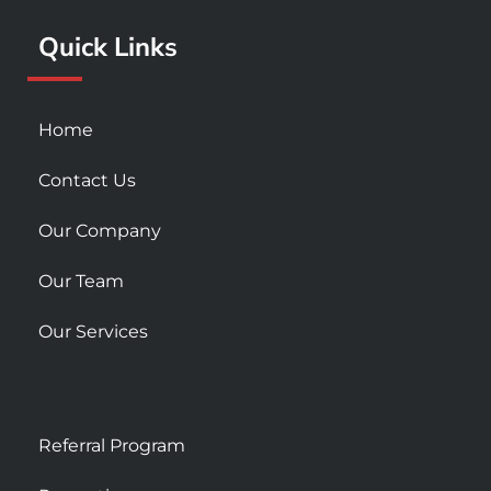
k
a
Quick Links
-
m
s
q
u
Home
a
r
Contact Us
e
Our Company
Our Team
Our Services
Referral Program