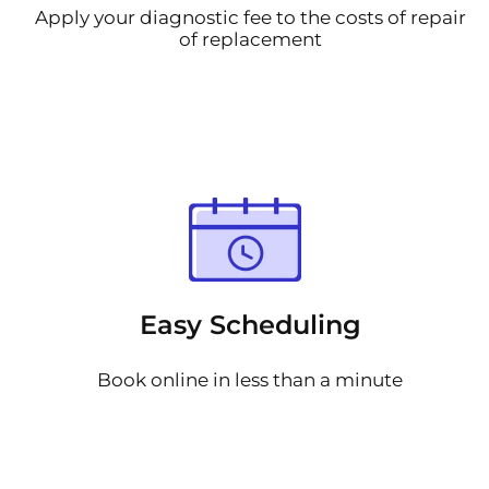
Apply your diagnostic fee to the costs of repair
of replacement
Easy Scheduling
Book online in less than a minute