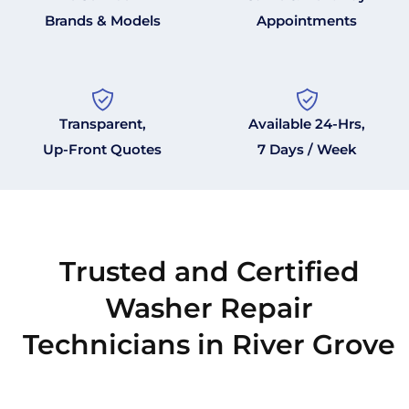
Brands & Models
Appointments
Transparent,
Available 24-Hrs,
Up-Front Quotes
7 Days / Week
Trusted and Certified
Washer Repair
Technicians in River Grove