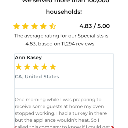
We served more than 100,000
households!
4.83 / 5.00
The average rating for our Specialists is
4.83, based on 11,294 reviews
Ann Kasey
Stan
★
★
★
★
★
★
CA, United States
CA, 
One morning while I was preparing to
It’s
receive some guests at home my oven
been
stopped working. I had a turkey in there
serv
but the appliance wouldn’t heat. So I
me. 
called this company to know if I could get
and 