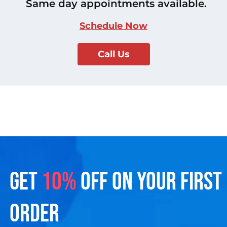
Same day appointments available.
Schedule Now
Call Us
GET
10%
OFF ON YOUR FIRST
ORDER