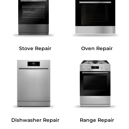
Stove Repair
Oven Repair
Dishwasher Repair
Range Repair