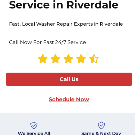
Service in Riverdale
Fast, Local Washer Repair Experts in Riverdale
Call Now For Fast 24/7 Service
Call Us
Schedule Now
We Service All
Same & Next Day