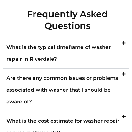
Frequently Asked
Questions
What is the typical timeframe of washer
repair in Riverdale?
Are there any common issues or problems
associated with washer that I should be
aware of?
What is the cost estimate for washer repair