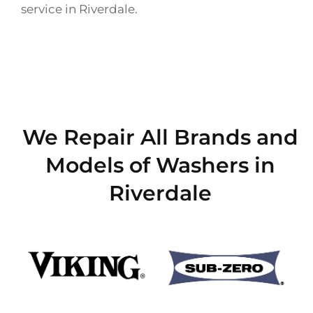
service in Riverdale.
We Repair All Brands and
Models of Washers in
Riverdale