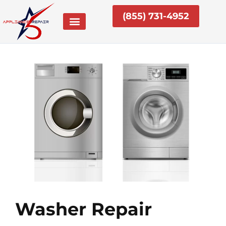
Skip
(855) 731-4952
to
content
Washer Repair