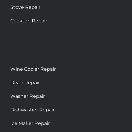
Stove Repair
Cooktop Repair
Wine Cooler Repair
Dryer Repair
Washer Repair
Dishwasher Repair
Ice Maker Repair