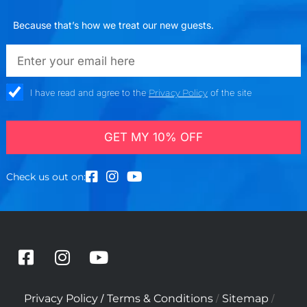
Because that’s how we treat our new guests.
emailadd
check_box
I have read and agree to the
Privacy Policy
of the site
GET MY 10% OFF
Check us out on:
F
I
Y
a
n
o
c
s
u
/
/
/
Privacy Policy
Terms & Conditions
Sitemap