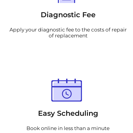
Diagnostic Fee
Apply your diagnostic fee to the costs of repair
of replacement
Easy Scheduling
Book online in less than a minute