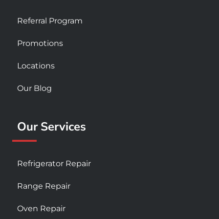
Referral Program
Promotions
Locations
Our Blog
Our Services
Refrigerator Repair
Range Repair
Oven Repair