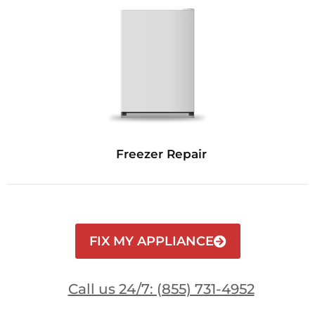
Freezer Repair
FIX MY APPLIANCE
Call us 24/7: (855) 731-4952