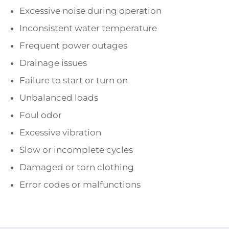
Excessive noise during operation
Inconsistent water temperature
Frequent power outages
Drainage issues
Failure to start or turn on
Unbalanced loads
Foul odor
Excessive vibration
Slow or incomplete cycles
Damaged or torn clothing
Error codes or malfunctions