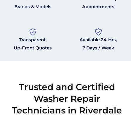
Brands & Models
Appointments
Transparent,
Available 24-Hrs,
Up-Front Quotes
7 Days / Week
Trusted and Certified
Washer Repair
Technicians in Riverdale