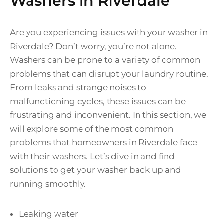
Washers in Riverdale
Are you experiencing issues with your washer in
Riverdale? Don’t worry, you’re not alone.
Washers can be prone to a variety of common
problems that can disrupt your laundry routine.
From leaks and strange noises to
malfunctioning cycles, these issues can be
frustrating and inconvenient. In this section, we
will explore some of the most common
problems that homeowners in Riverdale face
with their washers. Let’s dive in and find
solutions to get your washer back up and
running smoothly.
Leaking water