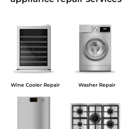
Wine Cooler Repair
Washer Repair