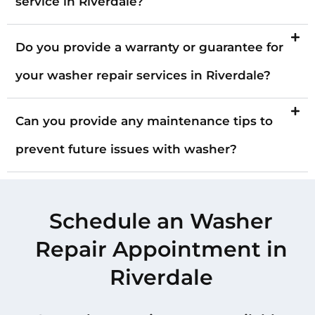
service in Riverdale?
Do you provide a warranty or guarantee for
your washer repair services in Riverdale?
Can you provide any maintenance tips to
prevent future issues with washer?
Schedule an Washer
Repair Appointment in
Riverdale