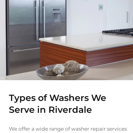
Types of Washers We
Serve in Riverdale
We offer a wide range of washer repair services