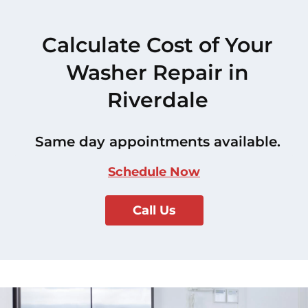
Calculate Cost of Your
Washer Repair in
Riverdale
Same day appointments available.
Schedule Now
Call Us