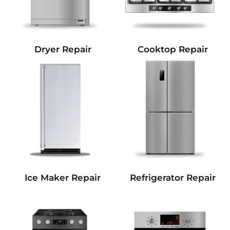
Dryer Repair
Cooktop Repair
Refrigerator Repair
Ice Maker Repair