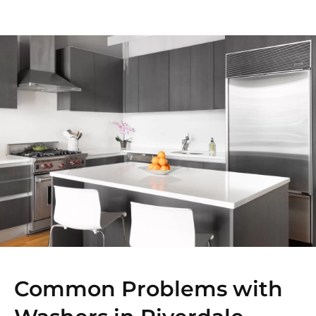
Common Problems with