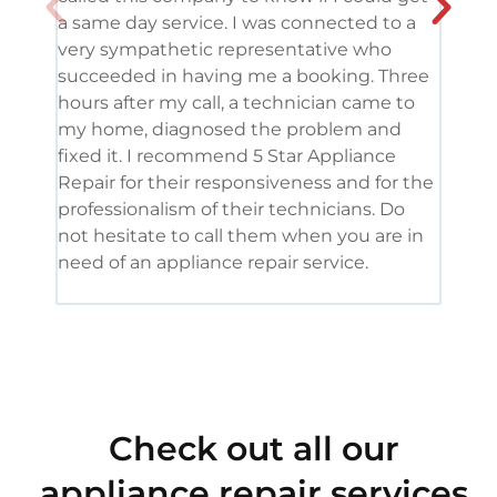
a same day service. I was connected to a
grea
very sympathetic representative who
and 
succeeded in having me a booking. Three
appl
hours after my call, a technician came to
appl
my home, diagnosed the problem and
wine
fixed it. I recommend 5 Star Appliance
repa
Repair for their responsiveness and for the
and 
professionalism of their technicians. Do
had 
not hesitate to call them when you are in
need of an appliance repair service.
Check out all our
appliance repair services