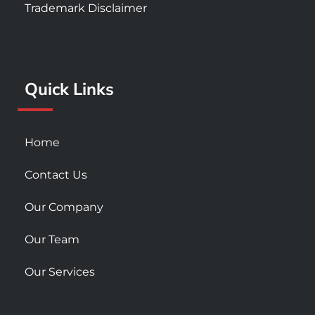
e
t
t
Trademark Disclaimer
b
a
u
o
g
b
o
r
e
k
a
Quick Links
-
m
s
q
u
Home
a
r
Contact Us
e
Our Company
Our Team
Our Services