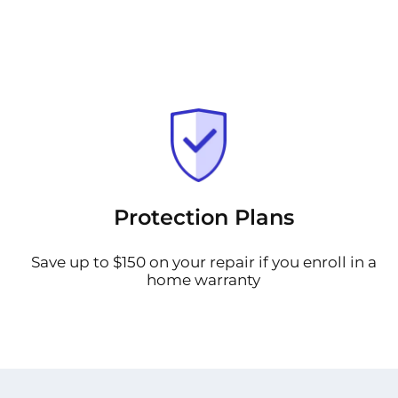
Protection Plans
Save up to $150 on your repair if you enroll in a
home warranty