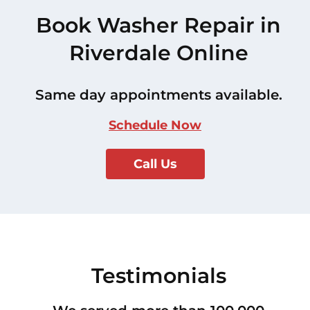
Book Washer Repair in
Riverdale Online
Same day appointments available.
Schedule Now
Call Us
Testimonials