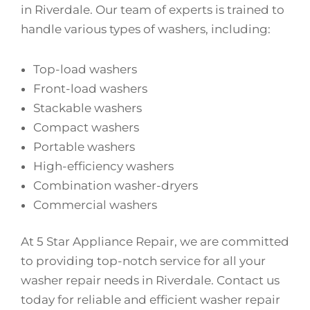
in Riverdale. Our team of experts is trained to
handle various types of washers, including:
Top-load washers
Front-load washers
Stackable washers
Compact washers
Portable washers
High-efficiency washers
Combination washer-dryers
Commercial washers
At 5 Star Appliance Repair, we are committed
to providing top-notch service for all your
washer repair needs in Riverdale. Contact us
today for reliable and efficient washer repair