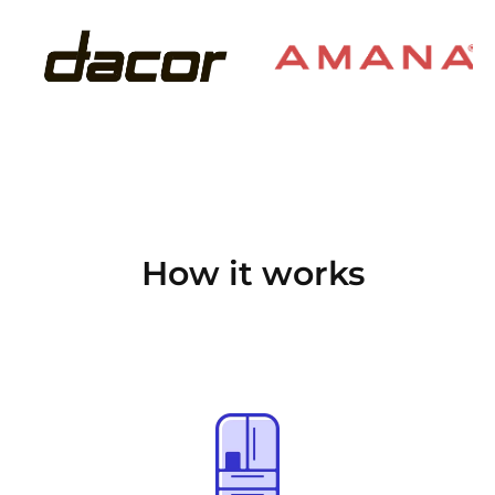
How it works