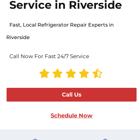
Service in Riverside
Fast, Local Refrigerator Repair Experts in
Riverside
Call Now For Fast 24/7 Service
Call Us
Schedule Now