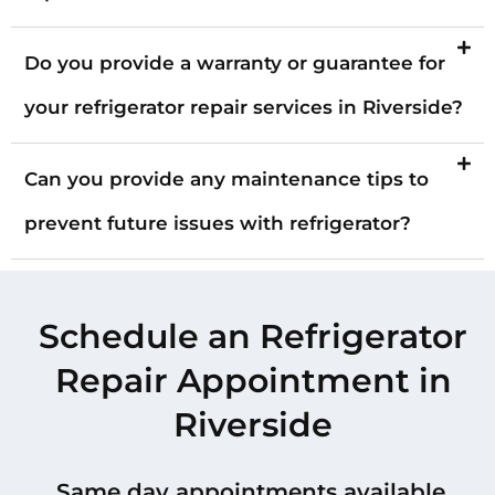
Do you provide a warranty or guarantee for
your refrigerator repair services in Riverside?
Can you provide any maintenance tips to
prevent future issues with refrigerator?
Schedule an Refrigerator
Repair Appointment in
Riverside
Same day appointments available.