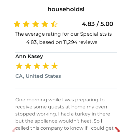
households!
4.83 / 5.00
The average rating for our Specialists is
4.83, based on 11,294 reviews
Ann Kasey
Stan
★
★
★
★
★
★
CA, United States
CA, 
One morning while I was preparing to
It’s
receive some guests at home my oven
been
stopped working. I had a turkey in there
serv
but the appliance wouldn’t heat. So I
me. 
called this company to know if I could get
and 