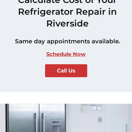
Refrigerator Repair in
Riverside
Same day appointments available.
Schedule Now
Call Us