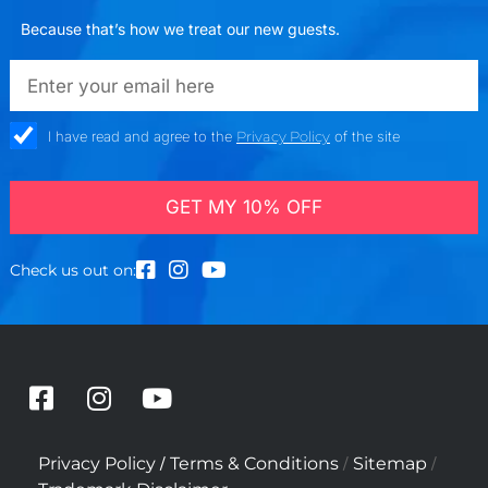
Because that’s how we treat our new guests.
emailadd
check_box
I have read and agree to the
Privacy Policy
of the site
GET MY 10% OFF
Check us out on:
F
I
Y
a
n
o
c
s
u
/
/
/
Privacy Policy
Terms & Conditions
Sitemap
e
t
t