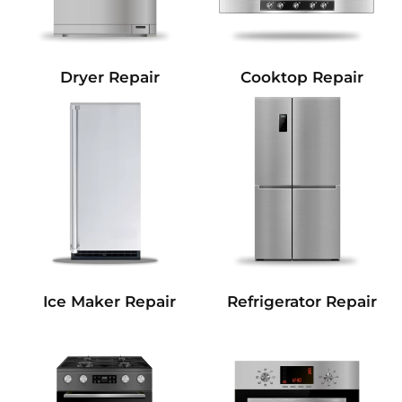
Dryer Repair
Cooktop Repair
Refrigerator Repair
Ice Maker Repair