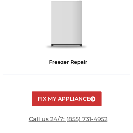
Freezer Repair
FIX MY APPLIANCE
Call us 24/7: (855) 731-4952