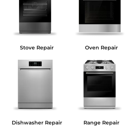
Stove Repair
Oven Repair
Dishwasher Repair
Range Repair