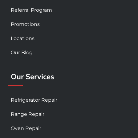
Referral Program
Promotions
Locations
Our Blog
Our Services
Refrigerator Repair
Range Repair
Oven Repair