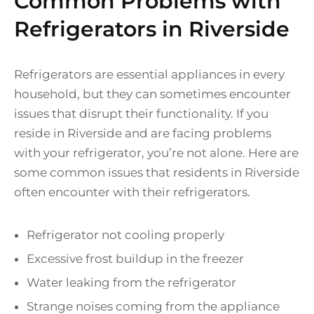
Common Problems with
Refrigerators in Riverside
Refrigerators are essential appliances in every
household, but they can sometimes encounter
issues that disrupt their functionality. If you
reside in Riverside and are facing problems
with your refrigerator, you’re not alone. Here are
some common issues that residents in Riverside
often encounter with their refrigerators.
Refrigerator not cooling properly
Excessive frost buildup in the freezer
Water leaking from the refrigerator
Strange noises coming from the appliance