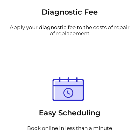
Diagnostic Fee
Apply your diagnostic fee to the costs of repair
of replacement
Easy Scheduling
Book online in less than a minute