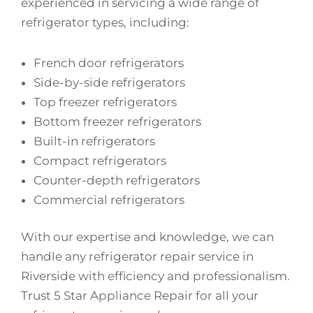
experienced in servicing a wide range of
refrigerator types, including:
French door refrigerators
Side-by-side refrigerators
Top freezer refrigerators
Bottom freezer refrigerators
Built-in refrigerators
Compact refrigerators
Counter-depth refrigerators
Commercial refrigerators
With our expertise and knowledge, we can
handle any refrigerator repair service in
Riverside with efficiency and professionalism.
Trust 5 Star Appliance Repair for all your