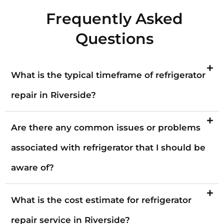
Frequently Asked
Questions
What is the typical timeframe of refrigerator
repair in Riverside?
Are there any common issues or problems
associated with refrigerator that I should be
aware of?
What is the cost estimate for refrigerator
repair service in Riverside?