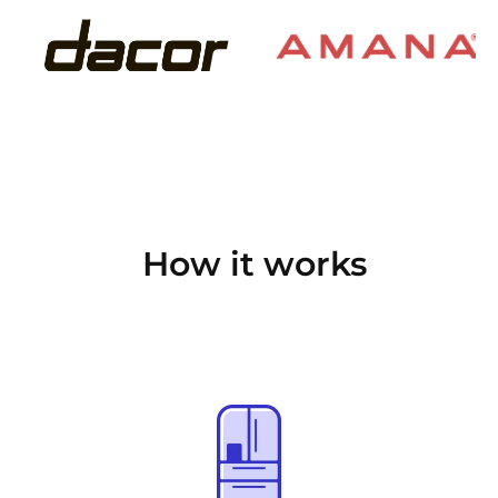
How it works