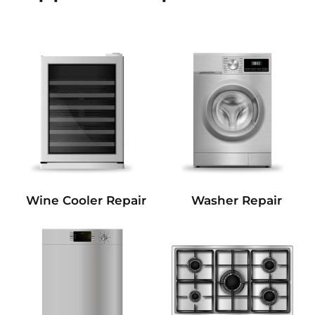
Wine Cooler Repair
Washer Repair