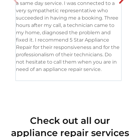
a same day service. I was connected to a
grea
very sympathetic representative who
and 
succeeded in having me a booking. Three
appl
hours after my call, a technician came to
appl
my home, diagnosed the problem and
wine
fixed it. I recommend 5 Star Appliance
repa
Repair for their responsiveness and for the
and 
professionalism of their technicians. Do
had 
not hesitate to call them when you are in
need of an appliance repair service.
Check out all our
appliance repair services