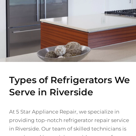
Types of Refrigerators We
Serve in Riverside
At 5 Star Appliance Repair, we specialize in
providing top-notch refrigerator repair service
in Riverside. Our team of skilled technicians is