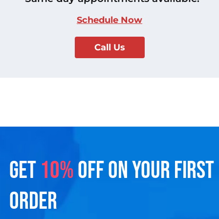
Schedule Now
Call Us
GET
10%
OFF ON YOUR FIRST
ORDER