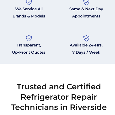
We Service All
Same & Next Day
Brands & Models
Appointments
Transparent,
Available 24-Hrs,
Up-Front Quotes
7 Days / Week
Trusted and Certified
Refrigerator Repair
Technicians in Riverside