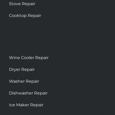
Stove Repair
Cooktop Repair
Wine Cooler Repair
Dryer Repair
Washer Repair
Dishwasher Repair
Ice Maker Repair