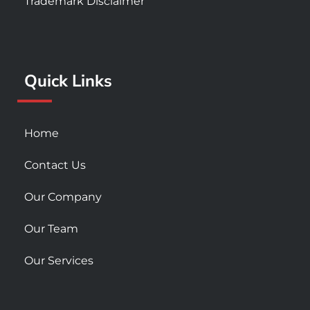
Trademark Disclaimer
b
a
u
o
g
b
o
r
e
k
a
Quick Links
-
m
s
q
u
Home
a
r
Contact Us
e
Our Company
Our Team
Our Services