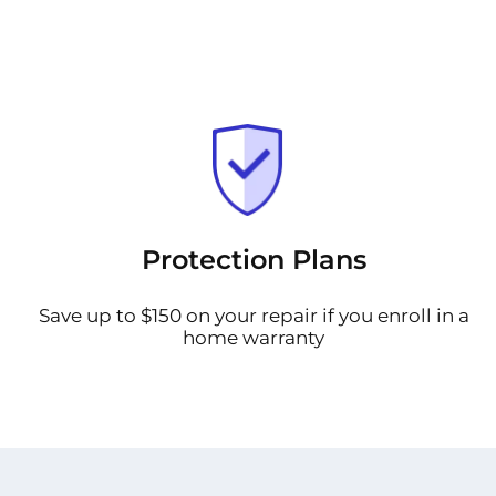
Protection Plans
Save up to $150 on your repair if you enroll in a
home warranty