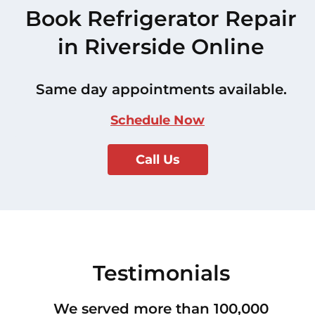
Book Refrigerator Repair
in Riverside Online
Same day appointments available.
Schedule Now
Call Us
Testimonials
We served more than 100,000