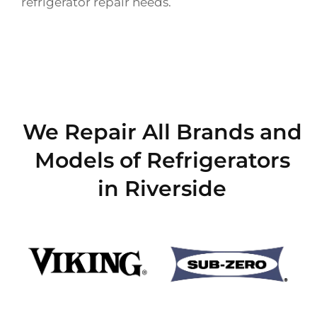
refrigerator repair needs.
We Repair All Brands and
Models of Refrigerators
in Riverside