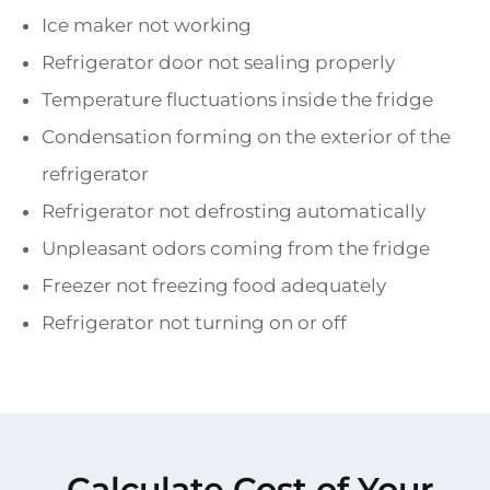
Ice maker not working
Refrigerator door not sealing properly
Temperature fluctuations inside the fridge
Condensation forming on the exterior of the
refrigerator
Refrigerator not defrosting automatically
Unpleasant odors coming from the fridge
Freezer not freezing food adequately
Refrigerator not turning on or off
Calculate Cost of Your