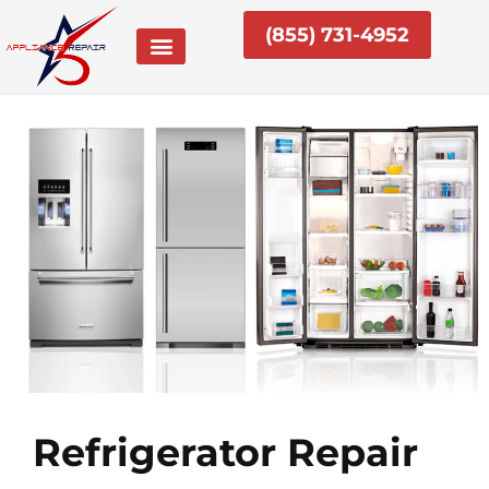
Skip
(855) 731-4952
to
content
Refrigerator Repair