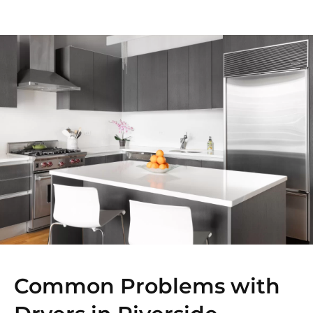
Common Problems with