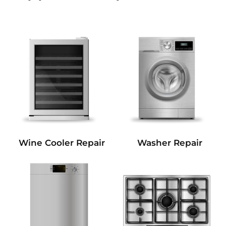
Wine Cooler Repair
Washer Repair