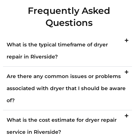
Frequently Asked
Questions
What is the typical timeframe of dryer
repair in Riverside?
Are there any common issues or problems
associated with dryer that I should be aware
of?
What is the cost estimate for dryer repair
service in Riverside?