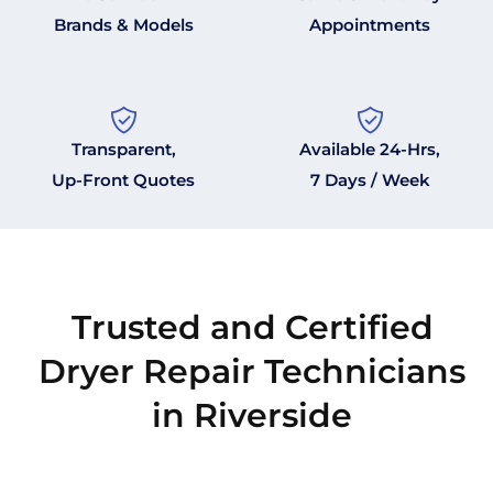
Brands & Models
Appointments
Transparent,
Available 24-Hrs,
Up-Front Quotes
7 Days / Week
Trusted and Certified
Dryer Repair Technicians
in Riverside