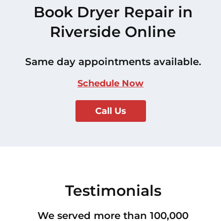
Book Dryer Repair in
Riverside Online
Same day appointments available.
Schedule Now
Call Us
Testimonials
We served more than 100,000