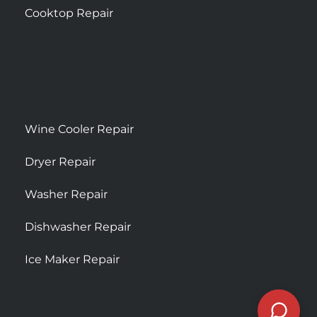
Cooktop Repair
Wine Cooler Repair
Dryer Repair
Washer Repair
Dishwasher Repair
Ice Maker Repair