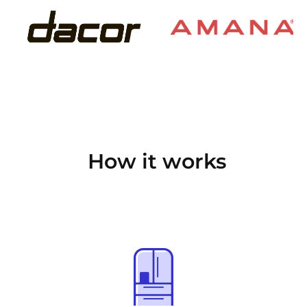
How it works