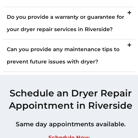
Do you provide a warranty or guarantee for
your dryer repair services in Riverside?
Can you provide any maintenance tips to
prevent future issues with dryer?
Schedule an Dryer Repair
Appointment in Riverside
Same day appointments available.
Schedule Now