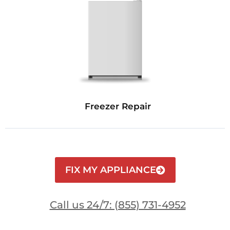
Freezer Repair
FIX MY APPLIANCE
Call us 24/7: (855) 731-4952