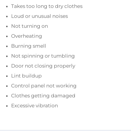
Takes too long to dry clothes
Loud or unusual noises
Not turning on
Overheating
Burning smell
Not spinning or tumbling
Door not closing properly
Lint buildup
Control panel not working
Clothes getting damaged
Excessive vibration