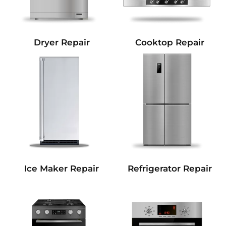
Dryer Repair
Cooktop Repair
Refrigerator Repair
Ice Maker Repair