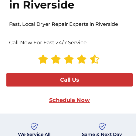
in Riverside
Fast, Local Dryer Repair Experts in Riverside
Call Now For Fast 24/7 Service
Call Us
Schedule Now
We Service All
Same & Next Day