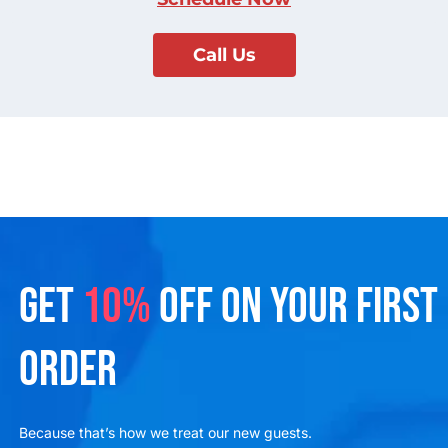
Call Us
GET
10%
OFF ON YOUR FIRST
ORDER
Because that’s how we treat our new guests.