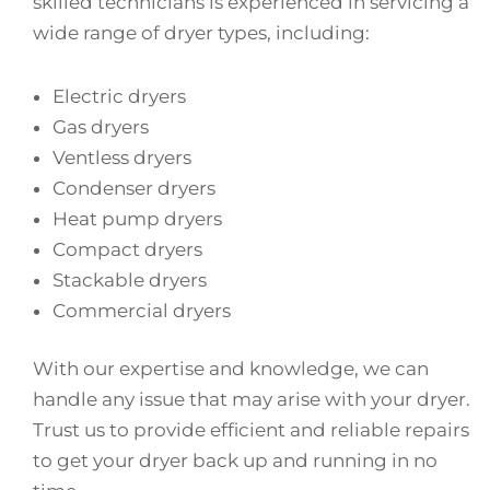
skilled technicians is experienced in servicing a
wide range of dryer types, including:
Electric dryers
Gas dryers
Ventless dryers
Condenser dryers
Heat pump dryers
Compact dryers
Stackable dryers
Commercial dryers
With our expertise and knowledge, we can
handle any issue that may arise with your dryer.
Trust us to provide efficient and reliable repairs
to get your dryer back up and running in no