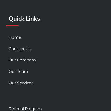
o
r
e
k
a
Quick Links
-
m
s
q
u
Home
a
r
Contact Us
e
Our Company
Our Team
Our Services
Referral Program