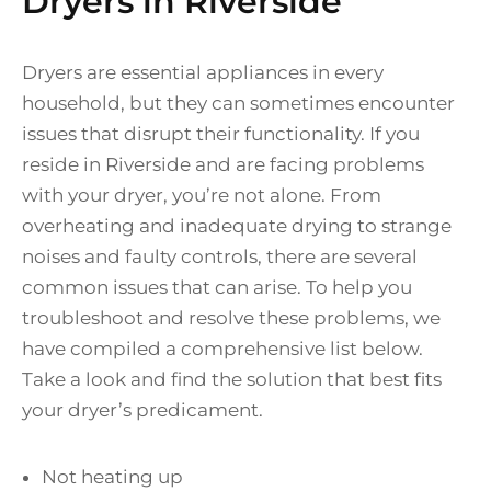
Dryers in Riverside
Dryers are essential appliances in every
household, but they can sometimes encounter
issues that disrupt their functionality. If you
reside in Riverside and are facing problems
with your dryer, you’re not alone. From
overheating and inadequate drying to strange
noises and faulty controls, there are several
common issues that can arise. To help you
troubleshoot and resolve these problems, we
have compiled a comprehensive list below.
Take a look and find the solution that best fits
your dryer’s predicament.
Not heating up