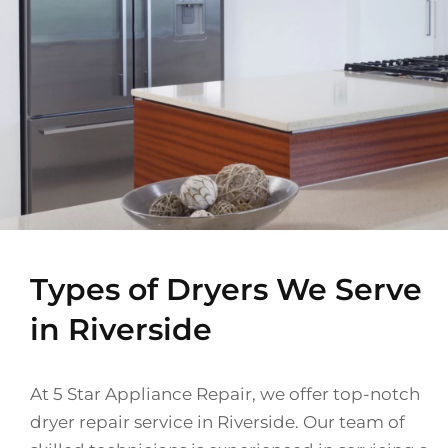
Types of Dryers We Serve
in Riverside
At 5 Star Appliance Repair, we offer top-notch
dryer repair service in Riverside. Our team of