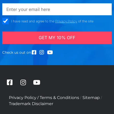
emailadd
check_box
I have read and agree to the
Privacy Policy
of the site
GET MY 10% OFF
Check us out on:
F
I
Y
a
n
o
c
s
u
/
/
/
Privacy Policy
Terms & Conditions
Sitemap
e
t
t
Trademark Disclaimer
b
a
u
o
g
b