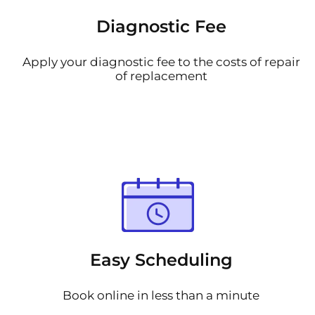
Diagnostic Fee
Apply your diagnostic fee to the costs of repair
of replacement
Easy Scheduling
Book online in less than a minute