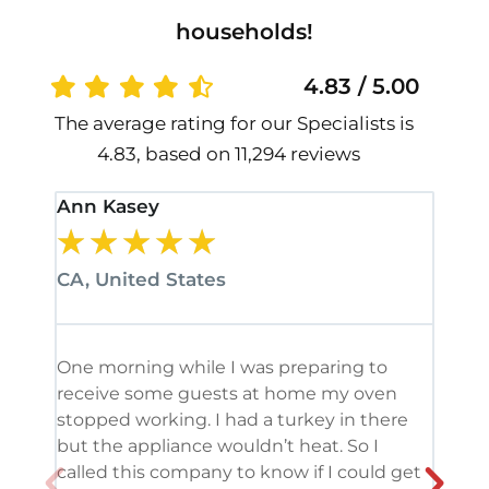
households!
4.83 / 5.00
The average rating for our Specialists is
4.83, based on 11,294 reviews
Ann Kasey
Stan
★
★
★
★
★
★
CA, United States
CA, 
One morning while I was preparing to
It’s
receive some guests at home my oven
been
stopped working. I had a turkey in there
serv
but the appliance wouldn’t heat. So I
me. 
called this company to know if I could get
and 