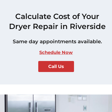
Calculate Cost of Your
Dryer Repair in Riverside
Same day appointments available.
Schedule Now
Call Us