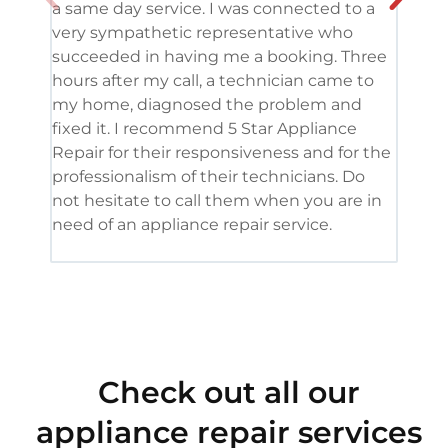
a same day service. I was connected to a
grea
very sympathetic representative who
and 
succeeded in having me a booking. Three
appl
hours after my call, a technician came to
appl
my home, diagnosed the problem and
wine
fixed it. I recommend 5 Star Appliance
repa
Repair for their responsiveness and for the
and 
professionalism of their technicians. Do
had 
not hesitate to call them when you are in
need of an appliance repair service.
Check out all our
appliance repair services