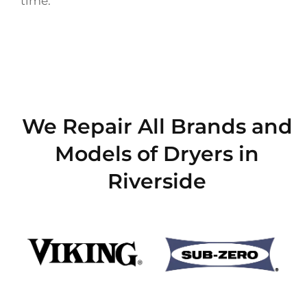
time.
We Repair All Brands and
Models of Dryers in
Riverside