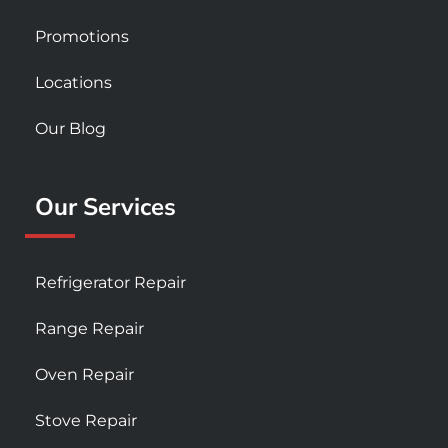
Promotions
Locations
Our Blog
Our Services
Refrigerator Repair
Range Repair
Oven Repair
Stove Repair