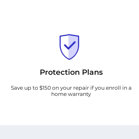
Protection Plans
Save up to $150 on your repair if you enroll in a
home warranty