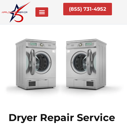
Skip
(855) 731-4952
to
content
Dryer Repair Service