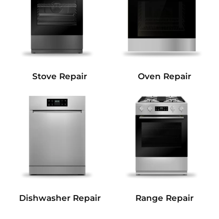
Stove Repair
Oven Repair
Dishwasher Repair
Range Repair