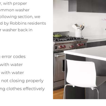
r, with proper
 common washer
following section, we
ed by Robbins residents
ur washer back in
 error codes
g with water
g with water
d not closing properly
ng clothes effectively