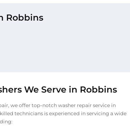
in Robbins
shers We Serve in Robbins
air, we offer top-notch washer repair service in
illed technicians is experienced in servicing a wide
uding: