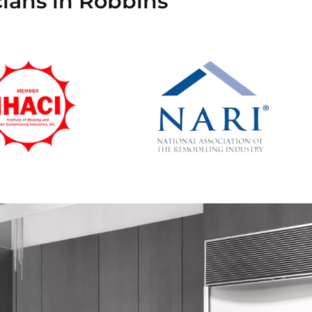
cians in Robbins