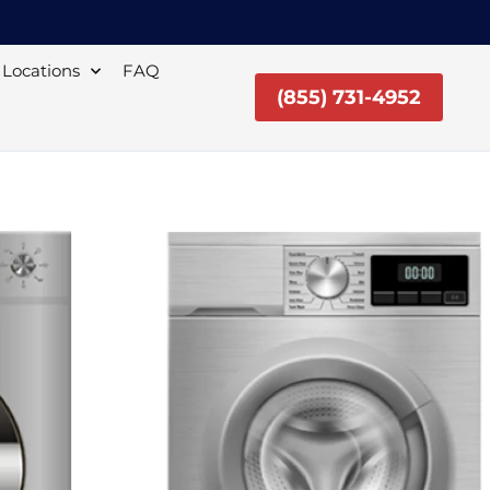
Locations
FAQ
(855) 731-4952