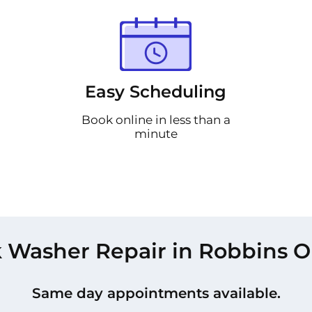
Easy Scheduling
Book online in less than a
minute
 Washer Repair in Robbins O
Same day appointments available.