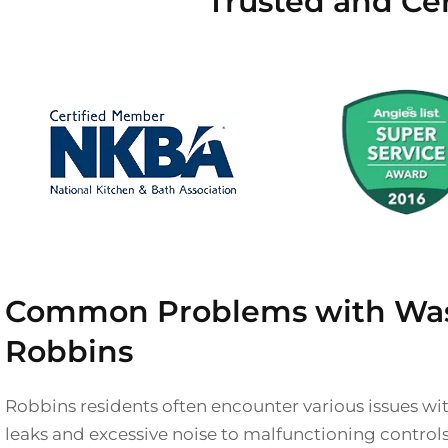
Trusted and Cer
Common Problems with Was
Robbins
Robbins residents often encounter various issues wi
leaks and excessive noise to malfunctioning control