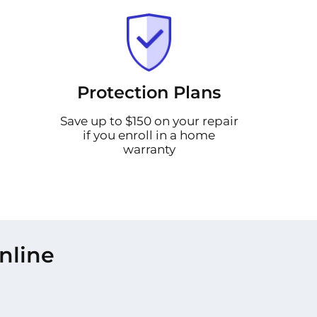
Protection Plans
Save up to $150 on your repair
if you enroll in a home
warranty
nline