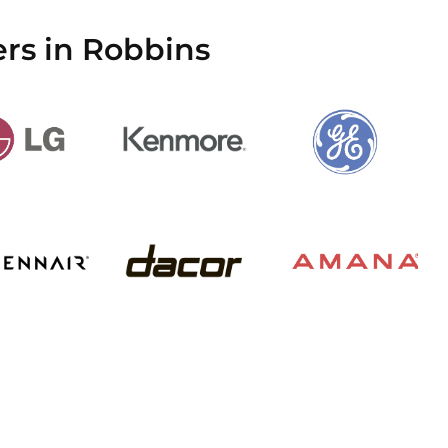
rs in Robbins