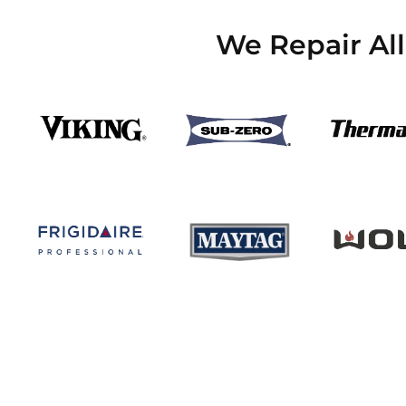
We Repair Al