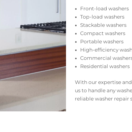
Front-load washers
Top-load washers
Stackable washers
Compact washers
Portable washers
High-efficiency was
Commercial washer
Residential washers
With our expertise and
us to handle any washe
reliable washer repair 