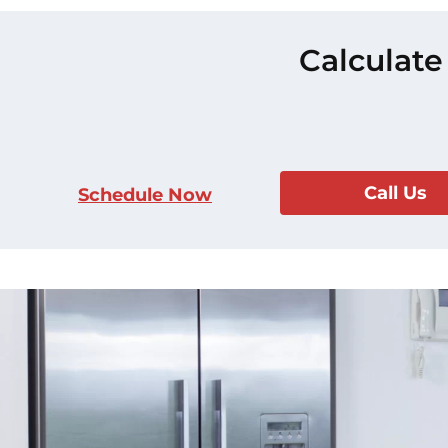
Calculate
Call Us
Schedule Now