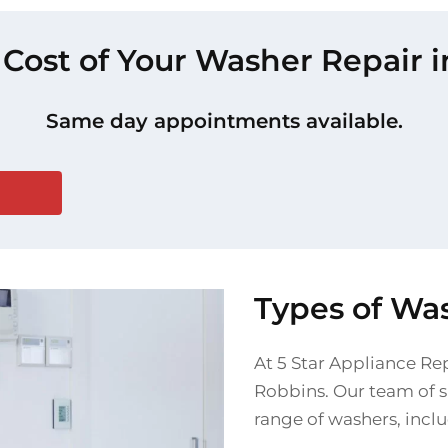
 Cost of Your Washer Repair 
Same day appointments available.
Types of Wa
At 5 Star Appliance Rep
Robbins. Our team of sk
range of washers, incl