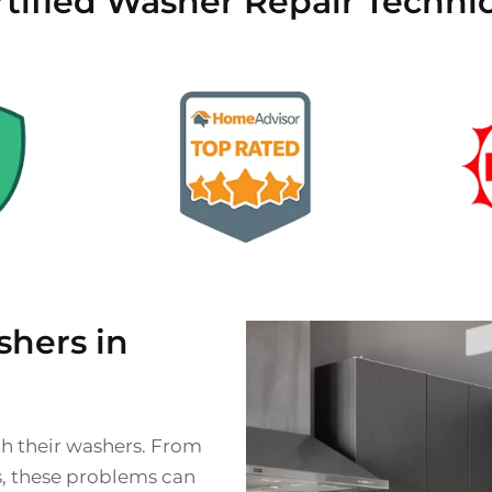
tified Washer Repair Techni
hers in
th their washers. From
s, these problems can