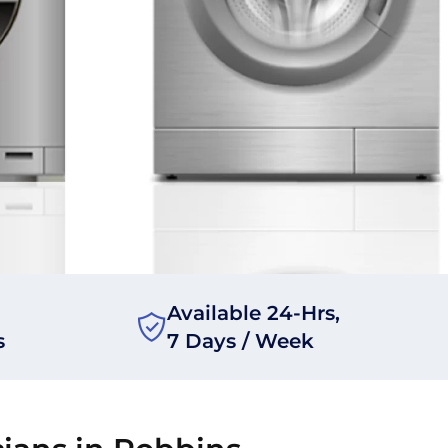
Available 24-Hrs,
s
7 Days / Week