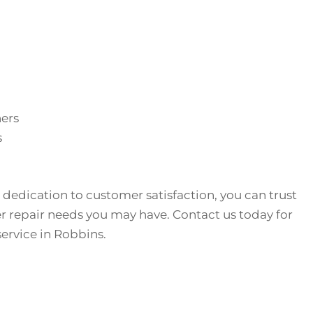
hers
s
 dedication to customer satisfaction, you can trust
r repair needs you may have. Contact us today for
service in Robbins.