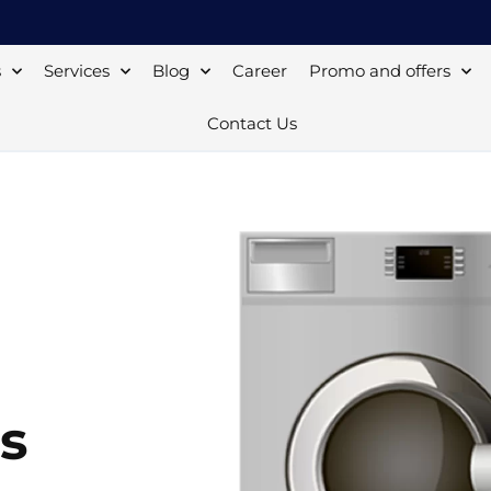
s
Services
Blog
Career
Promo and offers
Contact Us
s