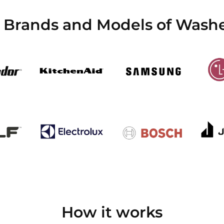
l Brands and Models of Washe
How it works