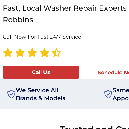
Fast, Local Washer Repair Experts 
Robbins
Call Now For Fast 24/7 Service
Call Us
Schedule 
We Service All
Same
Brands & Models
Appo