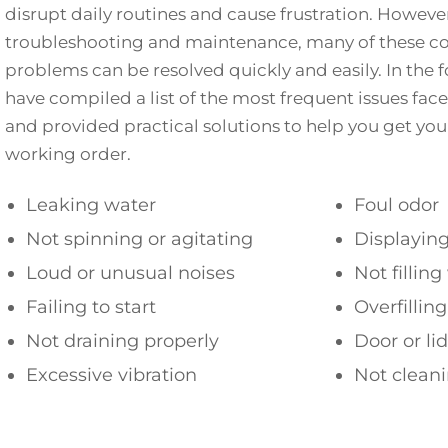
disrupt daily routines and cause frustration. Howeve
troubleshooting and maintenance, many of these
problems can be resolved quickly and easily. In the 
have compiled a list of the most frequent issues fac
and provided practical solutions to help you get yo
working order.
Leaking water
Foul odor
Not spinning or agitating
Displaying
Loud or unusual noises
Not fillin
Failing to start
Overfillin
Not draining properly
Door or li
Excessive vibration
Not cleani