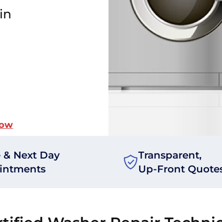
in
Now
 & Next Day
Transparent,
intments
Up-Front Quote