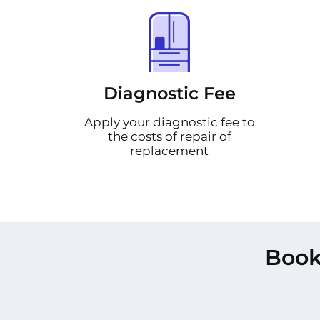
Diagnostic Fee
Apply your diagnostic fee to
the costs of repair of
replacement
Book