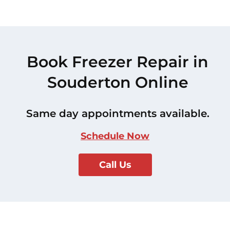
Book Freezer Repair in
Souderton Online
Same day appointments available.
Schedule Now
Call Us