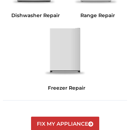
Dishwasher Repair
Range Repair
Freezer Repair
FIX MY APPLIANCE