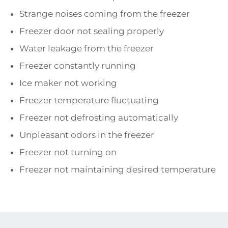
Strange noises coming from the freezer
Freezer door not sealing properly
Water leakage from the freezer
Freezer constantly running
Ice maker not working
Freezer temperature fluctuating
Freezer not defrosting automatically
Unpleasant odors in the freezer
Freezer not turning on
Freezer not maintaining desired temperature