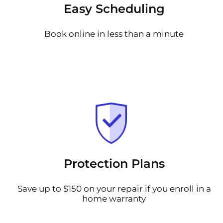
Easy Scheduling
Book online in less than a minute
Protection Plans
Save up to $150 on your repair if you enroll in a
home warranty