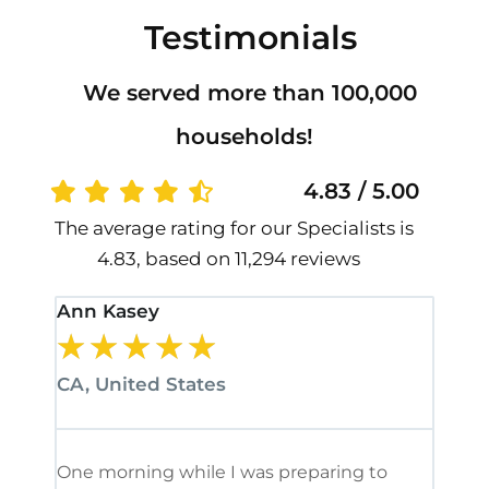
Testimonials
We served more than 100,000
households!
4.83 / 5.00
The average rating for our Specialists is
4.83, based on 11,294 reviews
Ann Kasey
Stan
★
★
★
★
★
★
CA, United States
CA, 
One morning while I was preparing to
It’s