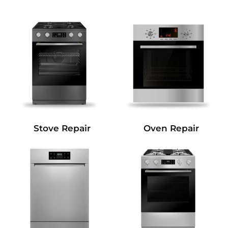
Stove Repair
Oven Repair