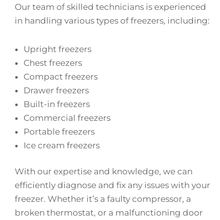
Our team of skilled technicians is experienced
in handling various types of freezers, including:
Upright freezers
Chest freezers
Compact freezers
Drawer freezers
Built-in freezers
Commercial freezers
Portable freezers
Ice cream freezers
With our expertise and knowledge, we can
efficiently diagnose and fix any issues with your
freezer. Whether it’s a faulty compressor, a
broken thermostat, or a malfunctioning door