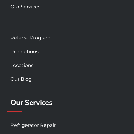
Our Services
Referral Program
Promotions
Locations
Our Blog
Our Services
Refrigerator Repair