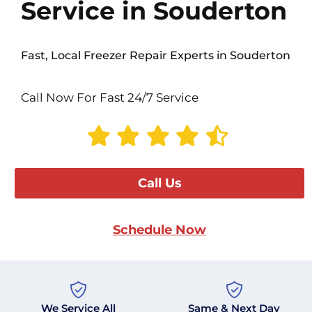
Service in Souderton
Fast, Local Freezer Repair Experts in Souderton
Call Now For Fast 24/7 Service
Call Us
Schedule Now
We Service All
Same & Next Day