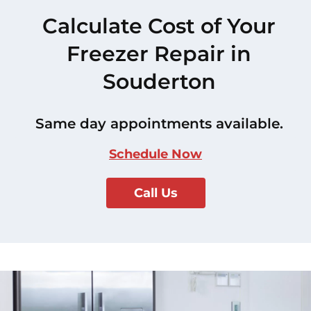
Calculate Cost of Your
Freezer Repair in
Souderton
Same day appointments available.
Schedule Now
Call Us