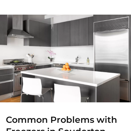
Common Problems with