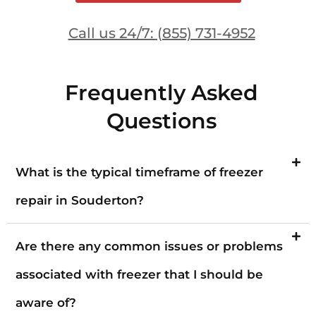
Call us 24/7: (855) 731-4952
Frequently Asked
Questions
What is the typical timeframe of freezer
repair in Souderton?
Are there any common issues or problems
associated with freezer that I should be
aware of?