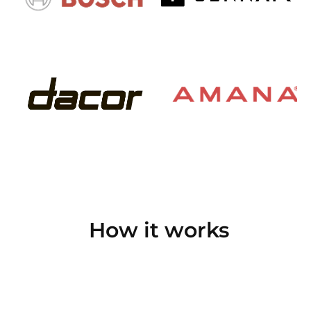
How it works