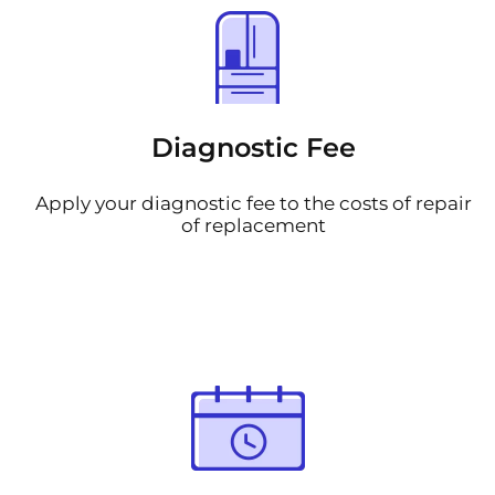
Diagnostic Fee
Apply your diagnostic fee to the costs of repair
of replacement