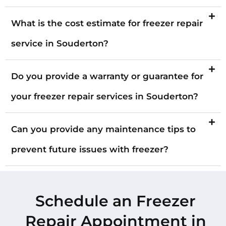
What is the cost estimate for freezer repair
service in Souderton?
Do you provide a warranty or guarantee for
your freezer repair services in Souderton?
Can you provide any maintenance tips to
prevent future issues with freezer?
Schedule an Freezer
Repair Appointment in