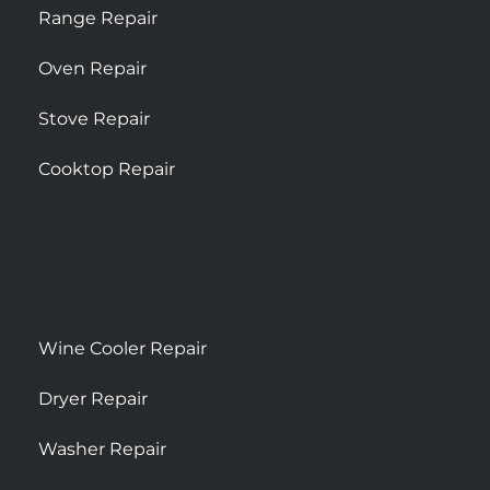
Range Repair
Oven Repair
Stove Repair
Cooktop Repair
Wine Cooler Repair
Dryer Repair
Washer Repair