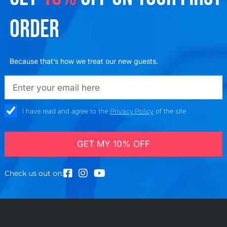
ORDER
Because that’s how we treat our new guests.
emailadd
check_box
I have read and agree to the
Privacy Policy
of the site
GET MY 10% OFF
Check us out on: