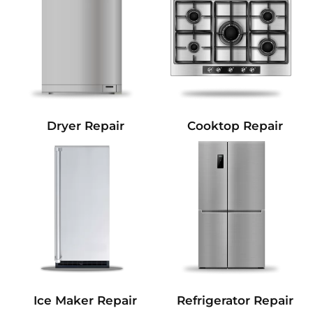
Dryer Repair
Cooktop Repair
Refrigerator Repair
Ice Maker Repair