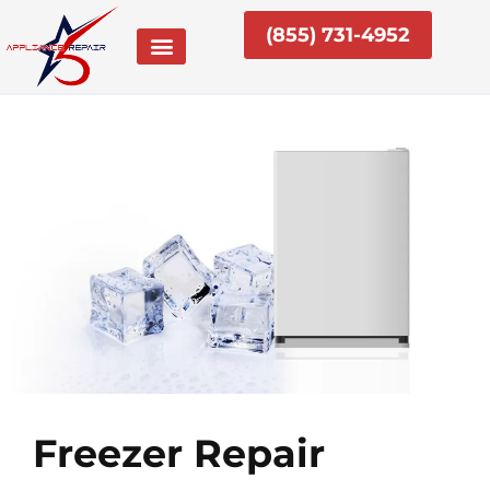
Skip
(855) 731-4952
to
content
Freezer Repair