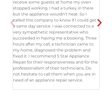
receive some guests at home my oven
been
stopped working. I had a turkey in there
serv
but the appliance wouldn’t heat. So I
me. 
called this company to know if I could get
and 
a same day service. I was connected to a
grea
very sympathetic representative who
and 
succeeded in having me a booking. Three
appl
hours after my call, a technician came to
appl
my home, diagnosed the problem and
wine
fixed it. I recommend 5 Star Appliance
repa
Repair for their responsiveness and for the
and 
professionalism of their technicians. Do
had 
not hesitate to call them when you are in
need of an appliance repair service.