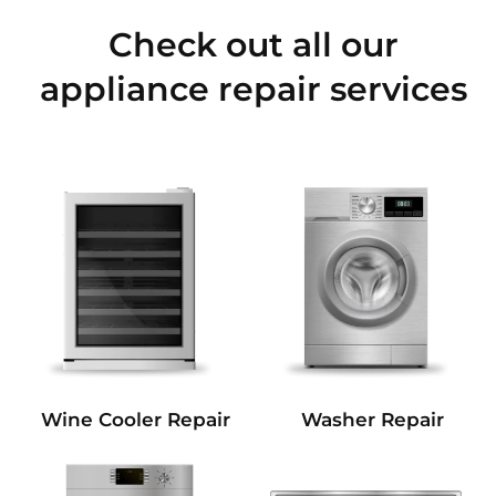
Check out all our
appliance repair services
Wine Cooler Repair
Washer Repair