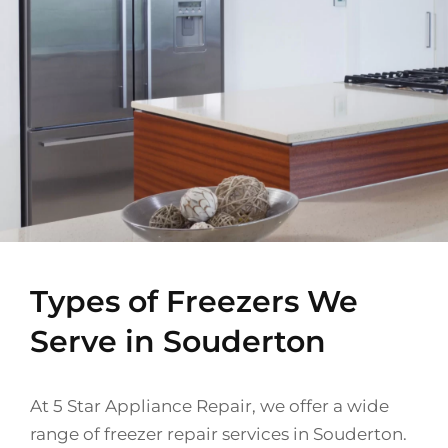
Types of Freezers We
Serve in Souderton
At 5 Star Appliance Repair, we offer a wide
range of freezer repair services in Souderton.