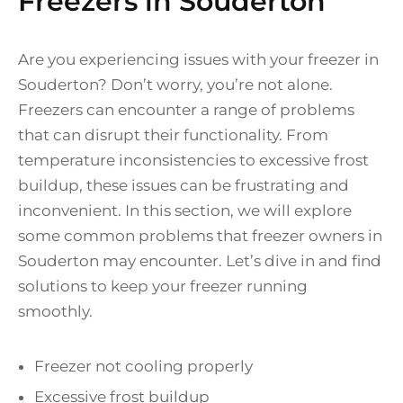
Freezers in Souderton
Are you experiencing issues with your freezer in
Souderton? Don’t worry, you’re not alone.
Freezers can encounter a range of problems
that can disrupt their functionality. From
temperature inconsistencies to excessive frost
buildup, these issues can be frustrating and
inconvenient. In this section, we will explore
some common problems that freezer owners in
Souderton may encounter. Let’s dive in and find
solutions to keep your freezer running
smoothly.
Freezer not cooling properly
Excessive frost buildup