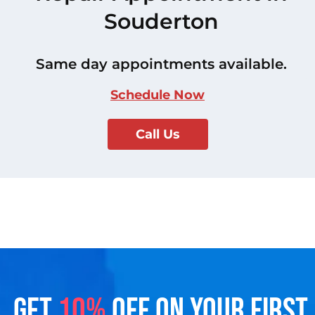
Souderton
Same day appointments available.
Schedule Now
Call Us
GET
10%
OFF ON YOUR FIRST