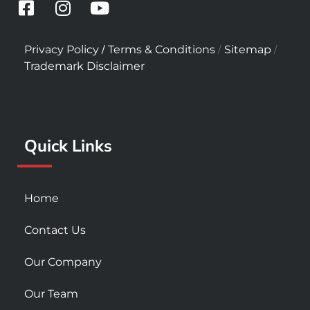
F
I
Y
a
n
o
c
s
u
/
/
/
Privacy Policy
Terms & Conditions
Sitemap
e
t
t
Trademark Disclaimer
b
a
u
o
g
b
o
r
e
k
a
Quick Links
-
m
s
q
u
Home
a
r
Contact Us
e
Our Company
Our Team