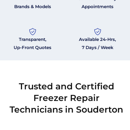
Brands & Models
Appointments
Transparent,
Available 24-Hrs,
Up-Front Quotes
7 Days / Week
Trusted and Certified
Freezer Repair
Technicians in Souderton