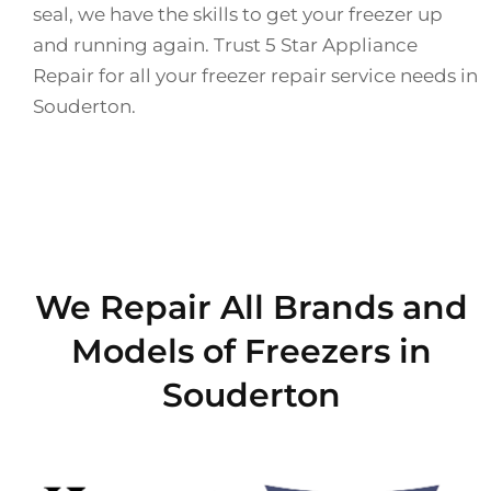
seal, we have the skills to get your freezer up
and running again. Trust 5 Star Appliance
Repair for all your freezer repair service needs in
Souderton.
We Repair All Brands and
Models of Freezers in
Souderton