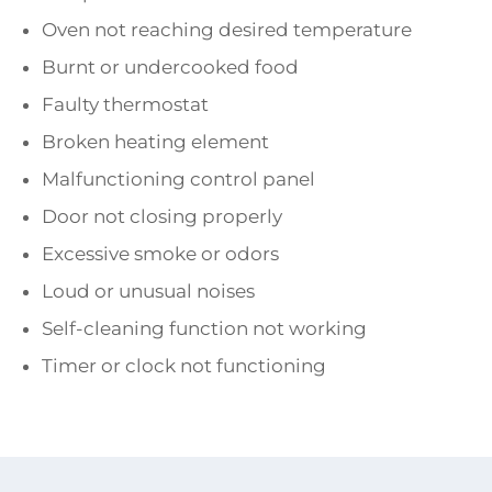
Oven not reaching desired temperature
Burnt or undercooked food
Faulty thermostat
Broken heating element
Malfunctioning control panel
Door not closing properly
Excessive smoke or odors
Loud or unusual noises
Self-cleaning function not working
Timer or clock not functioning