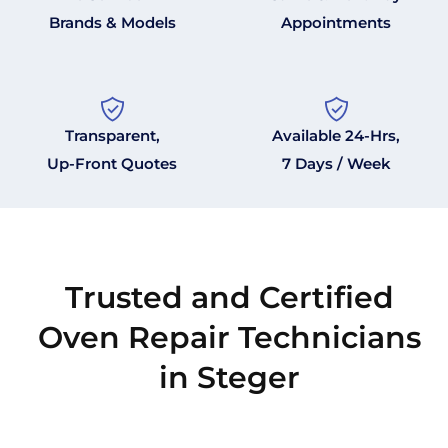
Brands & Models
Appointments
Transparent,
Available 24-Hrs,
Up-Front Quotes
7 Days / Week
Trusted and Certified
Oven Repair Technicians
in Steger