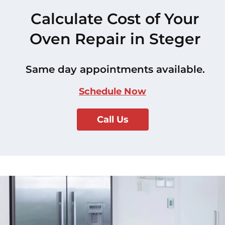
Calculate Cost of Your
Oven Repair in Steger
Same day appointments available.
Schedule Now
Call Us