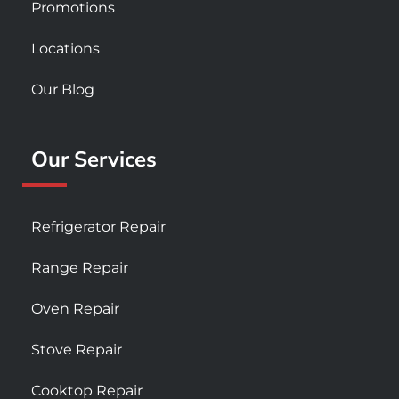
Promotions
Locations
Our Blog
Our Services
Refrigerator Repair
Range Repair
Oven Repair
Stove Repair
Cooktop Repair