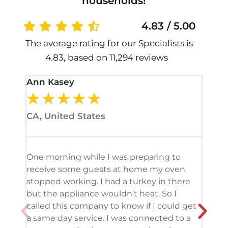
households!
4.83 / 5.00
The average rating for our Specialists is
4.83, based on 11,294 reviews
Ann Kasey
Stan
★
★
★
★
★
★
CA, United States
CA, 
One morning while I was preparing to
It’s
receive some guests at home my oven
been
stopped working. I had a turkey in there
serv
but the appliance wouldn’t heat. So I
me. 
called this company to know if I could get
and 
a same day service. I was connected to a
grea