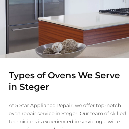
Types of Ovens We Serve
in Steger
At 5 Star Appliance Repair, we offer top-notch
oven repair service in Steger. Our team of skilled
technicians is experienced in servicing a wide