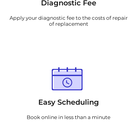
Diagnostic Fee
Apply your diagnostic fee to the costs of repair
of replacement
Easy Scheduling
Book online in less than a minute