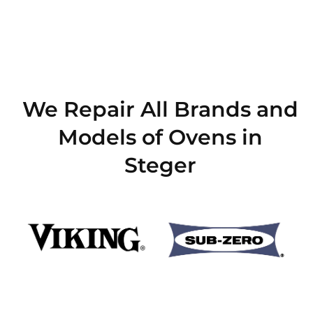
We Repair All Brands and
Models of Ovens in
Steger