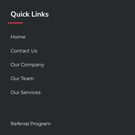
k
a
Quick Links
-
m
s
q
u
Home
a
r
Contact Us
e
Our Company
Our Team
Our Services
Referral Program