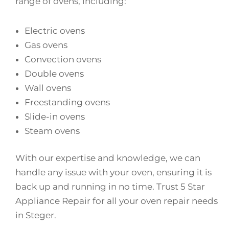
range of ovens, including:
Electric ovens
Gas ovens
Convection ovens
Double ovens
Wall ovens
Freestanding ovens
Slide-in ovens
Steam ovens
With our expertise and knowledge, we can
handle any issue with your oven, ensuring it is
back up and running in no time. Trust 5 Star
Appliance Repair for all your oven repair needs
in Steger.