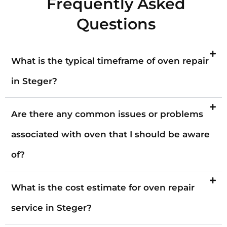
Frequently Asked
Questions
What is the typical timeframe of oven repair
in Steger?
Are there any common issues or problems
associated with oven that I should be aware
of?
What is the cost estimate for oven repair
service in Steger?