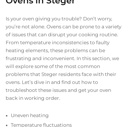
Ovens in Steger
Is your oven giving you trouble? Don’t worry,
you’re not alone. Ovens can be prone to a variety
of issues that can disrupt your cooking routine.
From temperature inconsistencies to faulty
heating elements, these problems can be
frustrating and inconvenient. In this section, we
will explore some of the most common
problems that Steger residents face with their
ovens. Let’s dive in and find out how to
troubleshoot these issues and get your oven
back in working order.
Uneven heating
Temperature fluctuations