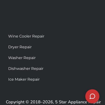
Wine Cooler Repair
Dryer Repair
Washer Repair
Dishwasher Repair
Ice Maker Repair
Copyright © 2018–2026, 5 Star Appliance Repair