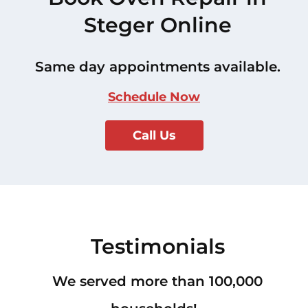
Steger Online
Same day appointments available.
Schedule Now
Call Us
Testimonials
We served more than 100,000