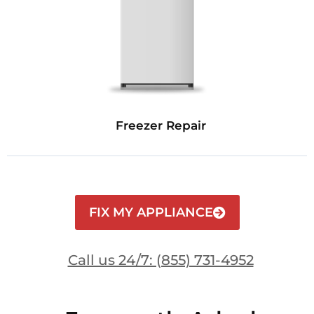
Freezer Repair
FIX MY APPLIANCE
Call us 24/7: (855) 731-4952