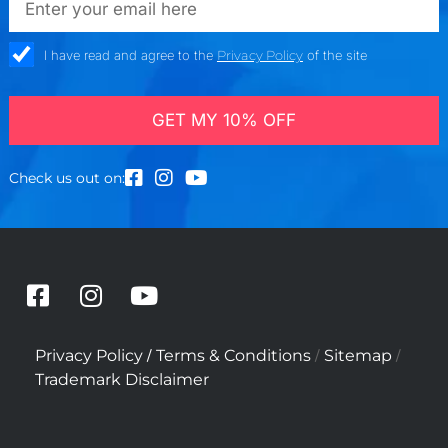
check_box
I have read and agree to the
Privacy Policy
of the site
GET MY 10% OFF
Check us out on:
F
I
Y
a
n
o
c
s
u
/
/
/
Privacy Policy
Terms & Conditions
Sitemap
e
t
t
Trademark Disclaimer
b
a
u
o
g
b
o
r
e