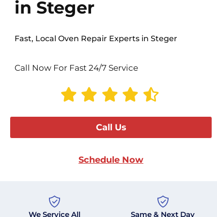
in Steger
Fast, Local Oven Repair Experts in Steger
Call Now For Fast 24/7 Service
Call Us
Schedule Now
We Service All
Same & Next Day