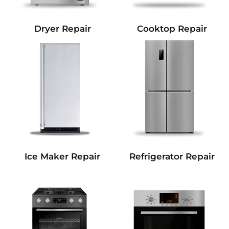
Dryer Repair
Cooktop Repair
Refrigerator Repair
Ice Maker Repair