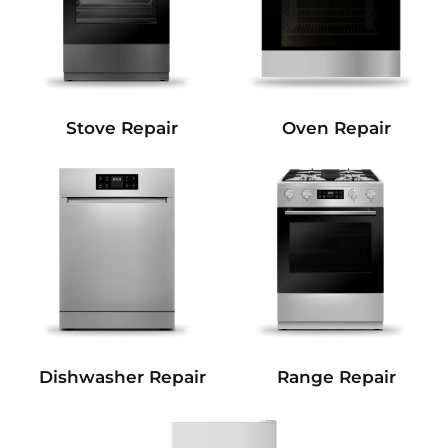
Stove Repair
Oven Repair
Dishwasher Repair
Range Repair