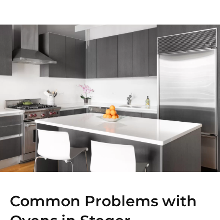
Common Problems with