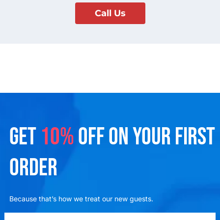
Call Us
GET
10%
OFF ON YOUR FIRST
ORDER
Because that’s how we treat our new guests.
emailadd