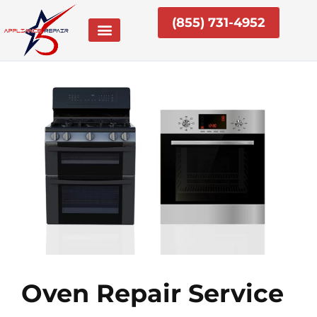
Skip
(855) 731-4952
to
content
Oven Repair Service