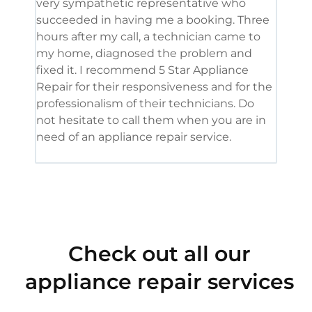
very sympathetic representative who
and 
succeeded in having me a booking. Three
appl
hours after my call, a technician came to
appl
my home, diagnosed the problem and
wine
fixed it. I recommend 5 Star Appliance
repa
Repair for their responsiveness and for the
and 
professionalism of their technicians. Do
had 
not hesitate to call them when you are in
need of an appliance repair service.
Check out all our
appliance repair services