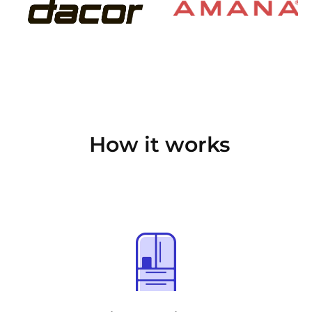
How it works