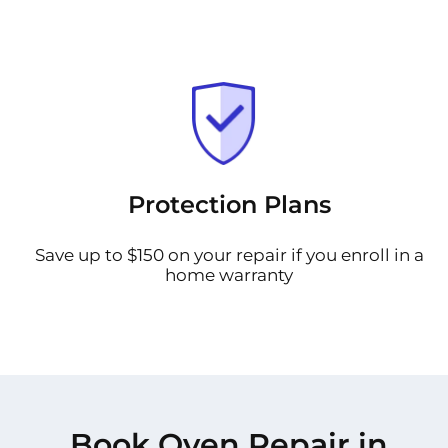
Protection Plans
Save up to $150 on your repair if you enroll in a
home warranty
Book Oven Repair in