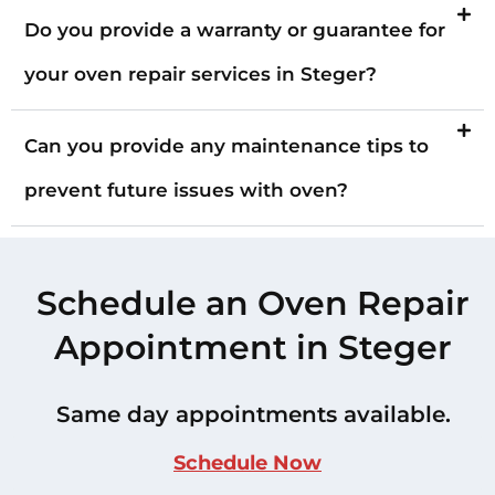
Do you provide a warranty or guarantee for
your oven repair services in Steger?
Can you provide any maintenance tips to
prevent future issues with oven?
Schedule an Oven Repair
Appointment in Steger
Same day appointments available.
Schedule Now