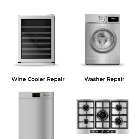
Wine Cooler Repair
Washer Repair