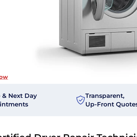
Now
 & Next Day
Transparent,
intments
Up-Front Quote