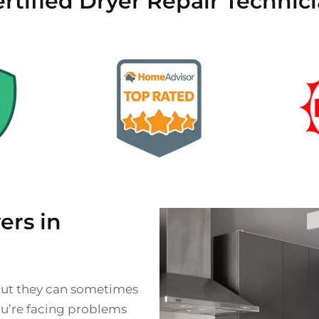
rtified Dryer Repair Technici
rs in
 but they can sometimes
you’re facing problems