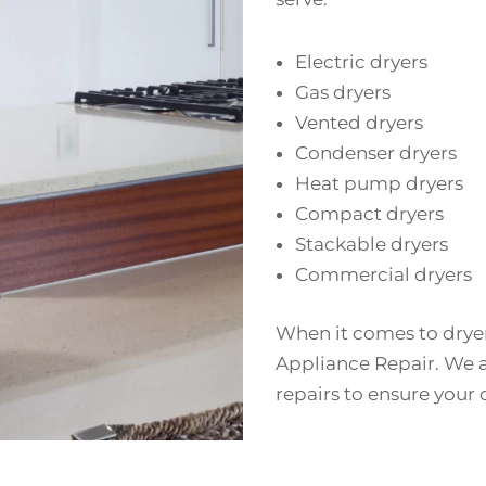
Electric dryers
Gas dryers
Vented dryers
Condenser dryers
Heat pump dryers
Compact dryers
Stackable dryers
Commercial dryers
When it comes to dryer 
Appliance Repair. We a
repairs to ensure your 