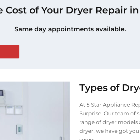
e Cost of Your Dryer Repair in
Same day appointments available.
Types of Dry
At 5 Star Appliance Rep
Surprise. Our team of s
range of dryer models 
dryer, we have got you
serve: