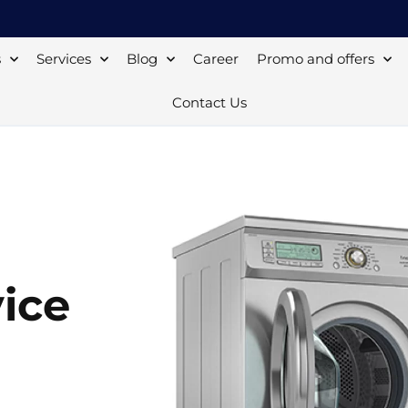
s
Services
Blog
Career
Promo and offers
Contact Us
ice