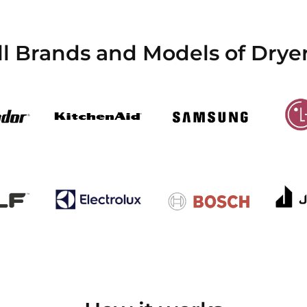
l Brands and Models of Dryer