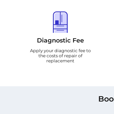
Diagnostic Fee
Apply your diagnostic fee to
the costs of repair of
replacement
Boo