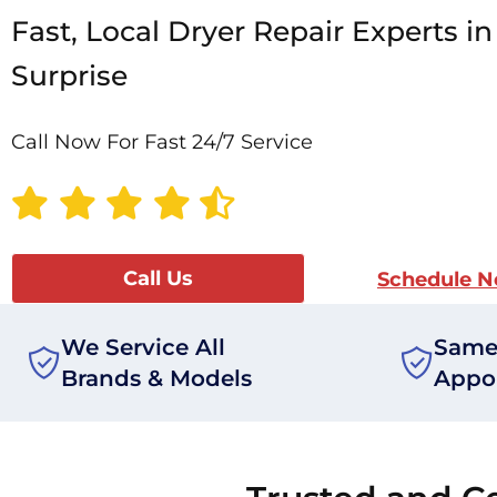
Fast, Local Dryer Repair Experts in
Surprise
Call Now For Fast 24/7 Service
Call Us
Schedule 
We Service All
Same
Brands & Models
Appo