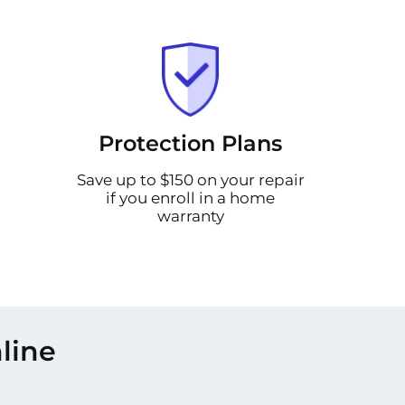
Protection Plans
Save up to $150 on your repair
if you enroll in a home
warranty
line