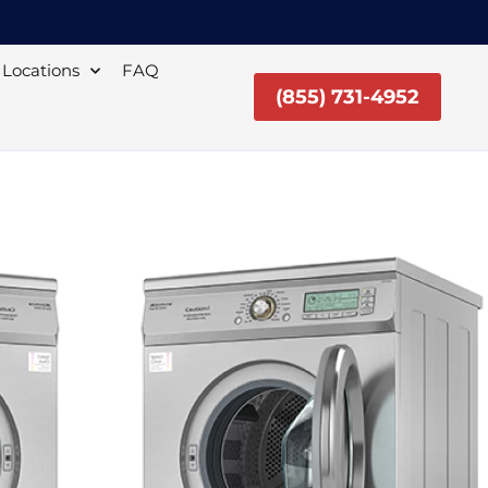
Locations
FAQ
(855) 731-4952