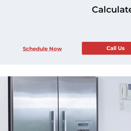
Calculat
Call Us
Schedule Now