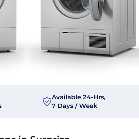
Available 24-Hrs,
s
7 Days / Week