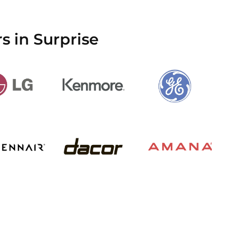
s in Surprise