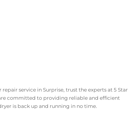
repair service in Surprise, trust the experts at 5 Star
re committed to providing reliable and efficient
dryer is back up and running in no time.