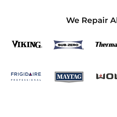
We Repair Al