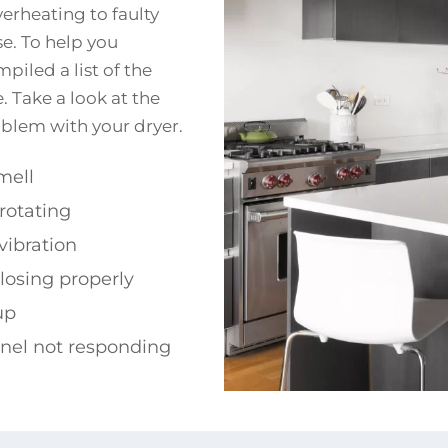
verheating to faulty
se. To help you
iled a list of the
. Take a look at the
roblem with your dryer.
mell
rotating
vibration
losing properly
up
anel not responding