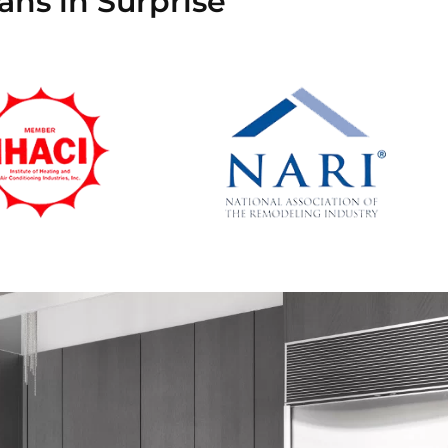
ans in Surprise