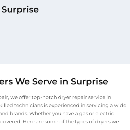
 Surprise
ers We Serve in Surprise
air, we offer top-notch dryer repair service in
killed technicians is experienced in servicing a wide
and brands. Whether you have a gas or electric
 covered. Here are some of the types of dryers we