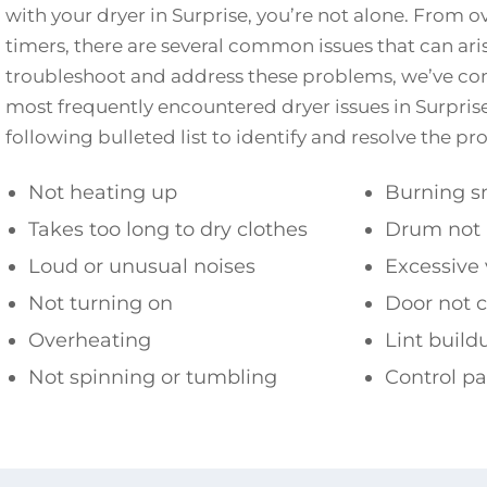
with your dryer in Surprise, you’re not alone. From o
timers, there are several common issues that can ari
troubleshoot and address these problems, we’ve comp
most frequently encountered dryer issues in Surprise
following bulleted list to identify and resolve the p
Not heating up
Burning s
Takes too long to dry clothes
Drum not 
Loud or unusual noises
Excessive 
Not turning on
Door not c
Overheating
Lint build
Not spinning or tumbling
Control p