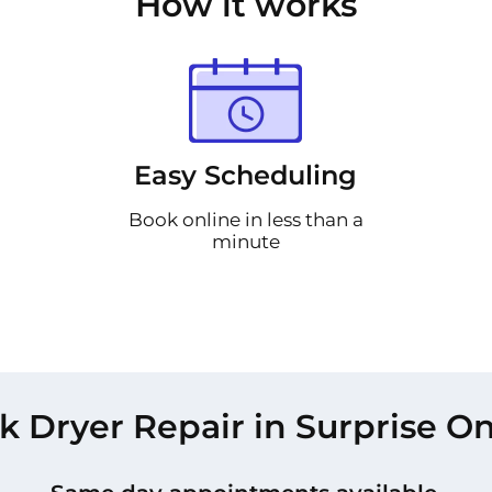
How it works
Easy Scheduling
Book online in less than a
minute
k Dryer Repair in Surprise On