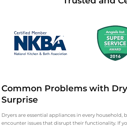
Trusted and Ce
Common Problems with Drye
Surprise
Dryers are essential appliances in every household,
encounter issues that disrupt their functionality. If 