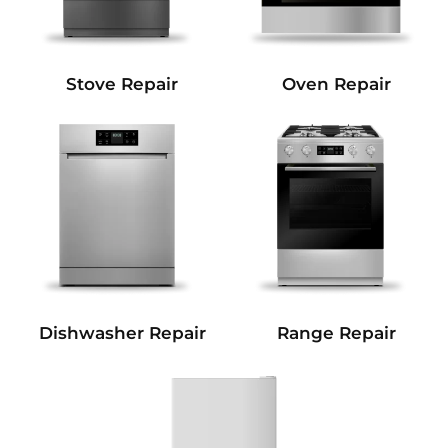
Stove Repair
Oven Repair
Dishwasher Repair
Range Repair