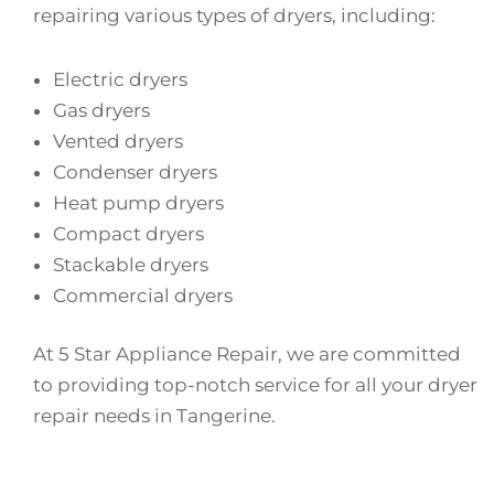
repairing various types of dryers, including:
Electric dryers
Gas dryers
Vented dryers
Condenser dryers
Heat pump dryers
Compact dryers
Stackable dryers
Commercial dryers
At 5 Star Appliance Repair, we are committed
to providing top-notch service for all your dryer
repair needs in Tangerine.