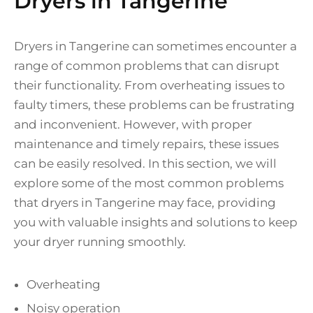
Dryers in Tangerine
Dryers in Tangerine can sometimes encounter a
range of common problems that can disrupt
their functionality. From overheating issues to
faulty timers, these problems can be frustrating
and inconvenient. However, with proper
maintenance and timely repairs, these issues
can be easily resolved. In this section, we will
explore some of the most common problems
that dryers in Tangerine may face, providing
you with valuable insights and solutions to keep
your dryer running smoothly.
Overheating
Noisy operation