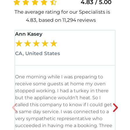
4.83 / 5.00
The average rating for our Specialists is
4.83, based on 11,294 reviews
Ann Kasey
Stan
★
★
★
★
★
★
CA, United States
CA, 
One morning while I was preparing to
It’s
receive some guests at home my oven
been
stopped working. I had a turkey in there
serv
but the appliance wouldn’t heat. So I
me. 
called this company to know if I could get
and 
a same day service. I was connected to a
grea
very sympathetic representative who
and 
succeeded in having me a booking. Three
appl