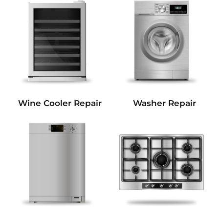
Wine Cooler Repair
Washer Repair