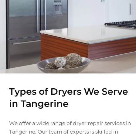
Types of Dryers We Serve
in Tangerine
We offer a wide range of dryer repair services in
Tangerine. Our team of experts is skilled in