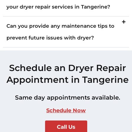
your dryer repair services in Tangerine?
Can you provide any maintenance tips to
prevent future issues with dryer?
Schedule an Dryer Repair
Appointment in Tangerine
Same day appointments available.
Schedule Now
Call Us