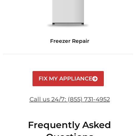
Freezer Repair
FIX MY APPLIANCE
Call us 24/7: (855) 731-4952
Frequently Asked