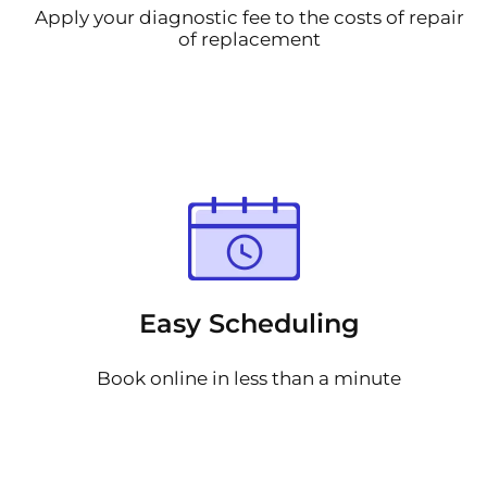
Apply your diagnostic fee to the costs of repair
of replacement
Easy Scheduling
Book online in less than a minute