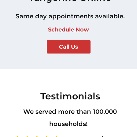
Same day appointments available.
Schedule Now
Call Us
Testimonials
We served more than 100,000
households!