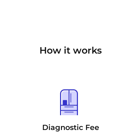
How it works
Diagnostic Fee