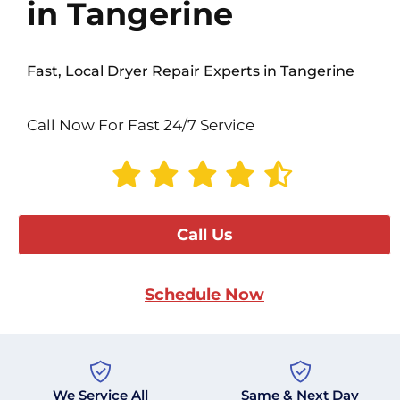
in Tangerine
Fast, Local Dryer Repair Experts in Tangerine
Call Now For Fast 24/7 Service
Call Us
Schedule Now
We Service All
Same & Next Day