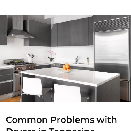
Common Problems with