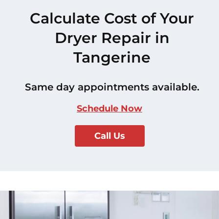
Calculate Cost of Your
Dryer Repair in
Tangerine
Same day appointments available.
Schedule Now
Call Us