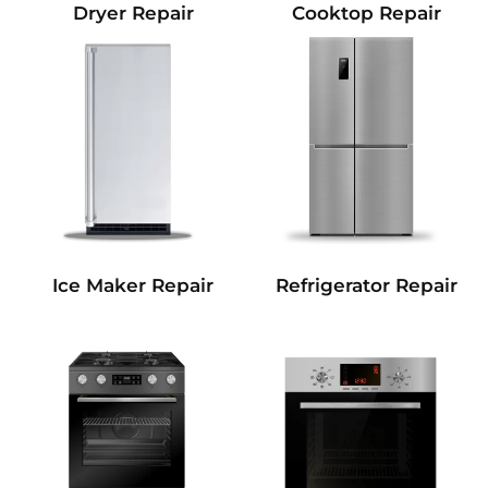
Dryer Repair
Cooktop Repair
Refrigerator Repair
Ice Maker Repair