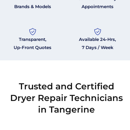
Brands & Models
Appointments
Transparent,
Available 24-Hrs,
Up-Front Quotes
7 Days / Week
Trusted and Certified
Dryer Repair Technicians
in Tangerine