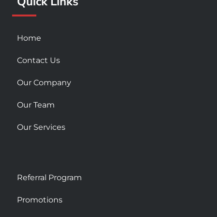
Quick Links
-
m
s
q
u
Home
a
r
Contact Us
e
Our Company
Our Team
Our Services
Referral Program
Promotions