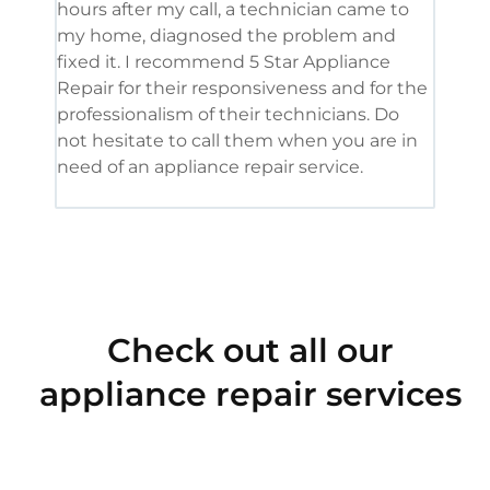
hours after my call, a technician came to
appl
my home, diagnosed the problem and
wine
fixed it. I recommend 5 Star Appliance
repa
Repair for their responsiveness and for the
and 
professionalism of their technicians. Do
had 
not hesitate to call them when you are in
need of an appliance repair service.
Check out all our
appliance repair services