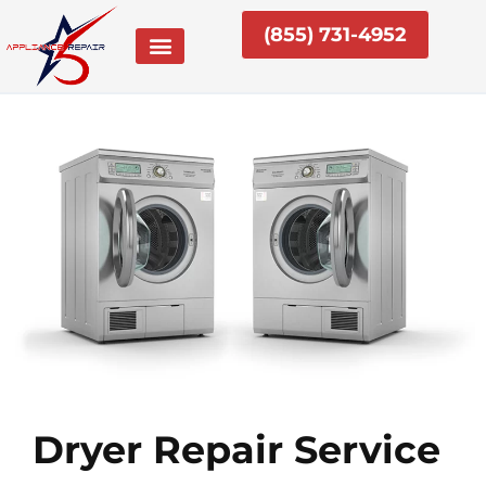
Skip
(855) 731-4952
to
content
Dryer Repair Service