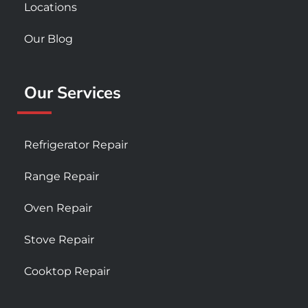
Locations
Our Blog
Our Services
Refrigerator Repair
Range Repair
Oven Repair
Stove Repair
Cooktop Repair