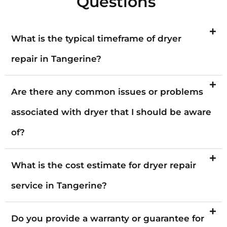
Questions
What is the typical timeframe of dryer
repair in Tangerine?
Are there any common issues or problems
associated with dryer that I should be aware
of?
What is the cost estimate for dryer repair
service in Tangerine?
Do you provide a warranty or guarantee for