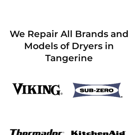
We Repair All Brands and
Models of Dryers in
Tangerine