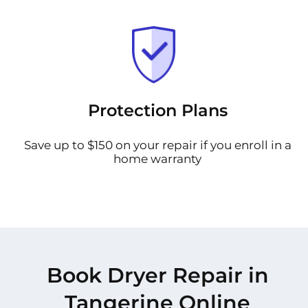
Protection Plans
Save up to $150 on your repair if you enroll in a
home warranty
Book Dryer Repair in
Tangerine Online