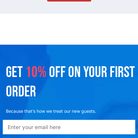
GET
10%
OFF ON YOUR FIRST
ORDER
Because that’s how we treat our new guests.
emailadd