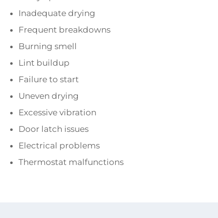
Inadequate drying
Frequent breakdowns
Burning smell
Lint buildup
Failure to start
Uneven drying
Excessive vibration
Door latch issues
Electrical problems
Thermostat malfunctions