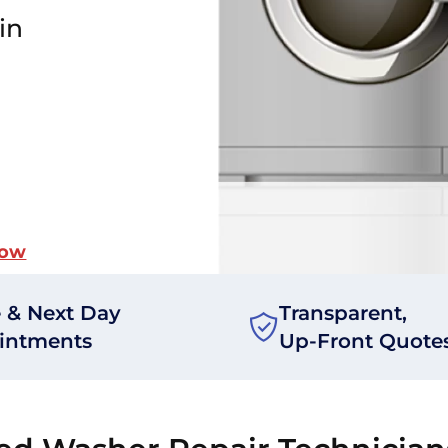
in
Now
 & Next Day
Transparent,
intments
Up-Front Quote