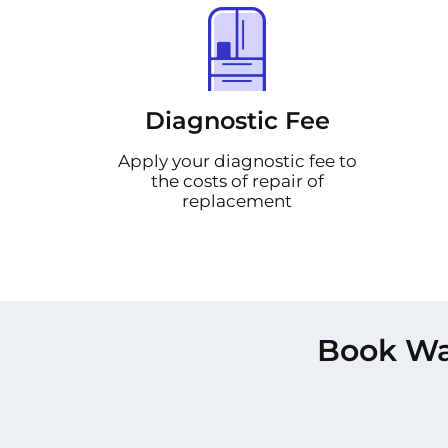
Diagnostic Fee
Apply your diagnostic fee to
the costs of repair of
replacement
Book Was