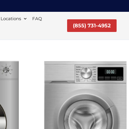
Locations
FAQ
(855) 731-4952