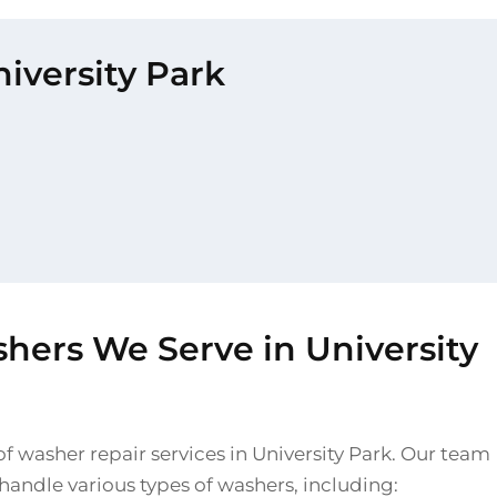
niversity Park
hers We Serve in University
f washer repair services in University Park. Our team
o handle various types of washers, including: