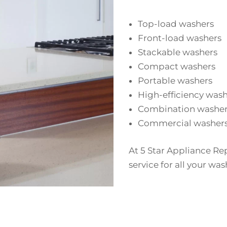
Top-load washers
Front-load washers
Stackable washers
Compact washers
Portable washers
High-efficiency was
Combination washer
Commercial washer
At 5 Star Appliance Re
service for all your was