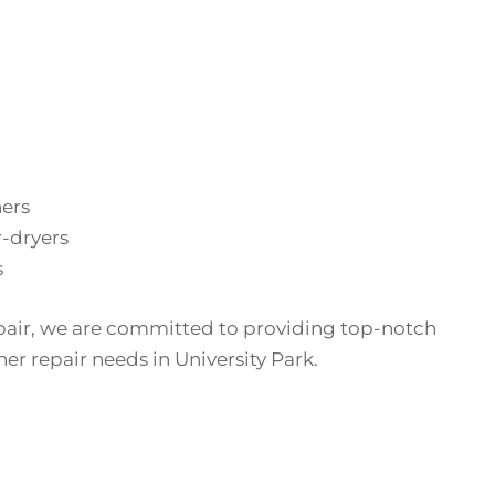
hers
-dryers
s
pair, we are committed to providing top-notch
her repair needs in University Park.