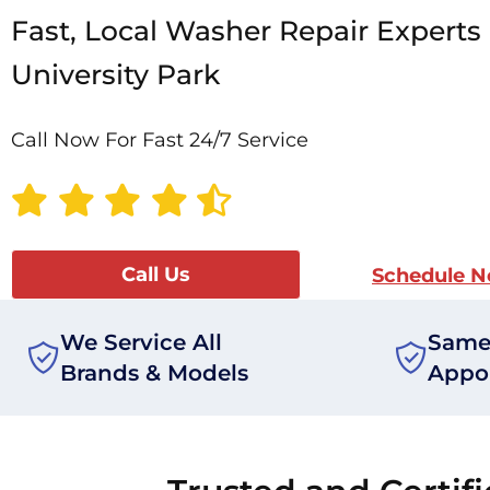
Fast, Local Washer Repair Experts 
University Park
Call Now For Fast 24/7 Service
Call Us
Schedule 
We Service All
Same
Brands & Models
Appo