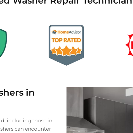
ied Washer Repair Technicians
hers in
d, including those in
ashers can encounter