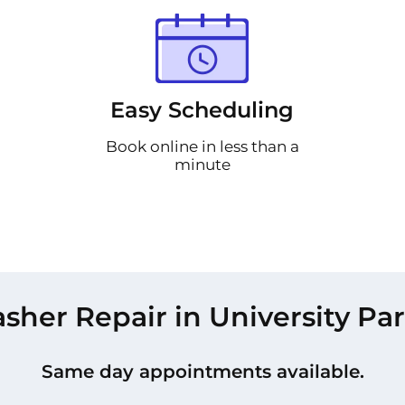
Easy Scheduling
Book online in less than a
minute
her Repair in University Pa
Same day appointments available.