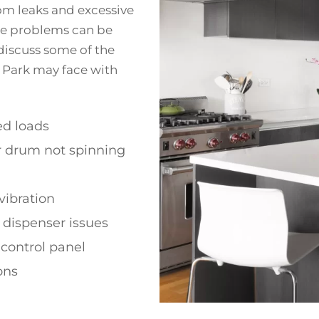
rom leaks and excessive
ese problems can be
 discuss some of the
 Park may face with
d loads
r drum not spinning
vibration
 dispenser issues
 control panel
ons