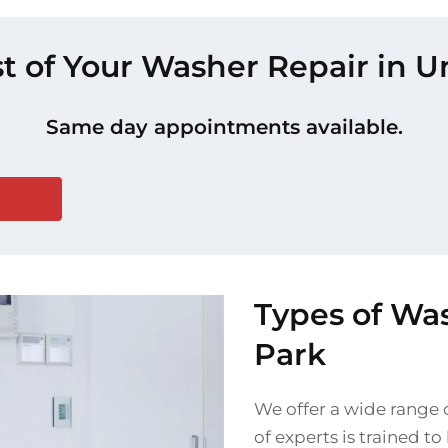
t of Your Washer Repair in U
Same day appointments available.
Types of Was
Park
We offer a wide range o
of experts is trained t