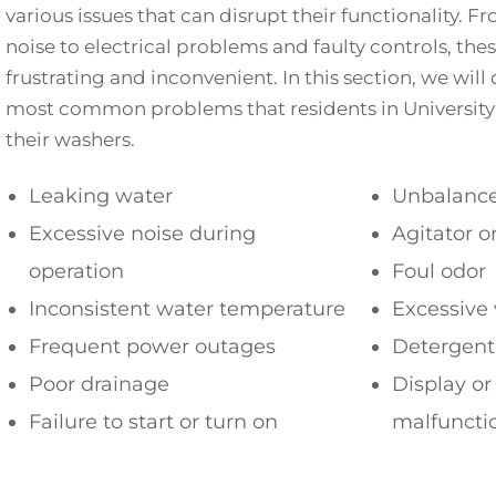
various issues that can disrupt their functionality. F
noise to electrical problems and faulty controls, th
frustrating and inconvenient. In this section, we will
most common problems that residents in University
their washers.
Leaking water
Unbalance
Excessive noise during
Agitator o
operation
Foul odor
Inconsistent water temperature
Excessive 
Frequent power outages
Detergent
Poor drainage
Display or
Failure to start or turn on
malfuncti