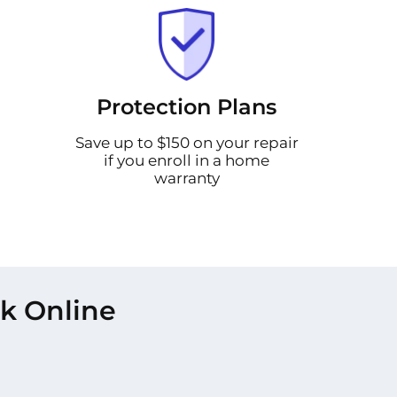
Protection Plans
Save up to $150 on your repair
if you enroll in a home
warranty
rk Online