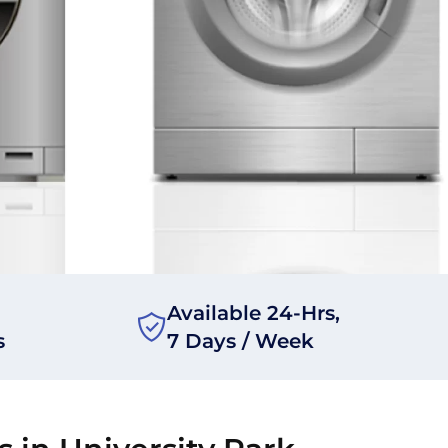
Available 24-Hrs,
s
7 Days / Week