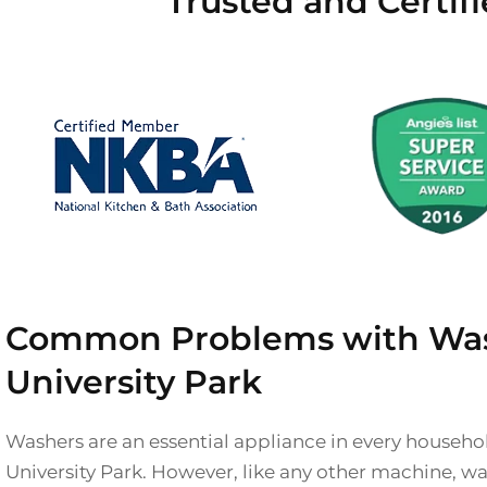
Trusted and Certif
Common Problems with Was
University Park
Washers are an essential appliance in every househol
University Park. However, like any other machine, w