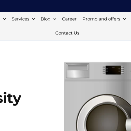
s
Services
Blog
Career
Promo and offers
Contact Us
ity