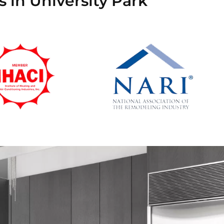
 in University Park