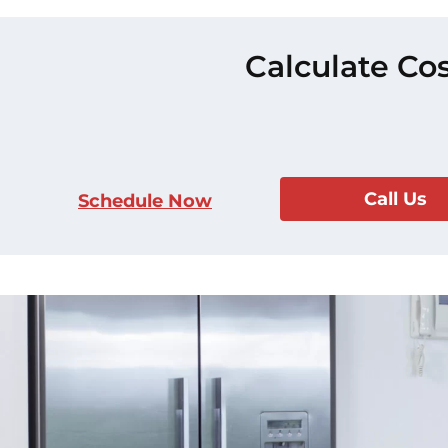
Calculate Cos
Call Us
Schedule Now