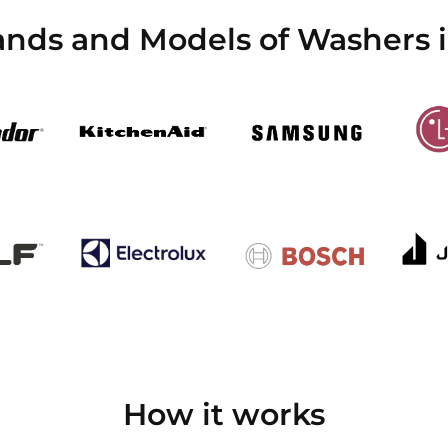
ands and Models of Washers i
How it works