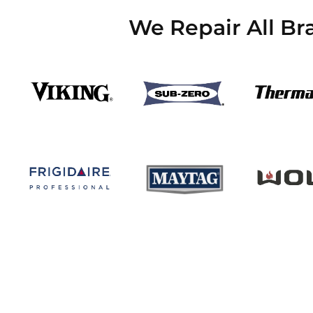
We Repair All Br