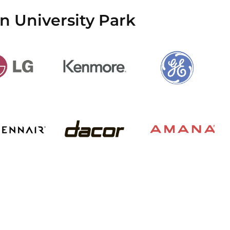
n University Park