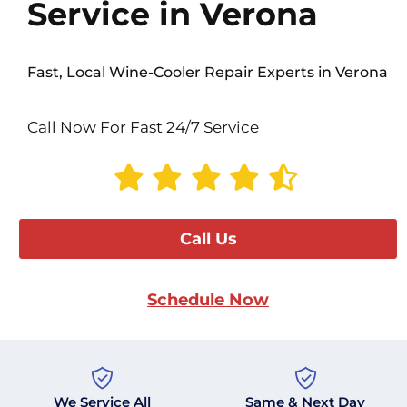
Service in Verona
Fast, Local Wine-Cooler Repair Experts in Verona
Call Now For Fast 24/7 Service
Call Us
Schedule Now
We Service All
Same & Next Day