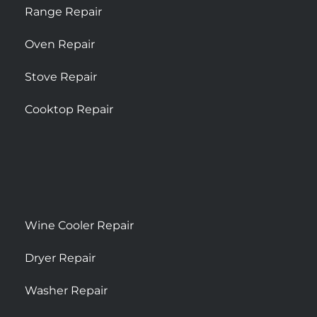
Range Repair
Oven Repair
Stove Repair
Cooktop Repair
Wine Cooler Repair
Dryer Repair
Washer Repair