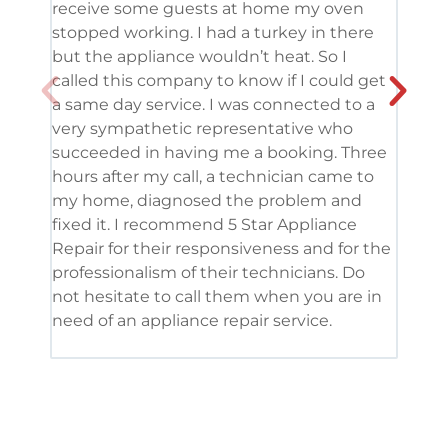
receive some guests at home my oven
been
stopped working. I had a turkey in there
serv
but the appliance wouldn’t heat. So I
me. 
called this company to know if I could get
and 
a same day service. I was connected to a
grea
very sympathetic representative who
and 
succeeded in having me a booking. Three
appl
hours after my call, a technician came to
appl
my home, diagnosed the problem and
wine
fixed it. I recommend 5 Star Appliance
repa
Repair for their responsiveness and for the
and 
professionalism of their technicians. Do
had 
not hesitate to call them when you are in
need of an appliance repair service.