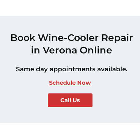
Book Wine-Cooler Repair
in Verona Online
Same day appointments available.
Schedule Now
Call Us