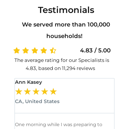
Testimonials
We served more than 100,000
households!
4.83 / 5.00
The average rating for our Specialists is
4.83, based on 11,294 reviews
Ann Kasey
Stan
★
★
★
★
★
★
CA, United States
CA, 
One morning while I was preparing to
It’s