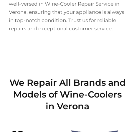
well-versed in Wine-Cooler Repair Service in
Verona, ensuring that your appliance is always
in top-notch condition. Trust us for reliable
repairs and exceptional customer service.
We Repair All Brands and
Models of Wine-Coolers
in Verona