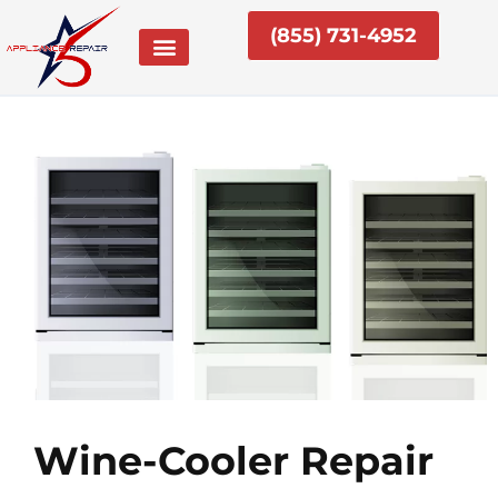
Skip
(855) 731-4952
to
content
Wine-Cooler Repair