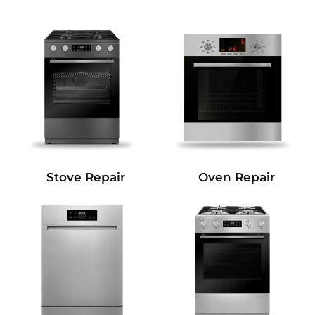
Stove Repair
Oven Repair