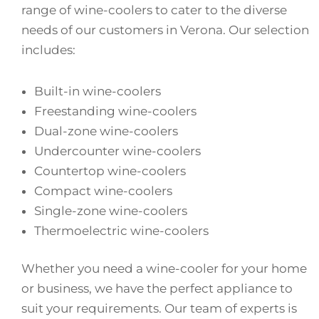
range of wine-coolers to cater to the diverse
needs of our customers in Verona. Our selection
includes:
Built-in wine-coolers
Freestanding wine-coolers
Dual-zone wine-coolers
Undercounter wine-coolers
Countertop wine-coolers
Compact wine-coolers
Single-zone wine-coolers
Thermoelectric wine-coolers
Whether you need a wine-cooler for your home
or business, we have the perfect appliance to
suit your requirements. Our team of experts is