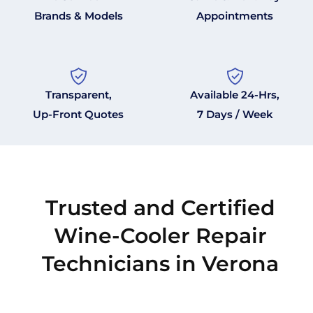
Brands & Models
Appointments
Transparent,
Available 24-Hrs,
Up-Front Quotes
7 Days / Week
Trusted and Certified
Wine-Cooler Repair
Technicians in Verona