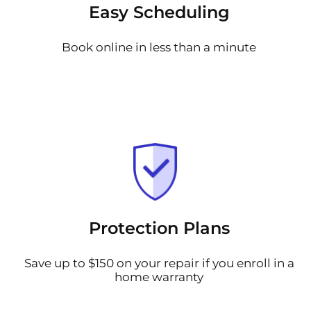
Easy Scheduling
Book online in less than a minute
Protection Plans
Save up to $150 on your repair if you enroll in a
home warranty