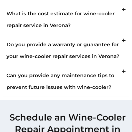
What is the cost estimate for wine-cooler
repair service in Verona?
Do you provide a warranty or guarantee for
your wine-cooler repair services in Verona?
Can you provide any maintenance tips to
prevent future issues with wine-cooler?
Schedule an Wine-Cooler
Repair Appointment in