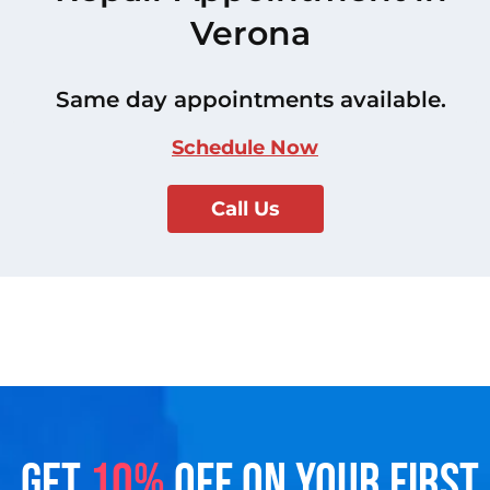
Verona
Same day appointments available.
Schedule Now
Call Us
GET
10%
OFF ON YOUR FIRST