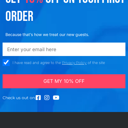
ORDER
Because that’s how we treat our new guests.
emailadd
check_box
I have read and agree to the
Privacy Policy
of the site
GET MY 10% OFF
Check us out on: