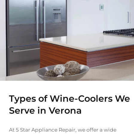
Types of Wine-Coolers We
Serve in Verona
At 5 Star Appliance Repair, we offer a wide