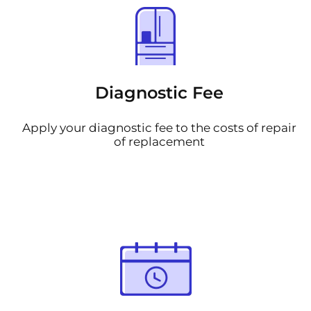
Diagnostic Fee
Apply your diagnostic fee to the costs of repair
of replacement