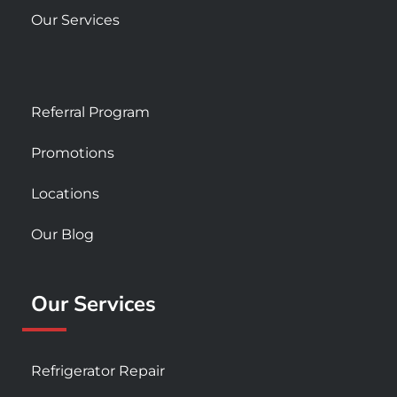
Our Services
Referral Program
Promotions
Locations
Our Blog
Our Services
Refrigerator Repair