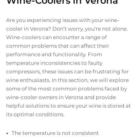
Wine-Coolers in Verona
Are you experiencing issues with your wine-
cooler in Verona? Don’t worry, you’re not alone.
Wine-coolers can encounter a range of
common problems that can affect their
performance and functionality. From
temperature inconsistencies to faulty
compressors, these issues can be frustrating for
wine enthusiasts. In this section, we will explore
some of the most common problems faced by
wine-cooler owners in Verona and provide
helpful solutions to ensure your wine is stored at
its optimal conditions.
The temperature is not consistent