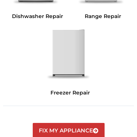
Dishwasher Repair
Range Repair
Freezer Repair
FIX MY APPLIANCE