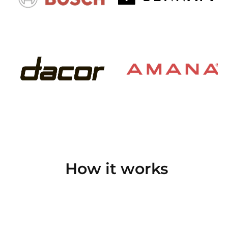
How it works