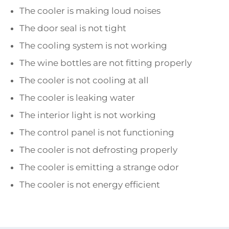
The cooler is making loud noises
The door seal is not tight
The cooling system is not working
The wine bottles are not fitting properly
The cooler is not cooling at all
The cooler is leaking water
The interior light is not working
The control panel is not functioning
The cooler is not defrosting properly
The cooler is emitting a strange odor
The cooler is not energy efficient