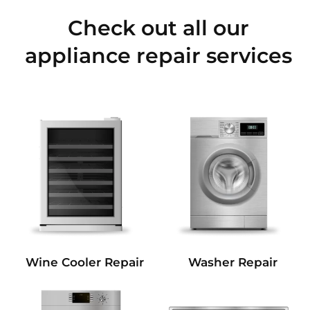
Check out all our
appliance repair services
Wine Cooler Repair
Washer Repair