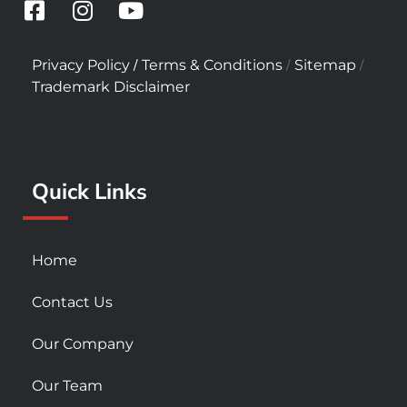
F
I
Y
a
n
o
c
s
u
/
/
/
Privacy Policy
Terms & Conditions
Sitemap
e
t
t
Trademark Disclaimer
b
a
u
o
g
b
o
r
e
k
a
Quick Links
-
m
s
q
u
Home
a
r
Contact Us
e
Our Company
Our Team