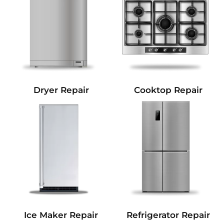
Dryer Repair
Cooktop Repair
Refrigerator Repair
Ice Maker Repair