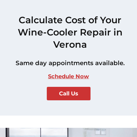
Calculate Cost of Your
Wine-Cooler Repair in
Verona
Same day appointments available.
Schedule Now
Call Us