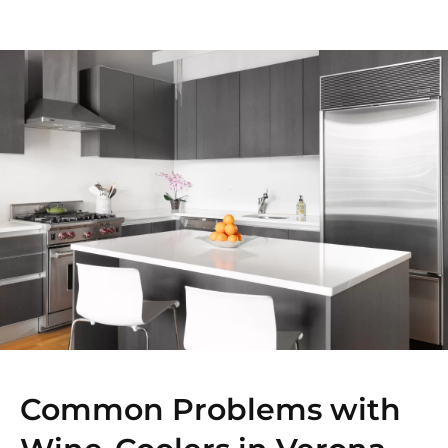
Common Problems with