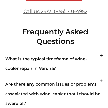
Call us 24/7: (855) 731-4952
Frequently Asked
Questions
What is the typical timeframe of wine-
cooler repair in Verona?
Are there any common issues or problems
associated with wine-cooler that I should be
aware of?