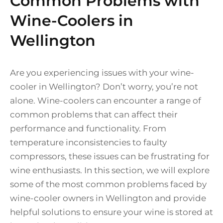
Common Problems with
Wine-Coolers in
Wellington
Are you experiencing issues with your wine-
cooler in Wellington? Don’t worry, you’re not
alone. Wine-coolers can encounter a range of
common problems that can affect their
performance and functionality. From
temperature inconsistencies to faulty
compressors, these issues can be frustrating for
wine enthusiasts. In this section, we will explore
some of the most common problems faced by
wine-cooler owners in Wellington and provide
helpful solutions to ensure your wine is stored at