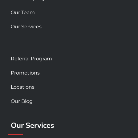
Our Team
Our Services
Referral Program
Promotions
Locations
Our Blog
Our Services