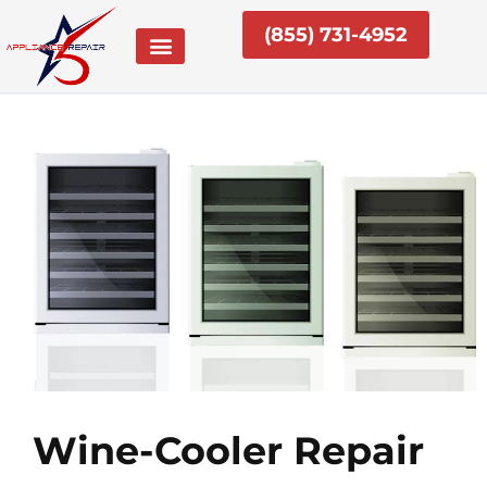
Skip
(855) 731-4952
to
content
Wine-Cooler Repair