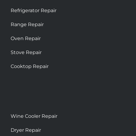
Refrigerator Repair
Range Repair
Oven Repair
Stove Repair
Cooktop Repair
Wine Cooler Repair
Dryer Repair