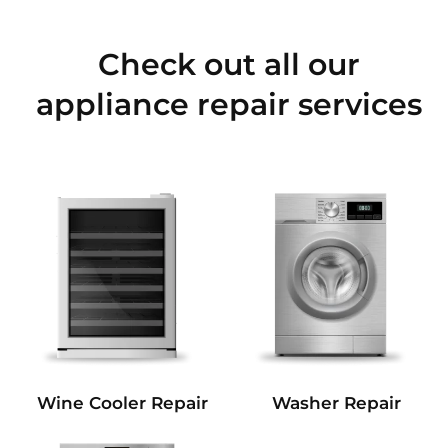
Check out all our
appliance repair services
Wine Cooler Repair
Washer Repair