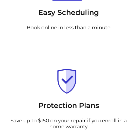
Easy Scheduling
Book online in less than a minute
Protection Plans
Save up to $150 on your repair if you enroll in a
home warranty