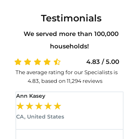
Testimonials
We served more than 100,000
households!
4.83 / 5.00
The average rating for our Specialists is
4.83, based on 11,294 reviews
Ann Kasey
Stan
★
★
★
★
★
★
CA, United States
CA, 