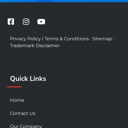
F
I
Y
a
n
o
c
s
u
/
/
/
Privacy Policy
Terms & Conditions
Sitemap
e
t
t
Trademark Disclaimer
b
a
u
o
g
b
o
r
e
k
a
Quick Links
-
m
s
q
u
Home
a
r
Contact Us
e
Our Company