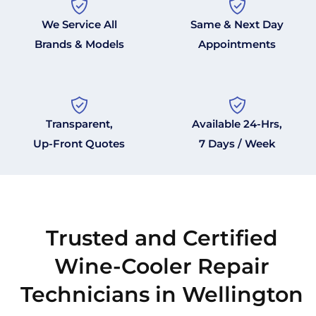
We Service All
Same & Next Day
Brands & Models
Appointments
Transparent,
Available 24-Hrs,
Up-Front Quotes
7 Days / Week
Trusted and Certified
Wine-Cooler Repair
Technicians in Wellington