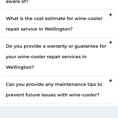
aware of?
What is the cost estimate for wine-cooler
repair service in Wellington?
Do you provide a warranty or guarantee for
your wine-cooler repair services in
Wellington?
Can you provide any maintenance tips to
prevent future issues with wine-cooler?