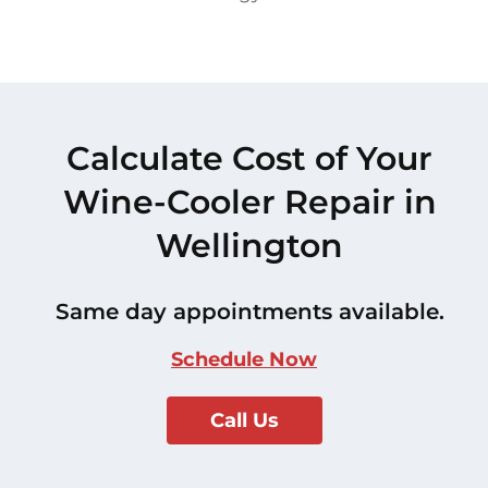
Calculate Cost of Your
Wine-Cooler Repair in
Wellington
Same day appointments available.
Schedule Now
Call Us