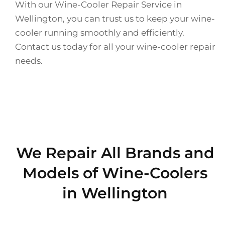
With our Wine-Cooler Repair Service in
Wellington, you can trust us to keep your wine-
cooler running smoothly and efficiently.
Contact us today for all your wine-cooler repair
needs.
We Repair All Brands and
Models of Wine-Coolers
in Wellington