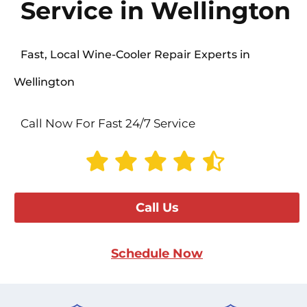
Service in Wellington
Fast, Local Wine-Cooler Repair Experts in
Wellington
Call Now For Fast 24/7 Service
Call Us
Schedule Now