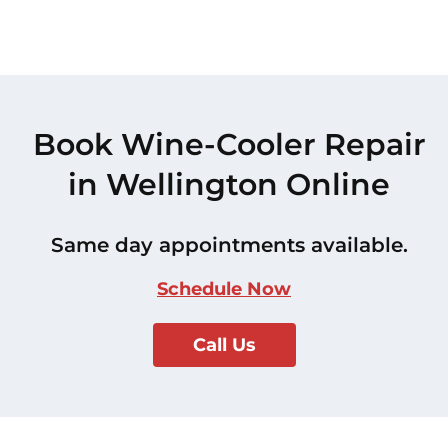
Book Wine-Cooler Repair
in Wellington Online
Same day appointments available.
Schedule Now
Call Us