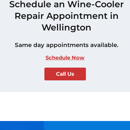
Schedule an Wine-Cooler
Repair Appointment in
Wellington
Same day appointments available.
Schedule Now
Call Us