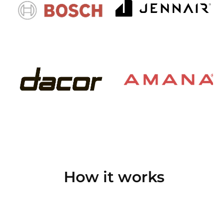
How it works