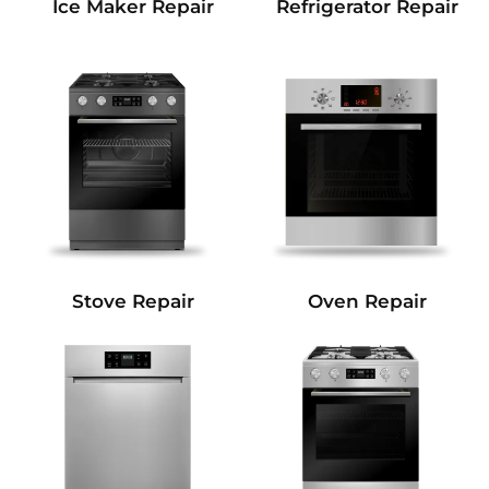
Refrigerator Repair
Ice Maker Repair
Stove Repair
Oven Repair