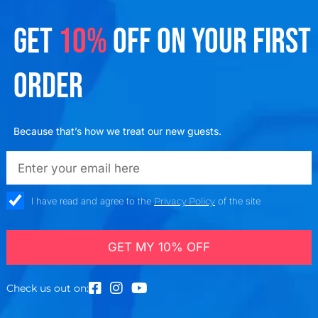
GET
10%
OFF ON YOUR FIRST
ORDER
Because that’s how we treat our new guests.
emailadd
check_box
I have read and agree to the
Privacy Policy
of the site
GET MY 10% OFF
Check us out on: