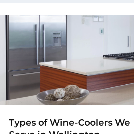
Types of Wine-Coolers We