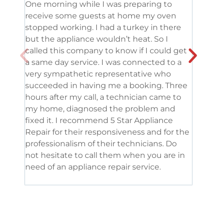
One morning while I was preparing to
It’s
receive some guests at home my oven
been
stopped working. I had a turkey in there
serv
but the appliance wouldn’t heat. So I
me. 
called this company to know if I could get
and 
a same day service. I was connected to a
grea
very sympathetic representative who
and 
succeeded in having me a booking. Three
appl
hours after my call, a technician came to
appl
my home, diagnosed the problem and
wine
fixed it. I recommend 5 Star Appliance
repa
Repair for their responsiveness and for the
and 
professionalism of their technicians. Do
had 
not hesitate to call them when you are in
need of an appliance repair service.