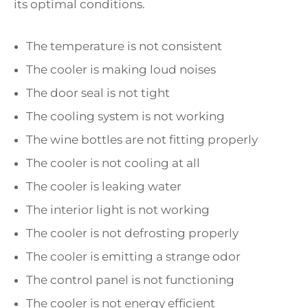
its optimal conditions.
The temperature is not consistent
The cooler is making loud noises
The door seal is not tight
The cooling system is not working
The wine bottles are not fitting properly
The cooler is not cooling at all
The cooler is leaking water
The interior light is not working
The cooler is not defrosting properly
The cooler is emitting a strange odor
The control panel is not functioning
The cooler is not energy efficient