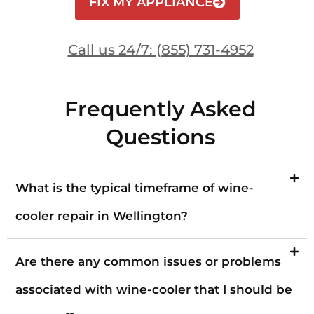
FIX MY APPLIANCE
Call us 24/7: (855) 731-4952
Frequently Asked
Questions
What is the typical timeframe of wine-
cooler repair in Wellington?
Are there any common issues or problems
associated with wine-cooler that I should be