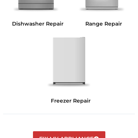
Dishwasher Repair
Range Repair
Freezer Repair