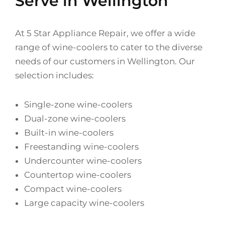
Serve in Wellington
At 5 Star Appliance Repair, we offer a wide
range of wine-coolers to cater to the diverse
needs of our customers in Wellington. Our
selection includes:
Single-zone wine-coolers
Dual-zone wine-coolers
Built-in wine-coolers
Freestanding wine-coolers
Undercounter wine-coolers
Countertop wine-coolers
Compact wine-coolers
Large capacity wine-coolers