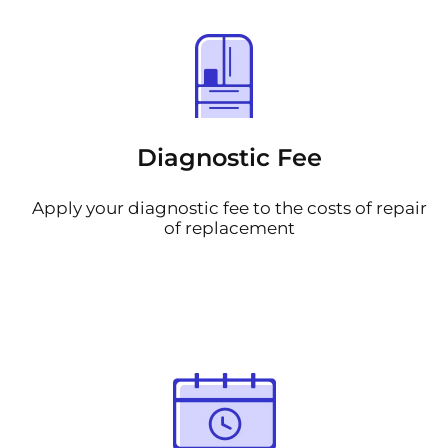
Diagnostic Fee
Apply your diagnostic fee to the costs of repair
of replacement