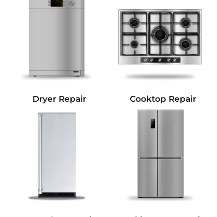
Dryer Repair
Cooktop Repair