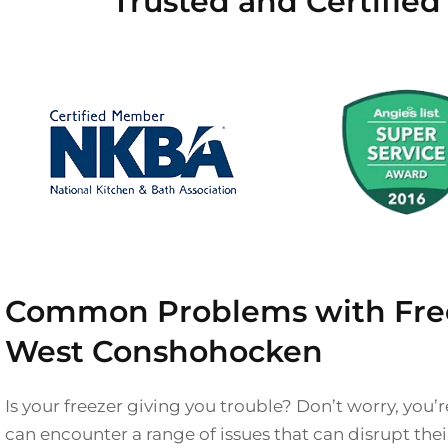
Trusted and Certifie
Common Problems with Free
West Conshohocken
Is your freezer giving you trouble? Don’t worry, you’r
can encounter a range of issues that can disrupt th