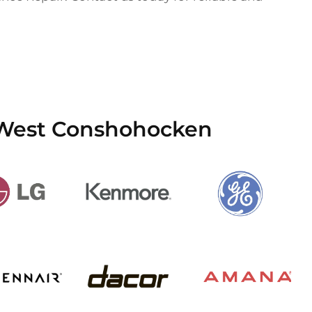
n West Conshohocken