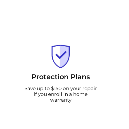
Protection Plans
Save up to $150 on your repair
if you enroll in a home
warranty