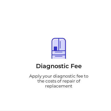
Diagnostic Fee
Apply your diagnostic fee to
the costs of repair of
replacement