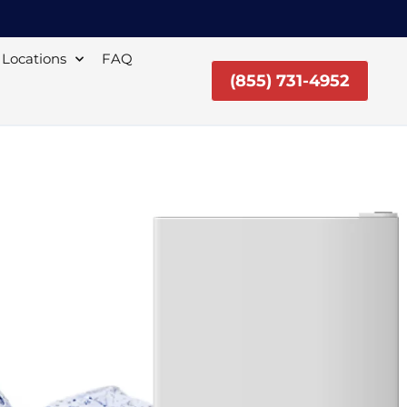
Locations
FAQ
(855) 731-4952