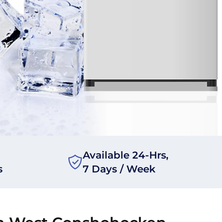
Available 24-Hrs,
s
7 Days / Week