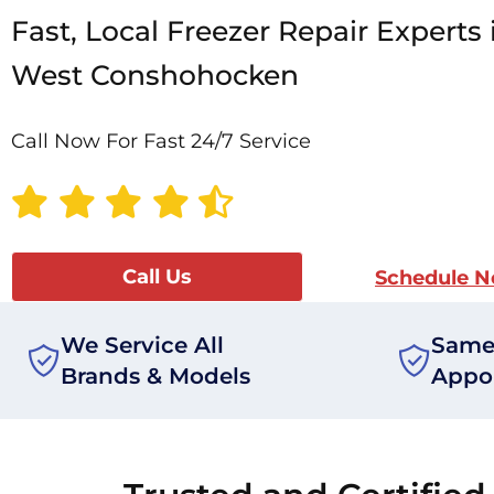
Fast, Local Freezer Repair Experts 
West Conshohocken
Call Now For Fast 24/7 Service
Call Us
Schedule 
We Service All
Same
Brands & Models
Appo