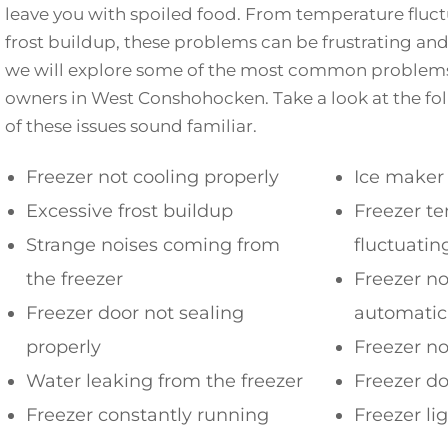
leave you with spoiled food. From temperature fluct
frost buildup, these problems can be frustrating and c
we will explore some of the most common problems
owners in West Conshohocken. Take a look at the follo
of these issues sound familiar.
Freezer not cooling properly
Ice maker
Excessive frost buildup
Freezer t
Strange noises coming from
fluctuatin
the freezer
Freezer no
Freezer door not sealing
automatic
properly
Freezer no
Water leaking from the freezer
Freezer d
Freezer constantly running
Freezer li