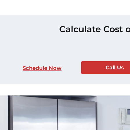
Calculate Cost 
Call Us
Schedule Now