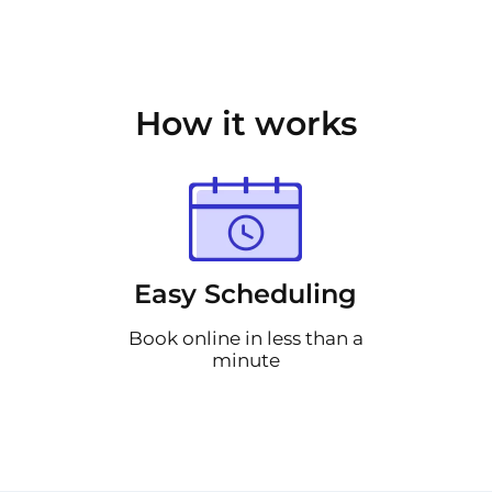
How it works
Easy Scheduling
Book online in less than a
minute