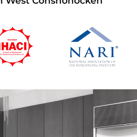
 in West Conshohocken