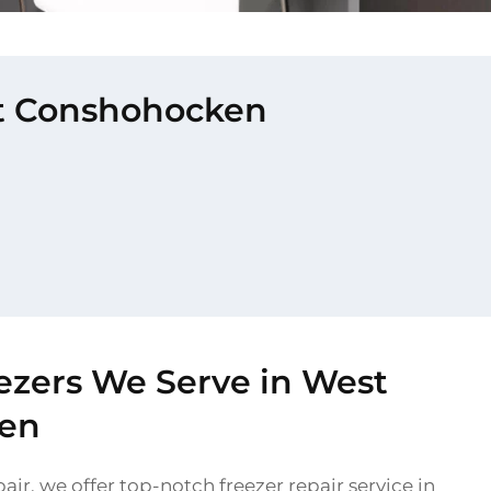
est Conshohocken
ezers We Serve in West
en
air, we offer top-notch freezer repair service in