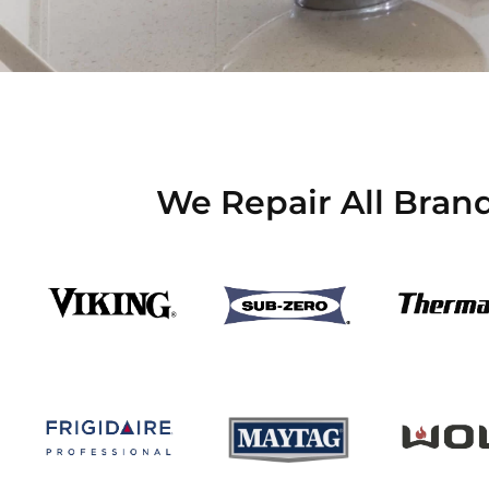
We Repair All Bran