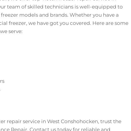
 team of skilled technicians is well-equipped to
f freezer models and brands. Whether you have a
ial freezer, we have got you covered. Here are some
 we serve:
rs
s
er repair service in West Conshohocken, trust the
ance Repair. Contact us today for reliable and