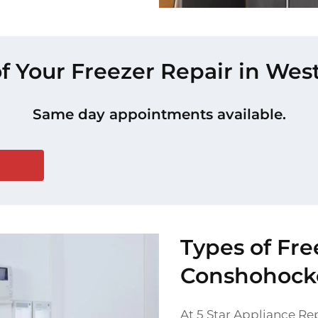
of Your Freezer Repair in W
Same day appointments available.
Types of Fre
Conshohock
At 5 Star Appliance Rep