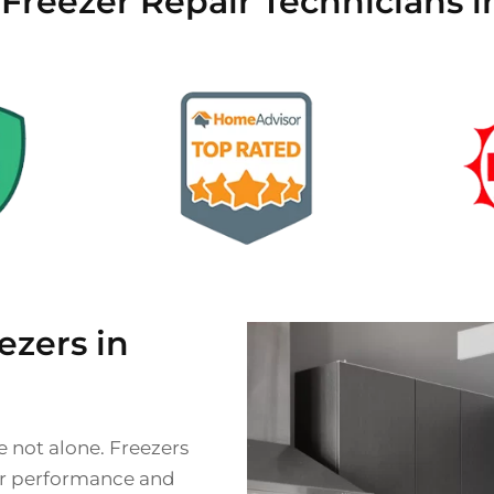
d Freezer Repair Technicians
zers in
e not alone. Freezers
eir performance and