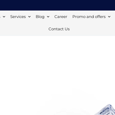
s
Services
Blog
Career
Promo and offers
Contact Us