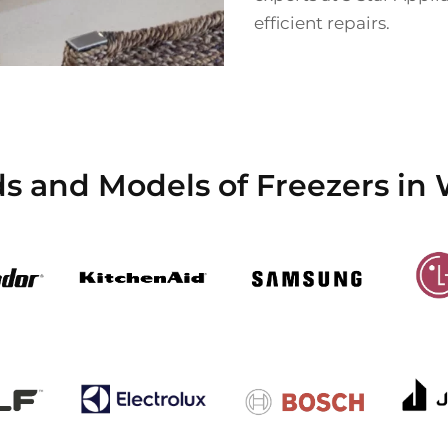
efficient repairs.
ds and Models of Freezers i