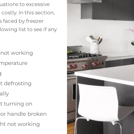
uations to excessive
ostly. In this section,
 faced by freezer
wing list to see if any
 not working
emperature
g
t defrosting
ally
t turning on
oor handle broken
ght not working