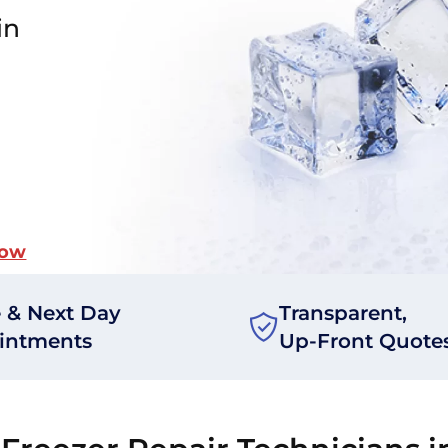
in
Now
 & Next Day
Transparent,
intments
Up-Front Quote