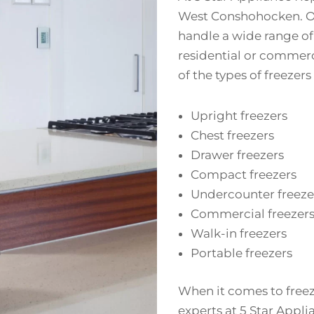
West Conshohocken. Our
handle a wide range o
residential or commerc
of the types of freezers
Upright freezers
Chest freezers
Drawer freezers
Compact freezers
Undercounter freeze
Commercial freezer
Walk-in freezers
Portable freezers
When it comes to freez
experts at 5 Star Appli