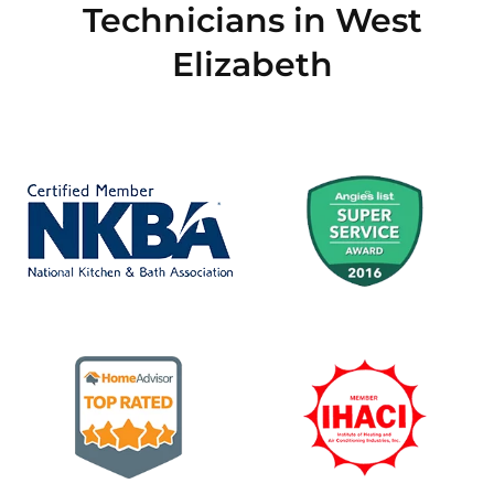
Technicians in West
Elizabeth