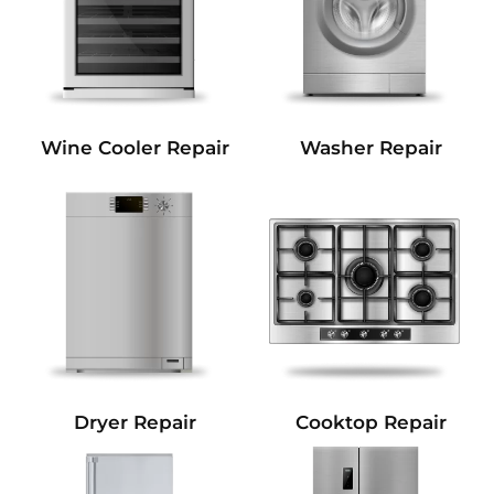
Wine Cooler Repair
Washer Repair
Dryer Repair
Cooktop Repair