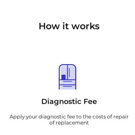
How it works
Diagnostic Fee
Apply your diagnostic fee to the costs of repair
of replacement