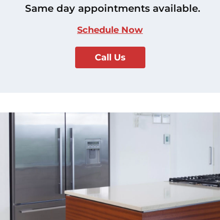
Same day appointments available.
Schedule Now
Call Us