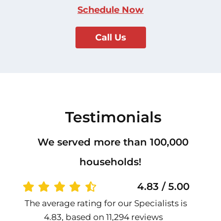
Schedule Now
Call Us
Testimonials
We served more than 100,000
households!
4.83 / 5.00
The average rating for our Specialists is
4.83, based on 11,294 reviews