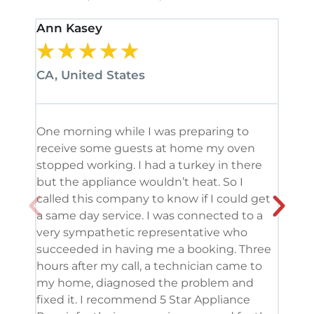
Ann Kasey
Stan
★
★
★
★
★
★
CA, United States
CA, 
One morning while I was preparing to
It’s
receive some guests at home my oven
been
stopped working. I had a turkey in there
serv
but the appliance wouldn’t heat. So I
me. 
called this company to know if I could get
and 
a same day service. I was connected to a
grea
very sympathetic representative who
and 
succeeded in having me a booking. Three
appl
hours after my call, a technician came to
appl
my home, diagnosed the problem and
wine
fixed it. I recommend 5 Star Appliance
repa