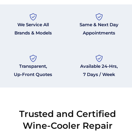
We Service All
Same & Next Day
Brands & Models
Appointments
Transparent,
Available 24-Hrs,
Up-Front Quotes
7 Days / Week
Trusted and Certified
Wine-Cooler Repair