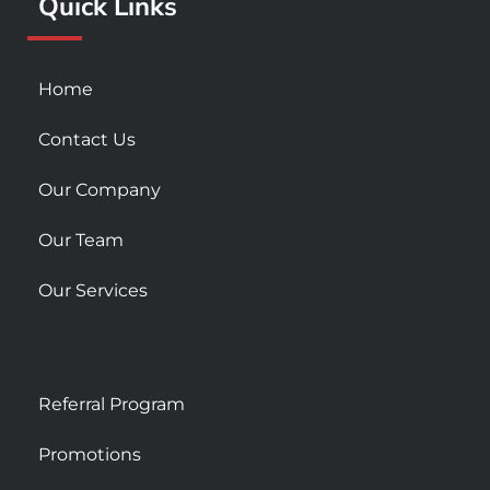
Quick Links
-
m
s
q
u
Home
a
r
Contact Us
e
Our Company
Our Team
Our Services
Referral Program
Promotions