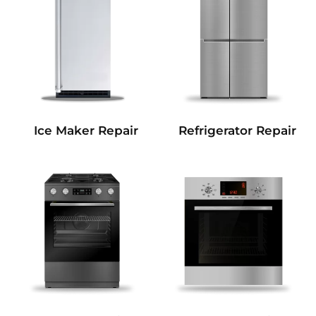
Refrigerator Repair
Ice Maker Repair