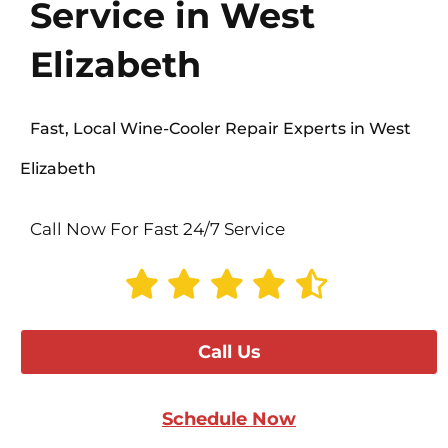
Service in West
Elizabeth
Fast, Local Wine-Cooler Repair Experts in West
Elizabeth
Call Now For Fast 24/7 Service
Call Us
Schedule Now