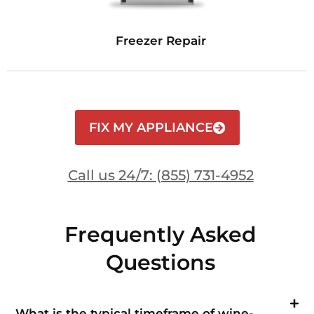
Freezer Repair
FIX MY APPLIANCE
Call us 24/7: (855) 731-4952
Frequently Asked
Questions
What is the typical timeframe of wine-