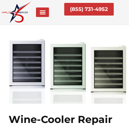
Skip
(855) 731-4952
to
content
Wine-Cooler Repair