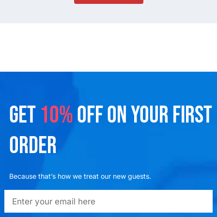
GET
10%
OFF ON YOUR FIRST
ORDER
Because that’s how we treat our new guests.
emailadd