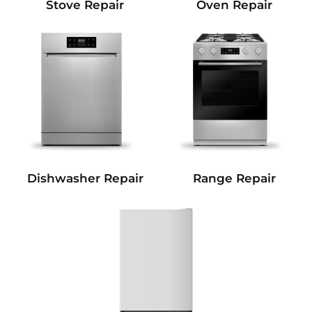
Stove Repair
Oven Repair
Dishwasher Repair
Range Repair