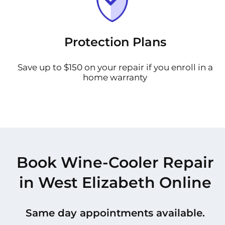
Protection Plans
Save up to $150 on your repair if you enroll in a
home warranty
Book Wine-Cooler Repair
in West Elizabeth Online
Same day appointments available.