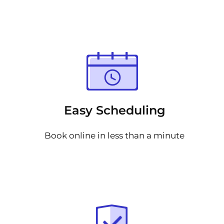
Easy Scheduling
Book online in less than a minute