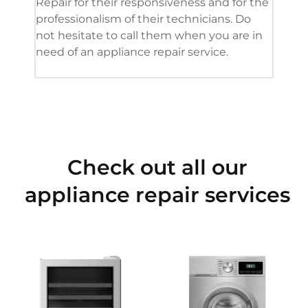
Repair for their responsiveness and for the
and 
professionalism of their technicians. Do
had 
not hesitate to call them when you are in
need of an appliance repair service.
Check out all our
appliance repair services