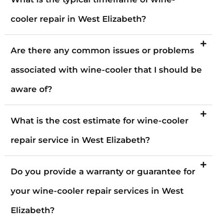
cooler repair in West Elizabeth?
Are there any common issues or problems
associated with wine-cooler that I should be
aware of?
What is the cost estimate for wine-cooler
repair service in West Elizabeth?
Do you provide a warranty or guarantee for
your wine-cooler repair services in West
Elizabeth?