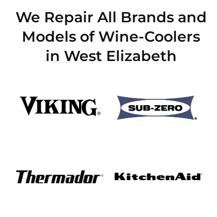
We Repair All Brands and
Models of Wine-Coolers
in West Elizabeth