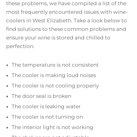
these problems, we have compiled a list of the
most frequently encountered issues with wine-
coolers in West Elizabeth. Take a look below to
find solutions to these common problems and
ensure your wine is stored and chilled to
perfection.
The temperature is not consistent
The cooler is making loud noises
The cooler is not cooling properly
The door seal is broken
The cooler is leaking water
The cooler is not turning on
The interior light is not working