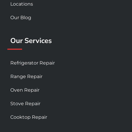
Locations
Our Blog
Our Services
Refrigerator Repair
Range Repair
Oven Repair
Stove Repair
Cooktop Repair