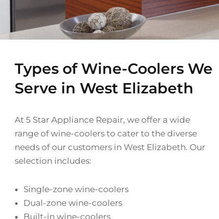
Types of Wine-Coolers We
Serve in West Elizabeth
At 5 Star Appliance Repair, we offer a wide
range of wine-coolers to cater to the diverse
needs of our customers in West Elizabeth. Our
selection includes:
Single-zone wine-coolers
Dual-zone wine-coolers
Built-in wine-coolers