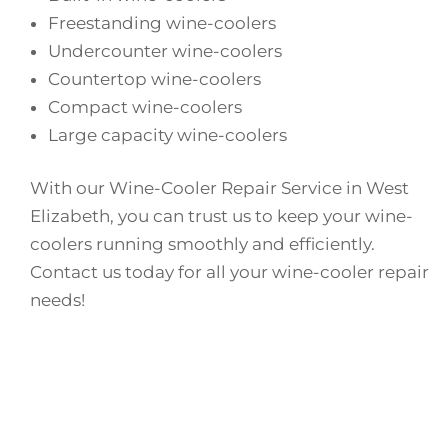
Freestanding wine-coolers
Undercounter wine-coolers
Countertop wine-coolers
Compact wine-coolers
Large capacity wine-coolers
With our Wine-Cooler Repair Service in West
Elizabeth, you can trust us to keep your wine-
coolers running smoothly and efficiently.
Contact us today for all your wine-cooler repair
needs!