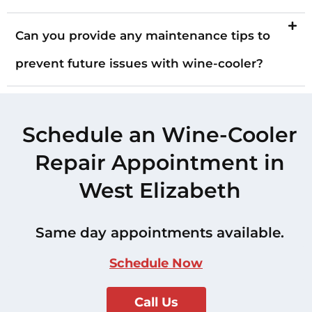
Can you provide any maintenance tips to
prevent future issues with wine-cooler?
Schedule an Wine-Cooler
Repair Appointment in
West Elizabeth
Same day appointments available.
Schedule Now
Call Us