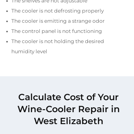
The shelves are not adjustable
The cooler is not defrosting properly
The cooler is emitting a strange odor
The control panel is not functioning
The cooler is not holding the desired
humidity level
Calculate Cost of Your
Wine-Cooler Repair in
West Elizabeth