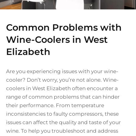
Common Problems with
Wine-Coolers in West
Elizabeth
Are you experiencing issues with your wine-
cooler? Don’t worry, you’re not alone. Wine-
coolers in West Elizabeth often encounter a
range of common problems that can hinder
their performance. From temperature
inconsistencies to faulty compressors, these
issues can affect the quality and taste of your
wine. To help you troubleshoot and address