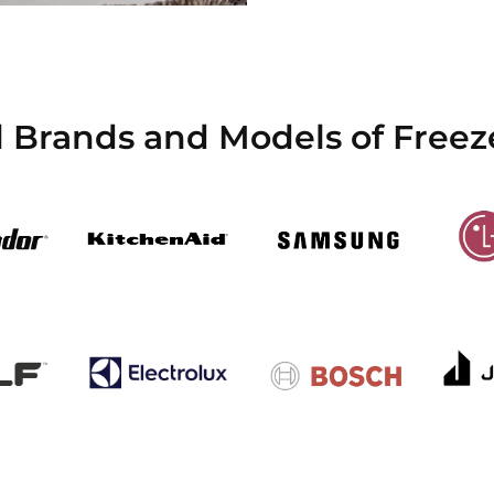
l Brands and Models of Freez