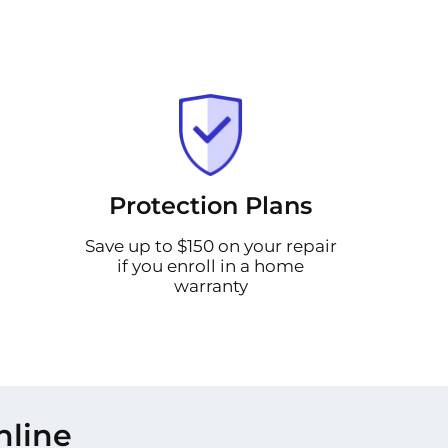
Protection Plans
Save up to $150 on your repair
if you enroll in a home
warranty
nline