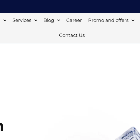
s
Services
Blog
Career
Promo and offers
Contact Us
n