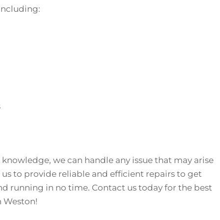
 including:
s
 knowledge, we can handle any issue that may arise
 us to provide reliable and efficient repairs to get
nd running in no time. Contact us today for the best
in Weston!