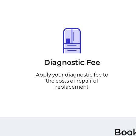
Diagnostic Fee
Apply your diagnostic fee to
the costs of repair of
replacement
Book