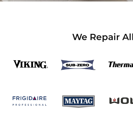
We Repair Al