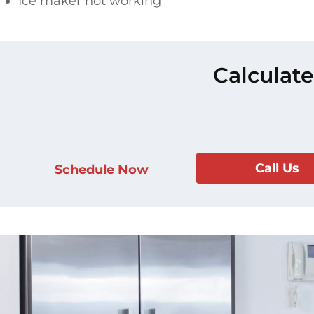
Ice maker not working
Calculate
Call Us
Schedule Now