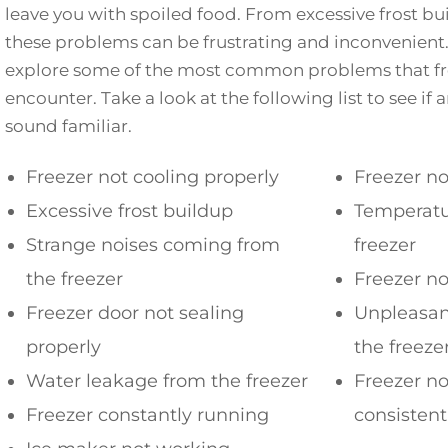
leave you with spoiled food. From excessive frost bu
these problems can be frustrating and inconvenient. I
explore some of the most common problems that fr
encounter. Take a look at the following list to see if 
sound familiar.
Freezer not cooling properly
Freezer no
Excessive frost buildup
Temperatur
Strange noises coming from
freezer
the freezer
Freezer no
Freezer door not sealing
Unpleasan
properly
the freeze
Water leakage from the freezer
Freezer n
Freezer constantly running
consisten