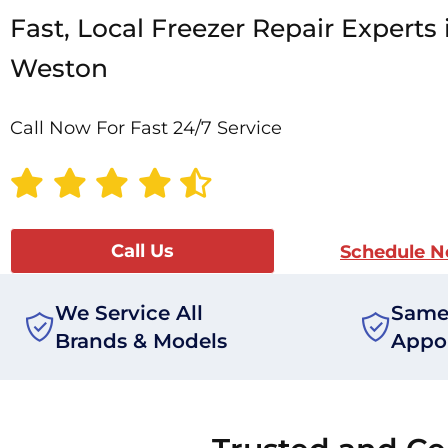
Fast, Local Freezer Repair Experts 
Weston
Call Now For Fast 24/7 Service
Call Us
Schedule 
We Service All
Same
Brands & Models
Appo