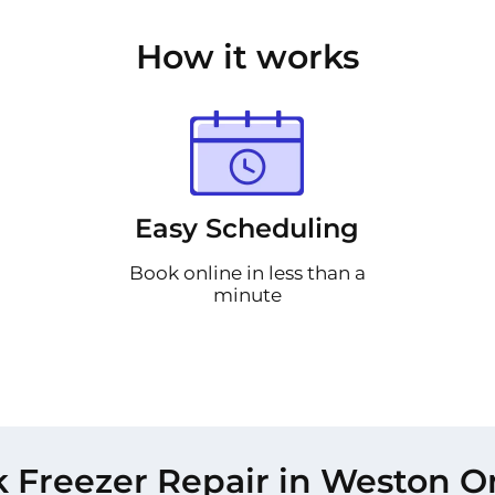
How it works
Easy Scheduling
Book online in less than a
minute
 Freezer Repair in Weston O