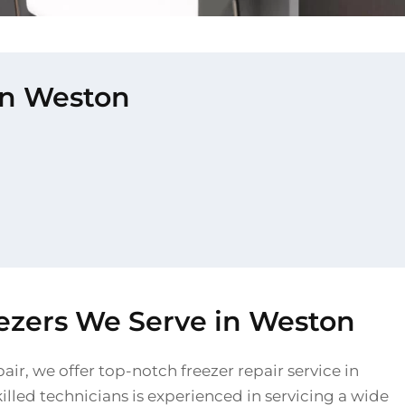
 in Weston
eezers We Serve in Weston
air, we offer top-notch freezer repair service in
lled technicians is experienced in servicing a wide