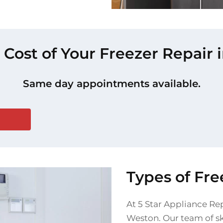
 Cost of Your Freezer Repair
Same day appointments available.
Types of Fr
At 5 Star Appliance Rep
Weston. Our team of ski