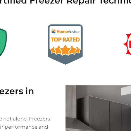
rtified Freezer Repair Techni
zers in
e not alone. Freezers
heir performance and