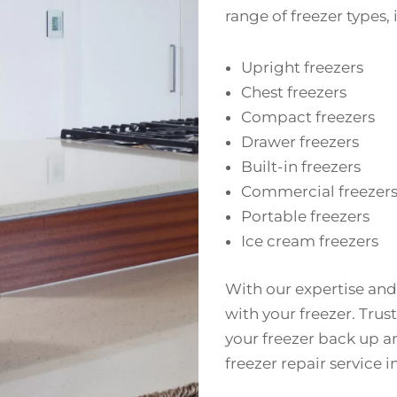
range of freezer types,
Upright freezers
Chest freezers
Compact freezers
Drawer freezers
Built-in freezers
Commercial freezer
Portable freezers
Ice cream freezers
With our expertise and
with your freezer. Trust
your freezer back up a
freezer repair service 