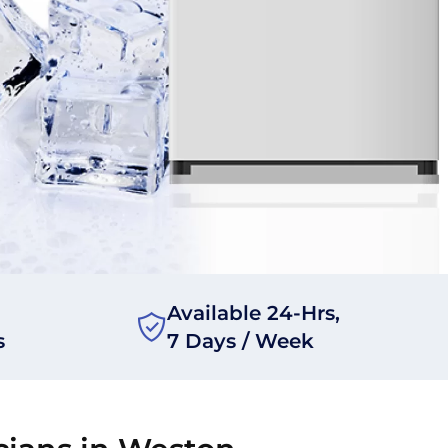
Available 24-Hrs,
s
7 Days / Week