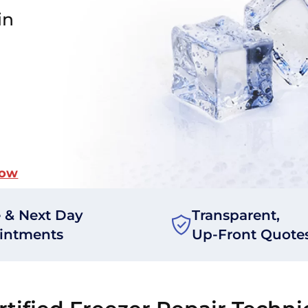
in
Now
 & Next Day
Transparent,
intments
Up-Front Quote