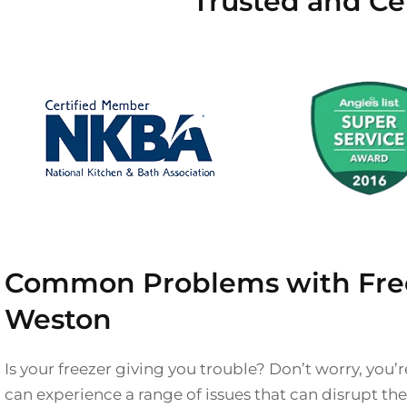
Trusted and Ce
Common Problems with Free
Weston
Is your freezer giving you trouble? Don’t worry, you’r
can experience a range of issues that can disrupt t