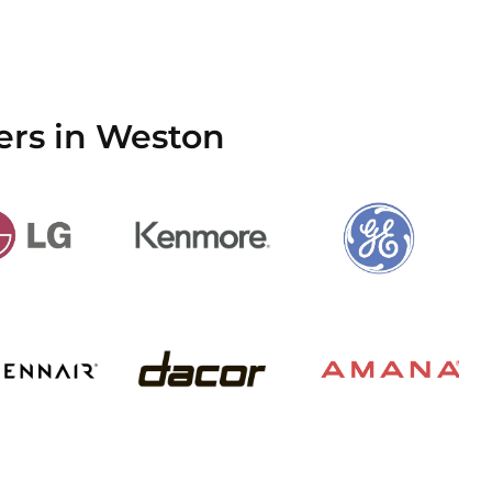
ers in Weston