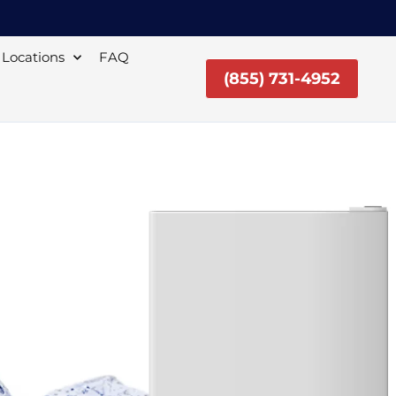
Locations
FAQ
(855) 731-4952