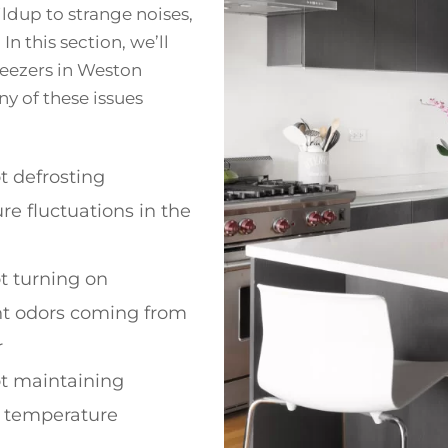
ildup to strange noises,
n this section, we’ll
eezers in Weston
any of these issues
t defrosting
e fluctuations in the
t turning on
t odors coming from
r
ot maintaining
t temperature