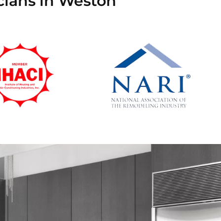
cians in Weston