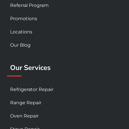
Referral Program
Promotions
Locations
Our Blog
Our Services
Refrigerator Repair
Range Repair
Oven Repair