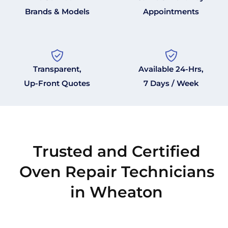
Brands & Models
Appointments
Transparent,
Available 24-Hrs,
Up-Front Quotes
7 Days / Week
Trusted and Certified
Oven Repair Technicians
in Wheaton