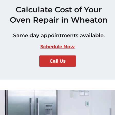
Calculate Cost of Your
Oven Repair in Wheaton
Same day appointments available.
Schedule Now
Call Us