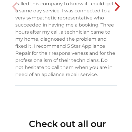
called this company to know if I could get
and 
a same day service. I was connected to a
grea
very sympathetic representative who
and 
succeeded in having me a booking. Three
appl
hours after my call, a technician came to
appl
my home, diagnosed the problem and
wine
fixed it. I recommend 5 Star Appliance
repa
Repair for their responsiveness and for the
and 
professionalism of their technicians. Do
had 
not hesitate to call them when you are in
need of an appliance repair service.
Check out all our