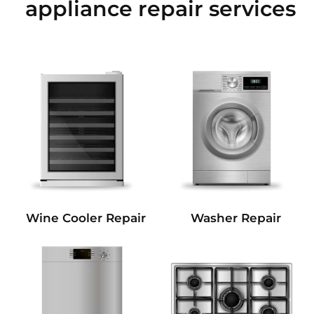
appliance repair services
Wine Cooler Repair
Washer Repair