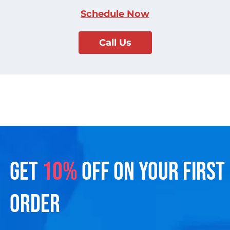
Schedule Now
Call Us
GET
10%
OFF ON YOUR FIRST
ORDER