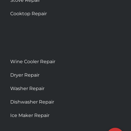
Stove Repair
Cooktop Repair
Wine Cooler Repair
Dryer Repair
Washer Repair
Dishwasher Repair
Ice Maker Repair