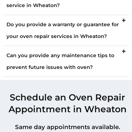
service in Wheaton?
Do you provide a warranty or guarantee for
your oven repair services in Wheaton?
Can you provide any maintenance tips to
prevent future issues with oven?
Schedule an Oven Repair
Appointment in Wheaton
Same day appointments available.