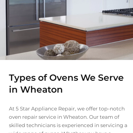
Types of Ovens We Serve
in Wheaton
At 5 Star Appliance Repair, we offer top-notch
oven repair service in Wheaton. Our team of
skilled technicians is experienced in servicing a