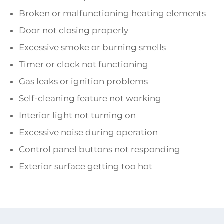
Broken or malfunctioning heating elements
Door not closing properly
Excessive smoke or burning smells
Timer or clock not functioning
Gas leaks or ignition problems
Self-cleaning feature not working
Interior light not turning on
Excessive noise during operation
Control panel buttons not responding
Exterior surface getting too hot