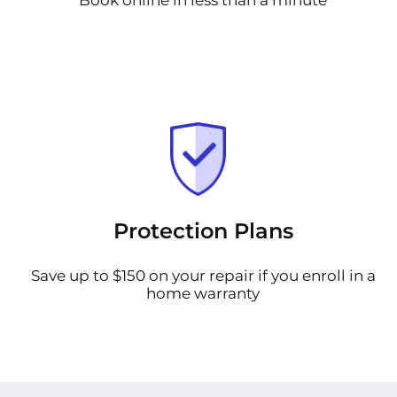
Protection Plans
Save up to $150 on your repair if you enroll in a
home warranty