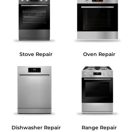
Stove Repair
Oven Repair
Dishwasher Repair
Range Repair