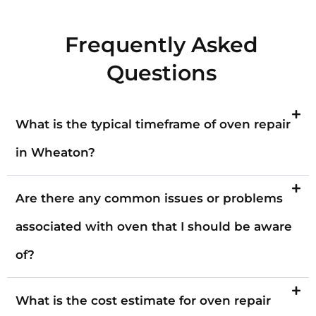
Frequently Asked
Questions
What is the typical timeframe of oven repair
in Wheaton?
Are there any common issues or problems
associated with oven that I should be aware
of?
What is the cost estimate for oven repair