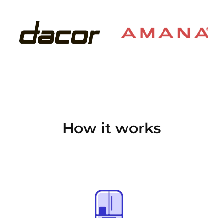
How it works