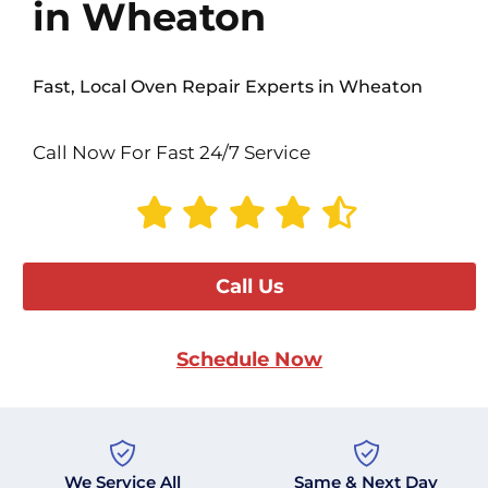
in Wheaton
Fast, Local Oven Repair Experts in Wheaton
Call Now For Fast 24/7 Service
Call Us
Schedule Now
We Service All
Same & Next Day