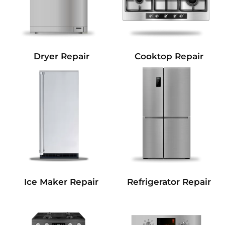
Dryer Repair
Cooktop Repair
Refrigerator Repair
Ice Maker Repair