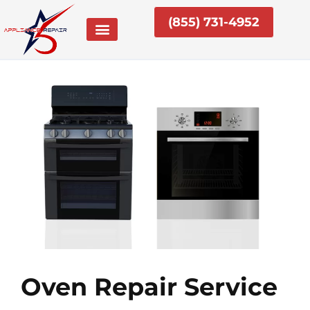
Skip
(855) 731-4952
to
content
Oven Repair Service