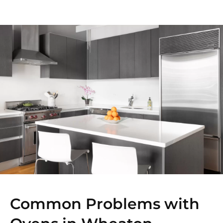
Common Problems with