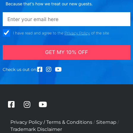
Because that’s how we treat our new guests.
emailadd
check_box
I have read and agree to the
Privacy Policy
of the site
GET MY 10% OFF
Check us out on:
F
I
Y
a
n
o
c
s
u
/
/
/
Privacy Policy
Terms & Conditions
Sitemap
e
t
t
Trademark Disclaimer