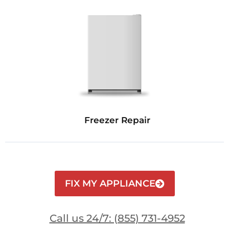
Freezer Repair
FIX MY APPLIANCE
Call us 24/7: (855) 731-4952