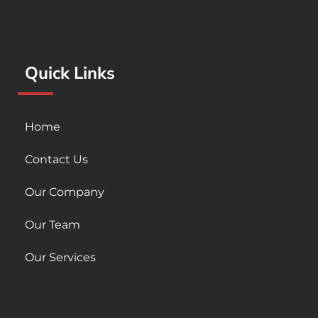
b
a
u
o
g
b
o
r
e
k
a
Quick Links
-
m
s
q
u
Home
a
r
Contact Us
e
Our Company
Our Team
Our Services