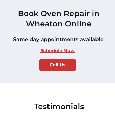
Book Oven Repair in
Wheaton Online
Same day appointments available.
Schedule Now
Call Us
Testimonials