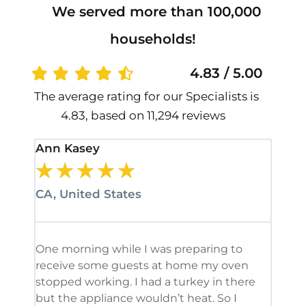
We served more than 100,000
households!
4.83 / 5.00
The average rating for our Specialists is
4.83, based on 11,294 reviews
Ann Kasey
Stan
★
★
★
★
★
★
CA, United States
CA, 
One morning while I was preparing to
It’s
receive some guests at home my oven
been
stopped working. I had a turkey in there
serv
but the appliance wouldn’t heat. So I
me. 