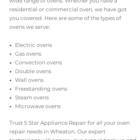
wide range of ovens. Whether you have a
residential or commercial oven, we have got
you covered. Here are some of the types of
ovens we serve:
Electric ovens
Gas ovens
Convection ovens
Double ovens
Wall ovens
Freestanding ovens
Steam ovens
Microwave ovens
Trust 5 Star Appliance Repair for all your oven
repair needs in Wheaton. Our expert