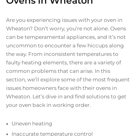
Ovens in Wheaton
Are you experiencing issues with your oven in
Wheaton? Don’t worry, you’re not alone. Ovens
can be temperamental appliances, and it’s not
uncommon to encounter a few hiccups along
the way. From inconsistent temperatures to
faulty heating elements, there are a variety of
common problems that can arise. In this
section, we’ll explore some of the most frequent
issues homeowners face with their ovens in
Wheaton. Let’s dive in and find solutions to get
your oven back in working order.
Uneven heating
Inaccurate temperature control