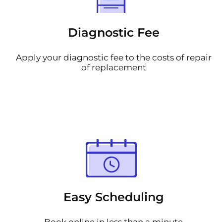
Diagnostic Fee
Apply your diagnostic fee to the costs of repair
of replacement
Easy Scheduling
Book online in less than a minute