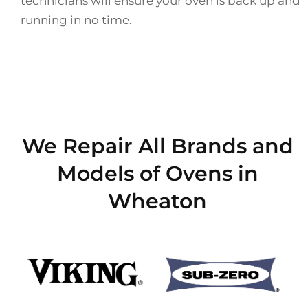
technicians will ensure your oven is back up and
running in no time.
We Repair All Brands and
Models of Ovens in
Wheaton