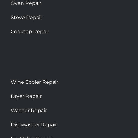
Oven Repair
Stove Repair
Cooktop Repair
Wine Cooler Repair
Dryer Repair
Washer Repair
Dishwasher Repair