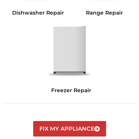
Dishwasher Repair
Range Repair
Freezer Repair
FIX MY APPLIANCE