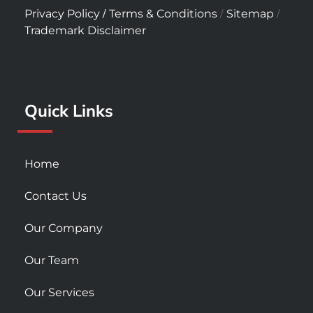
c
s
u
/
/
/
Privacy Policy
Terms & Conditions
Sitemap
e
t
t
Trademark Disclaimer
b
a
u
o
g
b
o
r
e
k
a
Quick Links
-
m
s
q
u
Home
a
r
Contact Us
e
Our Company
Our Team
Our Services