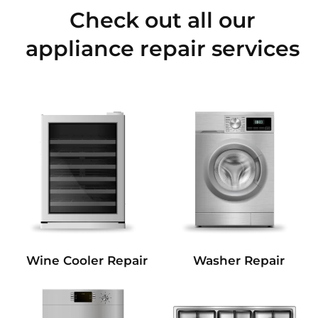
Check out all our
appliance repair services
Wine Cooler Repair
Washer Repair