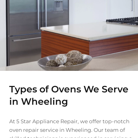
Types of Ovens We Serve
in Wheeling
At 5 Star Appliance Repair, we offer top-notch
oven repair service in Wheeling. Our team of