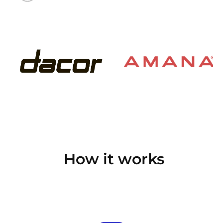
How it works