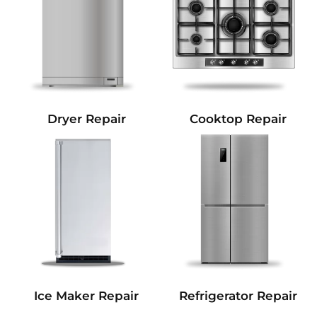
Dryer Repair
Cooktop Repair
Refrigerator Repair
Ice Maker Repair