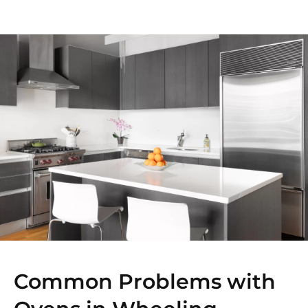
Common Problems with