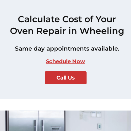
Calculate Cost of Your
Oven Repair in Wheeling
Same day appointments available.
Schedule Now
Call Us