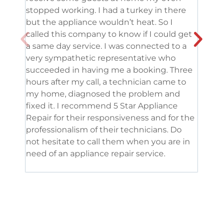
stopped working. I had a turkey in there
serv
but the appliance wouldn’t heat. So I
me. 
called this company to know if I could get
and 
a same day service. I was connected to a
grea
very sympathetic representative who
and 
succeeded in having me a booking. Three
appl
hours after my call, a technician came to
appl
my home, diagnosed the problem and
wine
fixed it. I recommend 5 Star Appliance
repa
Repair for their responsiveness and for the
and 
professionalism of their technicians. Do
had 
not hesitate to call them when you are in
need of an appliance repair service.