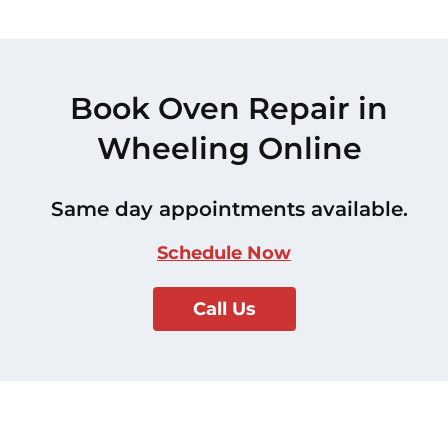
Book Oven Repair in
Wheeling Online
Same day appointments available.
Schedule Now
Call Us