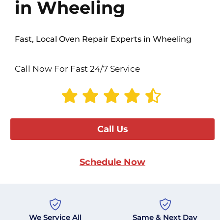
in Wheeling
Fast, Local Oven Repair Experts in Wheeling
Call Now For Fast 24/7 Service
Call Us
Schedule Now
We Service All
Same & Next Day