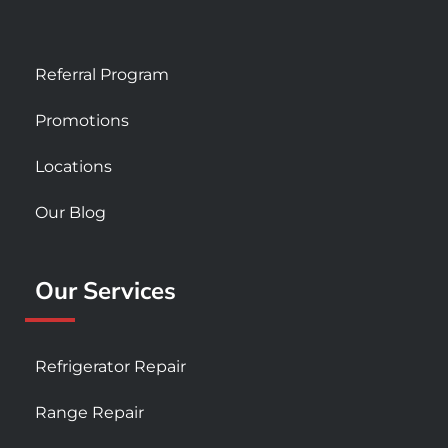
Referral Program
Promotions
Locations
Our Blog
Our Services
Refrigerator Repair
Range Repair