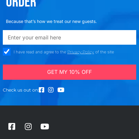
ORDER
Because that’s how we treat our new guests.
emailadd
check_box
I have read and agree to the
Privacy Policy
of the site
GET MY 10% OFF
Check us out on:
F
I
Y
a
n
o