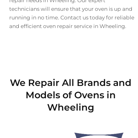
repair needs in Wheeling. Our expert
technicians will ensure that your oven is up and
running in no time. Contact us today for reliable
and efficient oven repair service in Wheeling.
We Repair All Brands and
Models of Ovens in
Wheeling