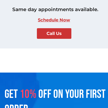
Same day appointments available.
Schedule Now
Call Us
GET
10%
OFF ON YOUR FIRST