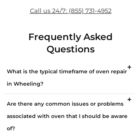
Call us 24/7: (855) 731-4952
Frequently Asked
Questions
What is the typical timeframe of oven repair
in Wheeling?
Are there any common issues or problems
associated with oven that I should be aware
of?