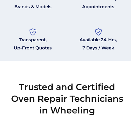
Brands & Models
Appointments
Transparent,
Available 24-Hrs,
Up-Front Quotes
7 Days / Week
Trusted and Certified
Oven Repair Technicians
in Wheeling