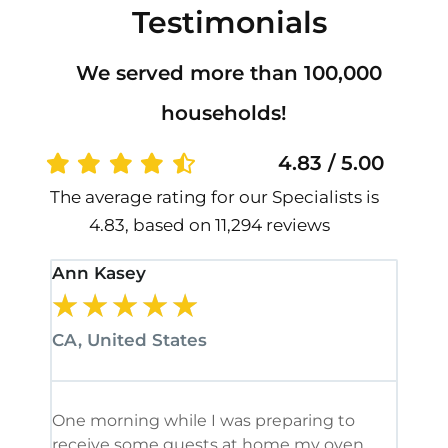
Testimonials
We served more than 100,000
households!
4.83 / 5.00
The average rating for our Specialists is
4.83, based on 11,294 reviews
Ann Kasey
Stan
★
★
★
★
★
★
CA, United States
CA, 
One morning while I was preparing to
It’s
receive some guests at home my oven
been