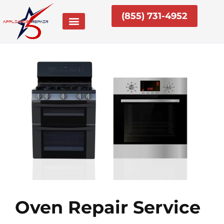
Skip
(855) 731-4952
to
content
Oven Repair Service