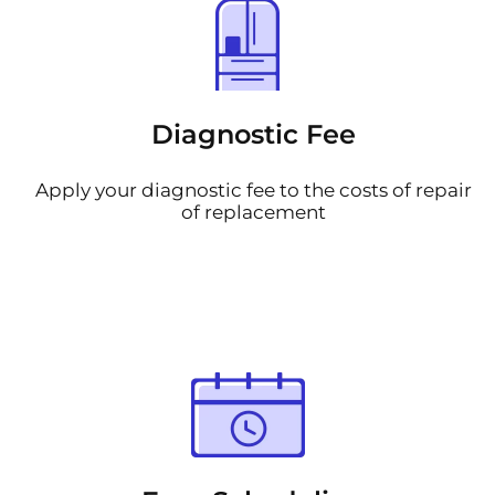
Diagnostic Fee
Apply your diagnostic fee to the costs of repair
of replacement