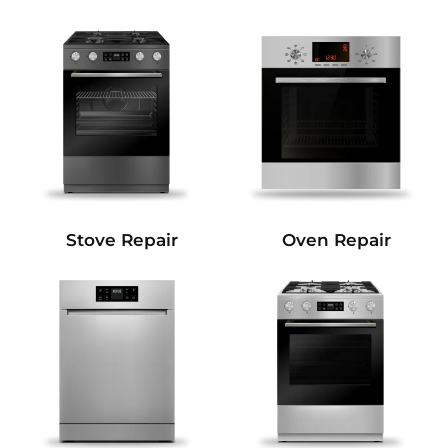
Stove Repair
Oven Repair