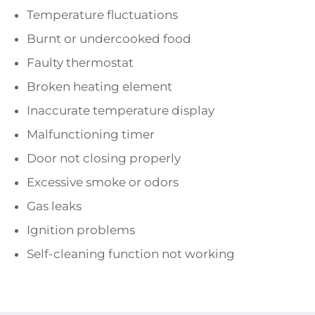
Temperature fluctuations
Burnt or undercooked food
Faulty thermostat
Broken heating element
Inaccurate temperature display
Malfunctioning timer
Door not closing properly
Excessive smoke or odors
Gas leaks
Ignition problems
Self-cleaning function not working