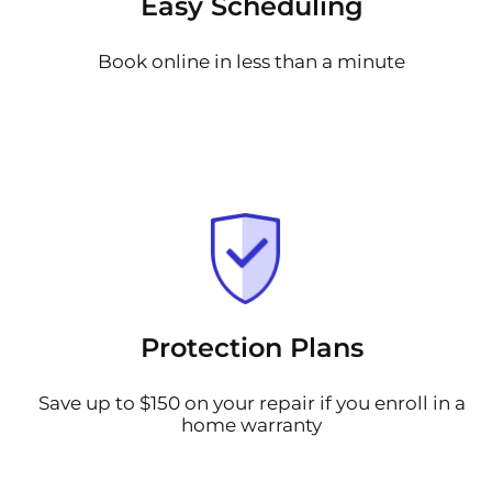
Easy Scheduling
Book online in less than a minute
Protection Plans
Save up to $150 on your repair if you enroll in a
home warranty