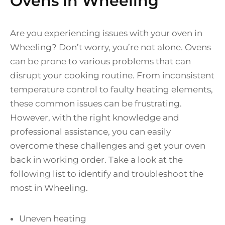
Ovens in Wheeling
Are you experiencing issues with your oven in
Wheeling? Don’t worry, you’re not alone. Ovens
can be prone to various problems that can
disrupt your cooking routine. From inconsistent
temperature control to faulty heating elements,
these common issues can be frustrating.
However, with the right knowledge and
professional assistance, you can easily
overcome these challenges and get your oven
back in working order. Take a look at the
following list to identify and troubleshoot the
most in Wheeling.
Uneven heating