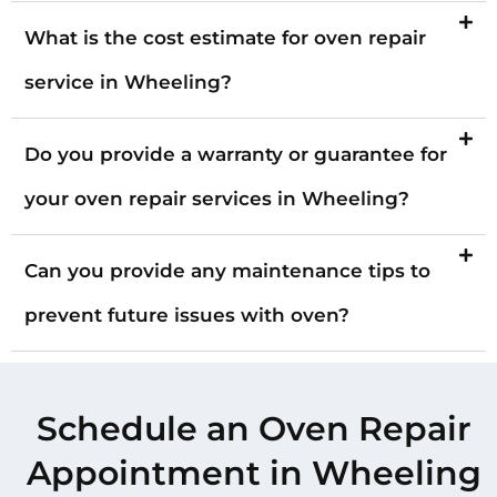
What is the cost estimate for oven repair
service in Wheeling?
Do you provide a warranty or guarantee for
your oven repair services in Wheeling?
Can you provide any maintenance tips to
prevent future issues with oven?
Schedule an Oven Repair
Appointment in Wheeling