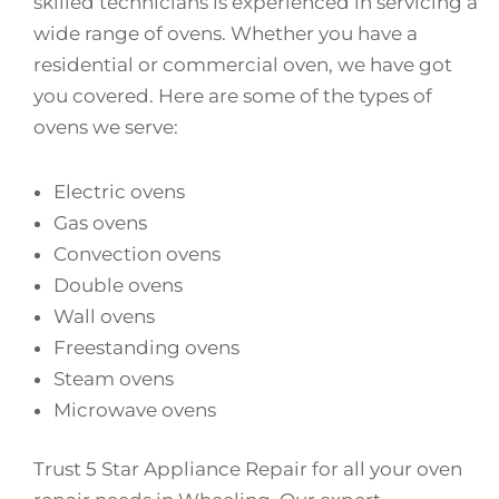
skilled technicians is experienced in servicing a
wide range of ovens. Whether you have a
residential or commercial oven, we have got
you covered. Here are some of the types of
ovens we serve:
Electric ovens
Gas ovens
Convection ovens
Double ovens
Wall ovens
Freestanding ovens
Steam ovens
Microwave ovens
Trust 5 Star Appliance Repair for all your oven