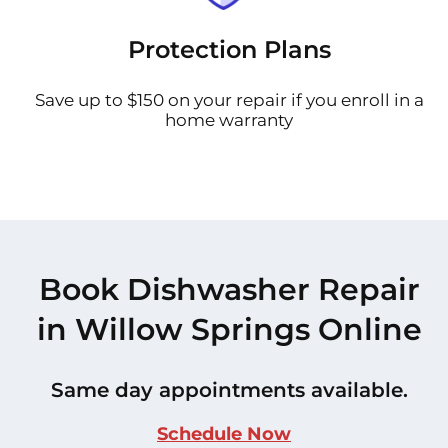
Protection Plans
Save up to $150 on your repair if you enroll in a
home warranty
Book Dishwasher Repair
in Willow Springs Online
Same day appointments available.
Schedule Now