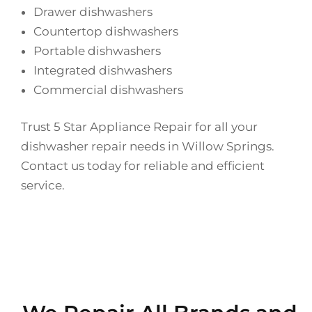
Drawer dishwashers
Countertop dishwashers
Portable dishwashers
Integrated dishwashers
Commercial dishwashers
Trust 5 Star Appliance Repair for all your
dishwasher repair needs in Willow Springs.
Contact us today for reliable and efficient
service.