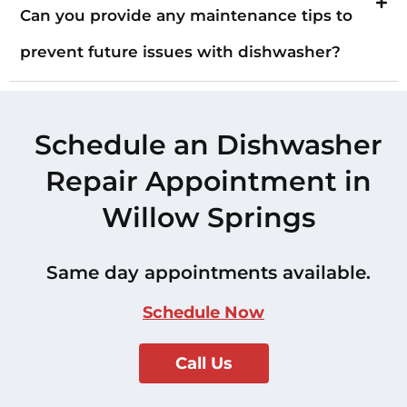
Can you provide any maintenance tips to
prevent future issues with dishwasher?
Schedule an Dishwasher
Repair Appointment in
Willow Springs
Same day appointments available.
Schedule Now
Call Us