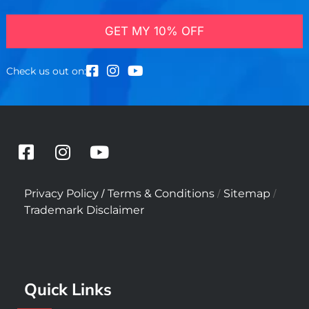
GET MY 10% OFF
Check us out on:
F
I
Y
a
n
o
c
s
u
/
/
/
Privacy Policy
Terms & Conditions
Sitemap
e
t
t
Trademark Disclaimer
b
a
u
o
g
b
o
r
e
k
a
Quick Links
-
m
s