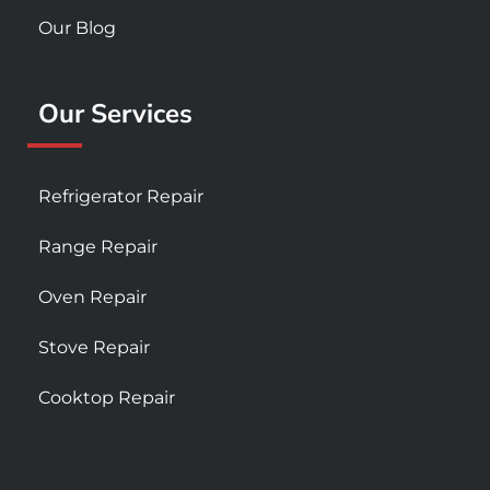
Our Blog
Our Services
Refrigerator Repair
Range Repair
Oven Repair
Stove Repair
Cooktop Repair