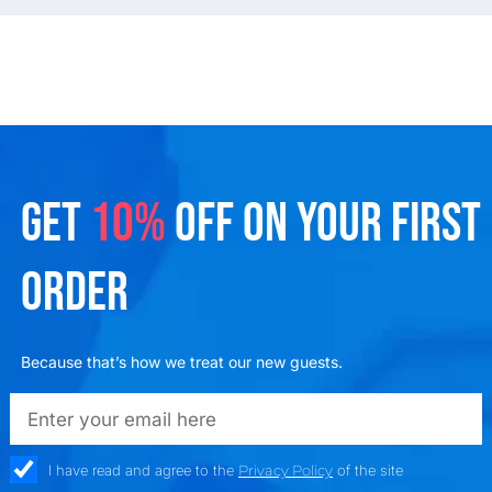
GET
10%
OFF ON YOUR FIRST
ORDER
Because that’s how we treat our new guests.
emailadd
check_box
I have read and agree to the
Privacy Policy
of the site