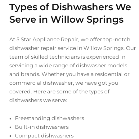
Types of Dishwashers We
Serve in Willow Springs
At 5 Star Appliance Repair, we offer top-notch
dishwasher repair service in Willow Springs. Our
team of skilled technicians is experienced in
servicing a wide range of dishwasher models
and brands. Whether you have a residential or
commercial dishwasher, we have got you
covered. Here are some of the types of
dishwashers we serve:
Freestanding dishwashers
Built-in dishwashers
Compact dishwashers