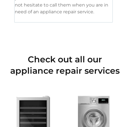
not hesitate to call them when you are in
need of an appliance repair service.
Check out all our
appliance repair services