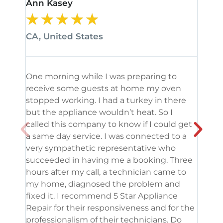
Ann Kasey
Stan
★
★
★
★
★
★
CA, United States
CA, 
One morning while I was preparing to
It’s
receive some guests at home my oven
been
stopped working. I had a turkey in there
serv
but the appliance wouldn’t heat. So I
me. 
called this company to know if I could get
and 
a same day service. I was connected to a
grea
very sympathetic representative who
and 
succeeded in having me a booking. Three
appl
hours after my call, a technician came to
appl
my home, diagnosed the problem and
wine
fixed it. I recommend 5 Star Appliance
repa
Repair for their responsiveness and for the
and 
professionalism of their technicians. Do
had 