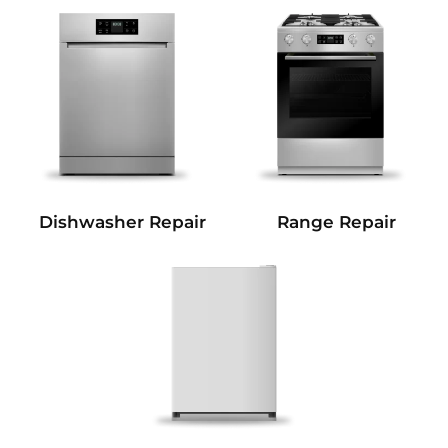
Dishwasher Repair
Range Repair