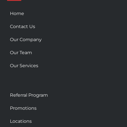
q
u
Home
a
r
Contact Us
e
Our Company
Our Team
Our Services
Referral Program
Promotions
Locations