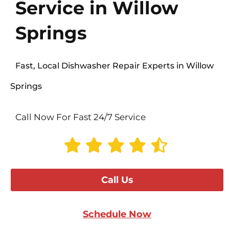
Service in Willow
Springs
Fast, Local Dishwasher Repair Experts in Willow
Springs
Call Now For Fast 24/7 Service
Call Us
Schedule Now