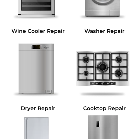
Wine Cooler Repair
Washer Repair
Dryer Repair
Cooktop Repair