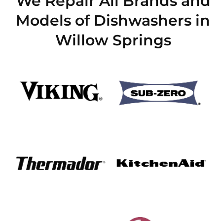
We Repair All Brands and
Models of Dishwashers in
Willow Springs