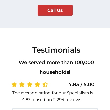
Call Us
Testimonials
We served more than 100,000
households!
4.83 / 5.00
The average rating for our Specialists is
4.83, based on 11,294 reviews