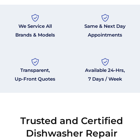
We Service All
Same & Next Day
Brands & Models
Appointments
Transparent,
Available 24-Hrs,
Up-Front Quotes
7 Days / Week
Trusted and Certified
Dishwasher Repair