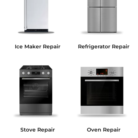
Refrigerator Repair
Ice Maker Repair
Stove Repair
Oven Repair