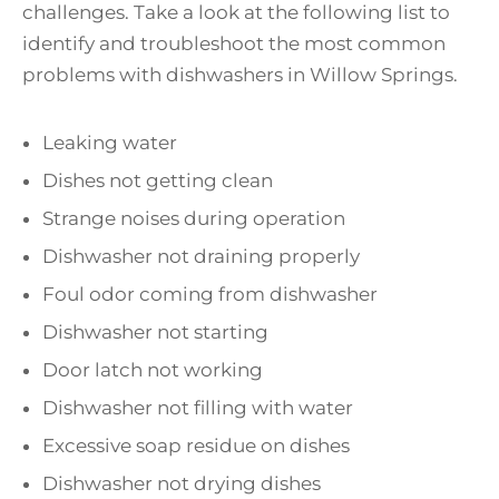
challenges. Take a look at the following list to
identify and troubleshoot the most common
problems with dishwashers in Willow Springs.
Leaking water
Dishes not getting clean
Strange noises during operation
Dishwasher not draining properly
Foul odor coming from dishwasher
Dishwasher not starting
Door latch not working
Dishwasher not filling with water
Excessive soap residue on dishes
Dishwasher not drying dishes