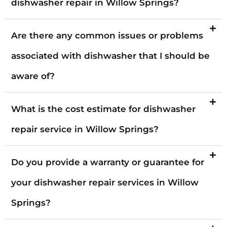
dishwasher repair in Willow Springs?
Are there any common issues or problems
associated with dishwasher that I should be
aware of?
What is the cost estimate for dishwasher
repair service in Willow Springs?
Do you provide a warranty or guarantee for
your dishwasher repair services in Willow
Springs?