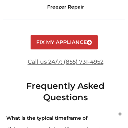
Freezer Repair
FIX MY APPLIANCE
Call us 24/7: (855) 731-4952
Frequently Asked
Questions
What is the typical timeframe of