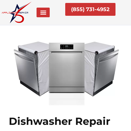
Skip
(855) 731-4952
to
content
Dishwasher Repair