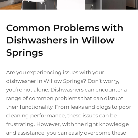
Common Problems with
Dishwashers in Willow
Springs
Are you experiencing issues with your
dishwasher in Willow Springs? Don’t worry,
you’re not alone. Dishwashers can encounter a
range of common problems that can disrupt
their functionality. From leaks and clogs to poor
cleaning performance, these issues can be
frustrating. However, with the right knowledge
and assistance, you can easily overcome these