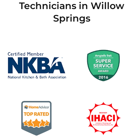
Technicians in Willow
Springs