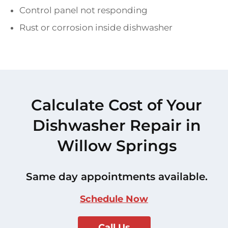
Control panel not responding
Rust or corrosion inside dishwasher
Calculate Cost of Your
Dishwasher Repair in
Willow Springs
Same day appointments available.
Schedule Now
Call Us