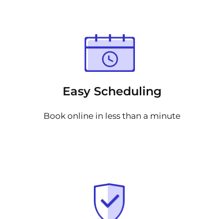
Easy Scheduling
Book online in less than a minute