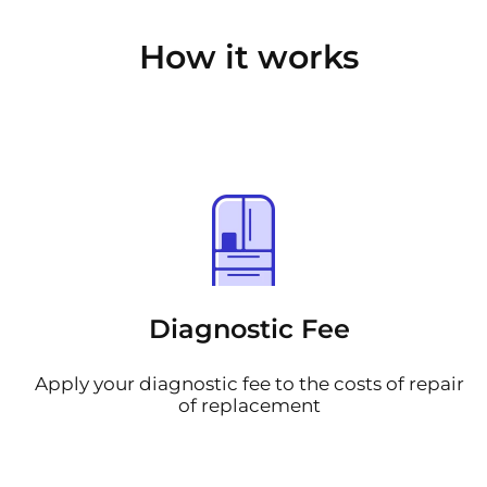
How it works
Diagnostic Fee
Apply your diagnostic fee to the costs of repair
of replacement