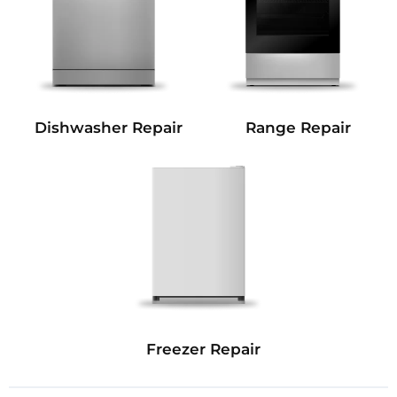
Dishwasher Repair
Range Repair
Freezer Repair