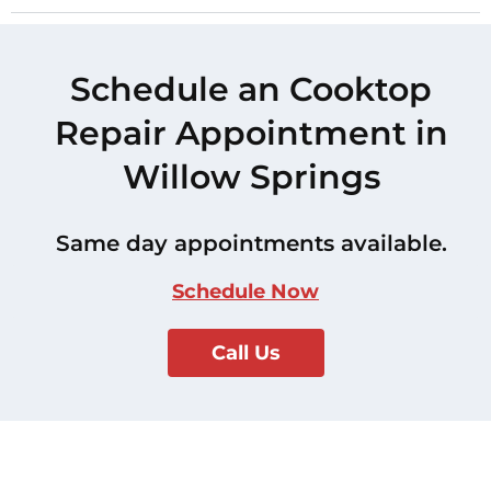
Schedule an Cooktop
Repair Appointment in
Willow Springs
Same day appointments available.
Schedule Now
Call Us