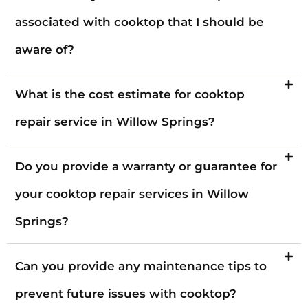
associated with cooktop that I should be
aware of?
What is the cost estimate for cooktop
repair service in Willow Springs?
Do you provide a warranty or guarantee for
your cooktop repair services in Willow
Springs?
Can you provide any maintenance tips to
prevent future issues with cooktop?