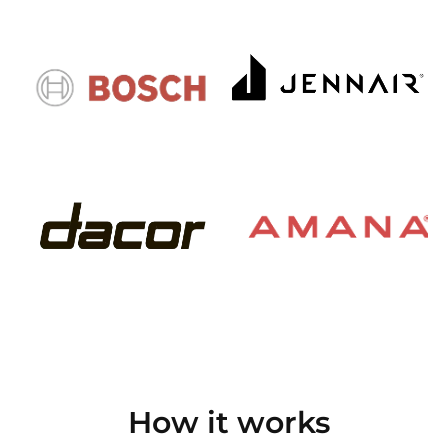
How it works