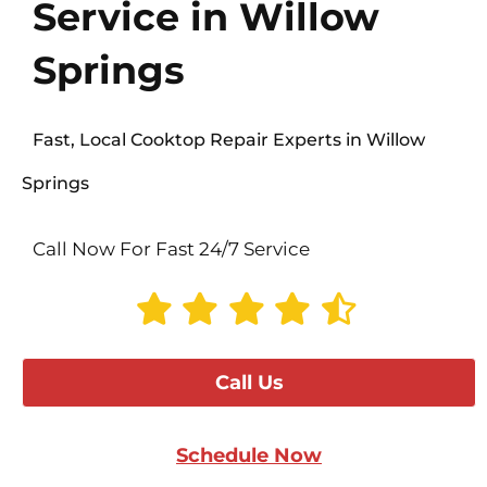
Service in Willow
Springs
Fast, Local Cooktop Repair Experts in Willow
Springs
Call Now For Fast 24/7 Service
Call Us
Schedule Now