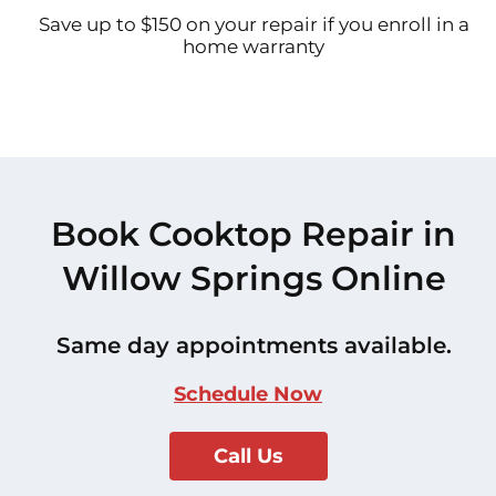
Save up to $150 on your repair if you enroll in a
home warranty
Book Cooktop Repair in
Willow Springs Online
Same day appointments available.
Schedule Now
Call Us