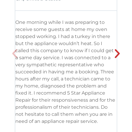
One morning while I was preparing to
It’s
receive some guests at home my oven
been
stopped working. I had a turkey in there
serv
but the appliance wouldn’t heat. So I
me. 
called this company to know if I could get
and 
a same day service. I was connected to a
grea
very sympathetic representative who
and 
succeeded in having me a booking. Three
appl
hours after my call, a technician came to
appl
my home, diagnosed the problem and
wine
fixed it. I recommend 5 Star Appliance
repa
Repair for their responsiveness and for the
and 
professionalism of their technicians. Do
had 
not hesitate to call them when you are in
need of an appliance repair service.