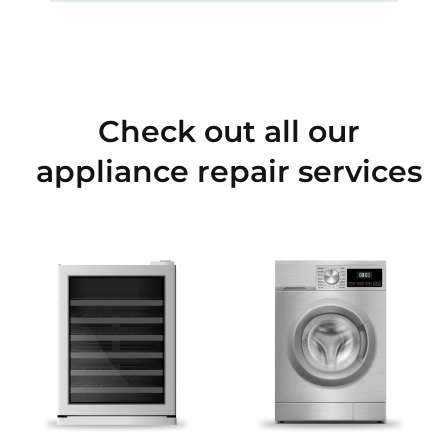
Check out all our
appliance repair services