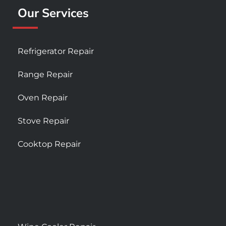
Our Services
Refrigerator Repair
Range Repair
Oven Repair
Stove Repair
Cooktop Repair