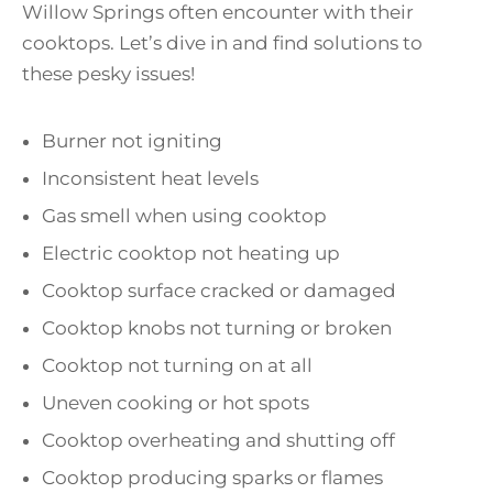
Willow Springs often encounter with their
cooktops. Let’s dive in and find solutions to
these pesky issues!
Burner not igniting
Inconsistent heat levels
Gas smell when using cooktop
Electric cooktop not heating up
Cooktop surface cracked or damaged
Cooktop knobs not turning or broken
Cooktop not turning on at all
Uneven cooking or hot spots
Cooktop overheating and shutting off
Cooktop producing sparks or flames