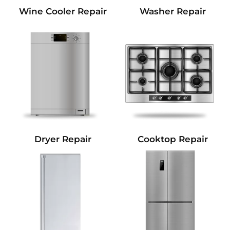
Wine Cooler Repair
Washer Repair
Dryer Repair
Cooktop Repair