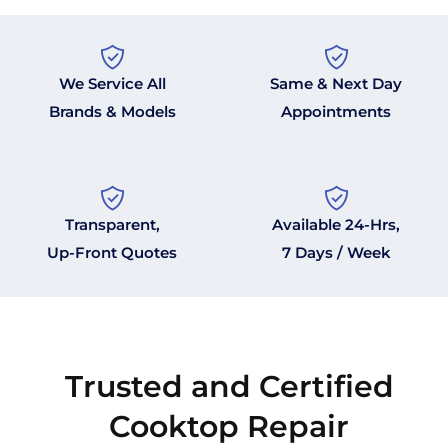
We Service All
Same & Next Day
Brands & Models
Appointments
Transparent,
Available 24-Hrs,
Up-Front Quotes
7 Days / Week
Trusted and Certified
Cooktop Repair