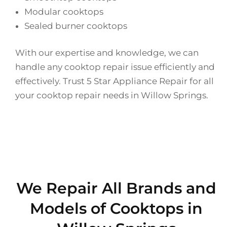
Modular cooktops
Sealed burner cooktops
With our expertise and knowledge, we can
handle any cooktop repair issue efficiently and
effectively. Trust 5 Star Appliance Repair for all
your cooktop repair needs in Willow Springs.
We Repair All Brands and
Models of Cooktops in