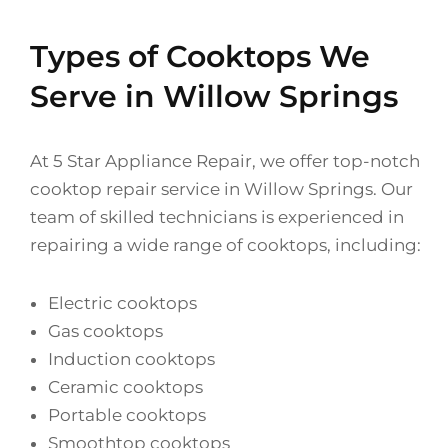
Types of Cooktops We
Serve in Willow Springs
At 5 Star Appliance Repair, we offer top-notch
cooktop repair service in Willow Springs. Our
team of skilled technicians is experienced in
repairing a wide range of cooktops, including:
Electric cooktops
Gas cooktops
Induction cooktops
Ceramic cooktops
Portable cooktops
Smoothtop cooktops