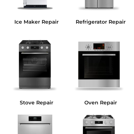
Refrigerator Repair
Ice Maker Repair
Stove Repair
Oven Repair