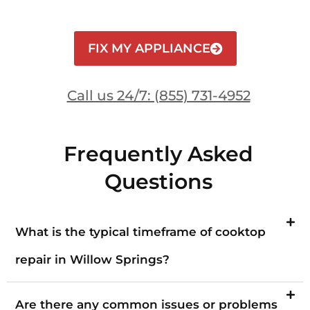
FIX MY APPLIANCE
Call us 24/7: (855) 731-4952
Frequently Asked
Questions
What is the typical timeframe of cooktop
repair in Willow Springs?
Are there any common issues or problems