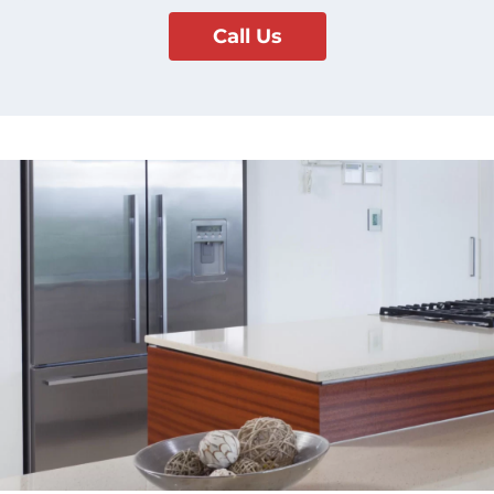
Call Us