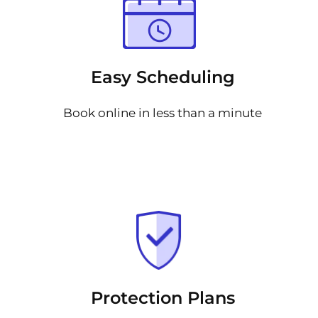
Easy Scheduling
Book online in less than a minute
Protection Plans