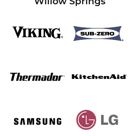
Willow Springs