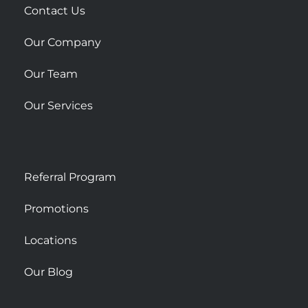
r
Contact Us
e
Our Company
Our Team
Our Services
Referral Program
Promotions
Locations
Our Blog