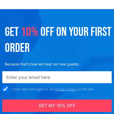
GET
10%
OFF ON YOUR FIRST
ORDER
Because that’s how we treat our new guests.
emailadd
check_box
I have read and agree to the
Privacy Policy
of the site
GET MY 10% OFF