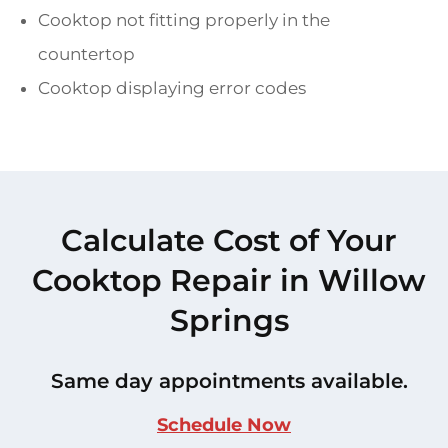
Cooktop not fitting properly in the
countertop
Cooktop displaying error codes
Calculate Cost of Your
Cooktop Repair in Willow
Springs
Same day appointments available.
Schedule Now