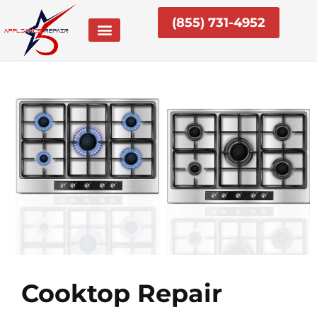
Skip
(855) 731-4952
to
content
Cooktop Repair