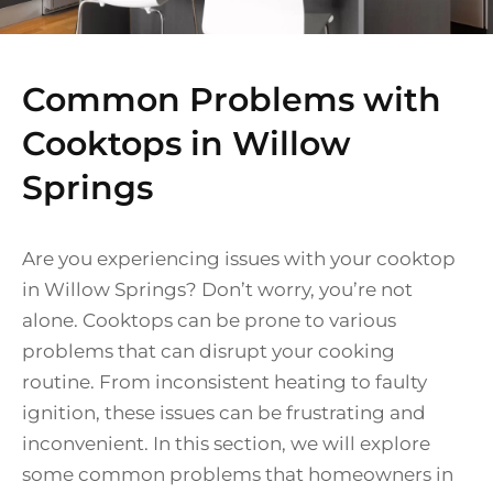
Common Problems with
Cooktops in Willow
Springs
Are you experiencing issues with your cooktop
in Willow Springs? Don’t worry, you’re not
alone. Cooktops can be prone to various
problems that can disrupt your cooking
routine. From inconsistent heating to faulty
ignition, these issues can be frustrating and
inconvenient. In this section, we will explore
some common problems that homeowners in