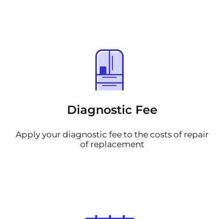
Diagnostic Fee
Apply your diagnostic fee to the costs of repair
of replacement