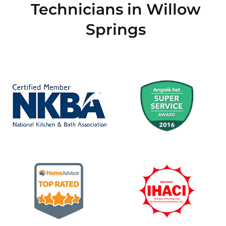
Technicians in Willow
Springs