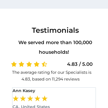
Testimonials
We served more than 100,000
households!
4.83 / 5.00
The average rating for our Specialists is
4.83, based on 11,294 reviews
Ann Kasey
Stan
★
★
★
★
★
★
CA, United States
CA, 