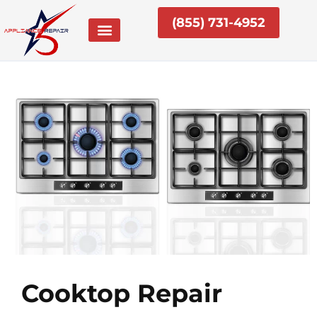
Skip
(855) 731-4952
to
content
Cooktop Repair