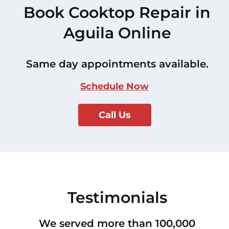
Book Cooktop Repair in
Aguila Online
Same day appointments available.
Schedule Now
Call Us
Testimonials
We served more than 100,000