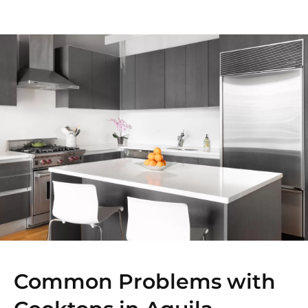
Common Problems with