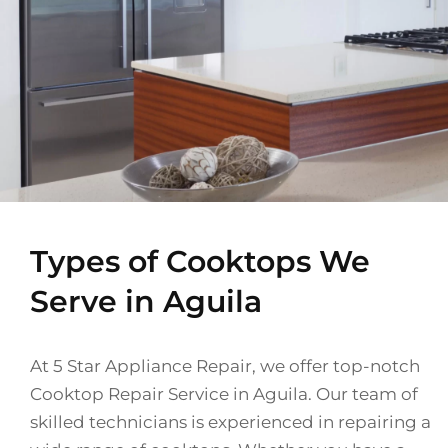
Types of Cooktops We
Serve in Aguila
At 5 Star Appliance Repair, we offer top-notch
Cooktop Repair Service in Aguila. Our team of
skilled technicians is experienced in repairing a