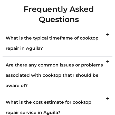
Frequently Asked
Questions
What is the typical timeframe of cooktop
repair in Aguila?
Are there any common issues or problems
associated with cooktop that I should be
aware of?
What is the cost estimate for cooktop
repair service in Aguila?