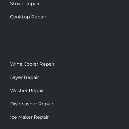
Stove Repair
Cooktop Repair
Wine Cooler Repair
Dryer Repair
Washer Repair
Dishwasher Repair
Ice Maker Repair