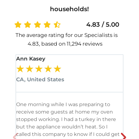
households!
4.83 / 5.00
The average rating for our Specialists is
4.83, based on 11,294 reviews
Ann Kasey
Stan
★
★
★
★
★
★
CA, United States
CA, 
One morning while I was preparing to
It’s
receive some guests at home my oven
been
stopped working. I had a turkey in there
serv
but the appliance wouldn’t heat. So I
me. 
called this company to know if I could get
and 