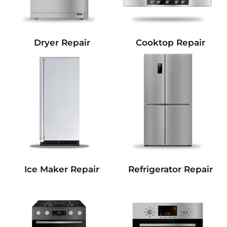
Dryer Repair
Cooktop Repair
Refrigerator Repair
Ice Maker Repair