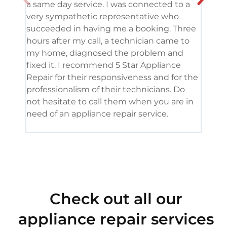
a same day service. I was connected to a
grea
very sympathetic representative who
and 
succeeded in having me a booking. Three
appl
hours after my call, a technician came to
appl
my home, diagnosed the problem and
wine
fixed it. I recommend 5 Star Appliance
repa
Repair for their responsiveness and for the
and 
professionalism of their technicians. Do
had 
not hesitate to call them when you are in
need of an appliance repair service.
Check out all our
appliance repair services