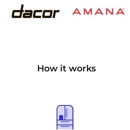
How it works