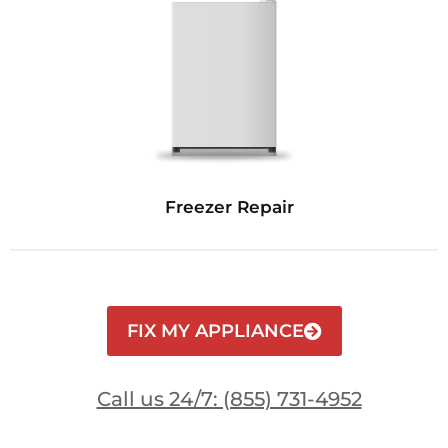
Freezer Repair
FIX MY APPLIANCE
Call us 24/7: (855) 731-4952