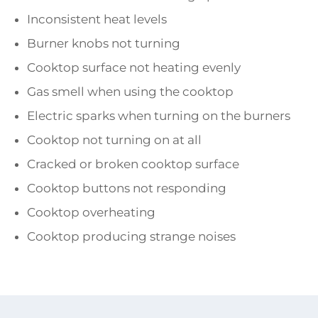
Inconsistent heat levels
Burner knobs not turning
Cooktop surface not heating evenly
Gas smell when using the cooktop
Electric sparks when turning on the burners
Cooktop not turning on at all
Cracked or broken cooktop surface
Cooktop buttons not responding
Cooktop overheating
Cooktop producing strange noises