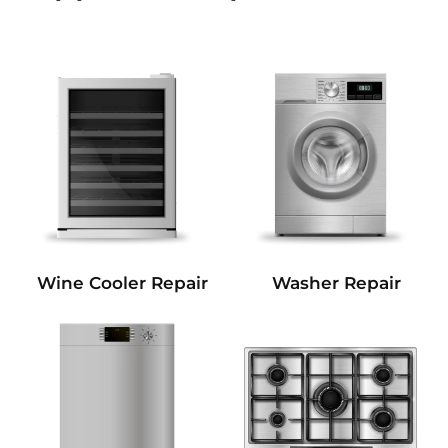
Wine Cooler Repair
Washer Repair