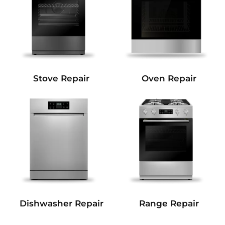
Stove Repair
Oven Repair
Dishwasher Repair
Range Repair