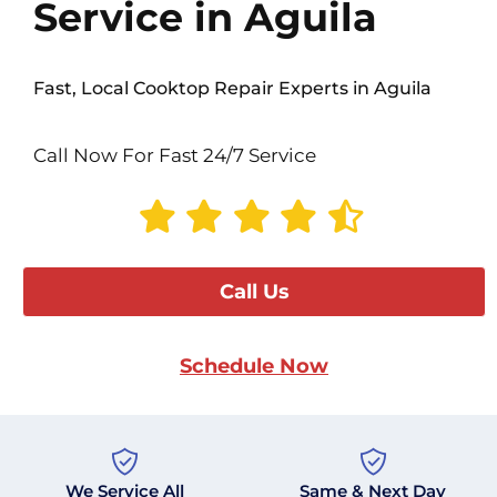
Service in Aguila
Fast, Local Cooktop Repair Experts in Aguila
Call Now For Fast 24/7 Service
Call Us
Schedule Now
We Service All
Same & Next Day