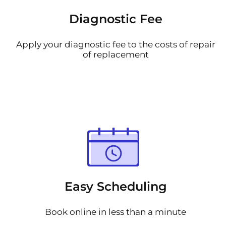
Diagnostic Fee
Apply your diagnostic fee to the costs of repair
of replacement
Easy Scheduling
Book online in less than a minute