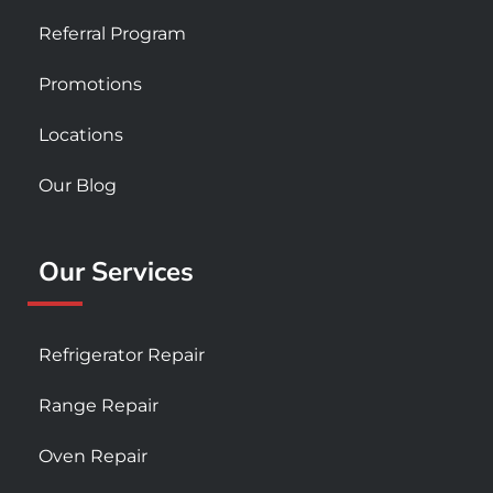
Referral Program
Promotions
Locations
Our Blog
Our Services
Refrigerator Repair
Range Repair
Oven Repair