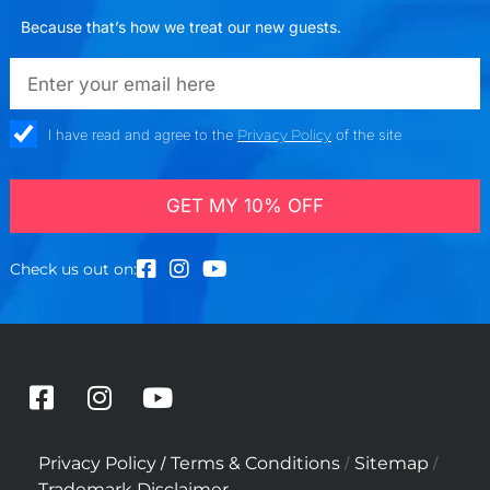
Because that’s how we treat our new guests.
emailadd
check_box
I have read and agree to the
Privacy Policy
of the site
GET MY 10% OFF
Check us out on:
F
I
Y
a
n
o
c
s
u
/
/
/
Privacy Policy
Terms & Conditions
Sitemap
e
t
t
Trademark Disclaimer