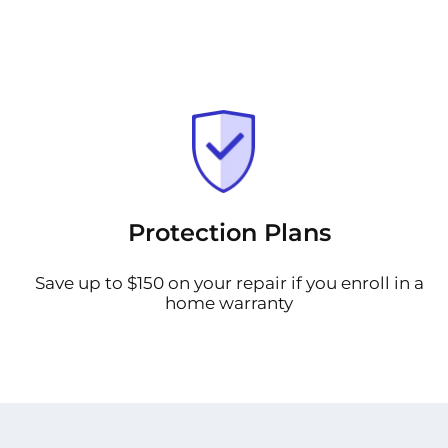
Protection Plans
Save up to $150 on your repair if you enroll in a
home warranty