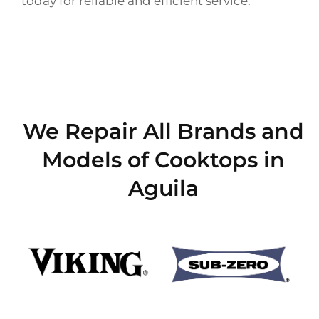
today for reliable and efficient service.
We Repair All Brands and
Models of Cooktops in
Aguila