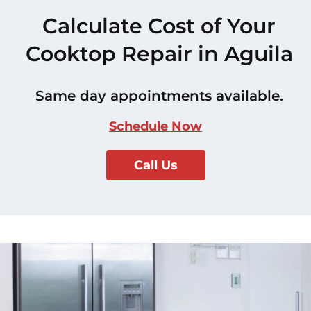
Calculate Cost of Your
Cooktop Repair in Aguila
Same day appointments available.
Schedule Now
Call Us