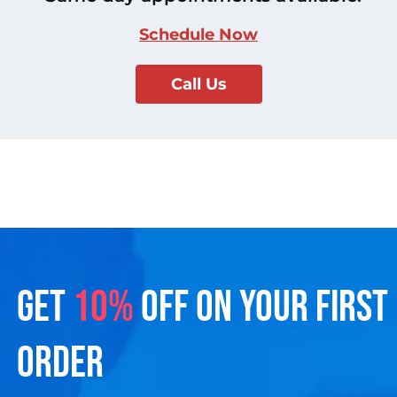
Schedule Now
Call Us
GET
10%
OFF ON YOUR FIRST
ORDER