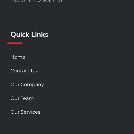
b
a
u
o
g
b
o
r
e
k
a
Quick Links
-
m
s
q
u
Home
a
r
Contact Us
e
Our Company
Our Team
Our Services