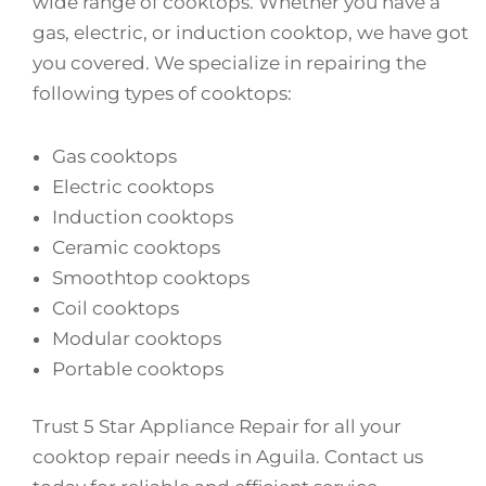
wide range of cooktops. Whether you have a
gas, electric, or induction cooktop, we have got
you covered. We specialize in repairing the
following types of cooktops:
Gas cooktops
Electric cooktops
Induction cooktops
Ceramic cooktops
Smoothtop cooktops
Coil cooktops
Modular cooktops
Portable cooktops
Trust 5 Star Appliance Repair for all your
cooktop repair needs in Aguila. Contact us