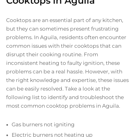
Cooktops in Aguila
Cooktops are an essential part of any kitchen,
but they can sometimes present frustrating
problems. In Aguila, residents often encounter
common issues with their cooktops that can
disrupt their cooking routine. From
inconsistent heating to faulty ignition, these
problems can be a real hassle. However, with
the right knowledge and expertise, these issues
can be easily resolved. Take a look at the
following list to identify and troubleshoot the
most common cooktop problems in Aguila.
Gas burners not igniting
Electric burners not heating up