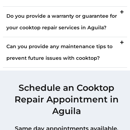
Do you provide a warranty or guarantee for
your cooktop repair services in Aguila?
Can you provide any maintenance tips to
prevent future issues with cooktop?
Schedule an Cooktop
Repair Appointment in
Aguila
Same day appointments available.