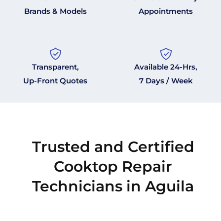
Brands & Models
Appointments
Transparent,
Available 24-Hrs,
Up-Front Quotes
7 Days / Week
Trusted and Certified
Cooktop Repair
Technicians in Aguila