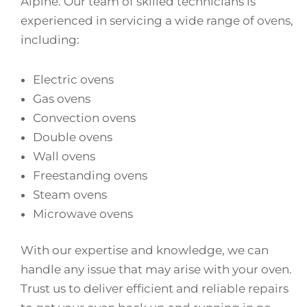
Alpine. Our team of skilled technicians is
experienced in servicing a wide range of ovens,
including:
Electric ovens
Gas ovens
Convection ovens
Double ovens
Wall ovens
Freestanding ovens
Steam ovens
Microwave ovens
With our expertise and knowledge, we can
handle any issue that may arise with your oven.
Trust us to deliver efficient and reliable repairs