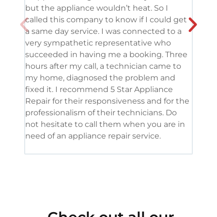
but the appliance wouldn’t heat. So I
me. 
called this company to know if I could get
and 
a same day service. I was connected to a
grea
very sympathetic representative who
and 
succeeded in having me a booking. Three
appl
hours after my call, a technician came to
appl
my home, diagnosed the problem and
wine
fixed it. I recommend 5 Star Appliance
repa
Repair for their responsiveness and for the
and 
professionalism of their technicians. Do
had 
not hesitate to call them when you are in
need of an appliance repair service.