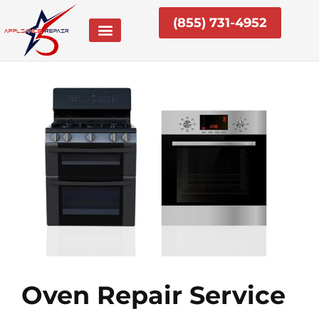
Skip
(855) 731-4952
to
content
Oven Repair Service