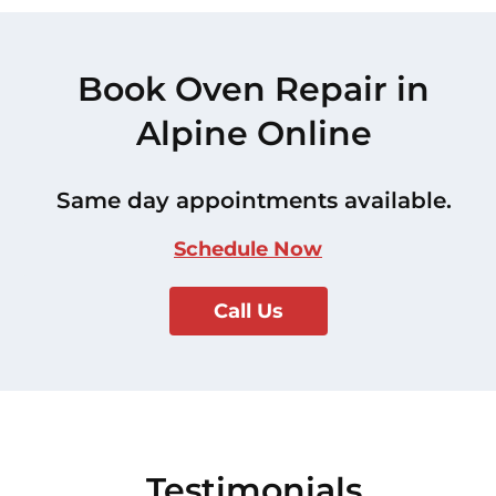
Book Oven Repair in
Alpine Online
Same day appointments available.
Schedule Now
Call Us
Testimonials