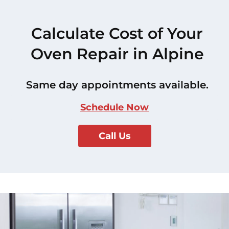
Calculate Cost of Your
Oven Repair in Alpine
Same day appointments available.
Schedule Now
Call Us