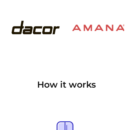
How it works