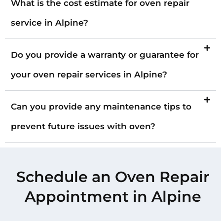
What is the cost estimate for oven repair
service in Alpine?
Do you provide a warranty or guarantee for
your oven repair services in Alpine?
Can you provide any maintenance tips to
prevent future issues with oven?
Schedule an Oven Repair
Appointment in Alpine