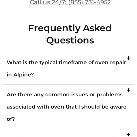
Call us 24/7: (855) 731-4952
Frequently Asked
Questions
What is the typical timeframe of oven repair
in Alpine?
Are there any common issues or problems
associated with oven that I should be aware
of?