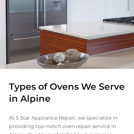
Types of Ovens We Serve
in Alpine
At 5 Star Appliance Repair, we specialize in
providing top-notch oven repair service in