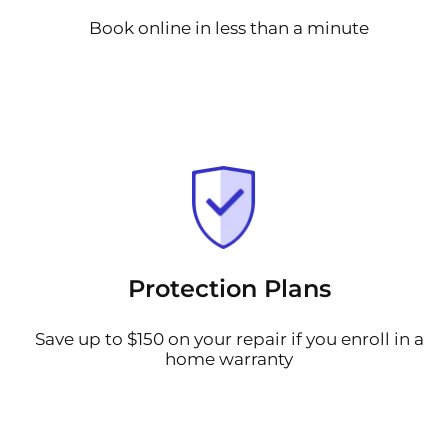
Book online in less than a minute
Protection Plans
Save up to $150 on your repair if you enroll in a
home warranty