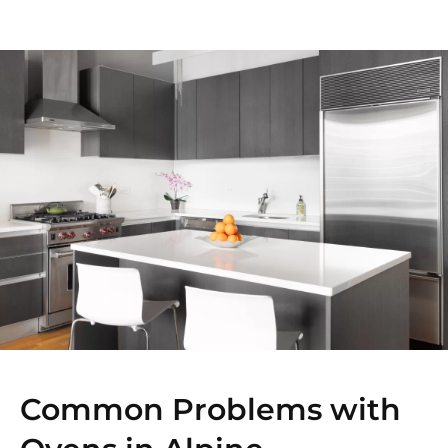
Common Problems with