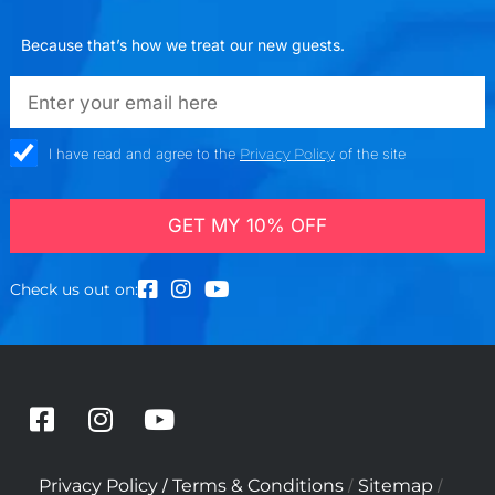
Because that’s how we treat our new guests.
emailadd
check_box
I have read and agree to the
Privacy Policy
of the site
GET MY 10% OFF
Check us out on:
F
I
Y
a
n
o
c
s
u
/
/
/
Privacy Policy
Terms & Conditions
Sitemap