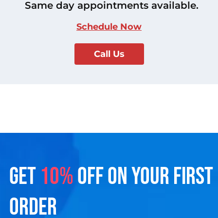
Same day appointments available.
Schedule Now
Call Us
GET
10%
OFF ON YOUR FIRST
ORDER