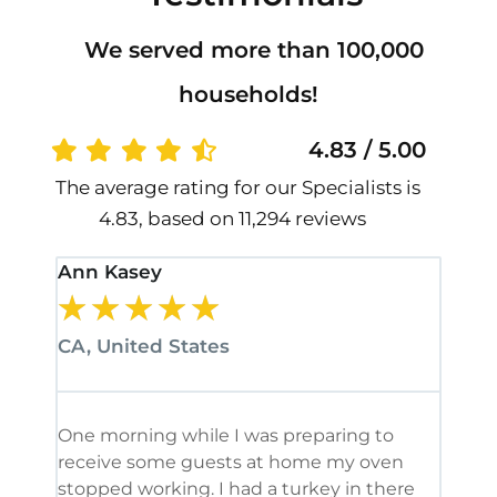
We served more than 100,000
households!
4.83 / 5.00
The average rating for our Specialists is
4.83, based on 11,294 reviews
Ann Kasey
Stan
★
★
★
★
★
★
CA, United States
CA, 
One morning while I was preparing to
It’s
receive some guests at home my oven
been
stopped working. I had a turkey in there
serv