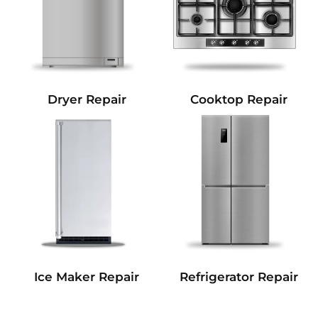
Dryer Repair
Cooktop Repair
Refrigerator Repair
Ice Maker Repair