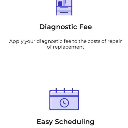
Diagnostic Fee
Apply your diagnostic fee to the costs of repair
of replacement
Easy Scheduling