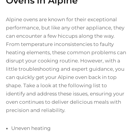
Ovens in Alpine
Alpine ovens are known for their exceptional
performance, but like any other appliance, they
can encounter a few hiccups along the way.
From temperature inconsistencies to faulty
heating elements, these common problems can
disrupt your cooking routine. However, with a
little troubleshooting and expert guidance, you
can quickly get your Alpine oven back in top
shape. Take a look at the following list to
identify and address these issues, ensuring your
oven continues to deliver delicious meals with
precision and reliability.
Uneven heating