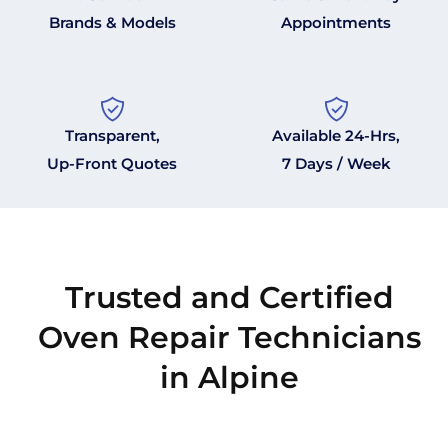
Brands & Models
Appointments
Transparent,
Available 24-Hrs,
Up-Front Quotes
7 Days / Week
Trusted and Certified
Oven Repair Technicians
in Alpine