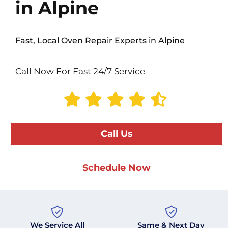
in Alpine
Fast, Local Oven Repair Experts in Alpine
Call Now For Fast 24/7 Service
Call Us
Schedule Now
We Service All
Same & Next Day