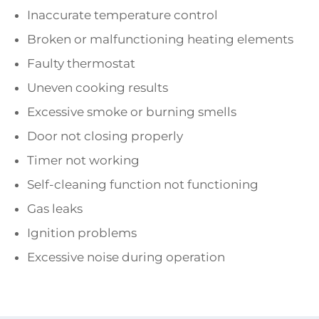
Inaccurate temperature control
Broken or malfunctioning heating elements
Faulty thermostat
Uneven cooking results
Excessive smoke or burning smells
Door not closing properly
Timer not working
Self-cleaning function not functioning
Gas leaks
Ignition problems
Excessive noise during operation