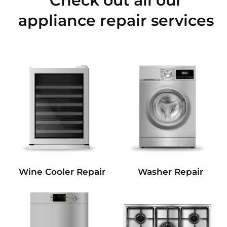
Check out all our
appliance repair services
Wine Cooler Repair
Washer Repair