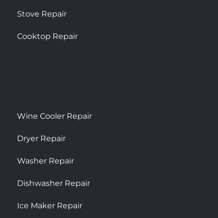
Stove Repair
Cooktop Repair
Wine Cooler Repair
Dryer Repair
Washer Repair
Dishwasher Repair
Ice Maker Repair