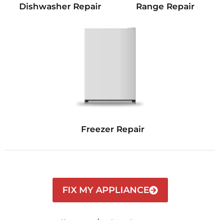
Dishwasher Repair
Range Repair
Freezer Repair
FIX MY APPLIANCE