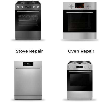
Stove Repair
Oven Repair