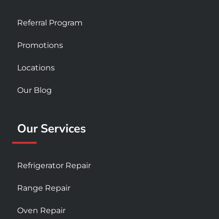
Referral Program
Promotions
Locations
Our Blog
Our Services
Refrigerator Repair
Range Repair
Oven Repair