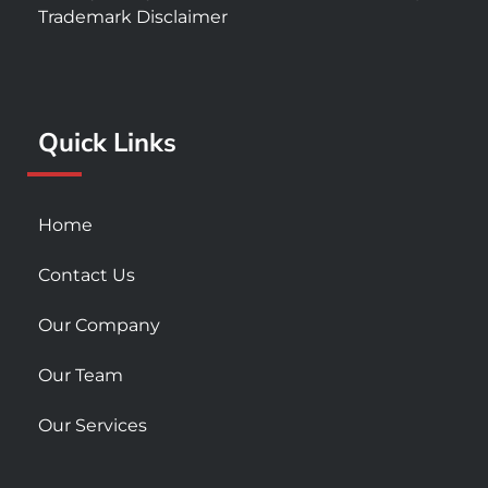
e
t
t
Trademark Disclaimer
b
a
u
o
g
b
o
r
e
k
a
Quick Links
-
m
s
q
u
Home
a
r
Contact Us
e
Our Company
Our Team
Our Services