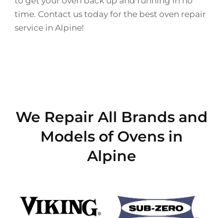
to get your oven back up and running in no
time. Contact us today for the best oven repair
service in Alpine!
We Repair All Brands and
Models of Ovens in
Alpine