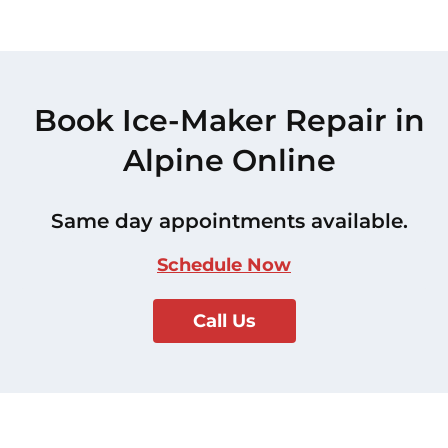
Book Ice-Maker Repair in
Alpine Online
Same day appointments available.
Schedule Now
Call Us