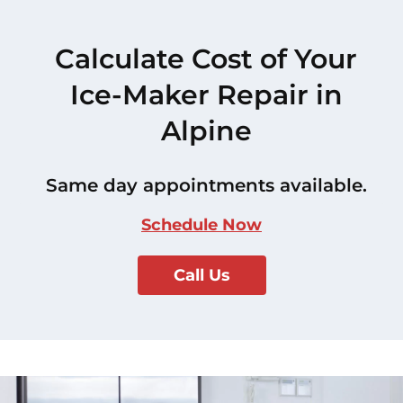
Calculate Cost of Your
Ice-Maker Repair in
Alpine
Same day appointments available.
Schedule Now
Call Us