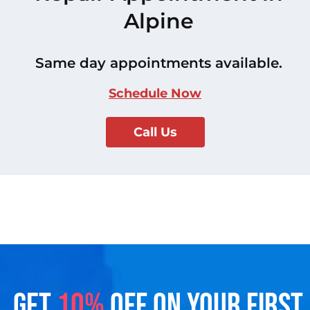
Alpine
Same day appointments available.
Schedule Now
Call Us
GET
10%
OFF ON YOUR FIRST