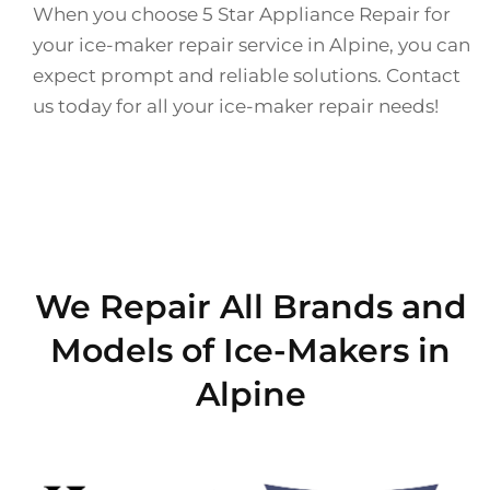
When you choose 5 Star Appliance Repair for
your ice-maker repair service in Alpine, you can
expect prompt and reliable solutions. Contact
us today for all your ice-maker repair needs!
We Repair All Brands and
Models of Ice-Makers in
Alpine