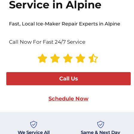
Service in Alpine
Fast, Local Ice-Maker Repair Experts in Alpine
Call Now For Fast 24/7 Service
Call Us
Schedule Now
We Service All
Same & Next Day