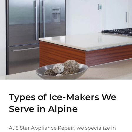
Types of Ice-Makers We
Serve in Alpine
At 5 Star Appliance Repair, we specialize in