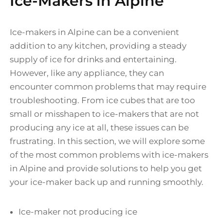
Ice-Makers in Alpine
Ice-makers in Alpine can be a convenient
addition to any kitchen, providing a steady
supply of ice for drinks and entertaining.
However, like any appliance, they can
encounter common problems that may require
troubleshooting. From ice cubes that are too
small or misshapen to ice-makers that are not
producing any ice at all, these issues can be
frustrating. In this section, we will explore some
of the most common problems with ice-makers
in Alpine and provide solutions to help you get
your ice-maker back up and running smoothly.
Ice-maker not producing ice