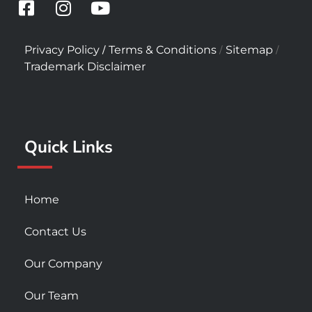
F
I
Y
a
n
o
c
s
u
/
/
/
Privacy Policy
Terms & Conditions
Sitemap
e
t
t
Trademark Disclaimer
b
a
u
o
g
b
o
r
e
k
a
Quick Links
-
m
s
q
u
Home
a
r
Contact Us
e
Our Company
Our Team