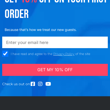
ORDER
Because that’s how we treat our new guests.
emailadd
check_box
I have read and agree to the
Privacy Policy
of the site
GET MY 10% OFF
Check us out on: