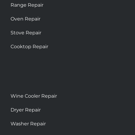
Range Repair
Oven Repair
Stove Repair
Cooktop Repair
Wine Cooler Repair
Dryer Repair
Washer Repair