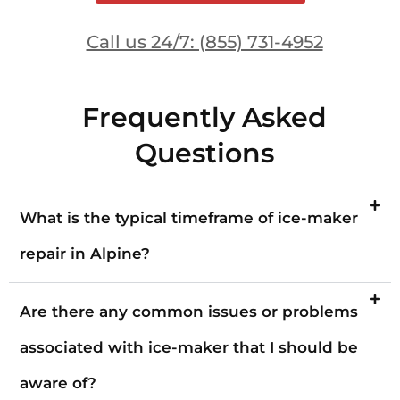
Call us 24/7: (855) 731-4952
Frequently Asked
Questions
What is the typical timeframe of ice-maker
repair in Alpine?
Are there any common issues or problems
associated with ice-maker that I should be
aware of?