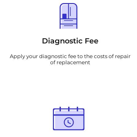
Diagnostic Fee
Apply your diagnostic fee to the costs of repair
of replacement