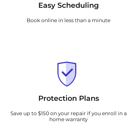
Easy Scheduling
Book online in less than a minute
Protection Plans
Save up to $150 on your repair if you enroll in a
home warranty