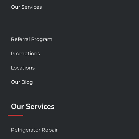
Our Services
Referral Program
Promotions
Locations
Our Blog
Our Services
Refrigerator Repair