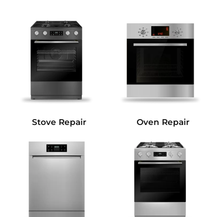
Stove Repair
Oven Repair