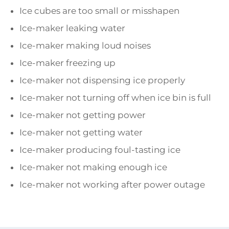
Ice cubes are too small or misshapen
Ice-maker leaking water
Ice-maker making loud noises
Ice-maker freezing up
Ice-maker not dispensing ice properly
Ice-maker not turning off when ice bin is full
Ice-maker not getting power
Ice-maker not getting water
Ice-maker producing foul-tasting ice
Ice-maker not making enough ice
Ice-maker not working after power outage