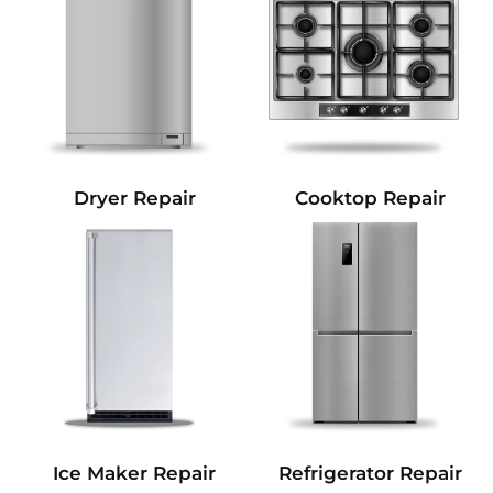
Dryer Repair
Cooktop Repair
Refrigerator Repair
Ice Maker Repair