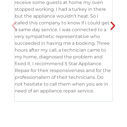
receive some guests at home my oven
been
stopped working. I had a turkey in there
serv
but the appliance wouldn’t heat. So I
me. 
called this company to know if I could get
and 
a same day service. I was connected to a
grea
very sympathetic representative who
and 
succeeded in having me a booking. Three
appl
hours after my call, a technician came to
appl
my home, diagnosed the problem and
wine
fixed it. I recommend 5 Star Appliance
repa
Repair for their responsiveness and for the
and 
professionalism of their technicians. Do
had 
not hesitate to call them when you are in
need of an appliance repair service.