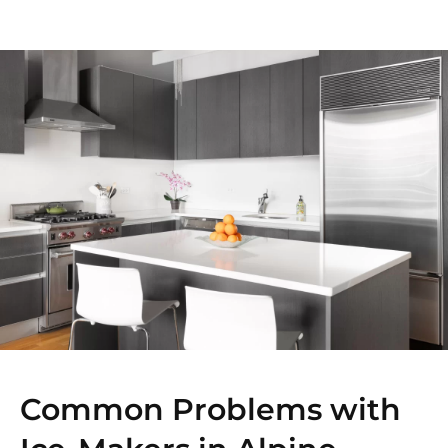
Common Problems with