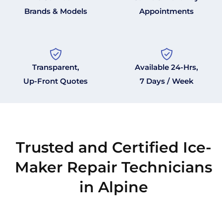
Brands & Models
Appointments
Transparent,
Available 24-Hrs,
Up-Front Quotes
7 Days / Week
Trusted and Certified Ice-
Maker Repair Technicians
in Alpine