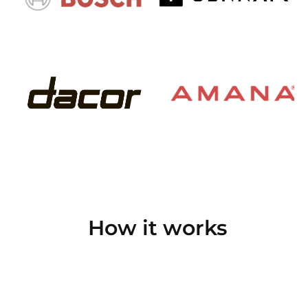
How it works