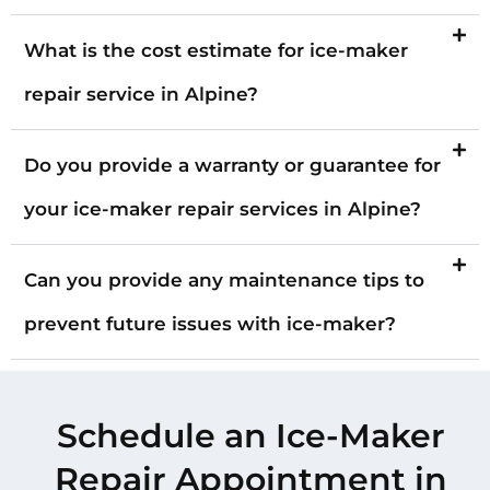
What is the cost estimate for ice-maker
repair service in Alpine?
Do you provide a warranty or guarantee for
your ice-maker repair services in Alpine?
Can you provide any maintenance tips to
prevent future issues with ice-maker?
Schedule an Ice-Maker
Repair Appointment in