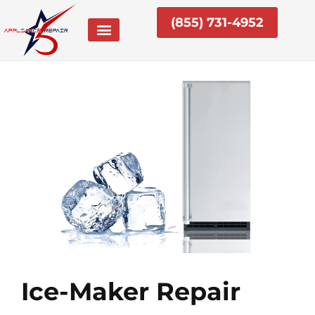
Skip
(855) 731-4952
to
content
Ice-Maker Repair