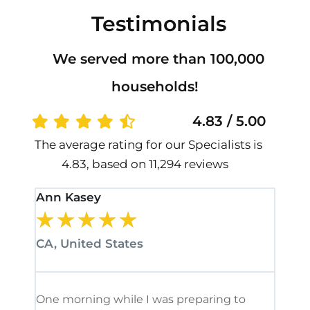
Testimonials
We served more than 100,000
households!
4.83 / 5.00
The average rating for our Specialists is
4.83, based on 11,294 reviews
Ann Kasey
Stan
★
★
★
★
★
★
CA, United States
CA, 
One morning while I was preparing to
It’s