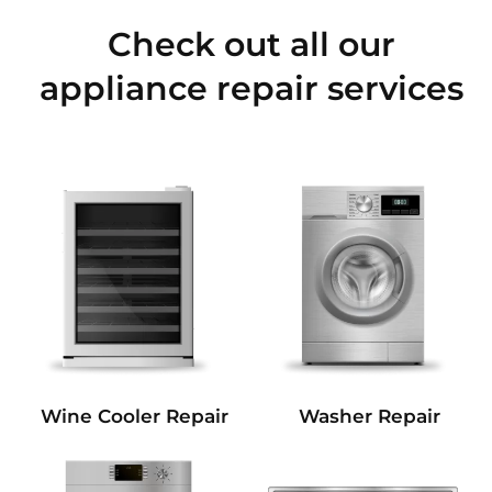
Check out all our
appliance repair services
Wine Cooler Repair
Washer Repair