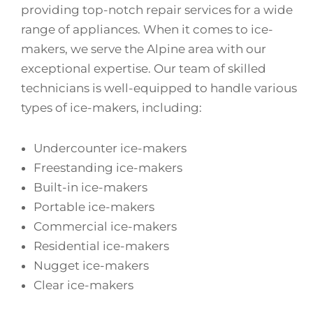
providing top-notch repair services for a wide
range of appliances. When it comes to ice-
makers, we serve the Alpine area with our
exceptional expertise. Our team of skilled
technicians is well-equipped to handle various
types of ice-makers, including:
Undercounter ice-makers
Freestanding ice-makers
Built-in ice-makers
Portable ice-makers
Commercial ice-makers
Residential ice-makers
Nugget ice-makers
Clear ice-makers