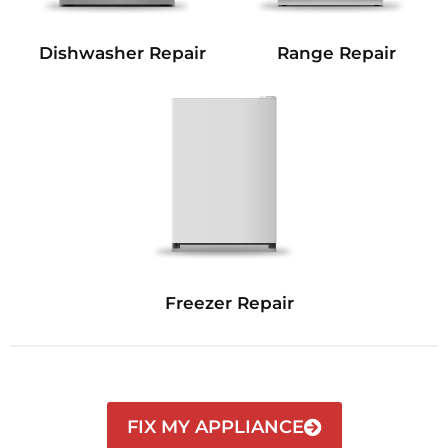
Dishwasher Repair
Range Repair
Freezer Repair
FIX MY APPLIANCE