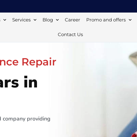
s
Services
Blog
Career
Promo and offers
Contact Us
nce Repair
rs in
ed company providing