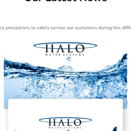
ary precautions to safely service our customers during this dif