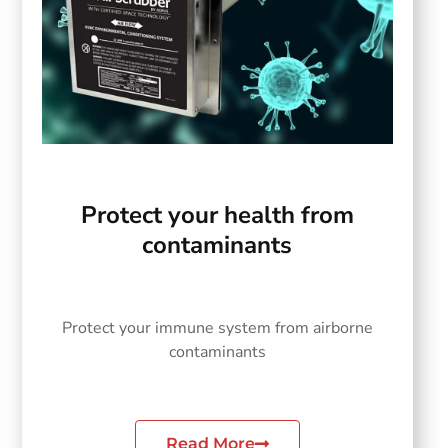
Protect your health from
contaminants
Protect your immune system from airborne
contaminants
Read More