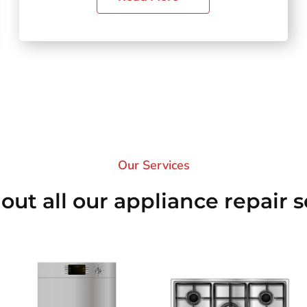
Our Services​
out all our appliance repair s