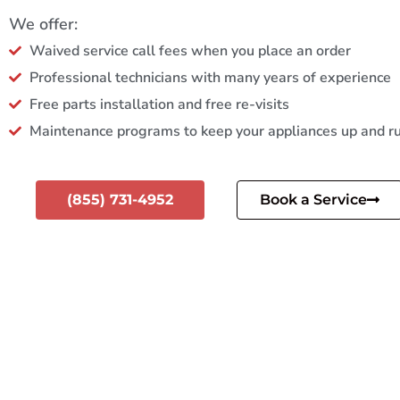
We offer:
Waived service call fees when you place an order
Professional technicians with many years of experience
Free parts installation and free re-visits
Maintenance programs to keep your appliances up and r
(855) 731-4952
Book a Service