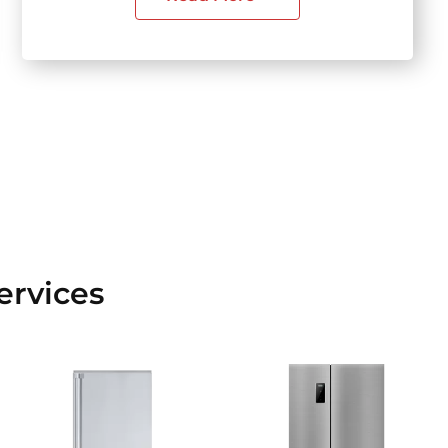
ervices