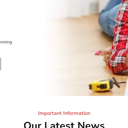
unning
Important Information
Our Latest News