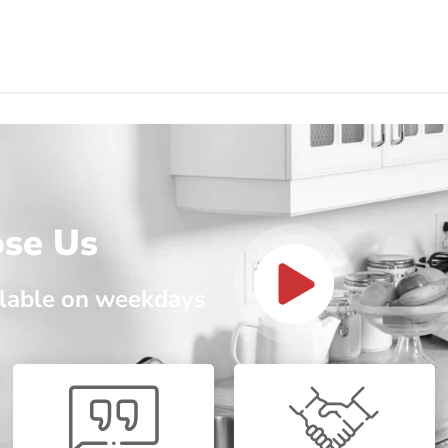
ose Us
ailable on weekdays