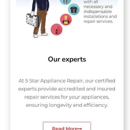
Our experts
At 5 Star Appliance Repair, our certified
experts provide accredited and insured
repair services for your appliances,
ensuring longevity and efficiency.
Read More