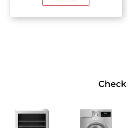
Check 