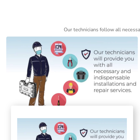
Our technicians follow all necess