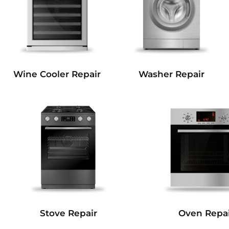
Wine Cooler Repair
Washer Repair
Stove Repair
Oven Repai