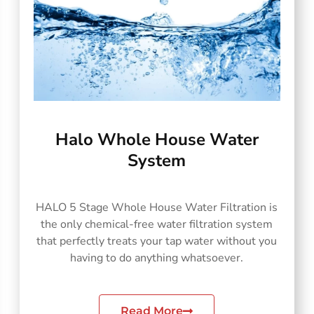
Halo Whole House Water
System
HALO 5 Stage Whole House Water Filtration is
the only chemical-free water filtration system
that perfectly treats your tap water without you
having to do anything whatsoever.
Read More