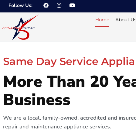
F
I
Y
Skip
Follow Us:
a
n
o
to
c
s
u
e
t
t
content
Home
About U
b
a
u
o
g
b
o
r
e
k
a
m
Same Day Service Applia
More Than 20 Yea
Business
We are a local, family-owned, accredited and insur
repair and maintenance appliance services.