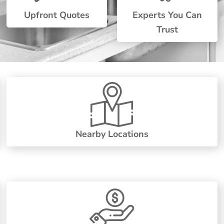
Upfront Quotes
Experts You Can
Trust
Nearby Locations