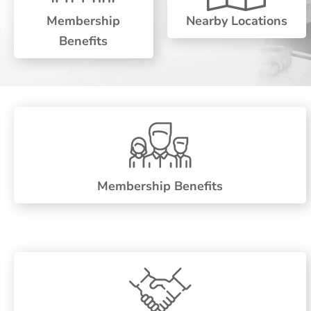
Membership
Nearby Locations
Benefits
Membership Benefits