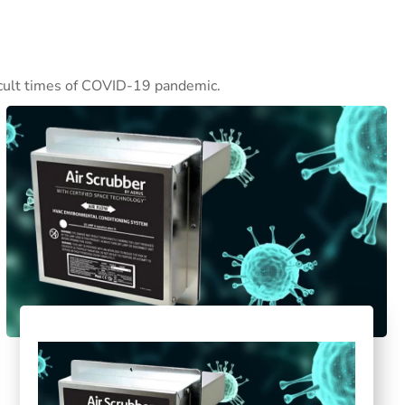
ficult times of COVID-19 pandemic.