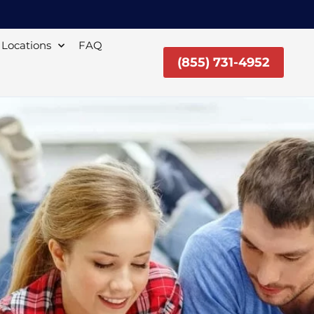
Locations
FAQ
(855) 731-4952