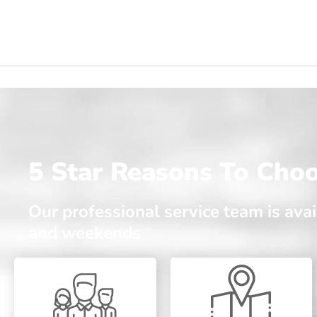
5 Star Reasons To Cho
Our professional service team is av
and weekends