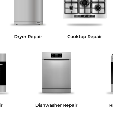
Dryer Repair
Cooktop Repair
r
Dishwasher Repair
R