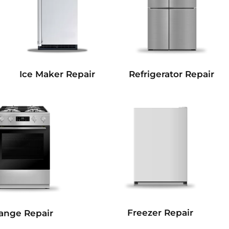
Refrigerator Repair
Ice Maker Repair
Freezer Repair
ange Repair