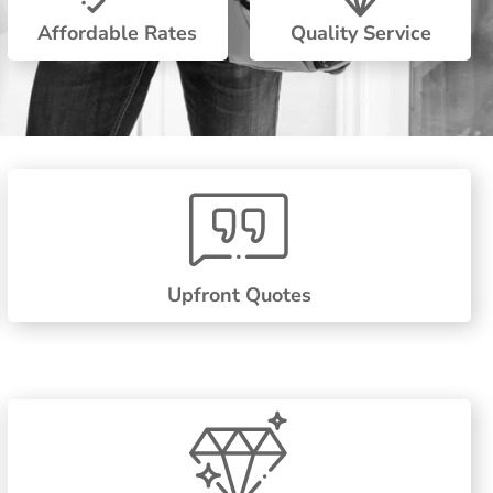
Affordable Rates
Quality Service
Upfront Quotes