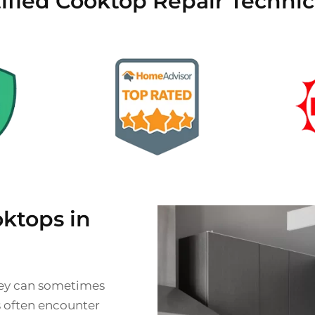
ified Cooktop Repair Technic
ktops in
they can sometimes
s often encounter