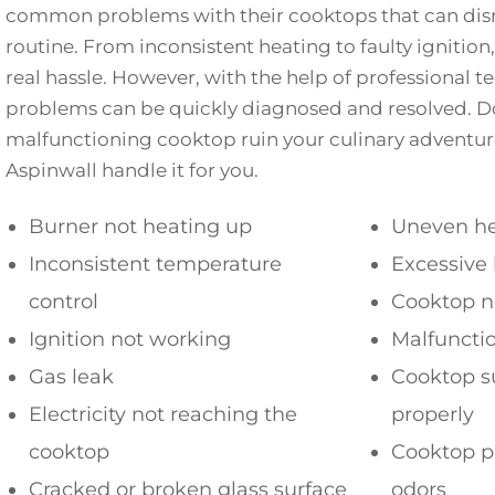
common problems with their cooktops that can disr
routine. From inconsistent heating to faulty ignition,
real hassle. However, with the help of professional t
problems can be quickly diagnosed and resolved. Do
malfunctioning cooktop ruin your culinary adventures
Aspinwall handle it for you.
Burner not heating up
Uneven he
Inconsistent temperature
Excessive
control
Cooktop n
Ignition not working
Malfuncti
Gas leak
Cooktop s
Electricity not reaching the
properly
cooktop
Cooktop p
Cracked or broken glass surface
odors