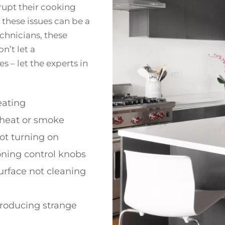
upt their cooking
 these issues can be a
echnicians, these
n’t let a
 – let the experts in
ating
 heat or smoke
ot turning on
oning control knobs
urface not cleaning
roducing strange