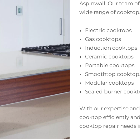
Aspinwall. Our team of 
wide range of cooktops
Electric cooktops
Gas cooktops
Induction cooktops
Ceramic cooktops
Portable cooktops
Smoothtop cooktop
Modular cooktops
Sealed burner cookt
With our expertise and
cooktop efficiently and 
cooktop repair needs i