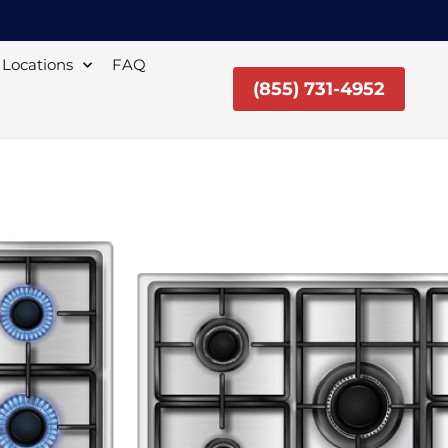
Locations
FAQ
(855) 731-4952