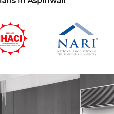
ians in Aspinwall