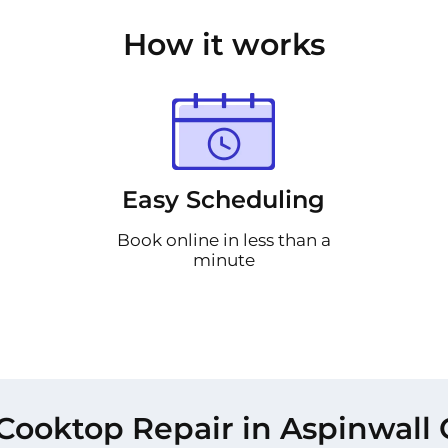
How it works
Easy Scheduling
Book online in less than a
minute
Cooktop Repair in Aspinwall 