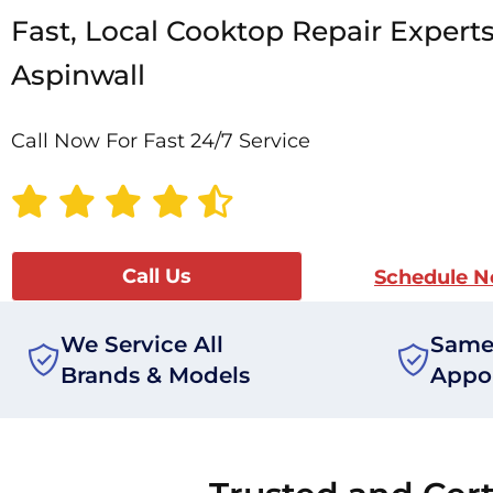
Fast, Local Cooktop Repair Experts
Aspinwall
Call Now For Fast 24/7 Service
Call Us
Schedule 
We Service All
Same
Brands & Models
Appo