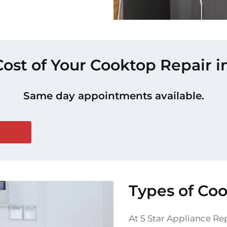
Cost of Your Cooktop Repair i
Same day appointments available.
Types of Co
At 5 Star Appliance Rep