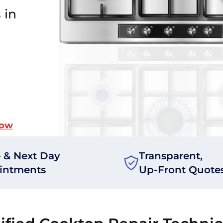
 in
Now
 & Next Day
Transparent,
intments
Up-Front Quote