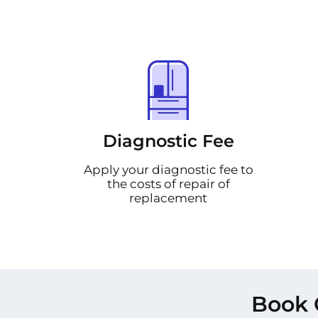
Diagnostic Fee
Apply your diagnostic fee to
the costs of repair of
replacement
Book 