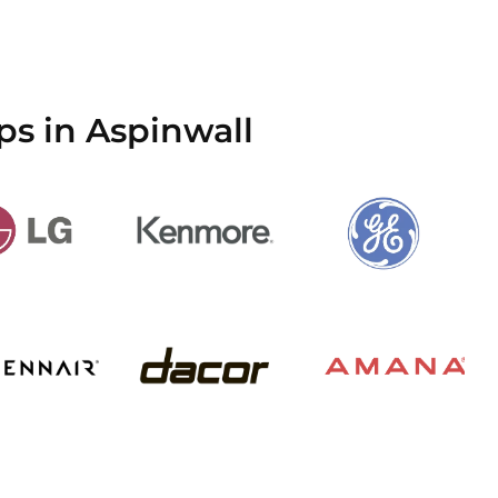
ps in Aspinwall