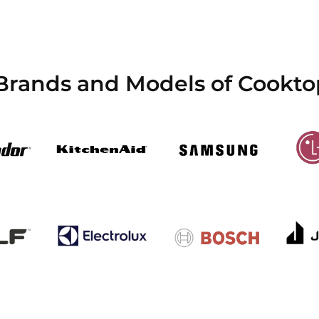
Brands and Models of Cookto