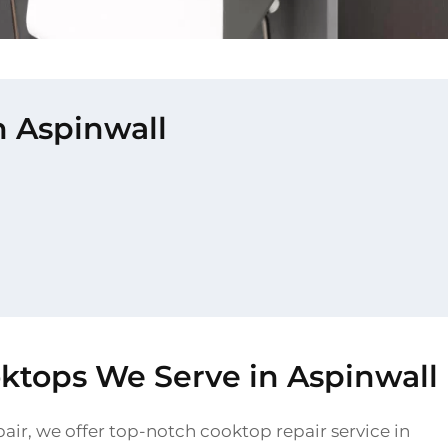
n Aspinwall
oktops We Serve in Aspinwall
air, we offer top-notch cooktop repair service in