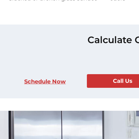
Calculate 
Call Us
Schedule Now