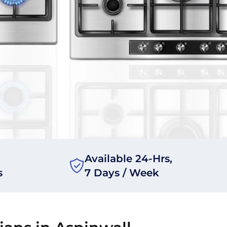
Available 24-Hrs,
s
7 Days / Week