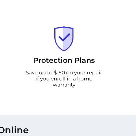
Protection Plans
Save up to $150 on your repair
if you enroll in a home
warranty
Online