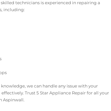
skilled technicians is experienced in repairing a
, including:
s
ops
 knowledge, we can handle any issue with your
effectively. Trust 5 Star Appliance Repair for all your
n Aspinwall.