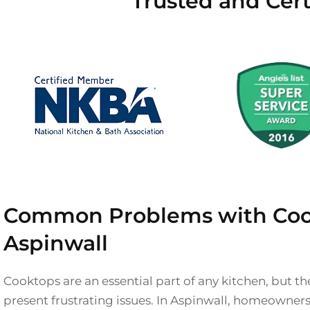
Trusted and Cert
Common Problems with Coo
Aspinwall
Cooktops are an essential part of any kitchen, but 
present frustrating issues. In Aspinwall, homeowner