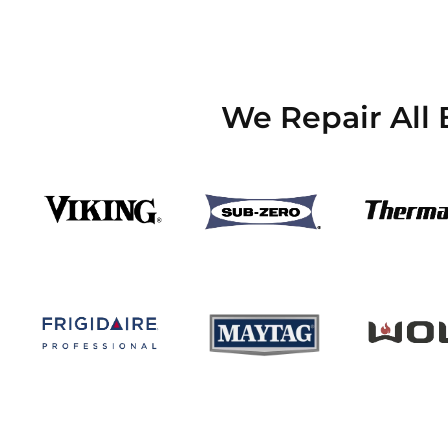
We Repair All 