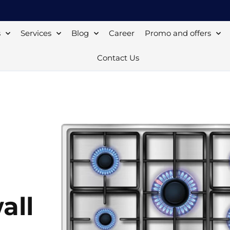
s
Services
Blog
Career
Promo and offers
Contact Us
all