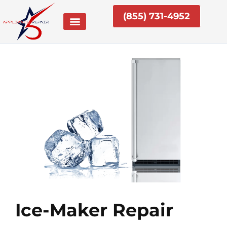
Skip
(855) 731-4952
to
content
Ice-Maker Repair