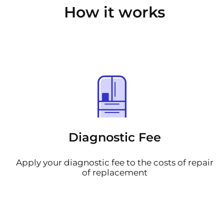
How it works
Diagnostic Fee
Apply your diagnostic fee to the costs of repair
of replacement