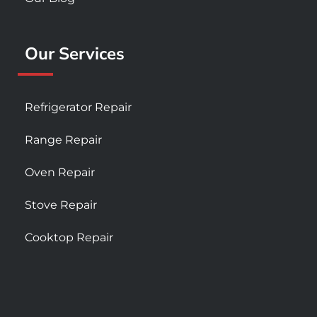
Our Services
Refrigerator Repair
Range Repair
Oven Repair
Stove Repair
Cooktop Repair