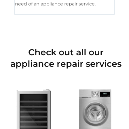
need of an appliance repair service.
Check out all our
appliance repair services