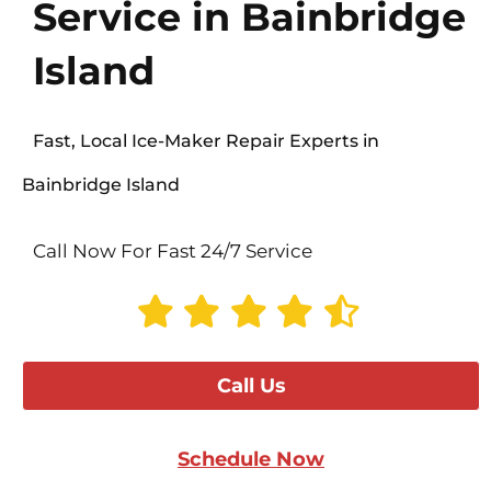
Service in Bainbridge
Island
Fast, Local Ice-Maker Repair Experts in
Bainbridge Island
Call Now For Fast 24/7 Service
Call Us
Schedule Now