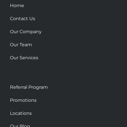
u
Home
a
r
Contact Us
e
Our Company
Our Team
Our Services
Referral Program
Promotions
Locations
Our Blog