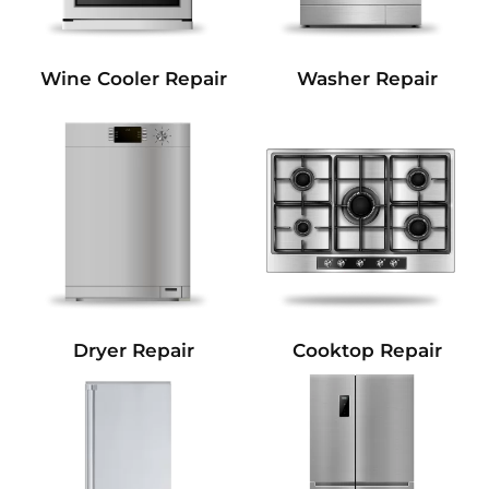
Wine Cooler Repair
Washer Repair
Dryer Repair
Cooktop Repair