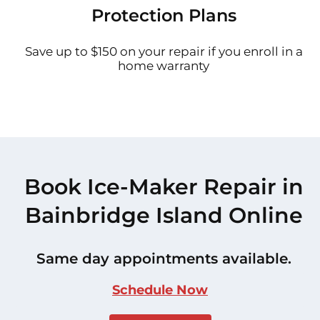
Protection Plans
Save up to $150 on your repair if you enroll in a
home warranty
Book Ice-Maker Repair in
Bainbridge Island Online
Same day appointments available.
Schedule Now