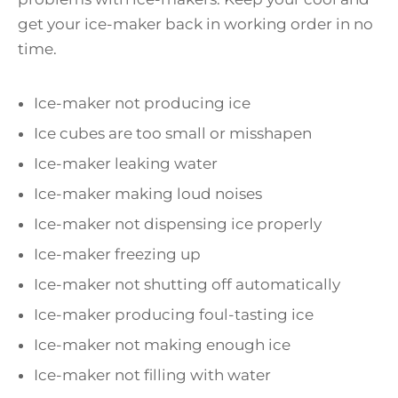
get your ice-maker back in working order in no
time.
Ice-maker not producing ice
Ice cubes are too small or misshapen
Ice-maker leaking water
Ice-maker making loud noises
Ice-maker not dispensing ice properly
Ice-maker freezing up
Ice-maker not shutting off automatically
Ice-maker producing foul-tasting ice
Ice-maker not making enough ice
Ice-maker not filling with water