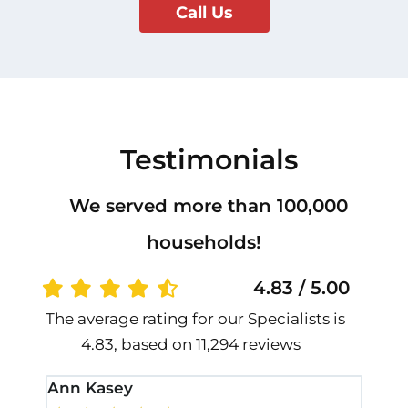
Call Us
Testimonials
We served more than 100,000
households!
4.83 / 5.00
The average rating for our Specialists is
4.83, based on 11,294 reviews
Ann Kasey
Stan