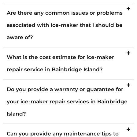
Are there any common issues or problems
associated with ice-maker that I should be
aware of?
What is the cost estimate for ice-maker
repair service in Bainbridge Island?
Do you provide a warranty or guarantee for
your ice-maker repair services in Bainbridge
Island?
Can you provide any maintenance tips to