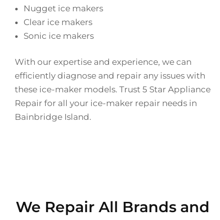
Nugget ice makers
Clear ice makers
Sonic ice makers
With our expertise and experience, we can
efficiently diagnose and repair any issues with
these ice-maker models. Trust 5 Star Appliance
Repair for all your ice-maker repair needs in
Bainbridge Island.
We Repair All Brands and