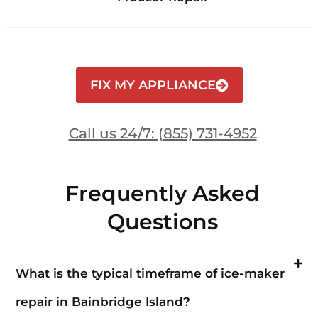
FIX MY APPLIANCE
Call us 24/7: (855) 731-4952
Frequently Asked
Questions
What is the typical timeframe of ice-maker
repair in Bainbridge Island?