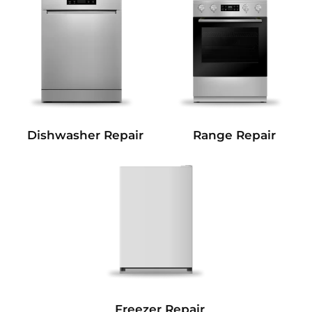
Dishwasher Repair
Range Repair
Freezer Repair