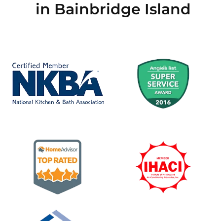
in Bainbridge Island