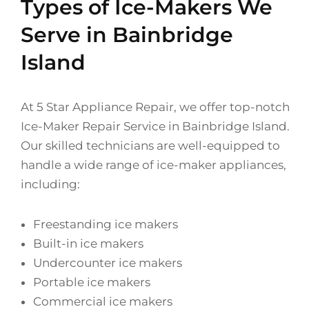
Types of Ice-Makers We
Serve in Bainbridge
Island
At 5 Star Appliance Repair, we offer top-notch
Ice-Maker Repair Service in Bainbridge Island.
Our skilled technicians are well-equipped to
handle a wide range of ice-maker appliances,
including:
Freestanding ice makers
Built-in ice makers
Undercounter ice makers
Portable ice makers
Commercial ice makers