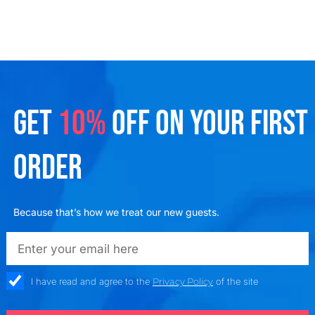
GET
10%
OFF ON YOUR FIRST
ORDER
Because that’s how we treat our new guests.
emailadd
check_box
I have read and agree to the
Privacy Policy
of the site