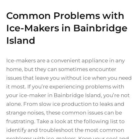
Common Problems with
Ice-Makers in Bainbridge
Island
Ice-makers are a convenient appliance in any
home, but they can sometimes encounter
issues that leave you without ice when you need
it most. If you’re experiencing problems with
your ice-maker in Bainbridge Island, you’re not
alone. From slow ice production to leaks and
strange noises, these common issues can be
frustrating. Take a look at the following list to
identify and troubleshoot the most common
problems with ice-makers. Keep your cool and