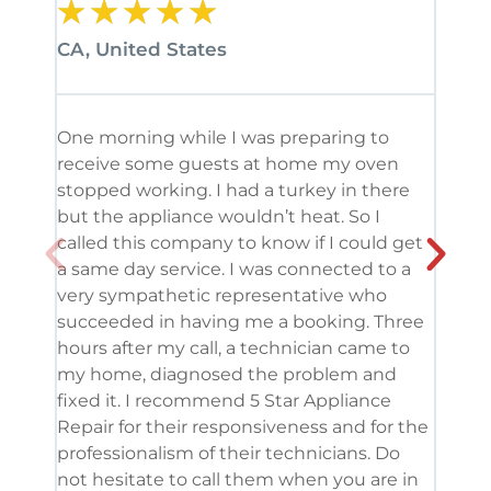
★
★
★
★
★
★
CA, United States
CA, 
One morning while I was preparing to
It’s
receive some guests at home my oven
been
stopped working. I had a turkey in there
serv
but the appliance wouldn’t heat. So I
me. 
called this company to know if I could get
and 
a same day service. I was connected to a
grea
very sympathetic representative who
and 
succeeded in having me a booking. Three
appl
hours after my call, a technician came to
appl
my home, diagnosed the problem and
wine
fixed it. I recommend 5 Star Appliance
repa
Repair for their responsiveness and for the
and 
professionalism of their technicians. Do
had 
not hesitate to call them when you are in