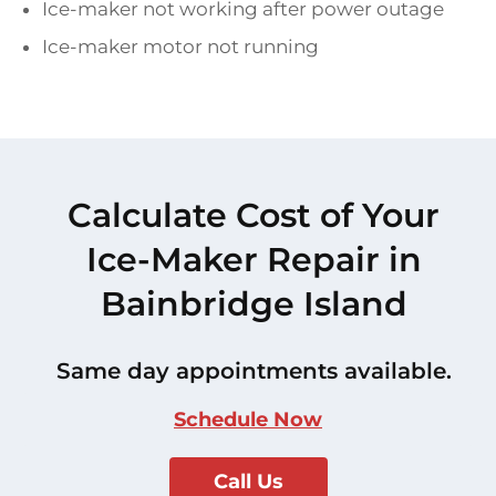
Ice-maker not working after power outage
Ice-maker motor not running
Calculate Cost of Your
Ice-Maker Repair in
Bainbridge Island
Same day appointments available.
Schedule Now
Call Us