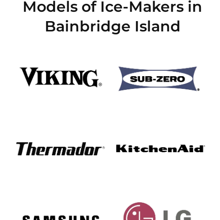
Models of Ice-Makers in
Bainbridge Island