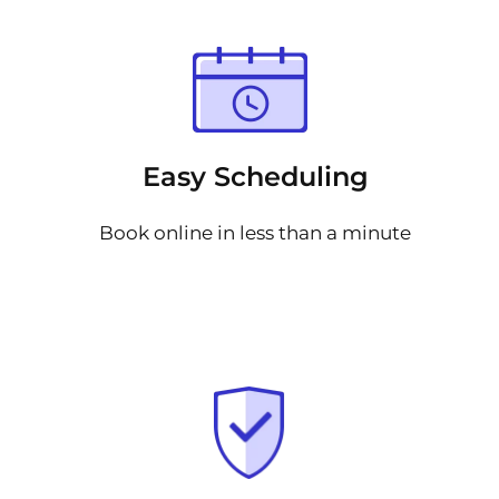
Easy Scheduling
Book online in less than a minute