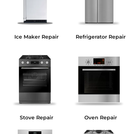
Refrigerator Repair
Ice Maker Repair
Stove Repair
Oven Repair