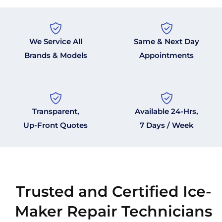
We Service All
Same & Next Day
Brands & Models
Appointments
Transparent,
Available 24-Hrs,
Up-Front Quotes
7 Days / Week
Trusted and Certified Ice-
Maker Repair Technicians