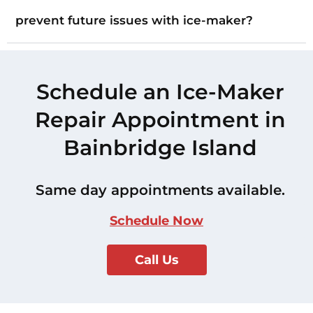
prevent future issues with ice-maker?
Schedule an Ice-Maker
Repair Appointment in
Bainbridge Island
Same day appointments available.
Schedule Now
Call Us