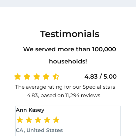
Testimonials
We served more than 100,000
households!
4.83 / 5.00
The average rating for our Specialists is
4.83, based on 11,294 reviews
Ann Kasey
Stan
★
★
★
★
★
★
CA, United States
CA, 