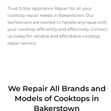
Trust 5 Star Appliance Repair for all your
cooktop repair needs in Bakerstown. Our
technicians are trained to handle any issue with
your cooktop efficiently and effectively. Contact
us today for reliable and affordable cooktop
repair service.
We Repair All Brands and
Models of Cooktops in
Bakerstown