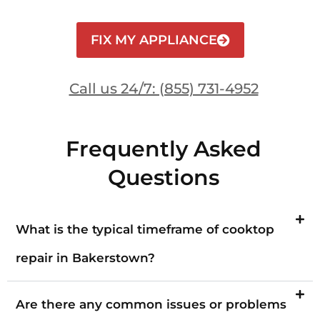
FIX MY APPLIANCE
Call us 24/7: (855) 731-4952
Frequently Asked
Questions
What is the typical timeframe of cooktop
repair in Bakerstown?
Are there any common issues or problems