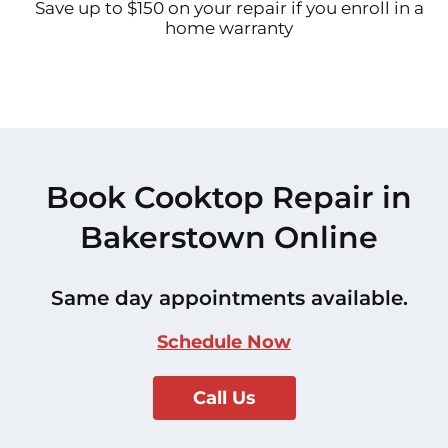
Save up to $150 on your repair if you enroll in a
home warranty
Book Cooktop Repair in
Bakerstown Online
Same day appointments available.
Schedule Now
Call Us