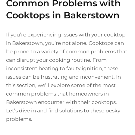
Common Problems with
Cooktops in Bakerstown
If you’re experiencing issues with your cooktop
in Bakerstown, you’re not alone. Cooktops can
be prone to a variety of common problems that
can disrupt your cooking routine. From
inconsistent heating to faulty ignition, these
issues can be frustrating and inconvenient. In
this section, we’ll explore some of the most
common problems that homeowners in
Bakerstown encounter with their cooktops.
Let’s dive in and find solutions to these pesky
problems.