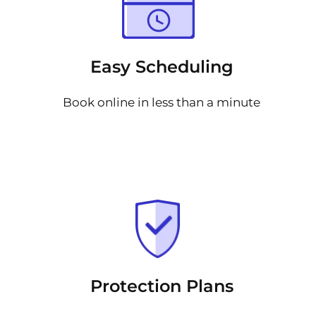
Easy Scheduling
Book online in less than a minute
Protection Plans