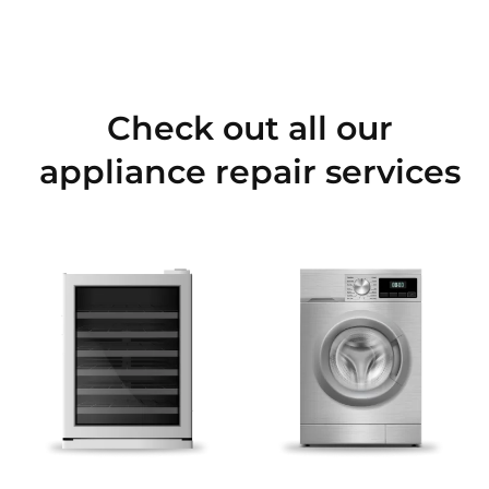
Check out all our
appliance repair services