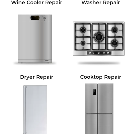
Wine Cooler Repair
Washer Repair
Dryer Repair
Cooktop Repair