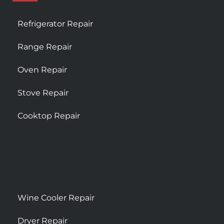
Refrigerator Repair
Range Repair
Oven Repair
Stove Repair
Cooktop Repair
Wine Cooler Repair
Dryer Repair