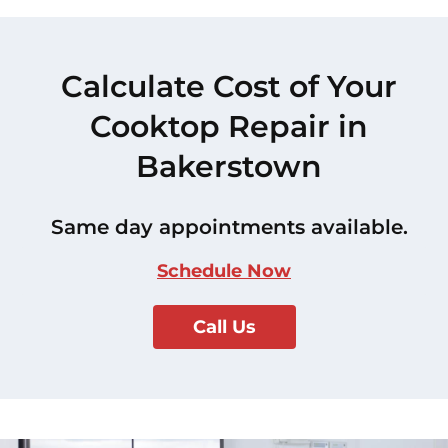
Calculate Cost of Your
Cooktop Repair in
Bakerstown
Same day appointments available.
Schedule Now
Call Us