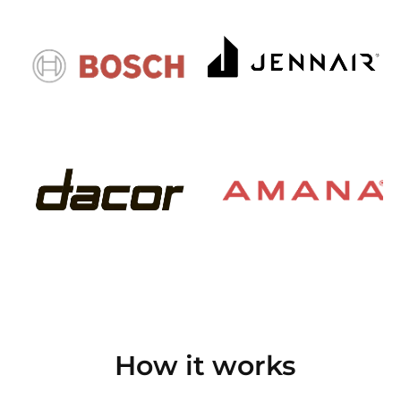
How it works