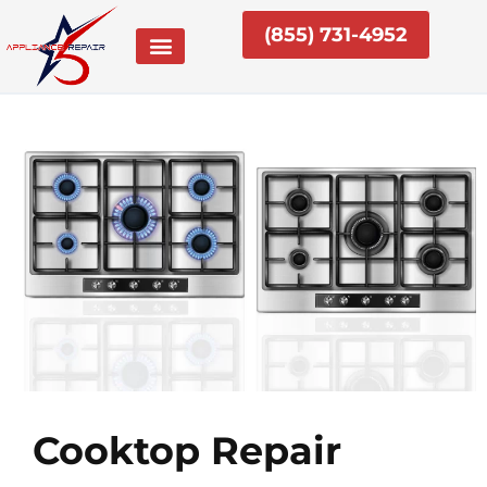
Skip
(855) 731-4952
to
content
Cooktop Repair