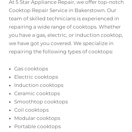
At 5 Star Appliance Repair, we offer top-notch
Cooktop Repair Service in Bakerstown. Our
team of skilled technicians is experienced in
repairing a wide range of cooktops. Whether
you have a gas, electric, or induction cooktop,
we have got you covered. We specialize in
repairing the following types of cooktops:
Gas cooktops
Electric cooktops
Induction cooktops
Ceramic cooktops
Smoothtop cooktops
Coil cooktops
Modular cooktops
Portable cooktops