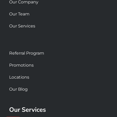
Our Company
Our Team
Our Services
Referral Program
Promotions
Locations
Our Blog
Our Services