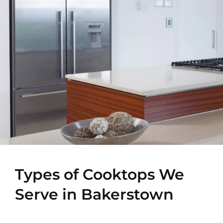
Types of Cooktops We
Serve in Bakerstown