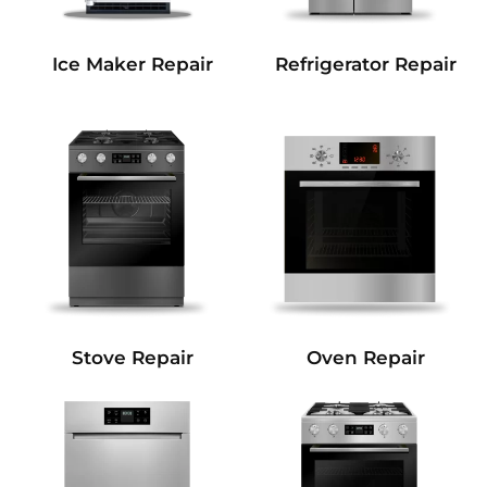
Refrigerator Repair
Ice Maker Repair
Stove Repair
Oven Repair