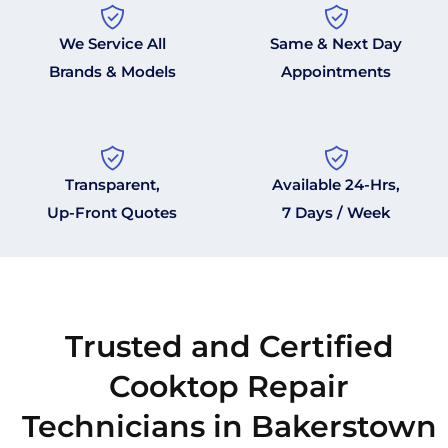
We Service All
Same & Next Day
Brands & Models
Appointments
Transparent,
Available 24-Hrs,
Up-Front Quotes
7 Days / Week
Trusted and Certified
Cooktop Repair
Technicians in Bakerstown