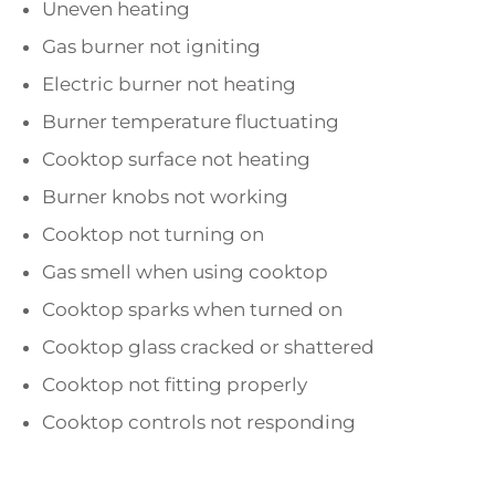
Uneven heating
Gas burner not igniting
Electric burner not heating
Burner temperature fluctuating
Cooktop surface not heating
Burner knobs not working
Cooktop not turning on
Gas smell when using cooktop
Cooktop sparks when turned on
Cooktop glass cracked or shattered
Cooktop not fitting properly
Cooktop controls not responding