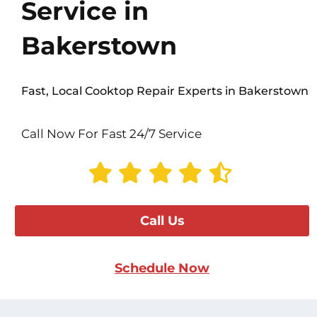
Service in
Bakerstown
Fast, Local Cooktop Repair Experts in Bakerstown
Call Now For Fast 24/7 Service
Call Us
Schedule Now