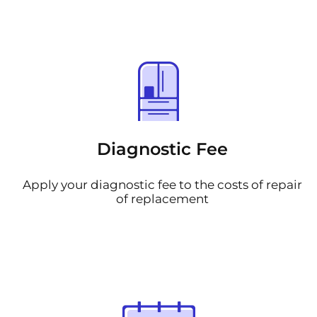
Diagnostic Fee
Apply your diagnostic fee to the costs of repair
of replacement