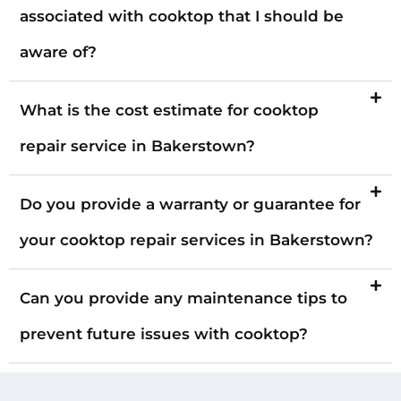
associated with cooktop that I should be
aware of?
What is the cost estimate for cooktop
repair service in Bakerstown?
Do you provide a warranty or guarantee for
your cooktop repair services in Bakerstown?
Can you provide any maintenance tips to
prevent future issues with cooktop?