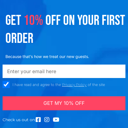
GET
10%
OFF ON YOUR FIRST
ORDER
Because that’s how we treat our new guests.
emailadd
check_box
I have read and agree to the
Privacy Policy
of the site
GET MY 10% OFF
Check us out on: