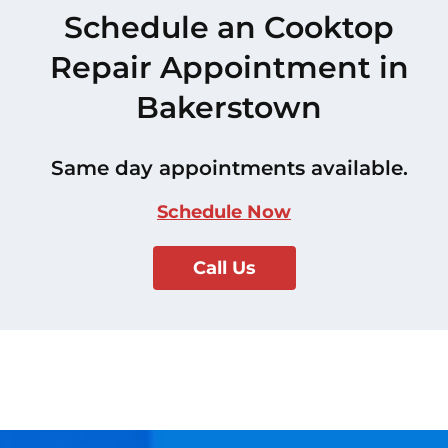
Schedule an Cooktop
Repair Appointment in
Bakerstown
Same day appointments available.
Schedule Now
Call Us