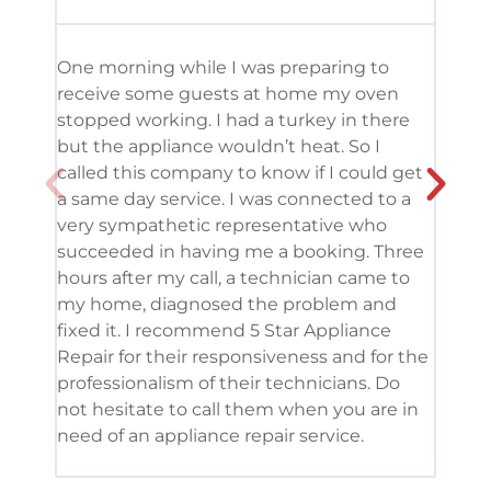
One morning while I was preparing to
It’s
receive some guests at home my oven
been
stopped working. I had a turkey in there
serv
but the appliance wouldn’t heat. So I
me. 
called this company to know if I could get
and 
a same day service. I was connected to a
grea
very sympathetic representative who
and 
succeeded in having me a booking. Three
appl
hours after my call, a technician came to
appl
my home, diagnosed the problem and
wine
fixed it. I recommend 5 Star Appliance
repa
Repair for their responsiveness and for the
and 
professionalism of their technicians. Do
had 
not hesitate to call them when you are in
need of an appliance repair service.