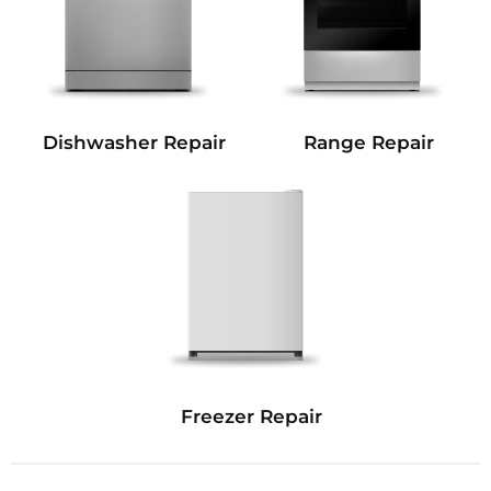
Dishwasher Repair
Range Repair
Freezer Repair