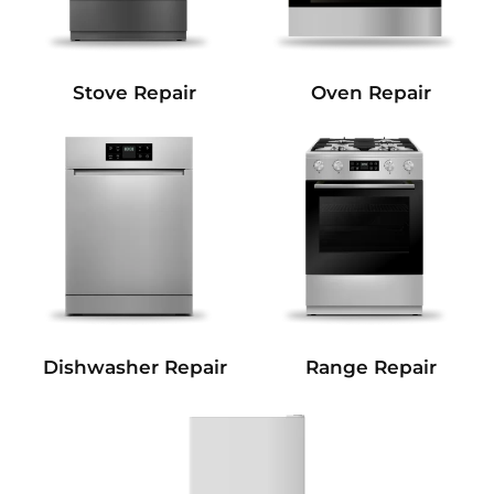
Stove Repair
Oven Repair
Dishwasher Repair
Range Repair