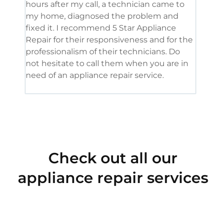
hours after my call, a technician came to
appl
my home, diagnosed the problem and
wine
fixed it. I recommend 5 Star Appliance
repa
Repair for their responsiveness and for the
and 
professionalism of their technicians. Do
had 
not hesitate to call them when you are in
need of an appliance repair service.
Check out all our
appliance repair services