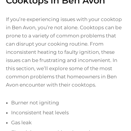
Cooktops in Ben Avon
If you’re experiencing issues with your cooktop
in Ben Avon, you’re not alone. Cooktops can be
prone to a variety of common problems that
can disrupt your cooking routine. From
inconsistent heating to faulty ignition, these
issues can be frustrating and inconvenient. In
this section, we’ll explore some of the most
common problems that homeowners in Ben
Avon encounter with their cooktops.
Burner not igniting
Inconsistent heat levels
Gas leak