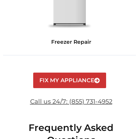
Freezer Repair
FIX MY APPLIANCE
Call us 24/7: (855) 731-4952
Frequently Asked