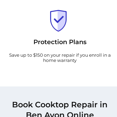
Protection Plans
Save up to $150 on your repair if you enroll in a
home warranty
Book Cooktop Repair in
Ben Avon Online