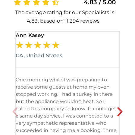
4.83 / 5.00
The average rating for our Specialists is
4.83, based on 11,294 reviews
Ann Kasey
Stan
★
★
★
★
★
★
CA, United States
CA, 
One morning while I was preparing to
It’s
receive some guests at home my oven
been
stopped working. I had a turkey in there
serv
but the appliance wouldn’t heat. So I
me. 
called this company to know if I could get
and 
a same day service. I was connected to a
grea
very sympathetic representative who
and 
succeeded in having me a booking. Three
appl