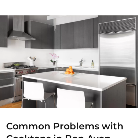
Common Problems with