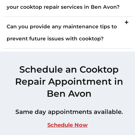
your cooktop repair services in Ben Avon?
Can you provide any maintenance tips to
prevent future issues with cooktop?
Schedule an Cooktop
Repair Appointment in
Ben Avon
Same day appointments available.
Schedule Now