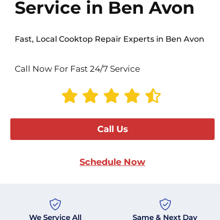
Service in Ben Avon
Fast, Local Cooktop Repair Experts in Ben Avon
Call Now For Fast 24/7 Service
Call Us
Schedule Now
We Service All
Same & Next Day