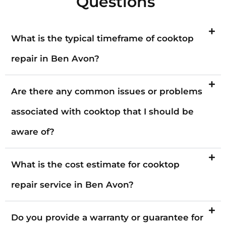
Questions
What is the typical timeframe of cooktop
repair in Ben Avon?
Are there any common issues or problems
associated with cooktop that I should be
aware of?
What is the cost estimate for cooktop
repair service in Ben Avon?
Do you provide a warranty or guarantee for