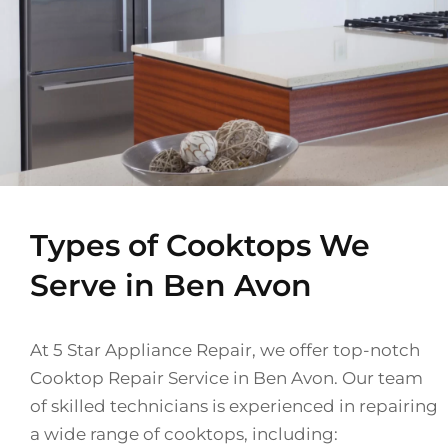
Types of Cooktops We
Serve in Ben Avon
At 5 Star Appliance Repair, we offer top-notch
Cooktop Repair Service in Ben Avon. Our team
of skilled technicians is experienced in repairing
a wide range of cooktops, including: