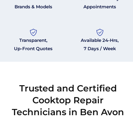
Brands & Models
Appointments
Transparent,
Available 24-Hrs,
Up-Front Quotes
7 Days / Week
Trusted and Certified
Cooktop Repair
Technicians in Ben Avon