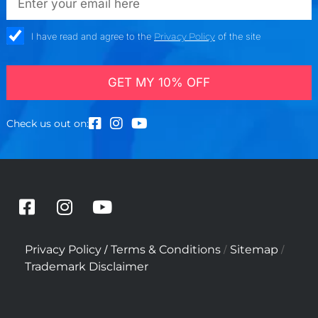
check_box
I have read and agree to the
Privacy Policy
of the site
GET MY 10% OFF
Check us out on:
F
I
Y
a
n
o
c
s
u
/
/
/
Privacy Policy
Terms & Conditions
Sitemap
e
t
t
Trademark Disclaimer
b
a
u
o
g
b
o
r
e