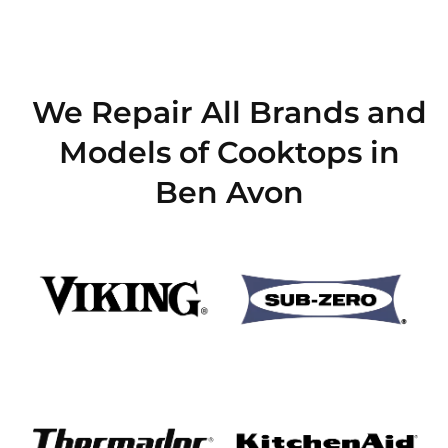
We Repair All Brands and
Models of Cooktops in
Ben Avon