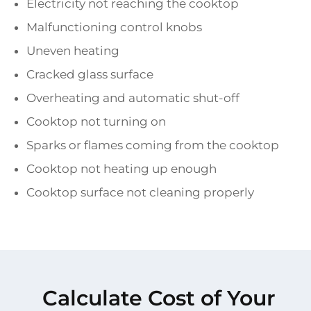
Electricity not reaching the cooktop
Malfunctioning control knobs
Uneven heating
Cracked glass surface
Overheating and automatic shut-off
Cooktop not turning on
Sparks or flames coming from the cooktop
Cooktop not heating up enough
Cooktop surface not cleaning properly
Calculate Cost of Your