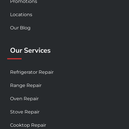
Promotions
Locations
Our Blog
Our Services
Refrigerator Repair
Range Repair
Oven Repair
Stove Repair
Cooktop Repair