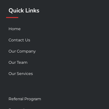
k
a
Quick Links
-
m
s
q
u
Home
a
r
Contact Us
e
Our Company
Our Team
Our Services
Referral Program