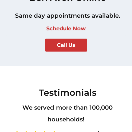
Same day appointments available.
Schedule Now
Call Us
Testimonials
We served more than 100,000
households!