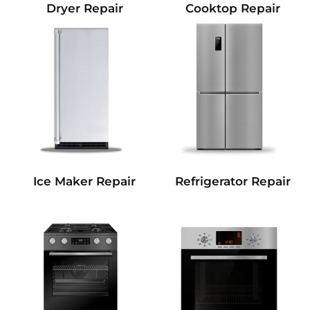
Dryer Repair
Cooktop Repair
Refrigerator Repair
Ice Maker Repair