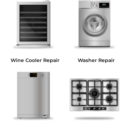
Wine Cooler Repair
Washer Repair