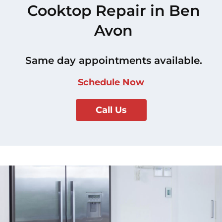
Cooktop Repair in Ben
Avon
Same day appointments available.
Schedule Now
Call Us