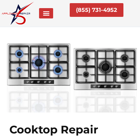
Skip
(855) 731-4952
to
content
Cooktop Repair