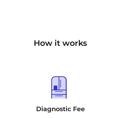
How it works
Diagnostic Fee