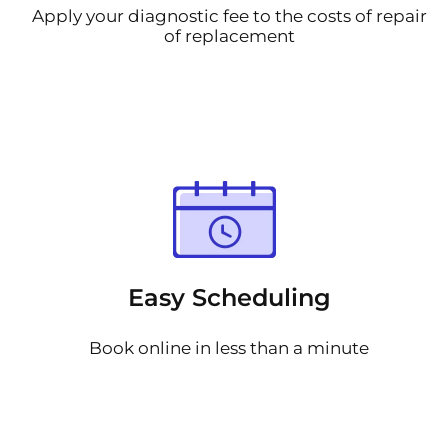
Apply your diagnostic fee to the costs of repair
of replacement
Easy Scheduling
Book online in less than a minute