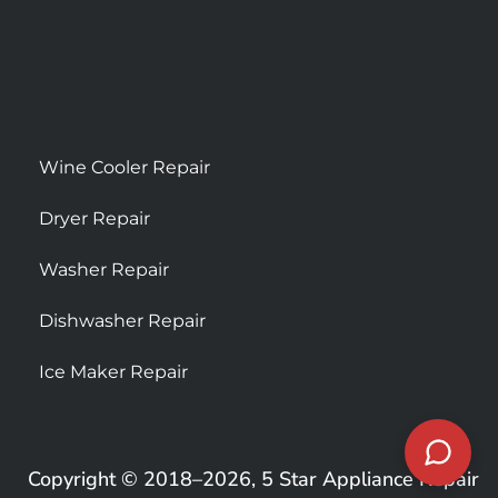
Wine Cooler Repair
Dryer Repair
Washer Repair
Dishwasher Repair
Ice Maker Repair
Copyright © 2018–2026, 5 Star Appliance Repair