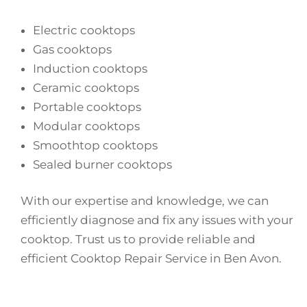
Electric cooktops
Gas cooktops
Induction cooktops
Ceramic cooktops
Portable cooktops
Modular cooktops
Smoothtop cooktops
Sealed burner cooktops
With our expertise and knowledge, we can
efficiently diagnose and fix any issues with your
cooktop. Trust us to provide reliable and
efficient Cooktop Repair Service in Ben Avon.