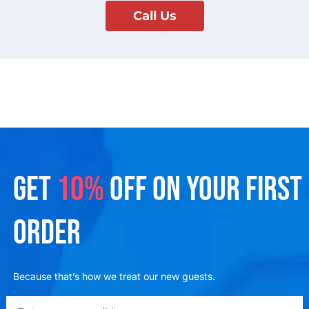
Call Us
GET
10%
OFF ON YOUR FIRST
ORDER
Because that’s how we treat our new guests.
emailadd