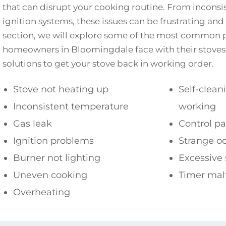
that can disrupt your cooking routine. From inconsis
ignition systems, these issues can be frustrating and 
section, we will explore some of the most common 
homeowners in Bloomingdale face with their stoves. 
solutions to get your stove back in working order.
Stove not heating up
Self-clean
Inconsistent temperature
working
Gas leak
Control p
Ignition problems
Strange o
Burner not lighting
Excessive
Uneven cooking
Timer mal
Overheating