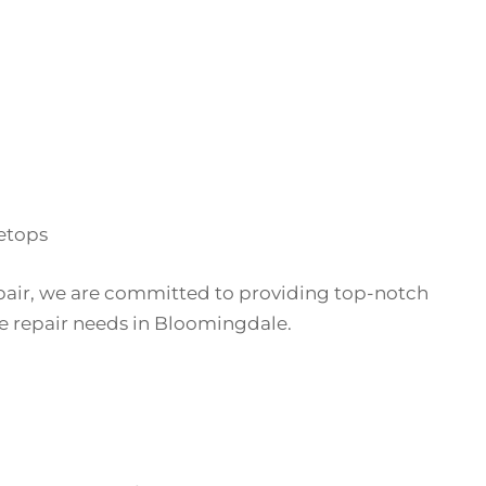
etops
pair, we are committed to providing top-notch
ove repair needs in Bloomingdale.