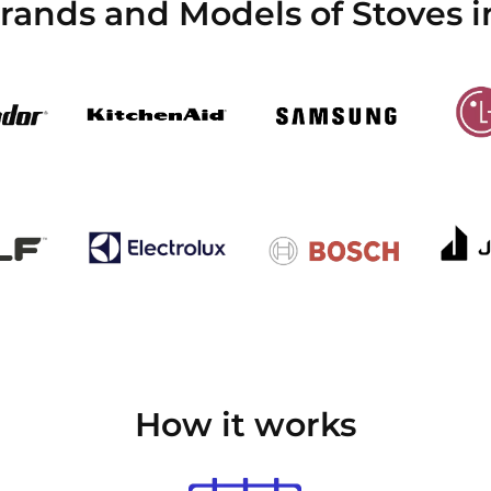
Brands and Models of Stoves 
How it works