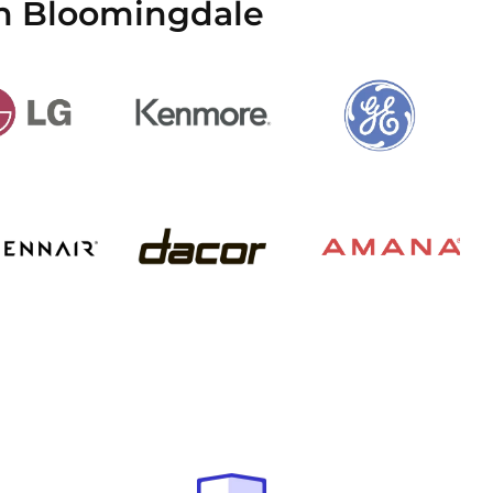
in Bloomingdale