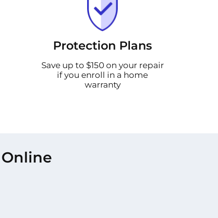
Protection Plans
Save up to $150 on your repair
if you enroll in a home
warranty
 Online