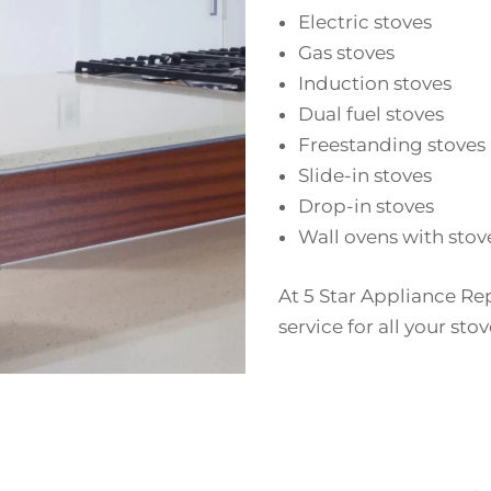
Electric stoves
Gas stoves
Induction stoves
Dual fuel stoves
Freestanding stoves
Slide-in stoves
Drop-in stoves
Wall ovens with stov
At 5 Star Appliance Re
service for all your st