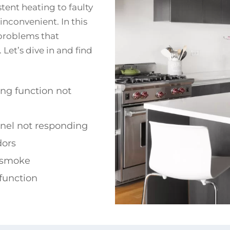
tent heating to faulty
inconvenient. In this
problems that
Let’s dive in and find
ing function not
anel not responding
dors
 smoke
function