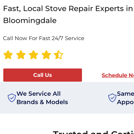
Fast, Local Stove Repair Experts in
Bloomingdale
Call Now For Fast 24/7 Service
Call Us
Schedule 
We Service All
Same
Brands & Models
Appo