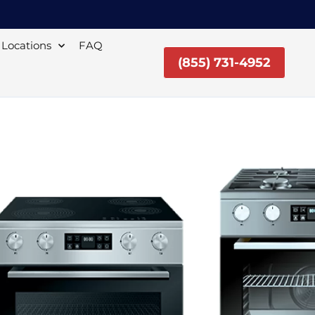
Locations
FAQ
(855) 731-4952