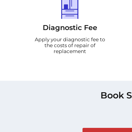
Diagnostic Fee
Apply your diagnostic fee to
the costs of repair of
replacement
Book S