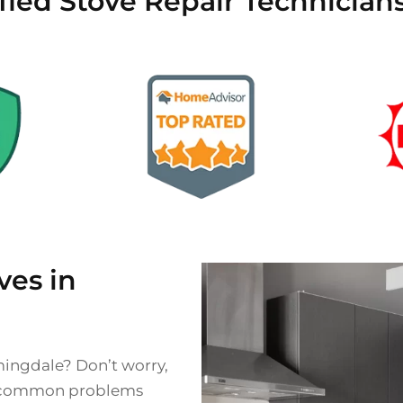
ified Stove Repair Technician
es in
mingdale? Don’t worry,
 of common problems