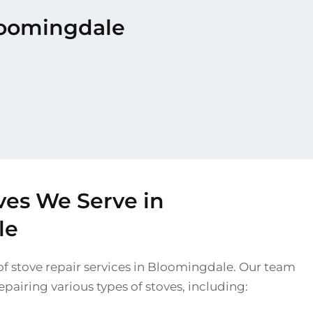
Bloomingdale
ves We Serve in
le
of stove repair services in Bloomingdale. Our team
 repairing various types of stoves, including: