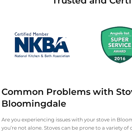
Trusted and Cert
Common Problems with Stov
Bloomingdale
Are you experiencing issues with your stove in Bloo
you’re not alone. Stoves can be prone to a variety