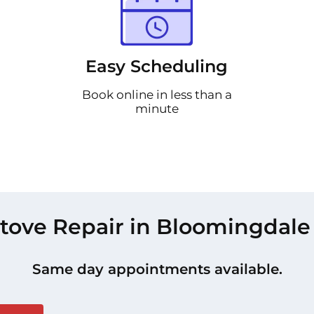
Easy Scheduling
Book online in less than a
minute
tove Repair in Bloomingdale
Same day appointments available.