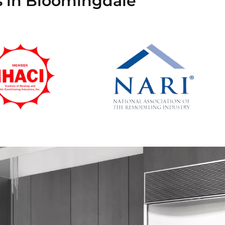
s in Bloomingdale