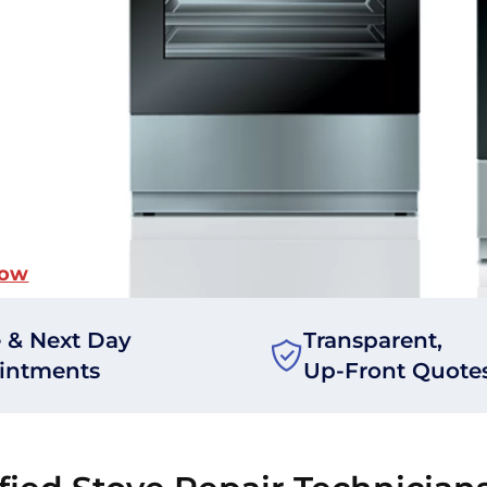
Now
 & Next Day
Transparent,
intments
Up-Front Quote