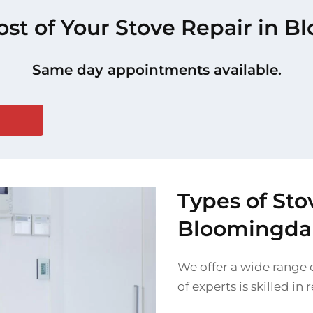
ost of Your Stove Repair in 
Same day appointments available.
Types of Sto
Bloomingda
We offer a wide range 
of experts is skilled in