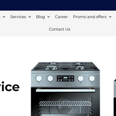
s
Services
Blog
Career
Promo and offers
Contact Us
ice