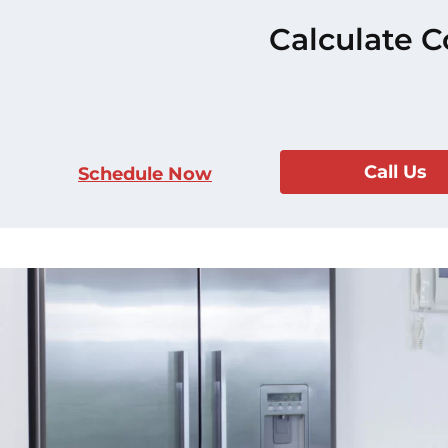
Calculate C
Call Us
Schedule Now