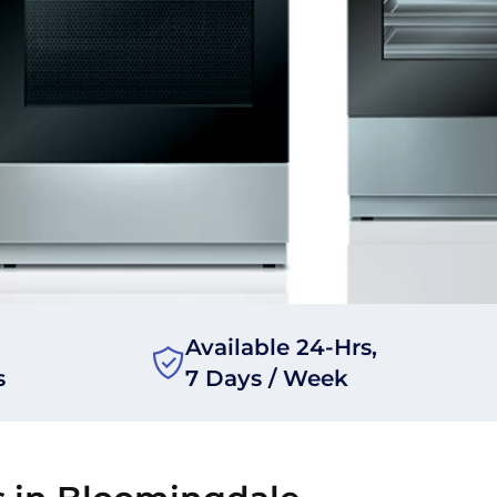
Available 24-Hrs,
s
7 Days / Week