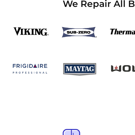
We Repair All 