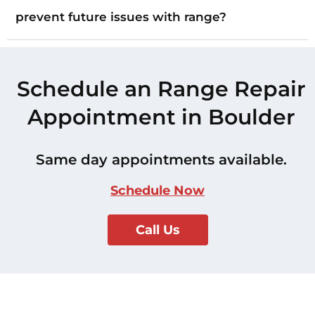
prevent future issues with range?
Schedule an Range Repair
Appointment in Boulder
Same day appointments available.
Schedule Now
Call Us