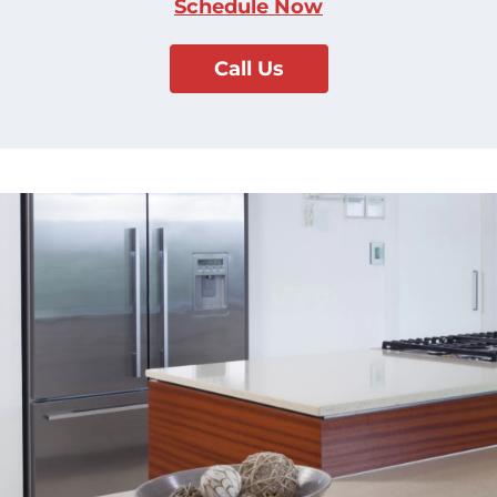
Schedule Now
Call Us