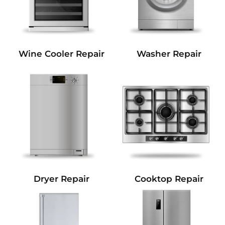
Wine Cooler Repair
Washer Repair
Dryer Repair
Cooktop Repair