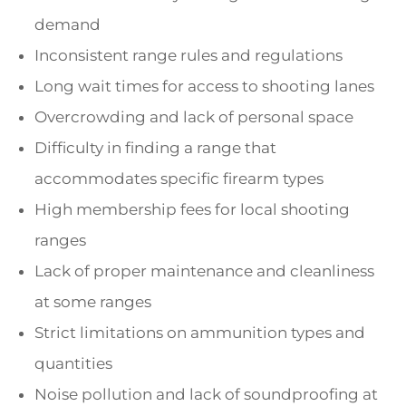
demand
Inconsistent range rules and regulations
Long wait times for access to shooting lanes
Overcrowding and lack of personal space
Difficulty in finding a range that
accommodates specific firearm types
High membership fees for local shooting
ranges
Lack of proper maintenance and cleanliness
at some ranges
Strict limitations on ammunition types and
quantities
Noise pollution and lack of soundproofing at