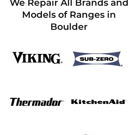
We Repair All Brands and
Models of Ranges in
Boulder