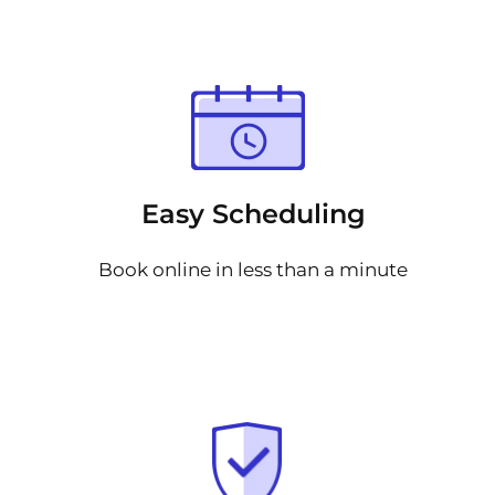
Easy Scheduling
Book online in less than a minute