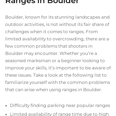
Ranges in Boulder
Boulder, known for its stunning landscapes and
outdoor activities, is not without its fair share of
challenges when it comes to ranges. From
limited availability to overcrowding, there are a
few common problems that shooters in
Boulder may encounter. Whether you’re a
seasoned marksman or a beginner looking to
improve your skills, it’s important to be aware of
these issues. Take a look at the following list to
familiarize yourself with the common problems
that can arise when using ranges in Boulder.
Difficulty finding parking near popular ranges
Limited availability of range time due to high