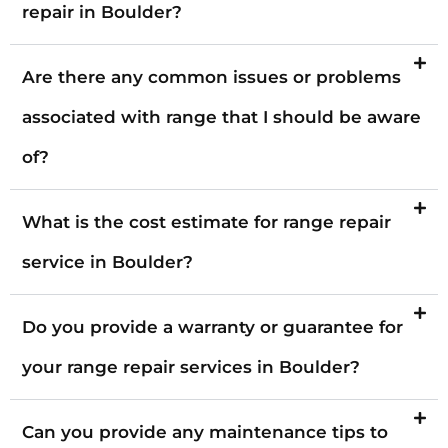
repair in Boulder?
Are there any common issues or problems
associated with range that I should be aware
of?
What is the cost estimate for range repair
service in Boulder?
Do you provide a warranty or guarantee for
your range repair services in Boulder?
Can you provide any maintenance tips to