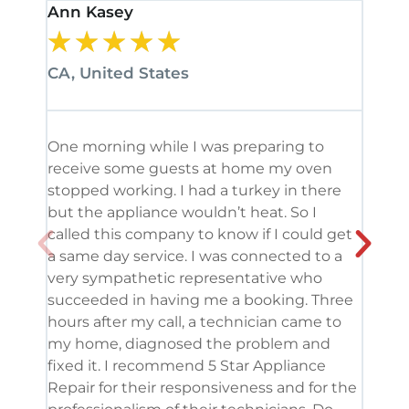
Ann Kasey
Stan
★
★
★
★
★
★
CA, United States
CA, 
One morning while I was preparing to
It’s
receive some guests at home my oven
been
stopped working. I had a turkey in there
serv
but the appliance wouldn’t heat. So I
me. 
called this company to know if I could get
and 
a same day service. I was connected to a
grea
very sympathetic representative who
and 
succeeded in having me a booking. Three
appl
hours after my call, a technician came to
appl
my home, diagnosed the problem and
wine
fixed it. I recommend 5 Star Appliance
repa
Repair for their responsiveness and for the
and 