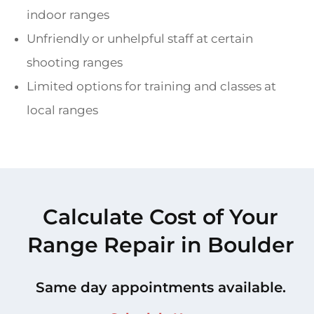
indoor ranges
Unfriendly or unhelpful staff at certain
shooting ranges
Limited options for training and classes at
local ranges
Calculate Cost of Your
Range Repair in Boulder
Same day appointments available.