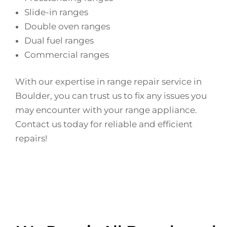
Slide-in ranges
Double oven ranges
Dual fuel ranges
Commercial ranges
With our expertise in range repair service in
Boulder, you can trust us to fix any issues you
may encounter with your range appliance.
Contact us today for reliable and efficient
repairs!