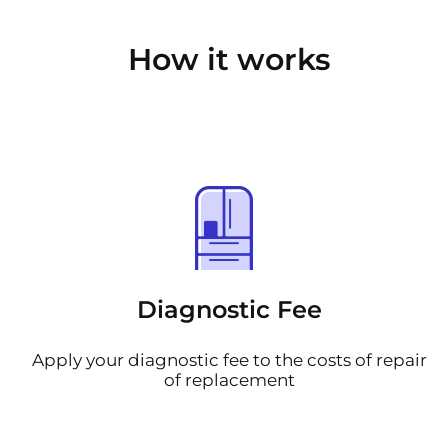
How it works
Diagnostic Fee
Apply your diagnostic fee to the costs of repair
of replacement