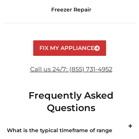
Freezer Repair
FIX MY APPLIANCE
Call us 24/7: (855) 731-4952
Frequently Asked
Questions
What is the typical timeframe of range