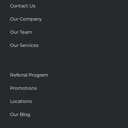
r
Contact Us
e
Our Company
Our Team
Our Services
Referral Program
Promotions
Locations
Our Blog