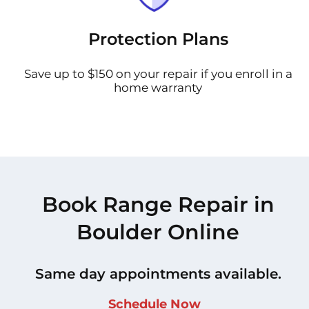
Protection Plans
Save up to $150 on your repair if you enroll in a
home warranty
Book Range Repair in
Boulder Online
Same day appointments available.
Schedule Now