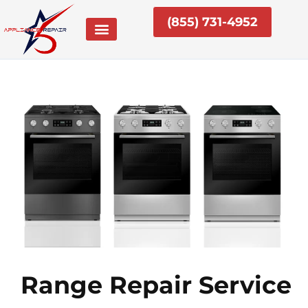
Skip
(855) 731-4952
to
content
Range Repair Service