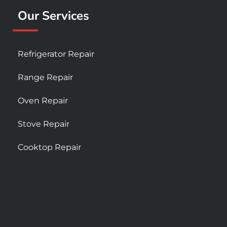
Our Services
Refrigerator Repair
Range Repair
Oven Repair
Stove Repair
Cooktop Repair