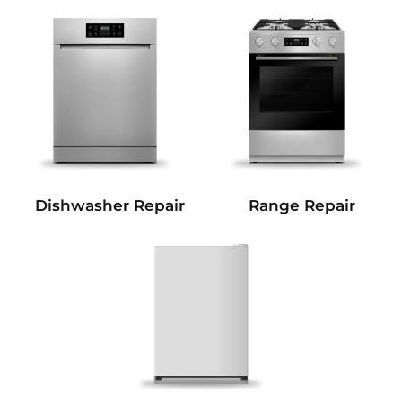
Dishwasher Repair
Range Repair