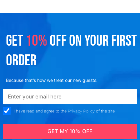
GET
10%
OFF ON YOUR FIRST
ORDER
Because that’s how we treat our new guests.
emailadd
check_box
I have read and agree to the
Privacy Policy
of the site
GET MY 10% OFF