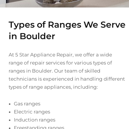
Types of Ranges We Serve
in Boulder
At 5 Star Appliance Repair, we offer a wide
range of repair services for various types of
ranges in Boulder. Our team of skilled
technicians is experienced in handling different
types of range appliances, including:
Gas ranges
Electric ranges
Induction ranges
Freestanding ranges