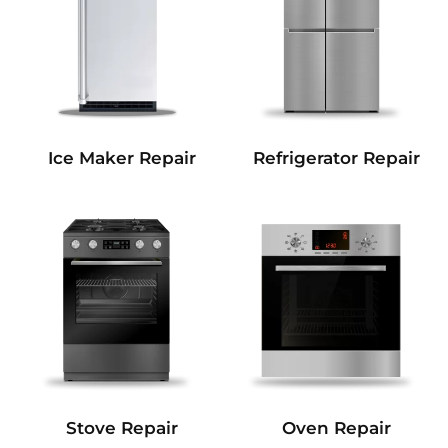
Refrigerator Repair
Ice Maker Repair
Stove Repair
Oven Repair