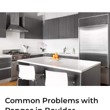
Common Problems with