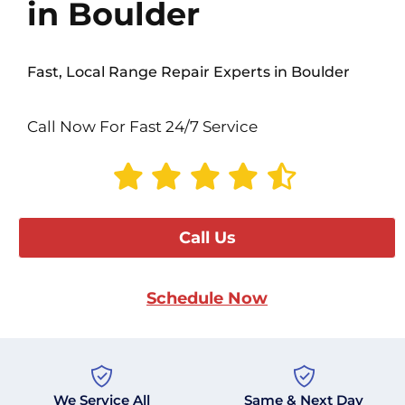
in Boulder
Fast, Local Range Repair Experts in Boulder
Call Now For Fast 24/7 Service
Call Us
Schedule Now
We Service All
Same & Next Day