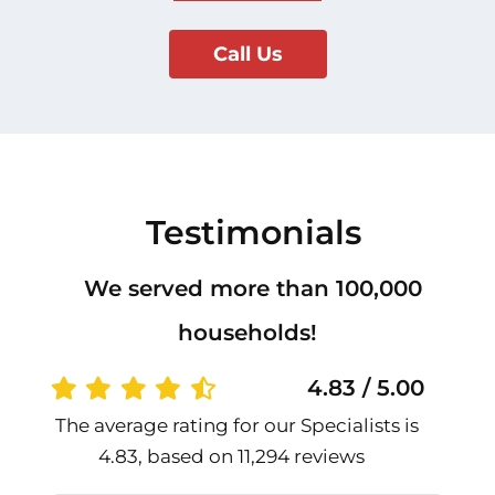
Call Us
Testimonials
We served more than 100,000
households!
4.83 / 5.00
The average rating for our Specialists is
4.83, based on 11,294 reviews