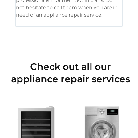
professionalism of their technicians. Do
had 
not hesitate to call them when you are in
need of an appliance repair service.
Check out all our
appliance repair services