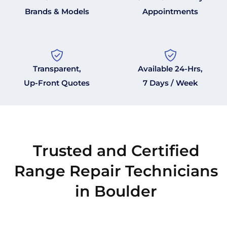
Brands & Models
Appointments
Transparent,
Available 24-Hrs,
Up-Front Quotes
7 Days / Week
Trusted and Certified
Range Repair Technicians
in Boulder