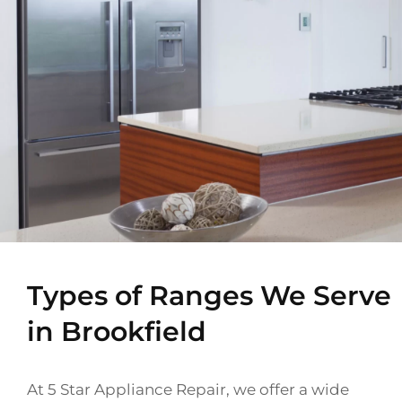
Types of Ranges We Serve
in Brookfield
At 5 Star Appliance Repair, we offer a wide