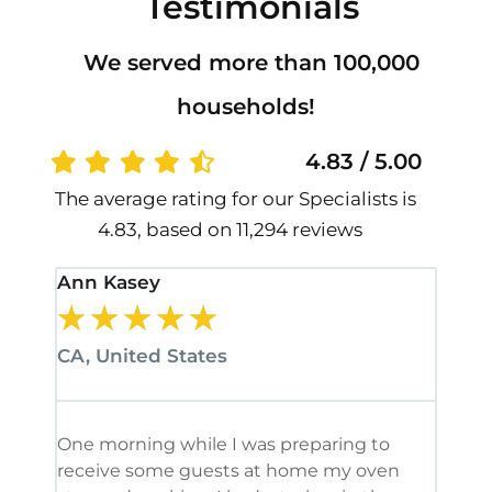
Testimonials
We served more than 100,000
households!
4.83 / 5.00
The average rating for our Specialists is
4.83, based on 11,294 reviews
Ann Kasey
Stan
★
★
★
★
★
★
CA, United States
CA, 
One morning while I was preparing to
It’s
receive some guests at home my oven
been