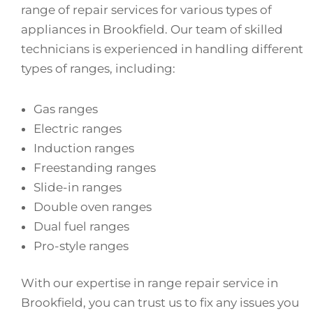
range of repair services for various types of
appliances in Brookfield. Our team of skilled
technicians is experienced in handling different
types of ranges, including:
Gas ranges
Electric ranges
Induction ranges
Freestanding ranges
Slide-in ranges
Double oven ranges
Dual fuel ranges
Pro-style ranges
With our expertise in range repair service in
Brookfield, you can trust us to fix any issues you