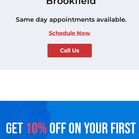
Brookfield
Same day appointments available.
Schedule Now
Call Us
GET
10%
OFF ON YOUR FIRST