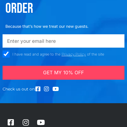
ORDER
Because that’s how we treat our new guests.
emailadd
check_box
I have read and agree to the
Privacy Policy
of the site
GET MY 10% OFF
Check us out on:
F
I
Y