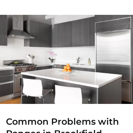
Common Problems with