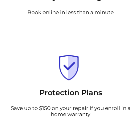
Book online in less than a minute
Protection Plans
Save up to $150 on your repair if you enroll in a
home warranty