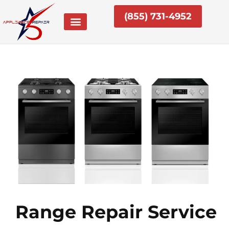
Skip
(855) 731-4952
to
content
Range Repair Service