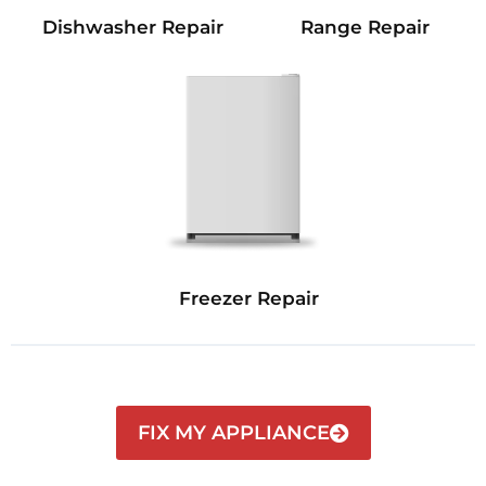
Dishwasher Repair
Range Repair
Freezer Repair
FIX MY APPLIANCE