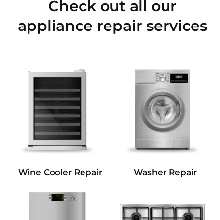
Check out all our
appliance repair services
Wine Cooler Repair
Washer Repair