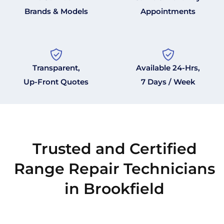
Brands & Models
Appointments
Transparent,
Available 24-Hrs,
Up-Front Quotes
7 Days / Week
Trusted and Certified
Range Repair Technicians
in Brookfield