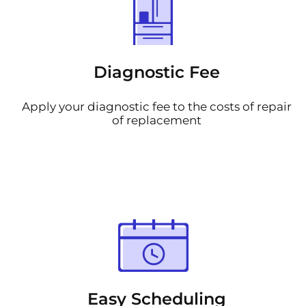
Diagnostic Fee
Apply your diagnostic fee to the costs of repair
of replacement
Easy Scheduling