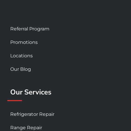
Referral Program
Promotions
Locations
Our Blog
Our Services
Refrigerator Repair
Range Repair