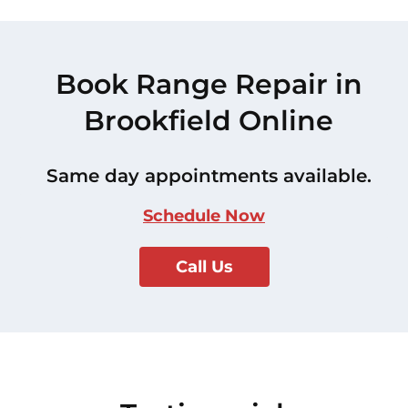
Book Range Repair in
Brookfield Online
Same day appointments available.
Schedule Now
Call Us