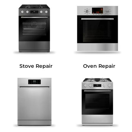
Stove Repair
Oven Repair