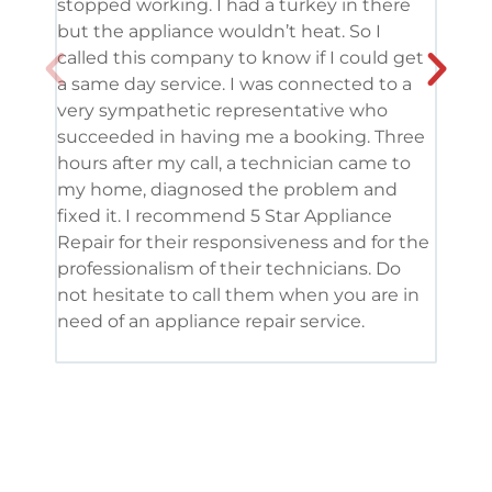
stopped working. I had a turkey in there
serv
but the appliance wouldn’t heat. So I
me. 
called this company to know if I could get
and 
a same day service. I was connected to a
grea
very sympathetic representative who
and 
succeeded in having me a booking. Three
appl
hours after my call, a technician came to
appl
my home, diagnosed the problem and
wine
fixed it. I recommend 5 Star Appliance
repa
Repair for their responsiveness and for the
and 
professionalism of their technicians. Do
had 
not hesitate to call them when you are in
need of an appliance repair service.