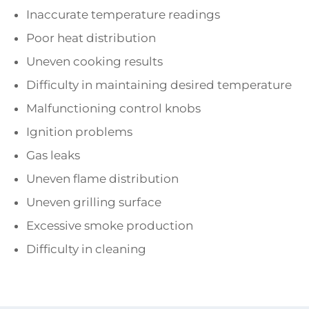
Inaccurate temperature readings
Poor heat distribution
Uneven cooking results
Difficulty in maintaining desired temperature
Malfunctioning control knobs
Ignition problems
Gas leaks
Uneven flame distribution
Uneven grilling surface
Excessive smoke production
Difficulty in cleaning