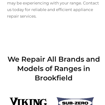
may be experiencing with your range. Contact
us today for reliable and efficient appliance
repair services.
We Repair All Brands and
Models of Ranges in
Brookfield