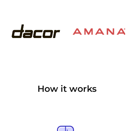
How it works