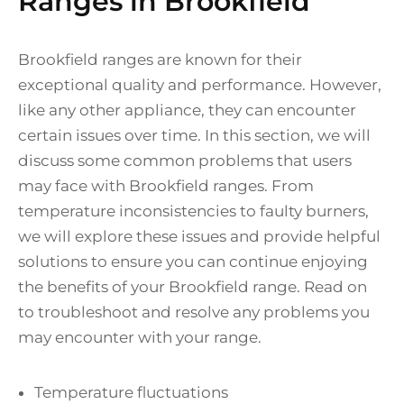
Ranges in Brookfield
Brookfield ranges are known for their
exceptional quality and performance. However,
like any other appliance, they can encounter
certain issues over time. In this section, we will
discuss some common problems that users
may face with Brookfield ranges. From
temperature inconsistencies to faulty burners,
we will explore these issues and provide helpful
solutions to ensure you can continue enjoying
the benefits of your Brookfield range. Read on
to troubleshoot and resolve any problems you
may encounter with your range.
Temperature fluctuations