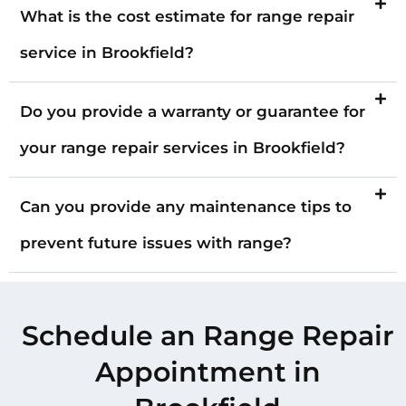
What is the cost estimate for range repair
service in Brookfield?
Do you provide a warranty or guarantee for
your range repair services in Brookfield?
Can you provide any maintenance tips to
prevent future issues with range?
Schedule an Range Repair
Appointment in