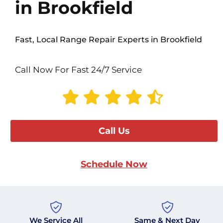
in Brookfield
Fast, Local Range Repair Experts in Brookfield
Call Now For Fast 24/7 Service
Call Us
Schedule Now
We Service All
Same & Next Day