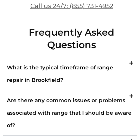
Call us 24/7: (855) 731-4952
Frequently Asked
Questions
What is the typical timeframe of range
repair in Brookfield?
Are there any common issues or problems
associated with range that I should be aware
of?