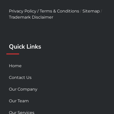
a
n
o
c
s
u
/
/
/
Privacy Policy
Terms & Conditions
Sitemap
e
t
t
Trademark Disclaimer
b
a
u
o
g
b
o
r
e
k
a
Quick Links
-
m
s
q
u
Home
a
r
Contact Us
e
Our Company
Our Team
Our Services