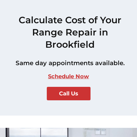
Calculate Cost of Your
Range Repair in
Brookfield
Same day appointments available.
Schedule Now
Call Us