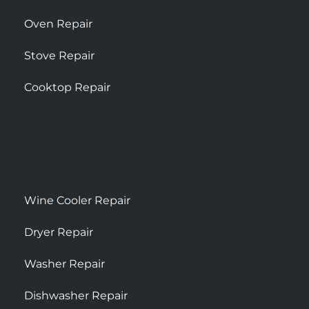
Oven Repair
Stove Repair
Cooktop Repair
Wine Cooler Repair
Dryer Repair
Washer Repair
Dishwasher Repair