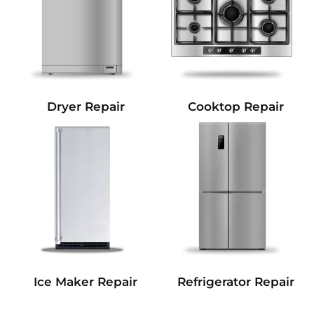
Dryer Repair
Cooktop Repair
Refrigerator Repair
Ice Maker Repair