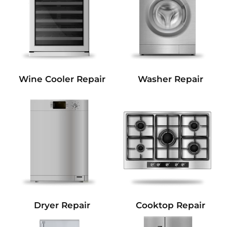
Wine Cooler Repair
Washer Repair
Dryer Repair
Cooktop Repair