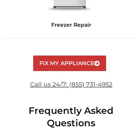
Freezer Repair
FIX MY APPLIANCE
Call us 24/7: (855) 731-4952
Frequently Asked
Questions