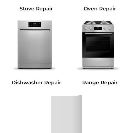
Stove Repair
Oven Repair
Dishwasher Repair
Range Repair