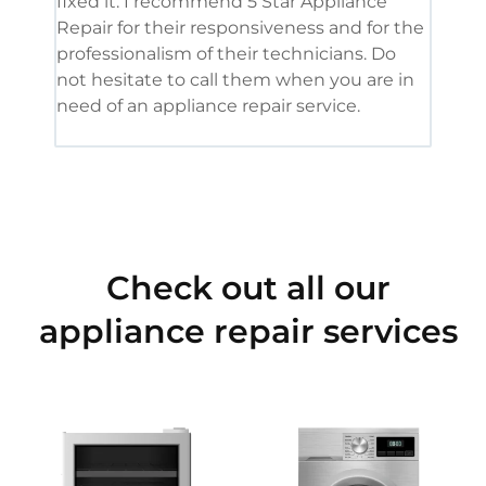
fixed it. I recommend 5 Star Appliance
repa
Repair for their responsiveness and for the
and 
professionalism of their technicians. Do
had 
not hesitate to call them when you are in
need of an appliance repair service.
Check out all our
appliance repair services