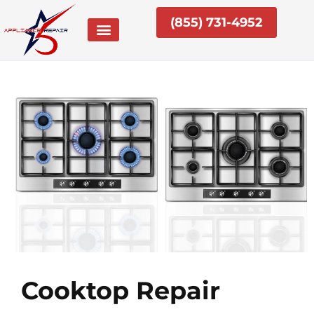
Skip
(855) 731-4952
to
content
Cooktop Repair