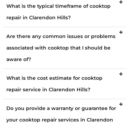
What is the typical timeframe of cooktop
repair in Clarendon Hills?
Are there any common issues or problems
associated with cooktop that I should be
aware of?
What is the cost estimate for cooktop
repair service in Clarendon Hills?
Do you provide a warranty or guarantee for
your cooktop repair services in Clarendon