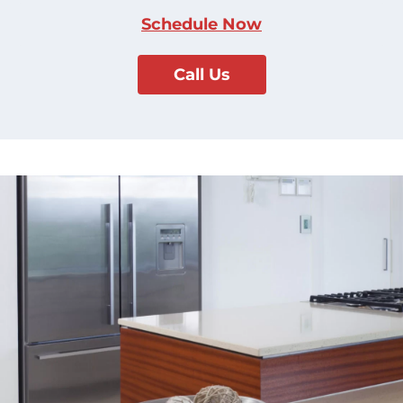
Schedule Now
Call Us