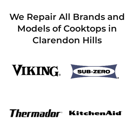
We Repair All Brands and
Models of Cooktops in
Clarendon Hills