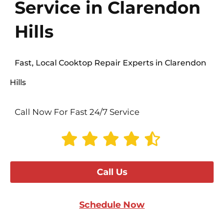
Service in Clarendon
Hills
Fast, Local Cooktop Repair Experts in Clarendon
Hills
Call Now For Fast 24/7 Service
Call Us
Schedule Now