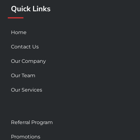
k
a
Quick Links
-
m
s
q
u
Home
a
r
Contact Us
e
Our Company
Our Team
Our Services
Referral Program
Promotions