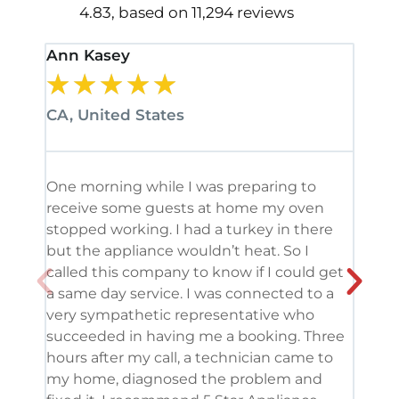
4.83, based on 11,294 reviews
Ann Kasey
Stan
★
★
★
★
★
★
CA, United States
CA, 
One morning while I was preparing to
It’s
receive some guests at home my oven
been
stopped working. I had a turkey in there
serv
but the appliance wouldn’t heat. So I
me. 
called this company to know if I could get
and 
a same day service. I was connected to a
grea
very sympathetic representative who
and 
succeeded in having me a booking. Three
appl
hours after my call, a technician came to
appl
my home, diagnosed the problem and
wine