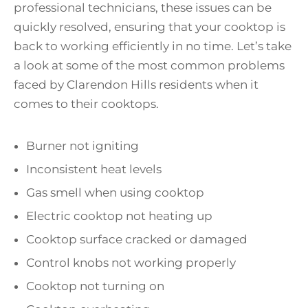
professional technicians, these issues can be
quickly resolved, ensuring that your cooktop is
back to working efficiently in no time. Let’s take
a look at some of the most common problems
faced by Clarendon Hills residents when it
comes to their cooktops.
Burner not igniting
Inconsistent heat levels
Gas smell when using cooktop
Electric cooktop not heating up
Cooktop surface cracked or damaged
Control knobs not working properly
Cooktop not turning on