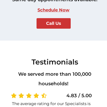
Schedule Now
Call Us
Testimonials
We served more than 100,000
households!
4.83 / 5.00
The average rating for our Specialists is