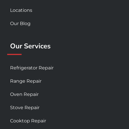
Locations
Our Blog
Our Services
Refrigerator Repair
Range Repair
Oven Repair
Stove Repair
Cooktop Repair