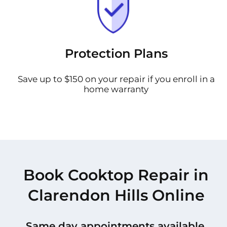
Protection Plans
Save up to $150 on your repair if you enroll in a
home warranty
Book Cooktop Repair in
Clarendon Hills Online
Same day appointments available.