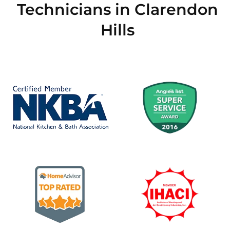
Technicians in Clarendon
Hills