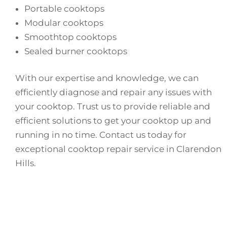
Portable cooktops
Modular cooktops
Smoothtop cooktops
Sealed burner cooktops
With our expertise and knowledge, we can
efficiently diagnose and repair any issues with
your cooktop. Trust us to provide reliable and
efficient solutions to get your cooktop up and
running in no time. Contact us today for
exceptional cooktop repair service in Clarendon
Hills.