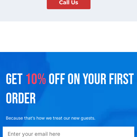
Call Us
GET
10%
OFF ON YOUR FIRST
ORDER
Because that’s how we treat our new guests.
emailadd