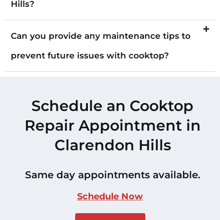
Hills?
Can you provide any maintenance tips to
prevent future issues with cooktop?
Schedule an Cooktop
Repair Appointment in
Clarendon Hills
Same day appointments available.
Schedule Now