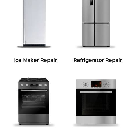
Refrigerator Repair
Ice Maker Repair