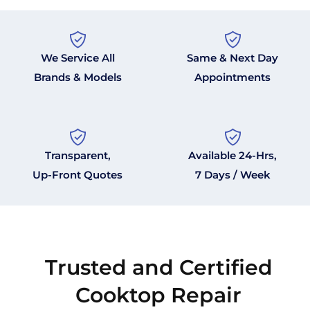
We Service All
Same & Next Day
Brands & Models
Appointments
Transparent,
Available 24-Hrs,
Up-Front Quotes
7 Days / Week
Trusted and Certified
Cooktop Repair