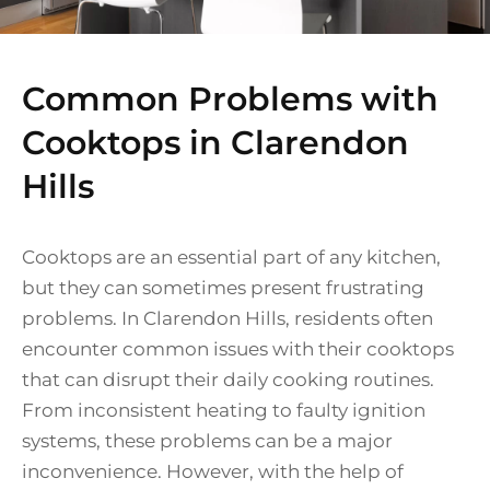
Common Problems with
Cooktops in Clarendon
Hills
Cooktops are an essential part of any kitchen,
but they can sometimes present frustrating
problems. In Clarendon Hills, residents often
encounter common issues with their cooktops
that can disrupt their daily cooking routines.
From inconsistent heating to faulty ignition
systems, these problems can be a major
inconvenience. However, with the help of