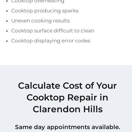
Cooktop overheating
Cooktop producing sparks
Uneven cooking results
Cooktop surface difficult to clean
Cooktop displaying error codes
Calculate Cost of Your
Cooktop Repair in
Clarendon Hills
Same day appointments available.