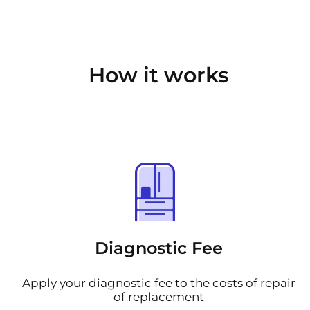
How it works
Diagnostic Fee
Apply your diagnostic fee to the costs of repair
of replacement