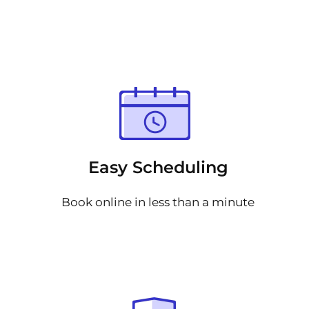
Easy Scheduling
Book online in less than a minute