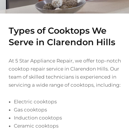
Types of Cooktops We
Serve in Clarendon Hills
At 5 Star Appliance Repair, we offer top-notch
cooktop repair service in Clarendon Hills. Our
team of skilled technicians is experienced in
servicing a wide range of cooktops, including:
Electric cooktops
Gas cooktops
Induction cooktops
Ceramic cooktops