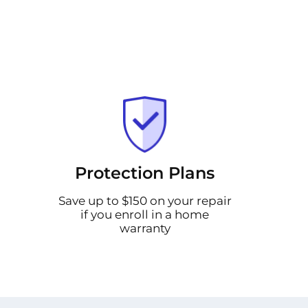
Protection Plans
Save up to $150 on your repair
if you enroll in a home
warranty