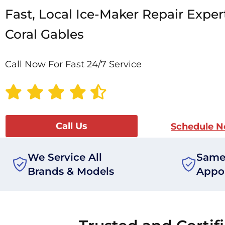
Fast, Local Ice-Maker Repair Exper
Coral Gables
Call Now For Fast 24/7 Service
Call Us
Schedule 
We Service All
Same
Brands & Models
Appo