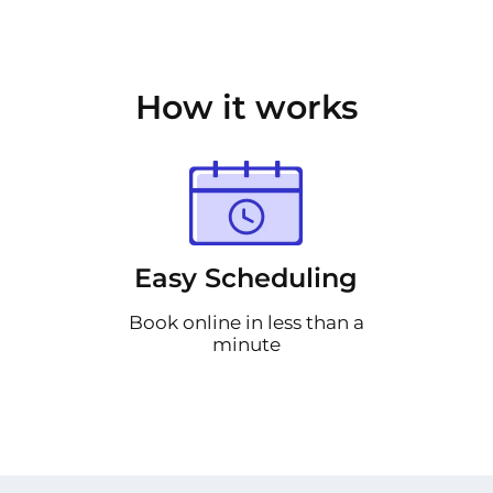
How it works
Easy Scheduling
Book online in less than a
minute