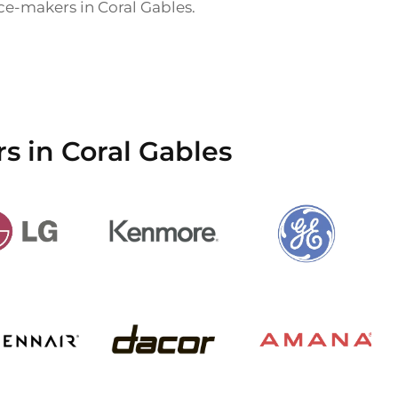
 ice-makers in Coral Gables.
s in Coral Gables