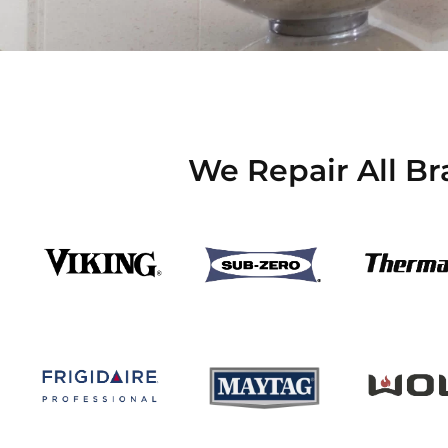
We Repair All Br