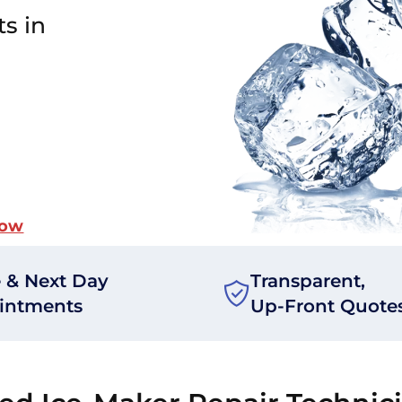
ts in
Now
 & Next Day
Transparent,
intments
Up-Front Quote