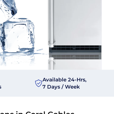
Available 24-Hrs,
s
7 Days / Week