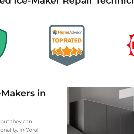
ied Ice-Maker Repair Technici
Makers in
 but they can
nality. In Coral