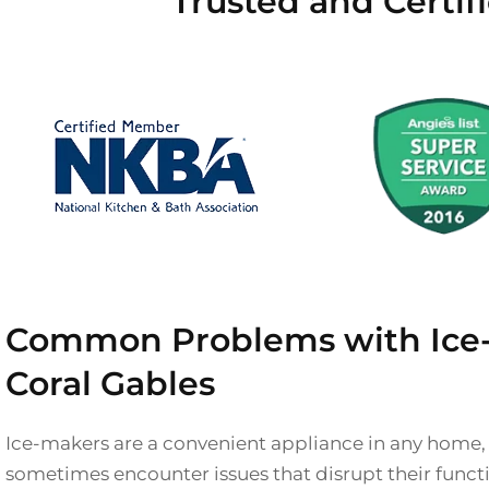
Trusted and Certif
Common Problems with Ice-
Coral Gables
Ice-makers are a convenient appliance in any home,
sometimes encounter issues that disrupt their functio