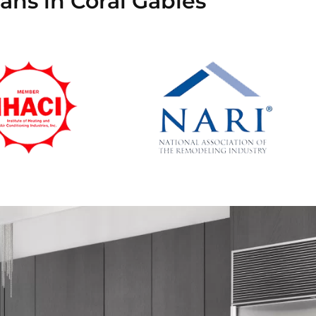
ans in Coral Gables