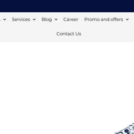
s
Services
Blog
Career
Promo and offers
Contact Us