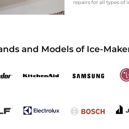
repairs for all types of
ands and Models of Ice-Maker