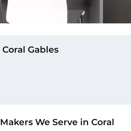
 Coral Gables
-Makers We Serve in Coral