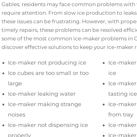
Gables, residents may face common problems with t
require attention. From slow ice production to leaks
these issues can be frustrating. However, with pro
timely repairs, these problems can be resolved efficie
some of the most common ice-maker problems in C
discover effective solutions to keep your ice-maker
Ice-maker not producing ice
Ice-maker
Ice cubes are too small or too
ice
large
Ice-maker 
Ice-maker leaking water
tasting ice
Ice-maker making strange
Ice-maker 
noises
from tray
Ice-maker not dispensing ice
Ice-maker 
properly
Ice-maker