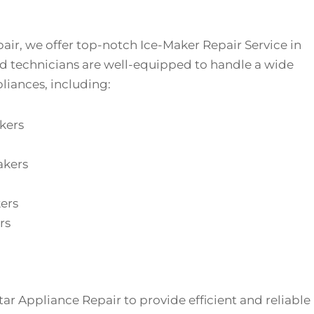
air, we offer top-notch Ice-Maker Repair Service in
led technicians are well-equipped to handle a wide
liances, including:
kers
akers
ers
rs
Star Appliance Repair to provide efficient and reliable