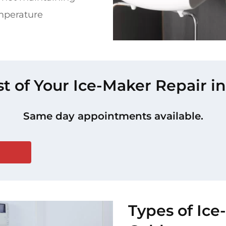
mperature
st of Your Ice-Maker Repair in
Same day appointments available.
Types of Ice