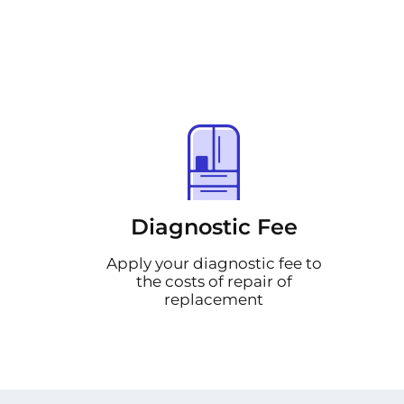
Diagnostic Fee
Apply your diagnostic fee to
the costs of repair of
replacement