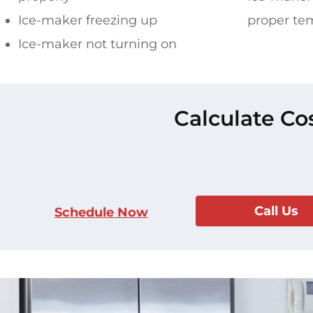
Ice-maker freezing up
proper te
Ice-maker not turning on
Calculate Co
Call Us
Schedule Now