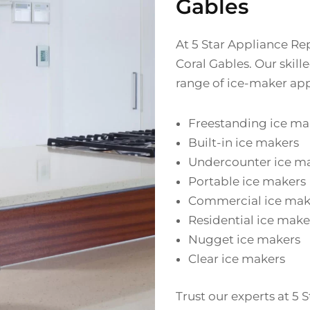
Gables
At 5 Star Appliance Rep
Coral Gables. Our skil
range of ice-maker app
Freestanding ice ma
Built-in ice makers
Undercounter ice m
Portable ice makers
Commercial ice mak
Residential ice make
Nugget ice makers
Clear ice makers
Trust our experts at 5 