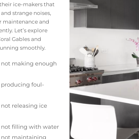
heir ice-makers that
 and strange noises,
per maintenance and
ntly. Let’s explore
oral Gables and
 running smoothly.
 not making enough
producing foul-
not releasing ice
not filling with water
 not maintaining