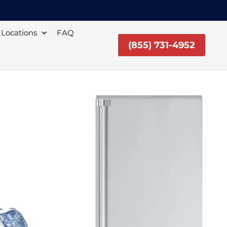
Locations
FAQ
(855) 731-4952