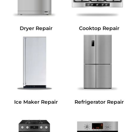
Dryer Repair
Cooktop Repair
Refrigerator Repair
Ice Maker Repair