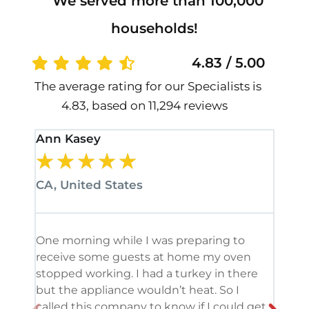
We served more than 100,000
households!
4.83 / 5.00
The average rating for our Specialists is
4.83, based on 11,294 reviews
Ann Kasey
Stan
★
★
★
★
★
★
CA, United States
CA, 
One morning while I was preparing to
It’s
receive some guests at home my oven
been
stopped working. I had a turkey in there
serv
but the appliance wouldn’t heat. So I
me. 
called this company to know if I could get
and 