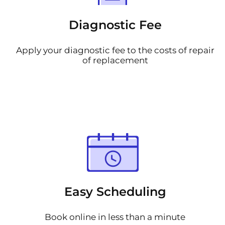
Diagnostic Fee
Apply your diagnostic fee to the costs of repair
of replacement
Easy Scheduling
Book online in less than a minute