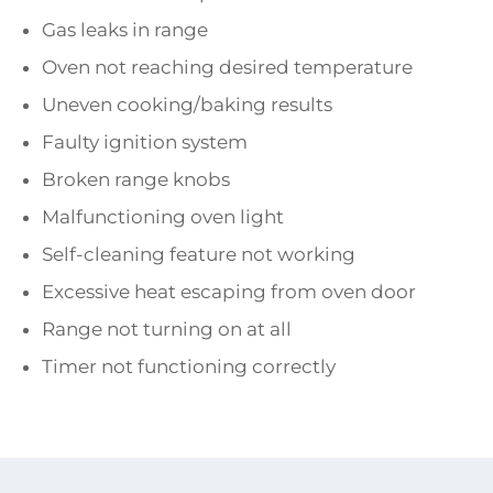
Gas leaks in range
Oven not reaching desired temperature
Uneven cooking/baking results
Faulty ignition system
Broken range knobs
Malfunctioning oven light
Self-cleaning feature not working
Excessive heat escaping from oven door
Range not turning on at all
Timer not functioning correctly