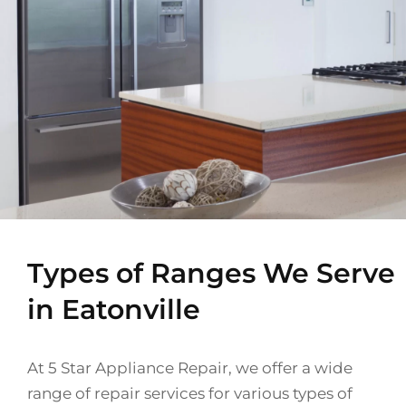
Types of Ranges We Serve
in Eatonville
At 5 Star Appliance Repair, we offer a wide
range of repair services for various types of