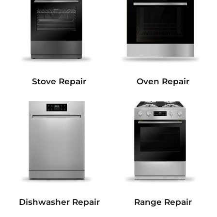
Stove Repair
Oven Repair
Dishwasher Repair
Range Repair