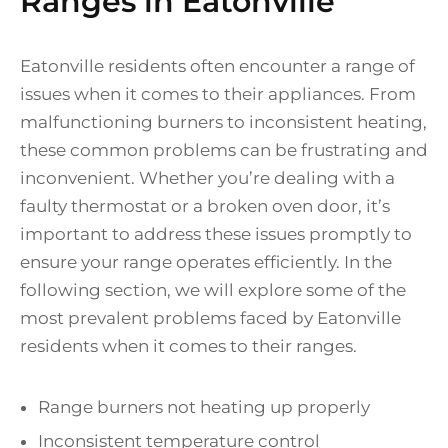
Ranges in Eatonville
Eatonville residents often encounter a range of
issues when it comes to their appliances. From
malfunctioning burners to inconsistent heating,
these common problems can be frustrating and
inconvenient. Whether you’re dealing with a
faulty thermostat or a broken oven door, it’s
important to address these issues promptly to
ensure your range operates efficiently. In the
following section, we will explore some of the
most prevalent problems faced by Eatonville
residents when it comes to their ranges.
Range burners not heating up properly
Inconsistent temperature control