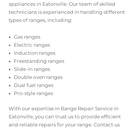
appliances in Eatonville. Our team of skilled
technicians is experienced in handling different
types of ranges, including:
Gas ranges
Electric ranges
Induction ranges
Freestanding ranges
Slide-in ranges
Double oven ranges
Dual fuel ranges
Pro-style ranges
With our expertise in Range Repair Service in
Eatonville, you can trust us to provide efficient
and reliable repairs for your range. Contact us