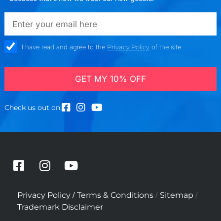
emailadd
check_box
I have read and agree to the
Privacy Policy
of the site
GET MY 10% OFF
Check us out on:
F
I
Y
a
n
o
c
s
u
/
/
/
Privacy Policy
Terms & Conditions
Sitemap
e
t
t
Trademark Disclaimer
b
a
u