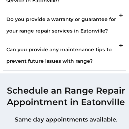
service in Eatonville?
Do you provide a warranty or guarantee for
your range repair services in Eatonville?
Can you provide any maintenance tips to
prevent future issues with range?
Schedule an Range Repair
Appointment in Eatonville
Same day appointments available.