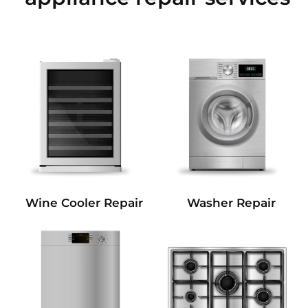
Wine Cooler Repair
Washer Repair