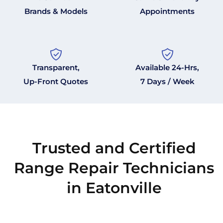
Brands & Models
Appointments
Transparent,
Available 24-Hrs,
Up-Front Quotes
7 Days / Week
Trusted and Certified
Range Repair Technicians
in Eatonville