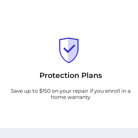
Protection Plans
Save up to $150 on your repair if you enroll in a
home warranty