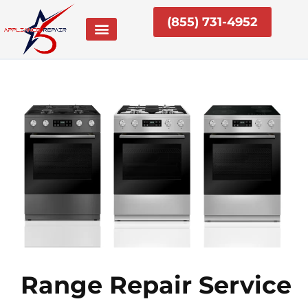
Skip
(855) 731-4952
to
content
Range Repair Service