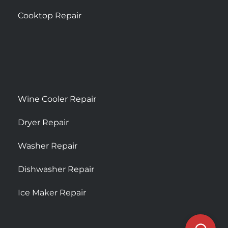
Cooktop Repair
Wine Cooler Repair
Dryer Repair
Washer Repair
Dishwasher Repair
Ice Maker Repair