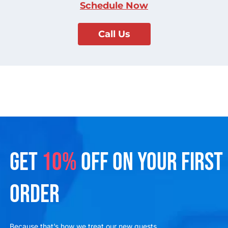
Schedule Now
Call Us
GET
10%
OFF ON YOUR FIRST
ORDER
Because that’s how we treat our new guests.