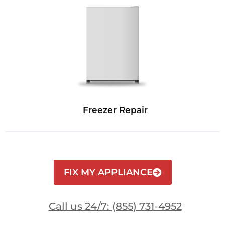
Freezer Repair
FIX MY APPLIANCE
Call us 24/7: (855) 731-4952