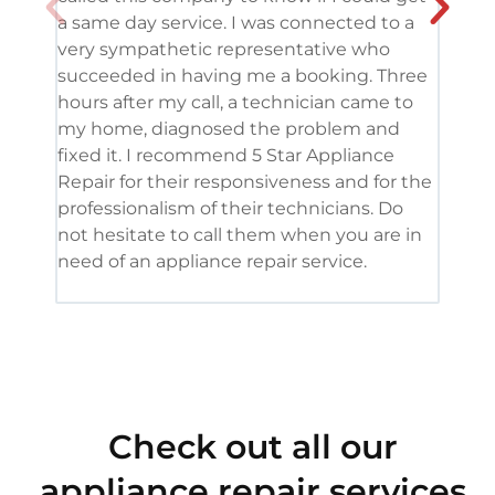
a same day service. I was connected to a
grea
very sympathetic representative who
and 
succeeded in having me a booking. Three
appl
hours after my call, a technician came to
appl
my home, diagnosed the problem and
wine
fixed it. I recommend 5 Star Appliance
repa
Repair for their responsiveness and for the
and 
professionalism of their technicians. Do
had 
not hesitate to call them when you are in
need of an appliance repair service.
Check out all our
appliance repair services