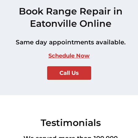
Book Range Repair in
Eatonville Online
Same day appointments available.
Schedule Now
Call Us
Testimonials