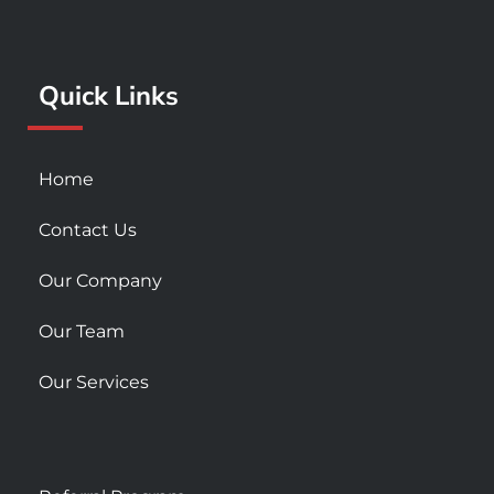
o
g
b
o
r
e
k
a
Quick Links
-
m
s
q
u
Home
a
r
Contact Us
e
Our Company
Our Team
Our Services