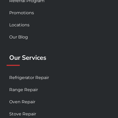
Referral Program
Promotions
Locations
Our Blog
Our Services
Refrigerator Repair
Range Repair
Oven Repair
Stove Repair