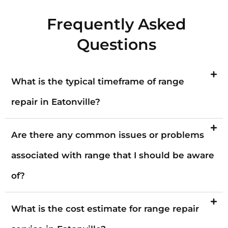
Frequently Asked
Questions
What is the typical timeframe of range
repair in Eatonville?
Are there any common issues or problems
associated with range that I should be aware
of?
What is the cost estimate for range repair