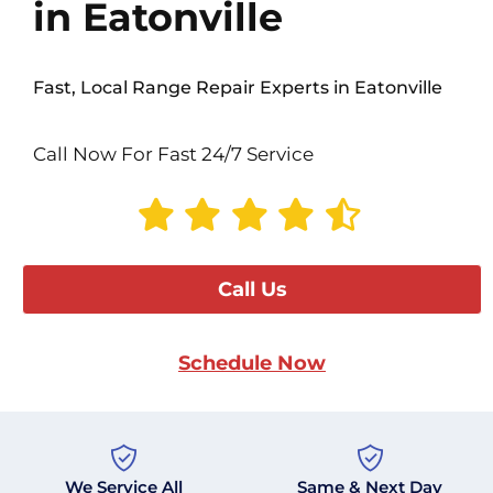
in Eatonville
Fast, Local Range Repair Experts in Eatonville
Call Now For Fast 24/7 Service
Call Us
Schedule Now
We Service All
Same & Next Day