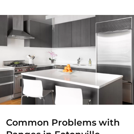
Common Problems with