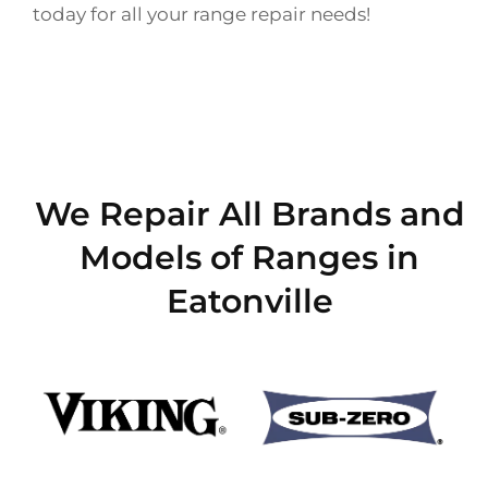
today for all your range repair needs!
We Repair All Brands and
Models of Ranges in
Eatonville