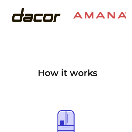
How it works