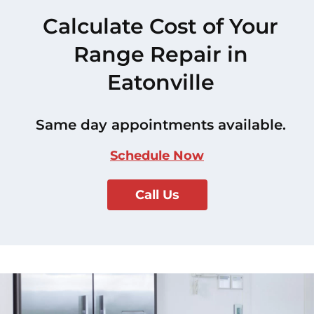
Calculate Cost of Your
Range Repair in
Eatonville
Same day appointments available.
Schedule Now
Call Us