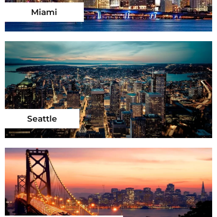
Miami
Seattle