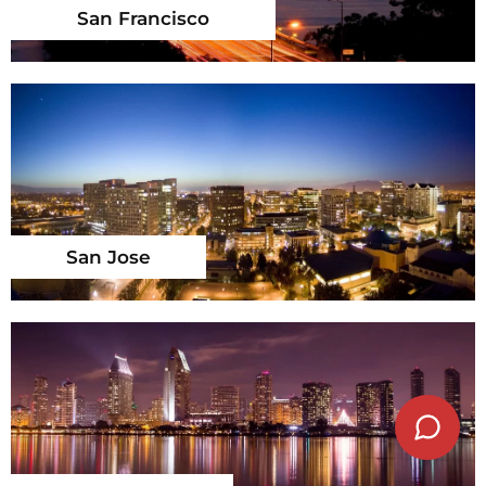
San Francisco
San Jose