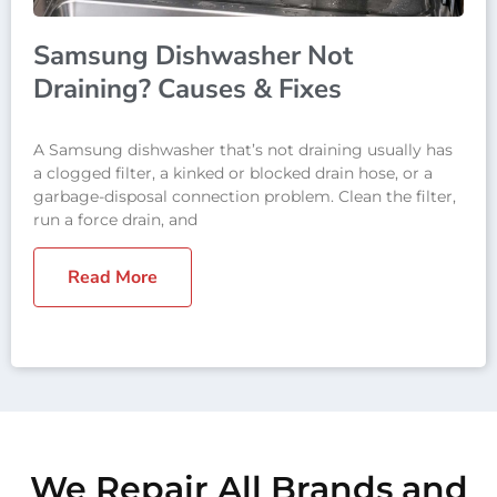
Samsung Dishwasher Not
Draining? Causes & Fixes
A Samsung dishwasher that’s not draining usually has
a clogged filter, a kinked or blocked drain hose, or a
garbage-disposal connection problem. Clean the filter,
run a force drain, and
Read More
We Repair All Brands and