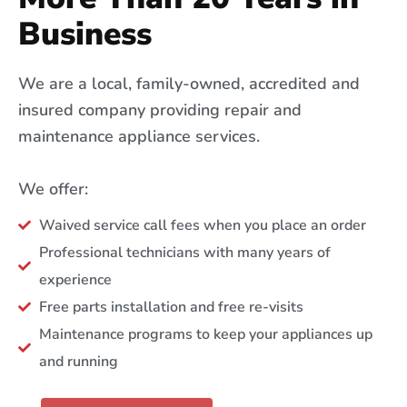
Business
We are a local, family-owned, accredited and
insured company providing repair and
maintenance appliance services.
We offer:
Waived service call fees when you place an order
Professional technicians with many years of
experience
Free parts installation and free re-visits
Maintenance programs to keep your appliances up
and running