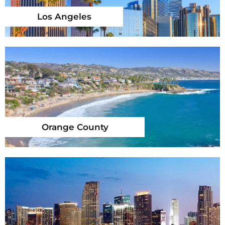
Los Angeles
Orange County