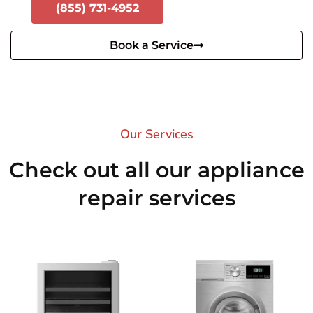
(855) 731-4952
Book a Service
Our Services​
Check out all our appliance
repair services