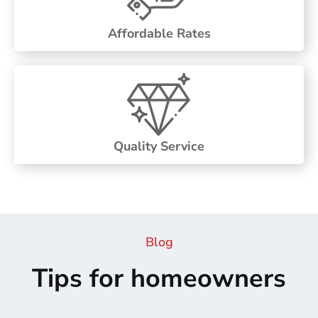
Affordable Rates
Quality Service
Blog
Tips for homeowners