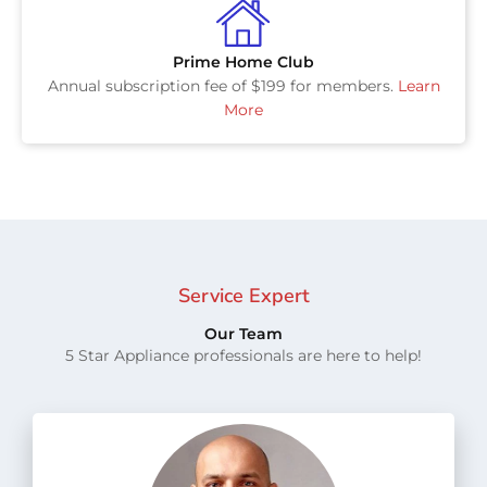
Prime Home Club
Annual subscription fee of $199 for members.
Learn
More
Service Expert
Our Team
5 Star Appliance professionals are here to help!