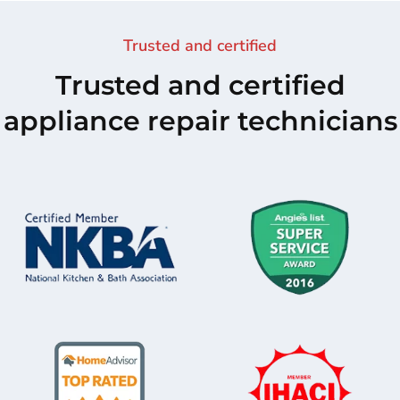
Trusted and certified
Trusted and certified
appliance repair technicians