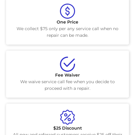
One Price
We collect $75 only per any service call when no
repair can be made.
Fee Waiver
We waive service call fee when you decide to
proceed with a repair.
$25 Discount
All new and referred customers receive $25 off their