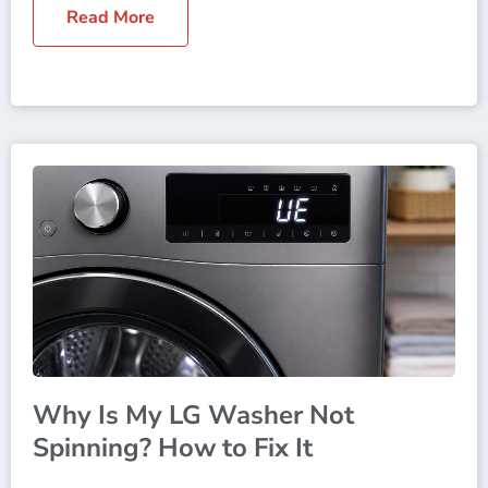
Read More
Why Is My LG Washer Not
Spinning? How to Fix It