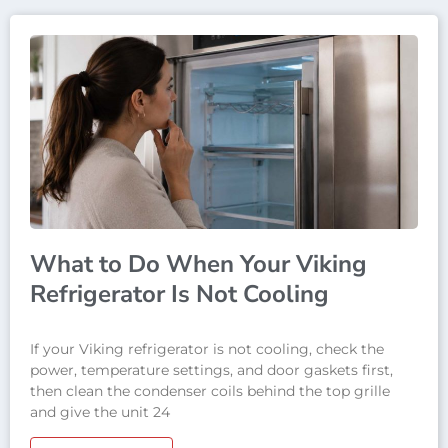
What to Do When Your Viking
Refrigerator Is Not Cooling
If your Viking refrigerator is not cooling, check the
power, temperature settings, and door gaskets first,
then clean the condenser coils behind the top grille
and give the unit 24