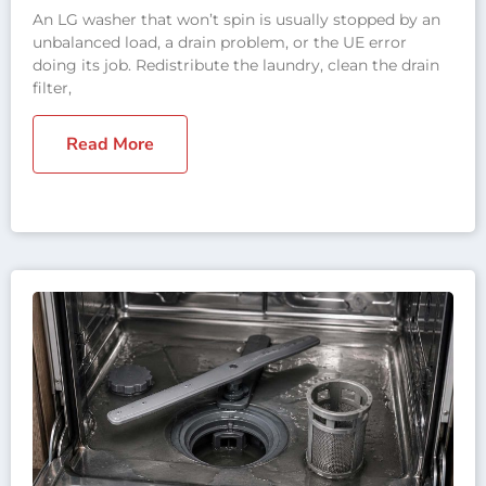
An LG washer that won’t spin is usually stopped by an
unbalanced load, a drain problem, or the UE error
doing its job. Redistribute the laundry, clean the drain
filter,
Read More