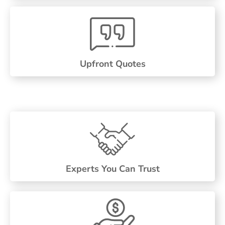
Upfront Quotes
Experts You Can Trust