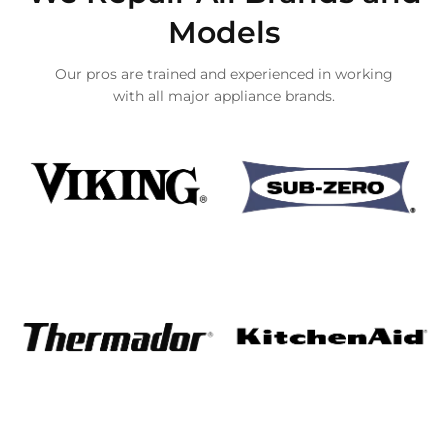
Models
Our pros are trained and experienced in working
with all major appliance brands.