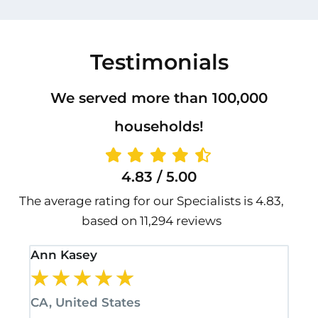
Testimonials
We served more than 100,000
households!
4.83 / 5.00
The average rating for our Specialists is 4.83,
based on 11,294 reviews
Ann Kasey
Sta
★
★
★
★
★
★
CA, United States
CA,