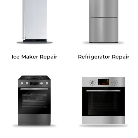
Refrigerator Repair
Ice Maker Repair