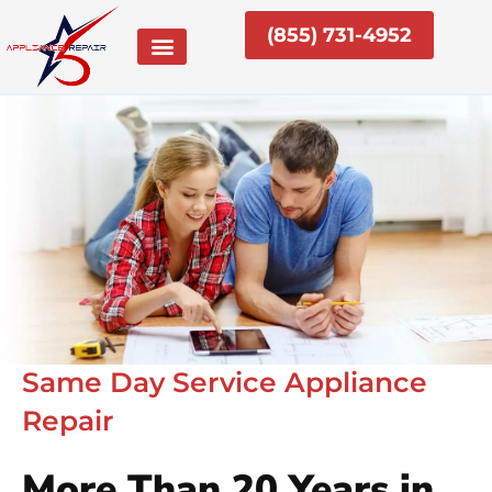
Skip
(855) 731-4952
to
content
Same Day Service Appliance
Repair
More Than 20 Years in