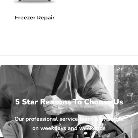
Freezer Repair
5 Star Reasons To Choose Us
Our professional service team is available
on weekdays and weekends