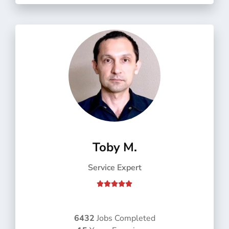
f
5
Toby M.
Service Expert
R





a
t
e
6432
Jobs Completed
d