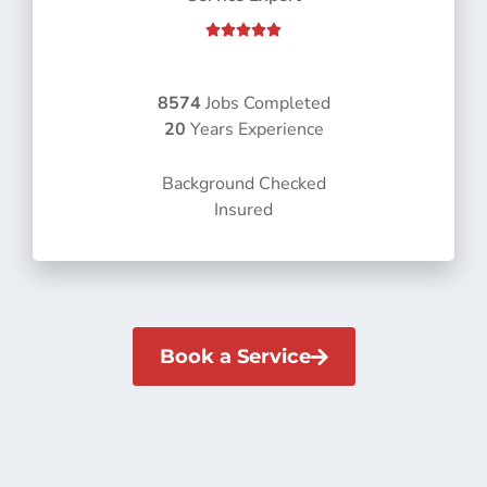
R





a
t
e
8574
Jobs Completed
d
20
Years Experience
5
o
Background Checked
u
Insured
t
o
f
5
Book a Service