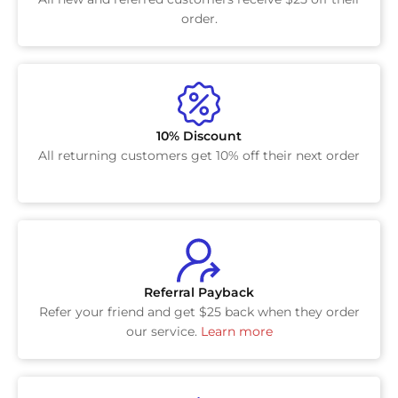
order.
10% Discount
All returning customers get 10% off their next order
Referral Payback
Refer your friend and get $25 back when they order
our service.
Learn more