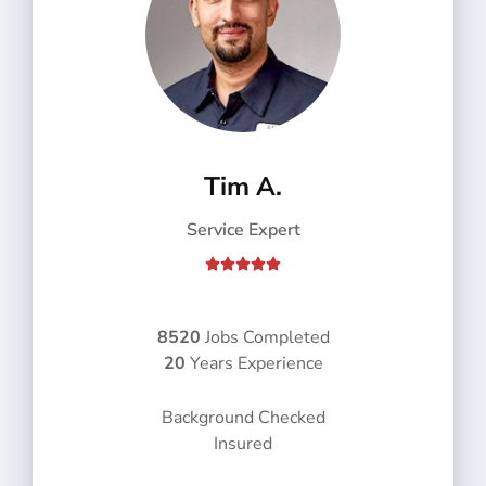
Tim A.
Service Expert
R





a
t
e
8520
Jobs Completed
d
20
Years Experience
5
o
Background Checked
u
Insured
t
o