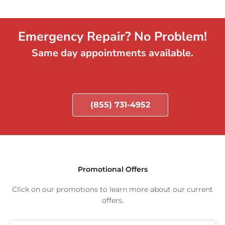
Emergency Repair? No Problem!
Same day appointments available.
(855) 731-4952
Promotional Offers
Click on our promotions to learn more about our current
offers.