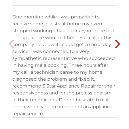
One morning while I was preparing to
It’
receive some guests at home my oven
usi
stopped working. I had a turkey in there but
the
the appliance wouldn’t heat. So I called this
tec
company to know if I could get a same day
res
service. I was connected to a very
com
sympathetic representative who succeeded
det
in having me a booking. Three hours after
app
my call, a technician came to my home,
app
diagnosed the problem and fixed it. I
coo
recommend 5 Star Appliance Repair for their
ser
responsiveness and for the professionalism
tod
of their technicians. Do not hesitate to call
pro
them when you are in need of an appliance
repair service.