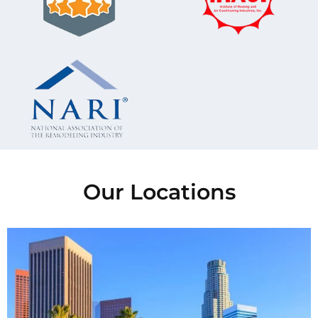
Our Locations