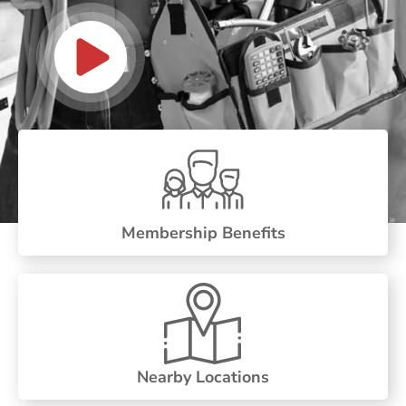
Membership Benefits
Nearby Locations