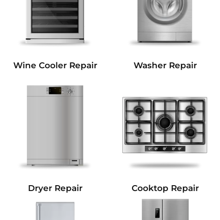
Wine Cooler Repair
Washer Repair
Dryer Repair
Cooktop Repair