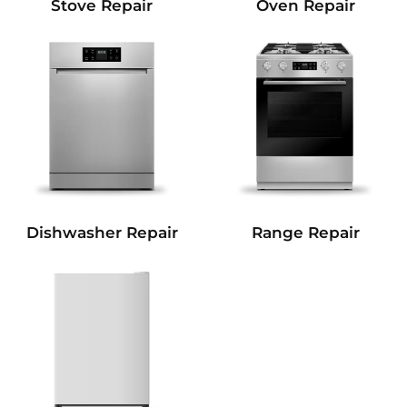
Stove Repair
Oven Repair
Dishwasher Repair
Range Repair