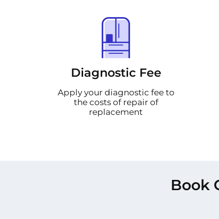
Diagnostic Fee
Apply your diagnostic fee to
the costs of repair of
replacement
Book 