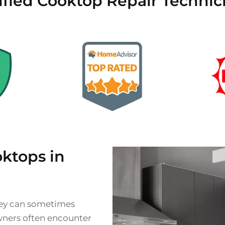
ified Cooktop Repair Technic
ktops in
they can sometimes
wners often encounter