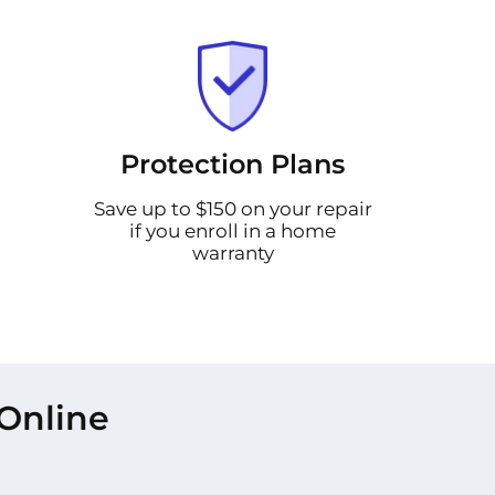
Protection Plans
Save up to $150 on your repair
if you enroll in a home
warranty
Online