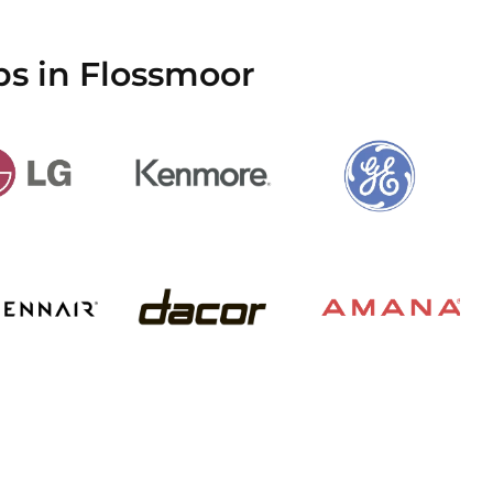
ps in Flossmoor