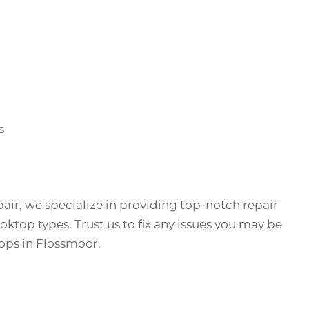
s
air, we specialize in providing top-notch repair
ooktop types. Trust us to fix any issues you may be
ops in Flossmoor.