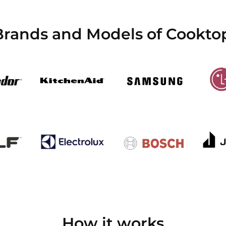
Brands and Models of Cookto
How it works