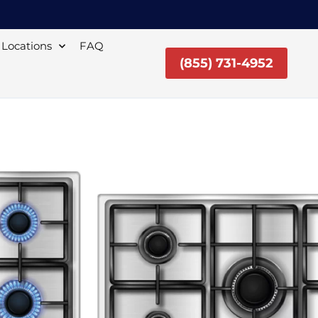
Locations
FAQ
(855) 731-4952