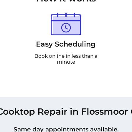
Easy Scheduling
Book online in less than a
minute
Cooktop Repair in Flossmoor 
Same day appointments available.