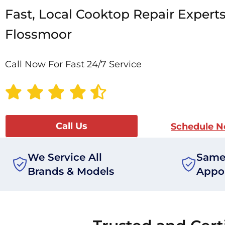
Fast, Local Cooktop Repair Experts
Flossmoor
Call Now For Fast 24/7 Service
Call Us
Schedule 
We Service All
Same
Brands & Models
Appo