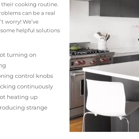
their cooking routine.
problems can be a real
n’t worry! We’ve
 some helpful solutions
ot turning on
ng
oning control knobs
licking continuously
ot heating up
roducing strange