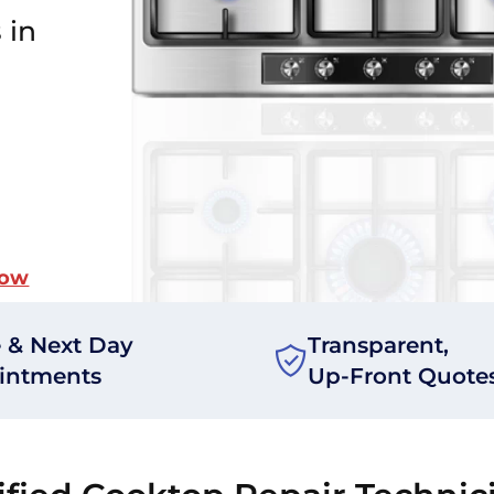
 in
Now
 & Next Day
Transparent,
intments
Up-Front Quote