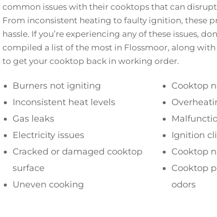
common issues with their cooktops that can disrupt 
From inconsistent heating to faulty ignition, these 
hassle. If you’re experiencing any of these issues, do
compiled a list of the most in Flossmoor, along with
to get your cooktop back in working order.
Burners not igniting
Cooktop n
Inconsistent heat levels
Overheati
Gas leaks
Malfuncti
Electricity issues
Ignition c
Cracked or damaged cooktop
Cooktop n
surface
Cooktop p
Uneven cooking
odors