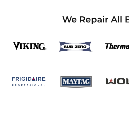
We Repair All 