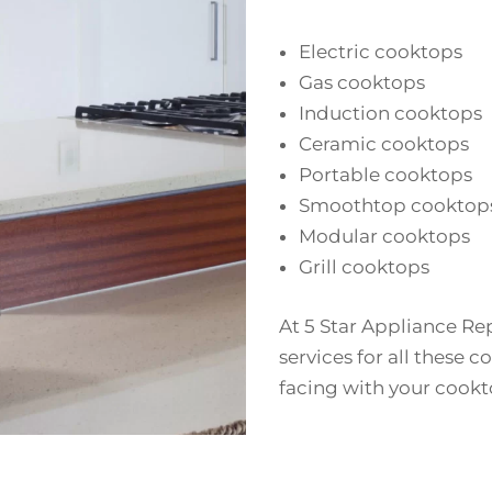
Electric cooktops
Gas cooktops
Induction cooktops
Ceramic cooktops
Portable cooktops
Smoothtop cooktop
Modular cooktops
Grill cooktops
At 5 Star Appliance Rep
services for all these c
facing with your cookt