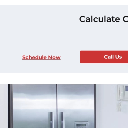
Calculate 
Call Us
Schedule Now