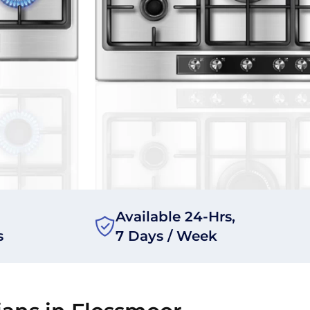
Available 24-Hrs,
s
7 Days / Week