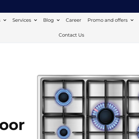
s
Services
Blog
Career
Promo and offers
Contact Us
moor