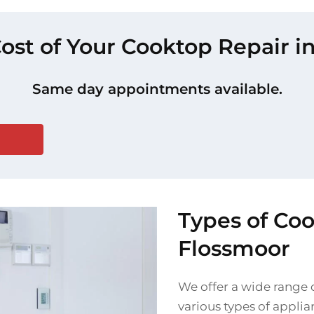
Cost of Your Cooktop Repair i
Same day appointments available.
Types of Co
Flossmoor
We offer a wide range o
various types of applia