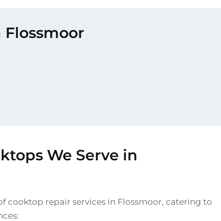
n Flossmoor
oktops We Serve in
f cooktop repair services in Flossmoor, catering to
nces: