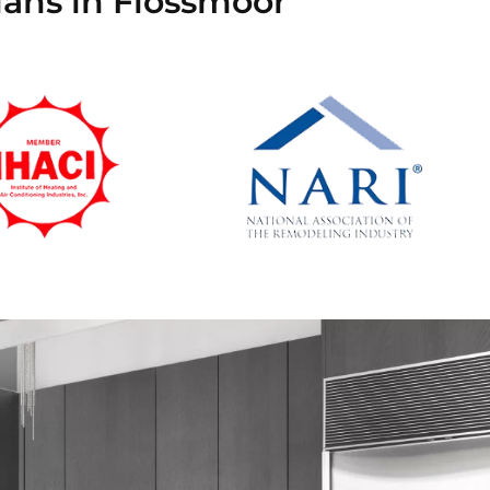
ians in Flossmoor