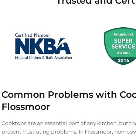
Trusted and Cert
Common Problems with Coo
Flossmoor
Cooktops are an essential part of any kitchen, but 
present frustrating problems. In Flossmoor, homeo