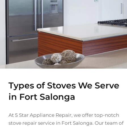
Types of Stoves We Serve
in Fort Salonga
At 5 Star Appliance Repair, we offer top-notch
stove repair service in Fort Salonga. Our team of