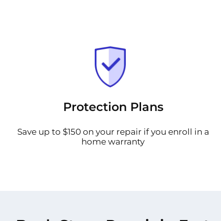
Protection Plans
Save up to $150 on your repair if you enroll in a
home warranty