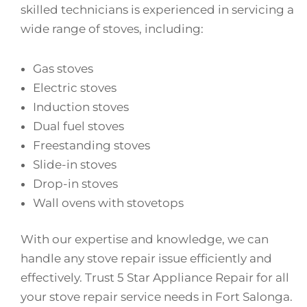
skilled technicians is experienced in servicing a
wide range of stoves, including:
Gas stoves
Electric stoves
Induction stoves
Dual fuel stoves
Freestanding stoves
Slide-in stoves
Drop-in stoves
Wall ovens with stovetops
With our expertise and knowledge, we can
handle any stove repair issue efficiently and
effectively. Trust 5 Star Appliance Repair for all
your stove repair service needs in Fort Salonga.