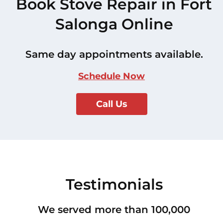
Book Stove Repair in Fort
Salonga Online
Same day appointments available.
Schedule Now
Call Us
Testimonials
We served more than 100,000