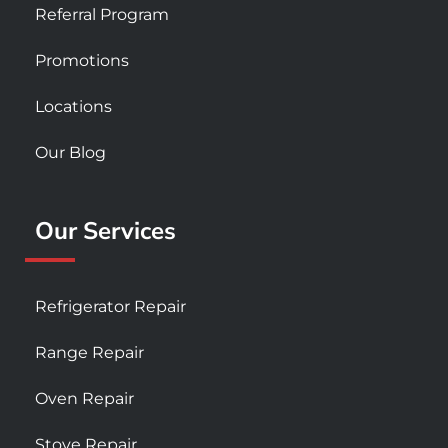
Referral Program
Promotions
Locations
Our Blog
Our Services
Refrigerator Repair
Range Repair
Oven Repair
Stove Repair