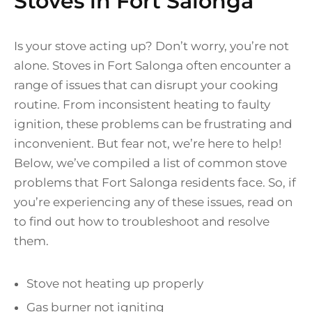
Stoves in Fort Salonga
Is your stove acting up? Don’t worry, you’re not
alone. Stoves in Fort Salonga often encounter a
range of issues that can disrupt your cooking
routine. From inconsistent heating to faulty
ignition, these problems can be frustrating and
inconvenient. But fear not, we’re here to help!
Below, we’ve compiled a list of common stove
problems that Fort Salonga residents face. So, if
you’re experiencing any of these issues, read on
to find out how to troubleshoot and resolve
them.
Stove not heating up properly
Gas burner not igniting