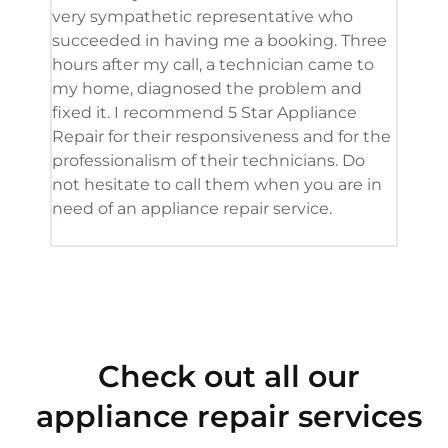
very sympathetic representative who
and 
succeeded in having me a booking. Three
appl
hours after my call, a technician came to
appl
my home, diagnosed the problem and
wine
fixed it. I recommend 5 Star Appliance
repa
Repair for their responsiveness and for the
and 
professionalism of their technicians. Do
had 
not hesitate to call them when you are in
need of an appliance repair service.
Check out all our
appliance repair services