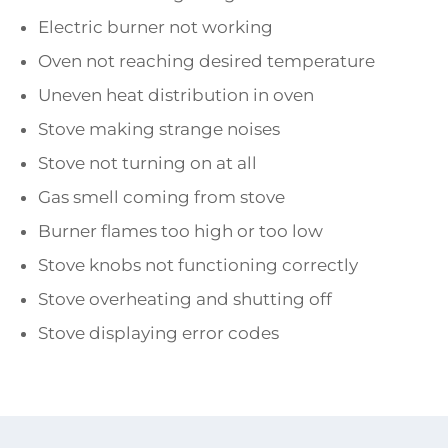
Electric burner not working
Oven not reaching desired temperature
Uneven heat distribution in oven
Stove making strange noises
Stove not turning on at all
Gas smell coming from stove
Burner flames too high or too low
Stove knobs not functioning correctly
Stove overheating and shutting off
Stove displaying error codes