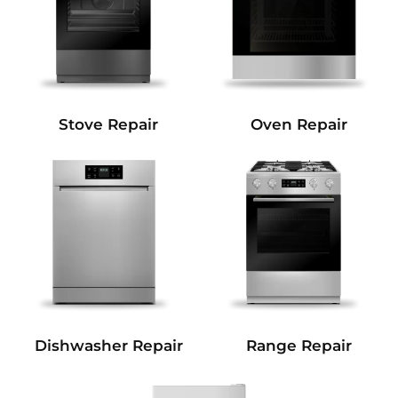
Stove Repair
Oven Repair
Dishwasher Repair
Range Repair