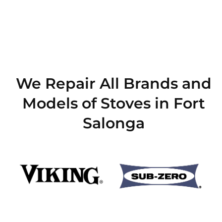
We Repair All Brands and
Models of Stoves in Fort
Salonga