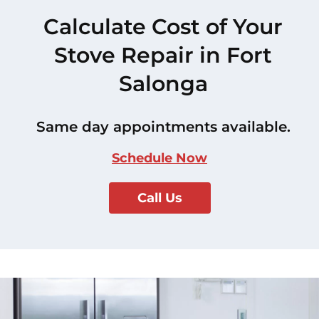
Calculate Cost of Your
Stove Repair in Fort
Salonga
Same day appointments available.
Schedule Now
Call Us