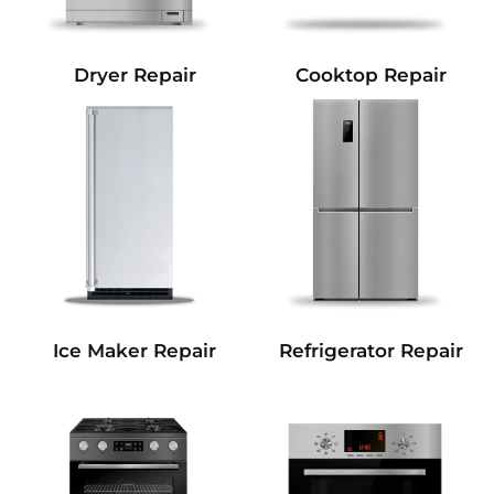
Dryer Repair
Cooktop Repair
Refrigerator Repair
Ice Maker Repair