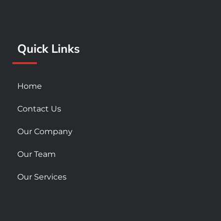
o
g
b
o
r
e
k
a
Quick Links
-
m
s
q
u
Home
a
r
Contact Us
e
Our Company
Our Team
Our Services