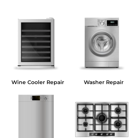
Wine Cooler Repair
Washer Repair