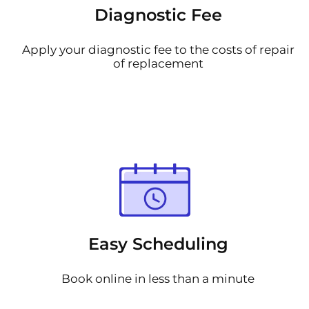
Diagnostic Fee
Apply your diagnostic fee to the costs of repair
of replacement
Easy Scheduling
Book online in less than a minute