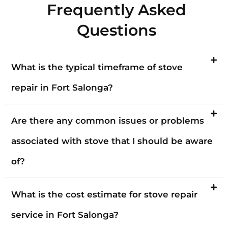
Frequently Asked
Questions
What is the typical timeframe of stove
repair in Fort Salonga?
Are there any common issues or problems
associated with stove that I should be aware
of?
What is the cost estimate for stove repair
service in Fort Salonga?