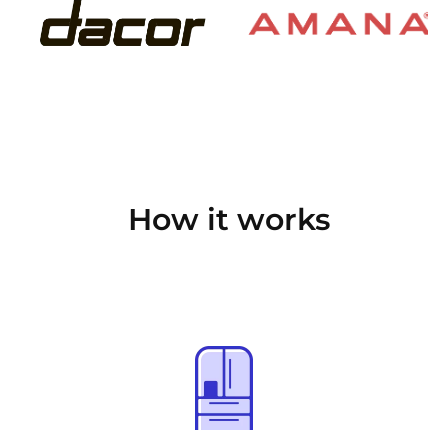
How it works