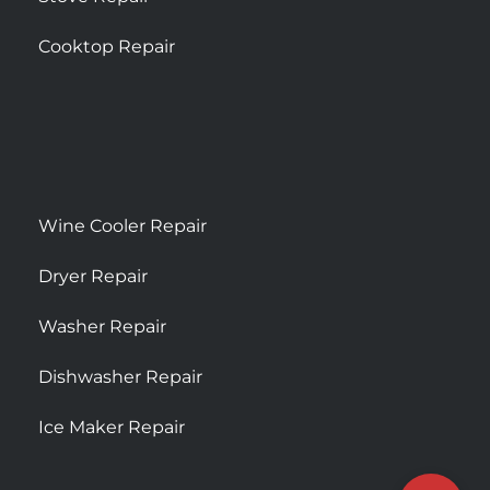
Cooktop Repair
Wine Cooler Repair
Dryer Repair
Washer Repair
Dishwasher Repair
Ice Maker Repair