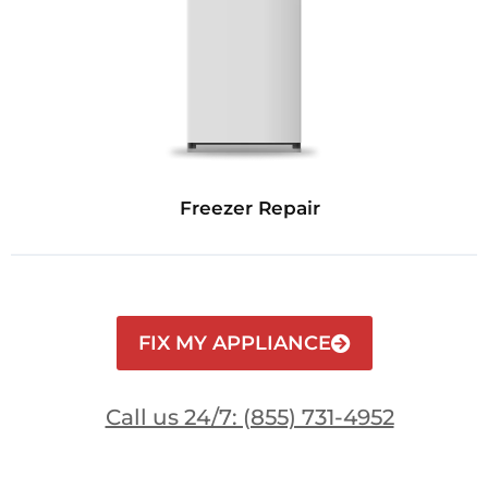
Freezer Repair
FIX MY APPLIANCE
Call us 24/7: (855) 731-4952