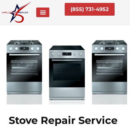
Skip
(855) 731-4952
to
content
Stove Repair Service