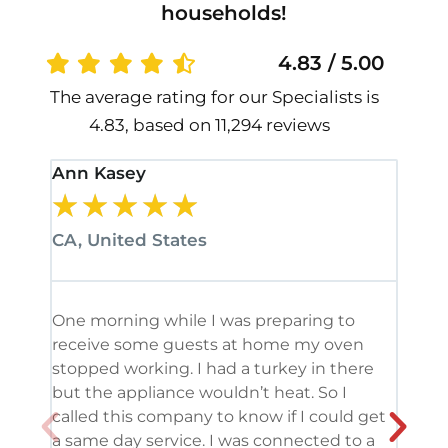
households!
4.83 / 5.00
The average rating for our Specialists is
4.83, based on 11,294 reviews
Ann Kasey
Stan
★
★
★
★
★
★
CA, United States
CA, 
One morning while I was preparing to
It’s
receive some guests at home my oven
been
stopped working. I had a turkey in there
serv
but the appliance wouldn’t heat. So I
me. 
called this company to know if I could get
and 
a same day service. I was connected to a
grea