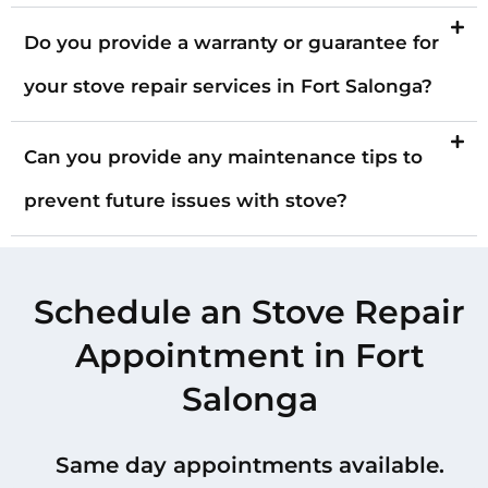
Do you provide a warranty or guarantee for
your stove repair services in Fort Salonga?
Can you provide any maintenance tips to
prevent future issues with stove?
Schedule an Stove Repair
Appointment in Fort
Salonga
Same day appointments available.