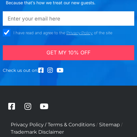
Because that’s how we treat our new guests.
emailadd
check_box
I have read and agree to the
Privacy Policy
of the site
GET MY 10% OFF
Check us out on:
F
I
Y
a
n
o
c
s
u
/
/
/
Privacy Policy
Terms & Conditions
Sitemap
e
t
t
Trademark Disclaimer
b
a
u