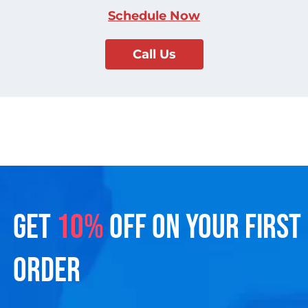
Schedule Now
Call Us
GET
10%
OFF ON YOUR FIRST
ORDER