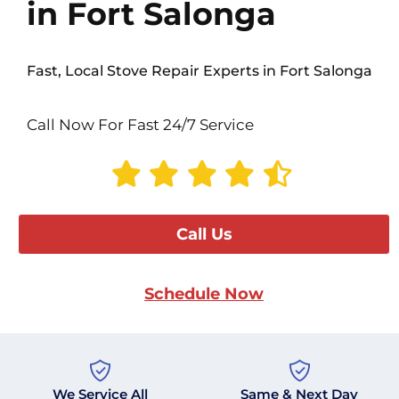
in Fort Salonga
Fast, Local Stove Repair Experts in Fort Salonga
Call Now For Fast 24/7 Service
Call Us
Schedule Now
We Service All
Same & Next Day