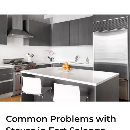
Common Problems with