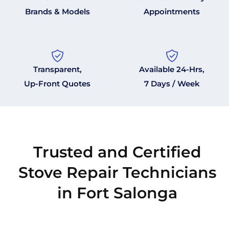
Brands & Models
Appointments
Transparent,
Available 24-Hrs,
Up-Front Quotes
7 Days / Week
Trusted and Certified
Stove Repair Technicians
in Fort Salonga