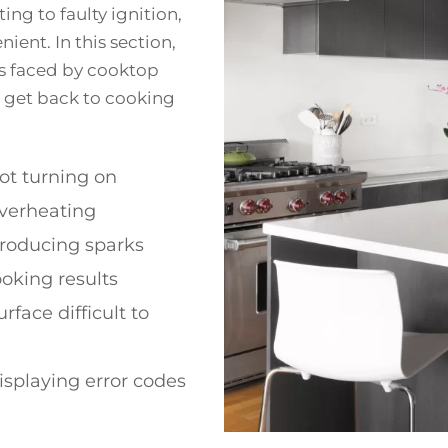
ng to faulty ignition,
ent. In this section,
s faced by cooktop
u get back to cooking
ot turning on
verheating
roducing sparks
oking results
rface difficult to
splaying error codes