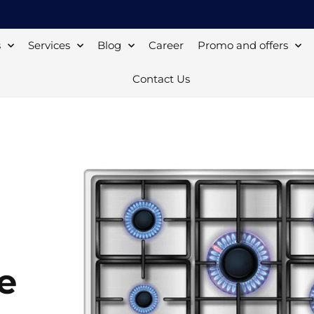
s
Services
Blog
Career
Promo and offers
Contact Us
e