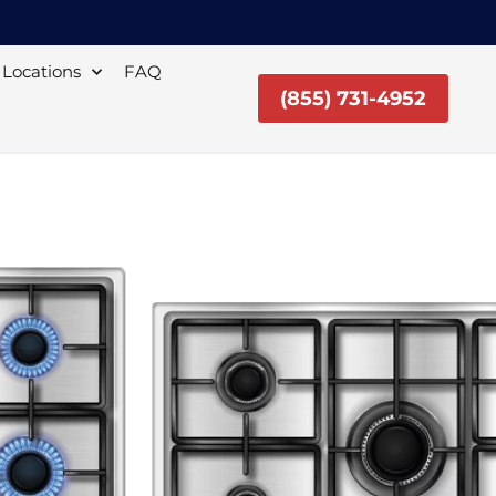
Locations
FAQ
(855) 731-4952