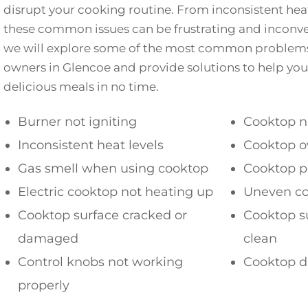
disrupt your cooking routine. From inconsistent heati
these common issues can be frustrating and inconveni
we will explore some of the most common problem
owners in Glencoe and provide solutions to help yo
delicious meals in no time.
Burner not igniting
Cooktop n
Inconsistent heat levels
Cooktop o
Gas smell when using cooktop
Cooktop p
Electric cooktop not heating up
Uneven co
Cooktop surface cracked or
Cooktop su
damaged
clean
Control knobs not working
Cooktop di
properly