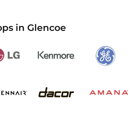
ops in Glencoe