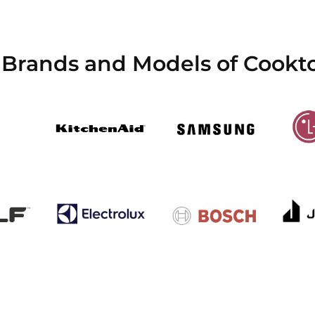
 Brands and Models of Cookt