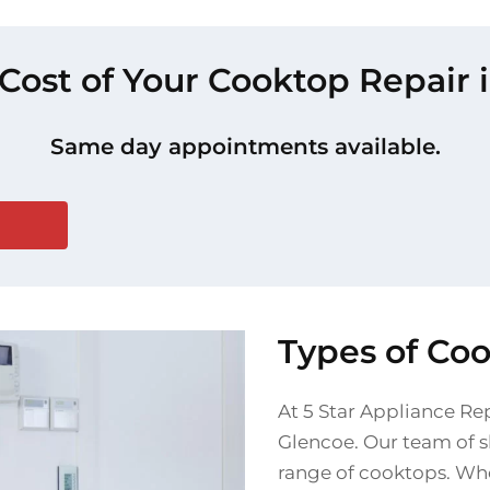
 Cost of Your Cooktop Repair 
Same day appointments available.
Types of Co
At 5 Star Appliance Re
Glencoe. Our team of sk
range of cooktops. Whe