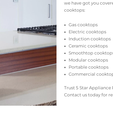
we have got you covere
cooktops:
Gas cooktops
Electric cooktops
Induction cooktops
Ceramic cooktops
Smoothtop cooktop
Modular cooktops
Portable cooktops
Commercial cookto
Trust 5 Star Appliance 
Contact us today for rel