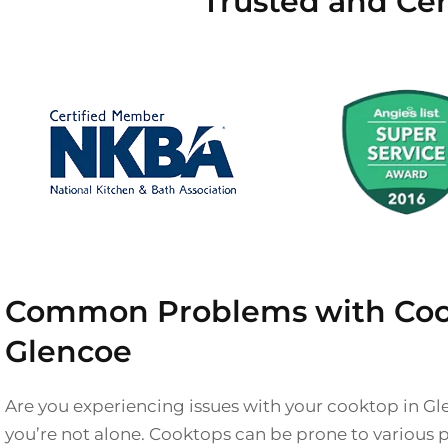
Trusted and Cer
Common Problems with Coo
Glencoe
Are you experiencing issues with your cooktop in Gl
you’re not alone. Cooktops can be prone to various 