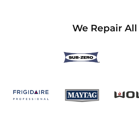
We Repair All