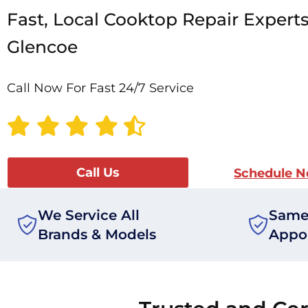
Fast, Local Cooktop Repair Experts
Glencoe
Call Now For Fast 24/7 Service
Call Us
Schedule 
We Service All
Same
Brands & Models
Appo