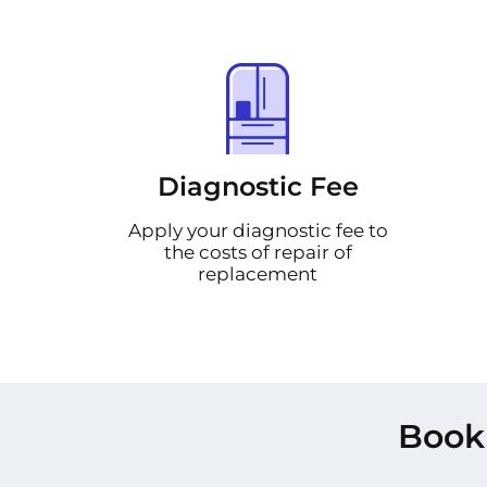
Diagnostic Fee
Apply your diagnostic fee to
the costs of repair of
replacement
Book