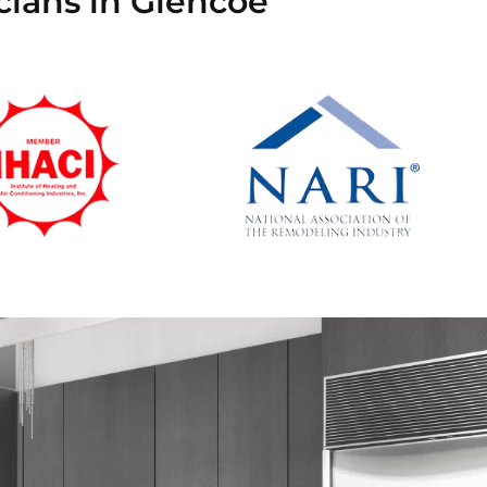
cians in Glencoe