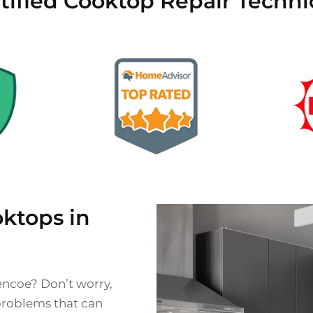
tified Cooktop Repair Techni
ktops in
encoe? Don’t worry,
problems that can