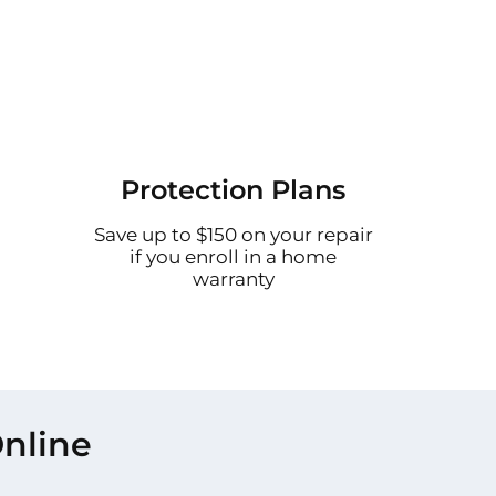
Protection Plans
Save up to $150 on your repair
if you enroll in a home
warranty
nline