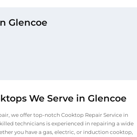
in Glencoe
oktops We Serve in Glencoe
pair, we offer top-notch Cooktop Repair Service in
illed technicians is experienced in repairing a wide
ther you have a gas, electric, or induction cooktop,