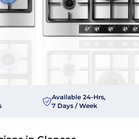
Available 24-Hrs,
s
7 Days / Week