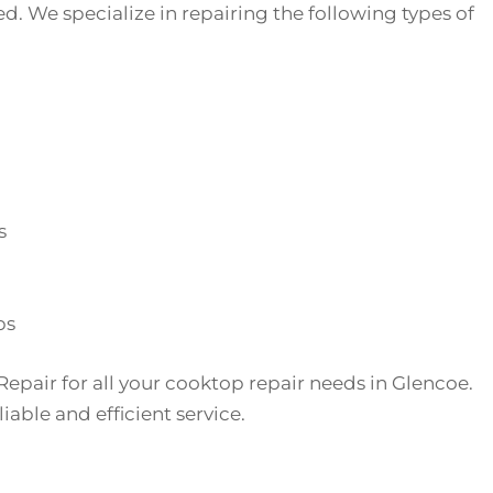
d. We specialize in repairing the following types of
s
ps
Repair for all your cooktop repair needs in Glencoe.
iable and efficient service.