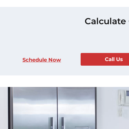
Calculate
Call Us
Schedule Now