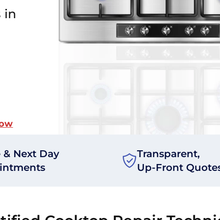
 in
Now
 & Next Day
Transparent,
intments
Up-Front Quote