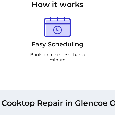
How it works
Easy Scheduling
Book online in less than a
minute
 Cooktop Repair in Glencoe O