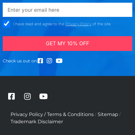
emailadd
check_box
I have read and agree to the
Privacy Policy
of the site
GET MY 10% OFF
Check us out on:
F
I
Y
a
n
o
c
s
u
/
/
/
Privacy Policy
Terms & Conditions
Sitemap
e
t
t
Trademark Disclaimer
b
a
u
o
g
b