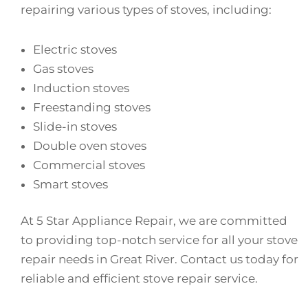
repairing various types of stoves, including:
Electric stoves
Gas stoves
Induction stoves
Freestanding stoves
Slide-in stoves
Double oven stoves
Commercial stoves
Smart stoves
At 5 Star Appliance Repair, we are committed
to providing top-notch service for all your stove
repair needs in Great River. Contact us today for
reliable and efficient stove repair service.