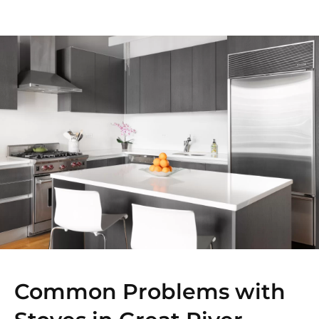
Common Problems with