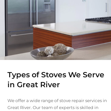
Types of Stoves We Serve
in Great River
We offer a wide range of stove repair services in
Great River. Our team of experts is skilled in