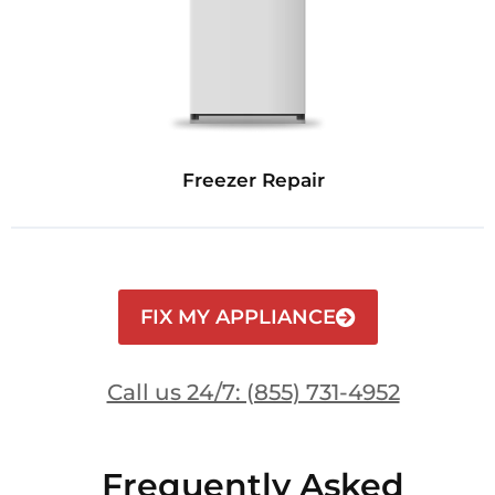
Freezer Repair
FIX MY APPLIANCE
Call us 24/7: (855) 731-4952
Frequently Asked