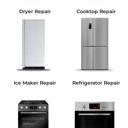
Dryer Repair
Cooktop Repair
Refrigerator Repair
Ice Maker Repair