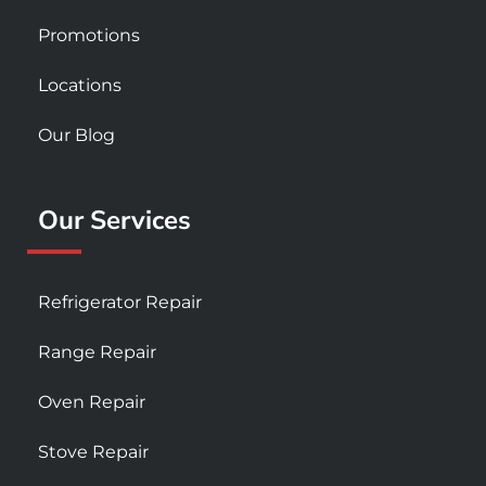
Promotions
Locations
Our Blog
Our Services
Refrigerator Repair
Range Repair
Oven Repair
Stove Repair