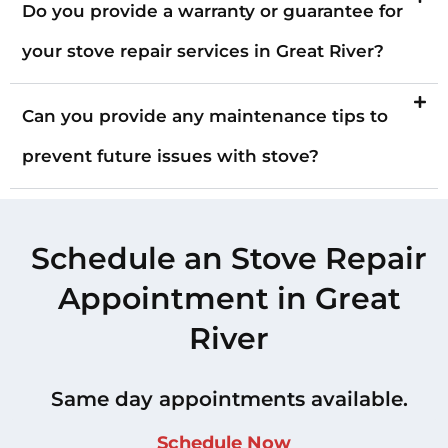
Do you provide a warranty or guarantee for
your stove repair services in Great River?
Can you provide any maintenance tips to
prevent future issues with stove?
Schedule an Stove Repair
Appointment in Great
River
Same day appointments available.
Schedule Now