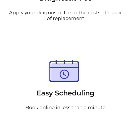
Apply your diagnostic fee to the costs of repair
of replacement
Easy Scheduling
Book online in less than a minute