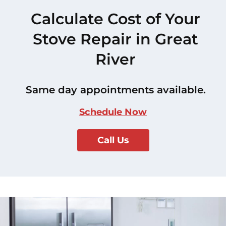
Calculate Cost of Your
Stove Repair in Great
River
Same day appointments available.
Schedule Now
Call Us