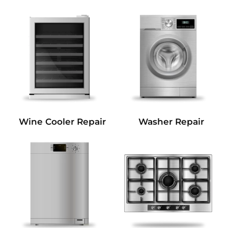
Wine Cooler Repair
Washer Repair