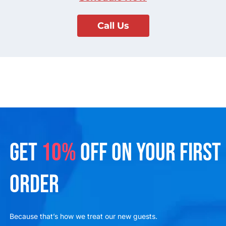
Call Us
GET
10%
OFF ON YOUR FIRST
ORDER
Because that’s how we treat our new guests.