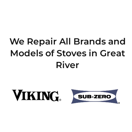
We Repair All Brands and
Models of Stoves in Great
River