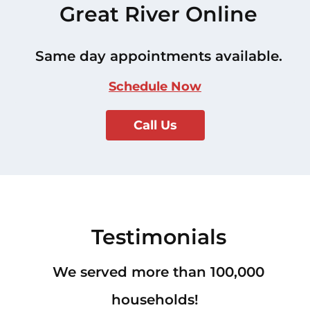
Great River Online
Same day appointments available.
Schedule Now
Call Us
Testimonials
We served more than 100,000
households!