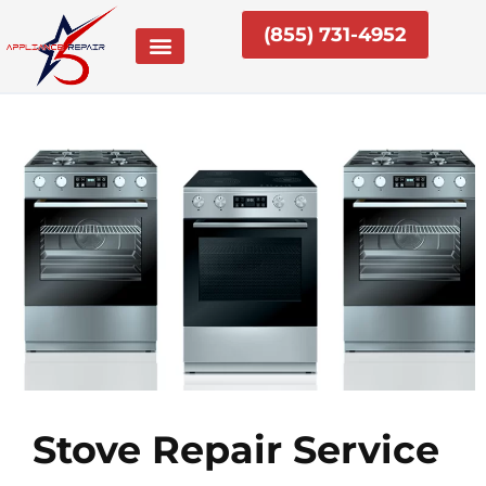
Skip
(855) 731-4952
to
content
Stove Repair Service