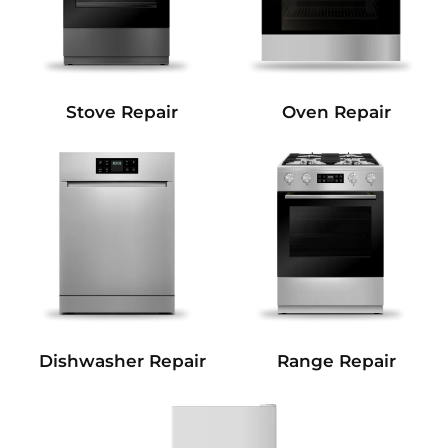
Stove Repair
Oven Repair
Dishwasher Repair
Range Repair