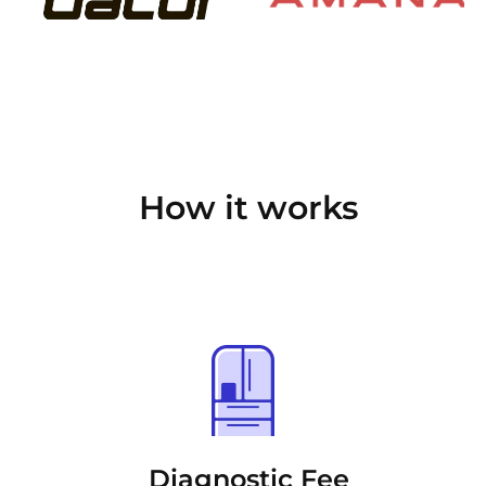
How it works
Diagnostic Fee