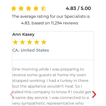
4.83 / 5.00
The average rating for our Specialists is
4.83, based on 11,294 reviews
Ann Kasey
Stan
★
★
★
★
★
★
CA, United States
CA, 
One morning while I was preparing to
It’s
receive some guests at home my oven
been
stopped working. I had a turkey in there
serv
but the appliance wouldn’t heat. So I
me. 
called this company to know if I could get
and 
a same day service. I was connected to a
grea
very sympathetic representative who
and 