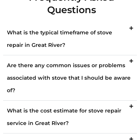
Questions
What is the typical timeframe of stove
repair in Great River?
Are there any common issues or problems
associated with stove that I should be aware
of?
What is the cost estimate for stove repair
service in Great River?