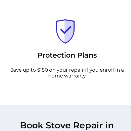
Protection Plans
Save up to $150 on your repair if you enroll in a
home warranty
Book Stove Repair in