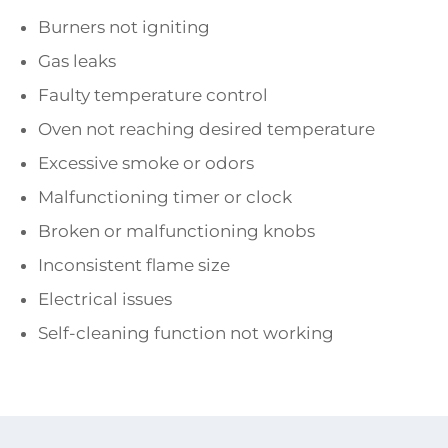
Burners not igniting
Gas leaks
Faulty temperature control
Oven not reaching desired temperature
Excessive smoke or odors
Malfunctioning timer or clock
Broken or malfunctioning knobs
Inconsistent flame size
Electrical issues
Self-cleaning function not working