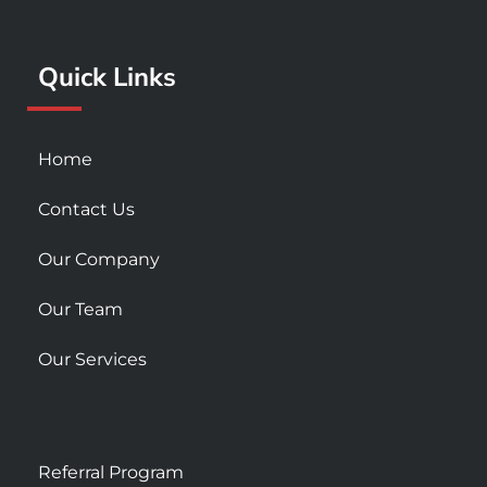
o
r
e
k
a
Quick Links
-
m
s
q
u
Home
a
r
Contact Us
e
Our Company
Our Team
Our Services
Referral Program