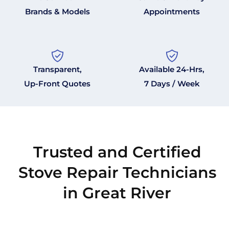
Brands & Models
Appointments
Transparent,
Available 24-Hrs,
Up-Front Quotes
7 Days / Week
Trusted and Certified
Stove Repair Technicians
in Great River