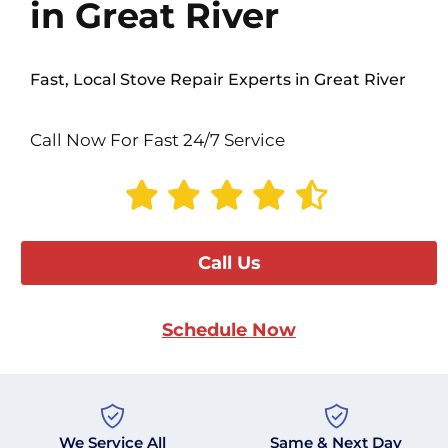
in Great River
Fast, Local Stove Repair Experts in Great River
Call Now For Fast 24/7 Service
Call Us
Schedule Now
We Service All
Same & Next Day