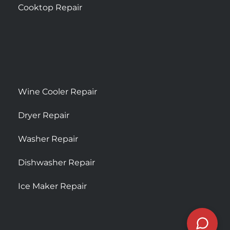
Cooktop Repair
Wine Cooler Repair
Dryer Repair
Washer Repair
Dishwasher Repair
Ice Maker Repair