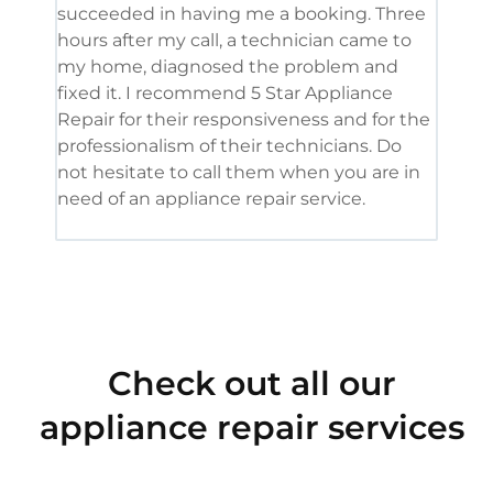
succeeded in having me a booking. Three
appl
hours after my call, a technician came to
appl
my home, diagnosed the problem and
wine
fixed it. I recommend 5 Star Appliance
repa
Repair for their responsiveness and for the
and 
professionalism of their technicians. Do
had 
not hesitate to call them when you are in
need of an appliance repair service.
Check out all our
appliance repair services