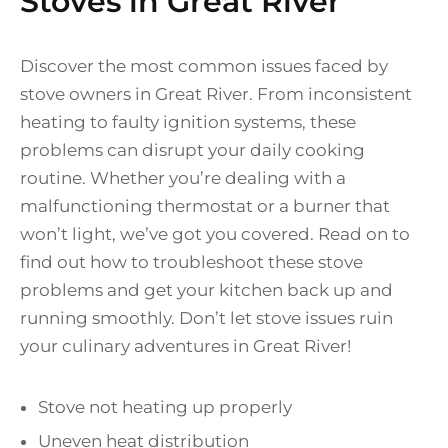
Stoves in Great River
Discover the most common issues faced by
stove owners in Great River. From inconsistent
heating to faulty ignition systems, these
problems can disrupt your daily cooking
routine. Whether you’re dealing with a
malfunctioning thermostat or a burner that
won’t light, we’ve got you covered. Read on to
find out how to troubleshoot these stove
problems and get your kitchen back up and
running smoothly. Don’t let stove issues ruin
your culinary adventures in Great River!
Stove not heating up properly
Uneven heat distribution