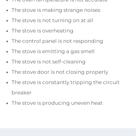
The stove is making strange noises
The stove is not turning on at all
The stove is overheating
The control panel is not responding
The stove is emitting a gas smell
The stove is not self-cleaning
The stove door is not closing properly
The stove is constantly tripping the circuit
breaker
The stove is producing uneven heat