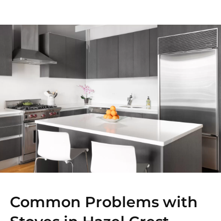
Common Problems with