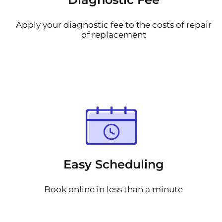
Apply your diagnostic fee to the costs of repair
of replacement
Easy Scheduling
Book online in less than a minute