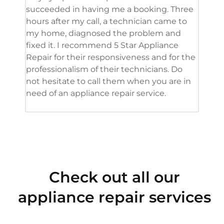
succeeded in having me a booking. Three
appl
hours after my call, a technician came to
appl
my home, diagnosed the problem and
wine
fixed it. I recommend 5 Star Appliance
repa
Repair for their responsiveness and for the
and 
professionalism of their technicians. Do
had 
not hesitate to call them when you are in
need of an appliance repair service.
Check out all our
appliance repair services