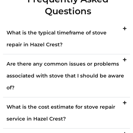
Questions
What is the typical timeframe of stove
repair in Hazel Crest?
Are there any common issues or problems
associated with stove that I should be aware
of?
What is the cost estimate for stove repair
service in Hazel Crest?