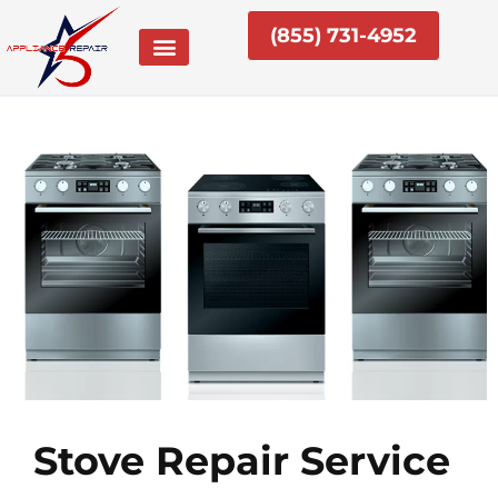
Skip
(855) 731-4952
to
content
Stove Repair Service