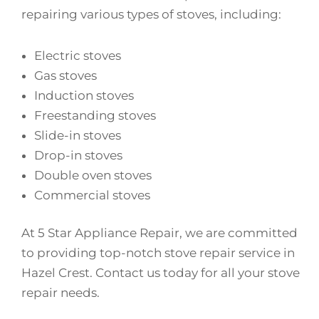
repairing various types of stoves, including:
Electric stoves
Gas stoves
Induction stoves
Freestanding stoves
Slide-in stoves
Drop-in stoves
Double oven stoves
Commercial stoves
At 5 Star Appliance Repair, we are committed
to providing top-notch stove repair service in
Hazel Crest. Contact us today for all your stove
repair needs.