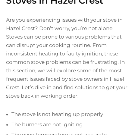
Stoves in Hazel Crest
Are you experiencing issues with your stove in
Hazel Crest? Don’t worry, you’re not alone.
Stoves can be prone to various problems that
can disrupt your cooking routine. From
inconsistent heating to faulty ignition, these
common stove problems can be frustrating. In
this section, we will explore some of the most
frequent issues faced by stove owners in Hazel
Crest. Let’s dive in and find solutions to get your
stove back in working order.
The stove is not heating up properly
The burners are not igniting
The oven temperature is not accurate