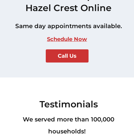
Hazel Crest Online
Same day appointments available.
Schedule Now
Call Us
Testimonials
We served more than 100,000
households!