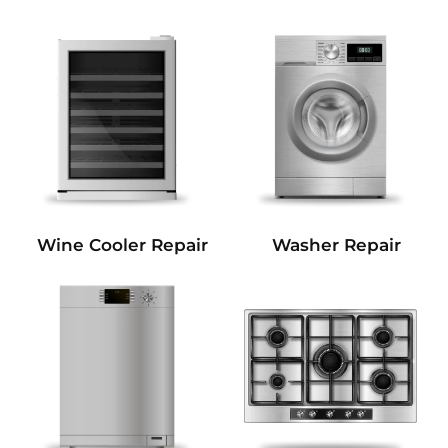
Wine Cooler Repair
Washer Repair