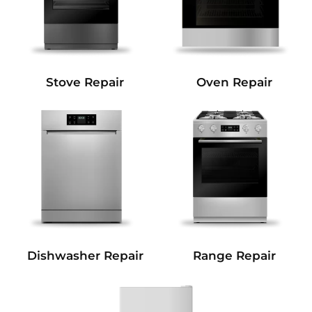
Stove Repair
Oven Repair
Dishwasher Repair
Range Repair