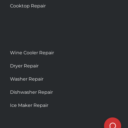
Cooktop Repair
Wine Cooler Repair
Dryer Repair
Washer Repair
Dishwasher Repair
Ice Maker Repair