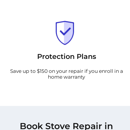
Protection Plans
Save up to $150 on your repair if you enroll in a
home warranty
Book Stove Repair in