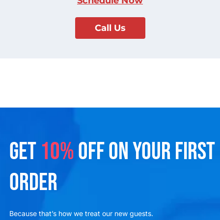
Schedule Now
Call Us
GET
10%
OFF ON YOUR FIRST
ORDER
Because that’s how we treat our new guests.