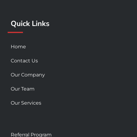
o
g
b
o
r
e
k
a
Quick Links
-
m
s
q
u
Home
a
r
Contact Us
e
Our Company
Our Team
Our Services
Referral Program