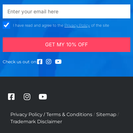
emailadd
check_box
I have read and agree to the
Privacy Policy
of the site
GET MY 10% OFF
Check us out on:
F
I
Y
a
n
o
c
s
u
/
/
/
Privacy Policy
Terms & Conditions
Sitemap
e
t
t
Trademark Disclaimer
b
a
u