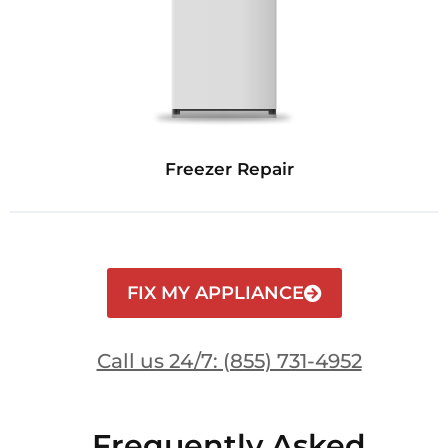
Freezer Repair
FIX MY APPLIANCE
Call us 24/7: (855) 731-4952
Frequently Asked