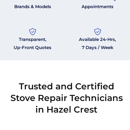
Brands & Models
Appointments
Transparent,
Available 24-Hrs,
Up-Front Quotes
7 Days / Week
Trusted and Certified
Stove Repair Technicians
in Hazel Crest