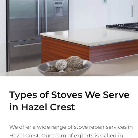
Types of Stoves We Serve
in Hazel Crest
We offer a wide range of stove repair services in
Hazel Crest. Our team of experts is skilled in