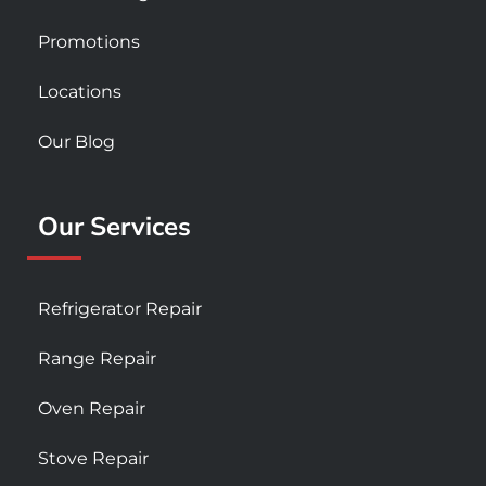
Promotions
Locations
Our Blog
Our Services
Refrigerator Repair
Range Repair
Oven Repair
Stove Repair