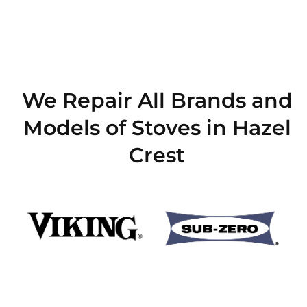
We Repair All Brands and
Models of Stoves in Hazel
Crest