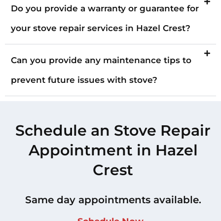
Do you provide a warranty or guarantee for
your stove repair services in Hazel Crest?
Can you provide any maintenance tips to
prevent future issues with stove?
Schedule an Stove Repair
Appointment in Hazel
Crest
Same day appointments available.