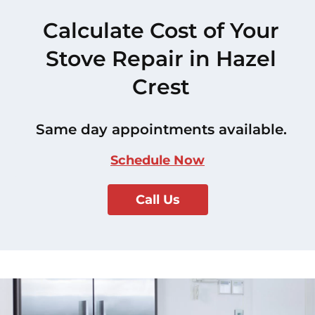
Calculate Cost of Your
Stove Repair in Hazel
Crest
Same day appointments available.
Schedule Now
Call Us