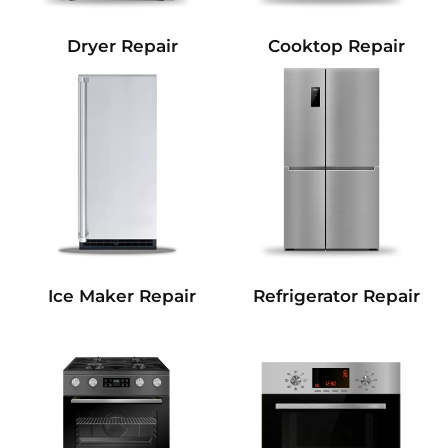
Dryer Repair
Cooktop Repair
Refrigerator Repair
Ice Maker Repair