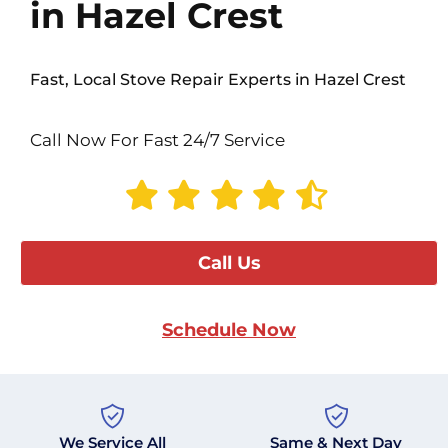
in Hazel Crest
Fast, Local Stove Repair Experts in Hazel Crest
Call Now For Fast 24/7 Service
Call Us
Schedule Now
We Service All
Same & Next Day