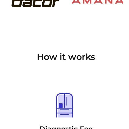
How it works
Diagnostic Fee