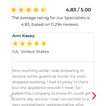
4.83 / 5.00
The average rating for our Specialists is
4.83, based on 11,294 reviews
Ann Kasey
Stan
★
★
★
★
★
★
CA, United States
CA, 
One morning while I was preparing to
It’s
receive some guests at home my oven
been
stopped working. I had a turkey in there
serv
but the appliance wouldn’t heat. So I
me. 
called this company to know if I could get
and 
a same day service. I was connected to a
grea
very sympathetic representative who
and 