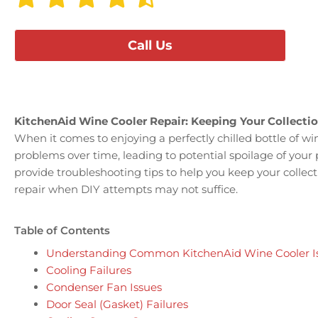
Call Us
KitchenAid Wine Cooler Repair: Keeping Your Collectio
When it comes to enjoying a perfectly chilled bottle of wi
problems over time, leading to potential spoilage of your
provide troubleshooting tips to help you keep your collect
repair when DIY attempts may not suffice.
Table of Contents
Understanding Common KitchenAid Wine Cooler I
Cooling Failures
Condenser Fan Issues
Door Seal (Gasket) Failures