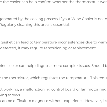
 the cooler can help confirm whether the thermostat is worki
 generated by the cooling process. If your Wine Cooler is not 
egularly cleaning this area is essential.
 gasket can lead to temperature inconsistencies due to warm 
s detected, it may require repositioning or replacement.
 cooler can help diagnose more complex issues. Should basic
o the thermistor, which regulates the temperature. This requ
ill not working, a malfunctioning control board or fan motor m
ving screws.
can be difficult to diagnose without experience. However, is