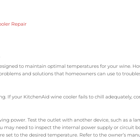
oler Repair
s
 designed to maintain optimal temperatures for your wine. Ho
roblems and solutions that homeowners can use to troublesh
ng. If your KitchenAid wine cooler fails to chill adequately, c
iving power. Test the outlet with another device, such as a lam
you may need to inspect the internal power supply or circuit b
s are set to the desired temperature. Refer to the owner’s ma