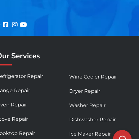
:
ur Services
efrigerator Repair
Wine Cooler Repair
ange Repair
Dryer Repair
ven Repair
Washer Repair
tove Repair
Dishwasher Repair
ooktop Repair
Ice Maker Repair