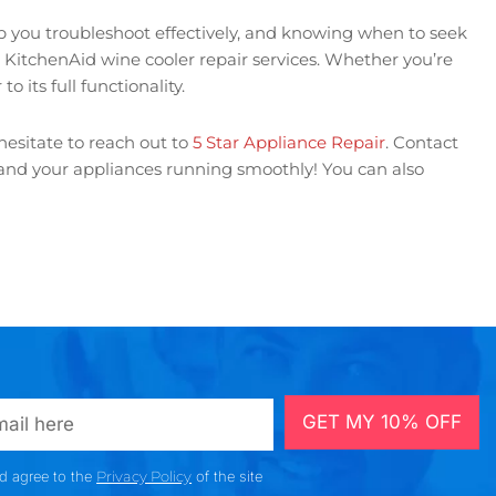
lp you troubleshoot effectively, and knowing when to seek
t KitchenAid wine cooler repair services. Whether you’re
o its full functionality.
hesitate to reach out to
5 Star Appliance Repair
. Contact
d and your appliances running smoothly! You can also
GET MY 10% OFF
nd agree to the
Privacy Policy
of the site