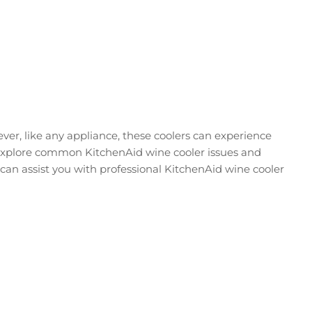
ever, like any appliance, these coolers can experience
ll explore common KitchenAid wine cooler issues and
can assist you with professional KitchenAid wine cooler