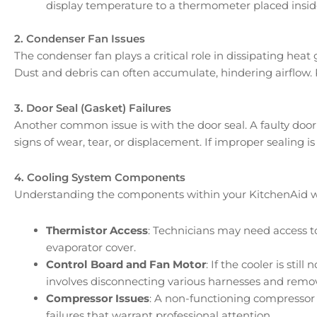
display temperature to a thermometer placed inside
2. Condenser Fan Issues
The condenser fan plays a critical role in dissipating heat
Dust and debris can often accumulate, hindering airflow. R
3. Door Seal (Gasket) Failures
Another common issue is with the door seal. A faulty door
signs of wear, tear, or displacement. If improper sealing i
4. Cooling System Components
Understanding the components within your KitchenAid wine
Thermistor Access
: Technicians may need access t
evaporator cover.
Control Board and Fan Motor
: If the cooler is st
involves disconnecting various harnesses and remo
Compressor Issues
: A non-functioning compressor 
failures that warrant professional attention.