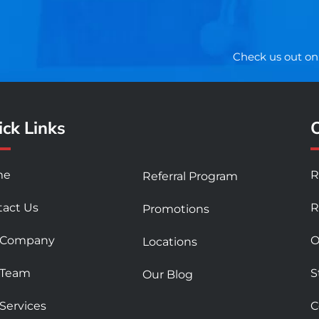
Check us out on
ck Links
O
me
R
Referral Program
tact Us
R
Promotions
 Company
O
Locations
 Team
S
Our Blog
Services
C