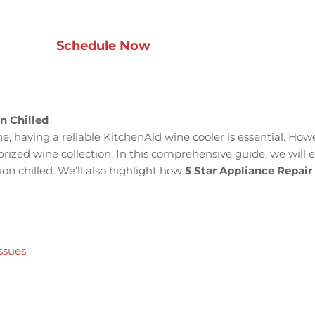
Schedule Now
n Chilled
ne, having a reliable KitchenAid wine cooler is essential. How
 prized wine collection. In this comprehensive guide, we wi
ion chilled. We’ll also highlight how
5 Star Appliance Repair
ssues