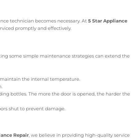
iance technician becomes necessary. At
5 Star Appliance
erviced promptly and effectively.
enting some simple maintenance strategies can extend the
ps maintain the internal temperature.
m.
ding bottles. The more the door is opened, the harder the
doors shut to prevent damage.
iance Repair
, we believe in providing high-quality service