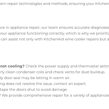
odern repair technologies and methods, ensuring your Kitchen
nce in appliance repair, our team ensures accurate diagnoses 
ur appliance functioning correctly, which is why we prioritize
can assist not only with KitchenAid wine cooler repairs but a
 not cooling?
Check the power supply and thermostat setti
ly clean condenser coils and check vents for dust buildup.
ty door seal may be letting in warm air.
ng does not resolve the issue, contact an expert.
tape the doors shut to avoid damage.
?
We provide comprehensive repair for a variety of appliances