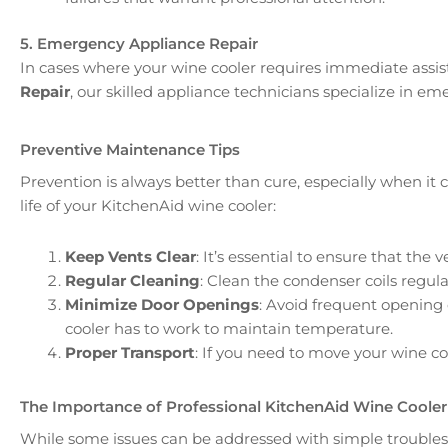
5. Emergency Appliance Repair
In cases where your wine cooler requires immediate assis
Repair
, our skilled appliance technicians specialize in em
Preventive Maintenance Tips
Prevention is always better than cure, especially when i
life of your KitchenAid wine cooler:
Keep Vents Clear
: It’s essential to ensure that th
Regular Cleaning
: Clean the condenser coils regula
Minimize Door Openings
: Avoid frequent opening 
cooler has to work to maintain temperature.
Proper Transport
: If you need to move your wine c
The Importance of Professional KitchenAid Wine Cooler
While some issues can be addressed with simple troubles