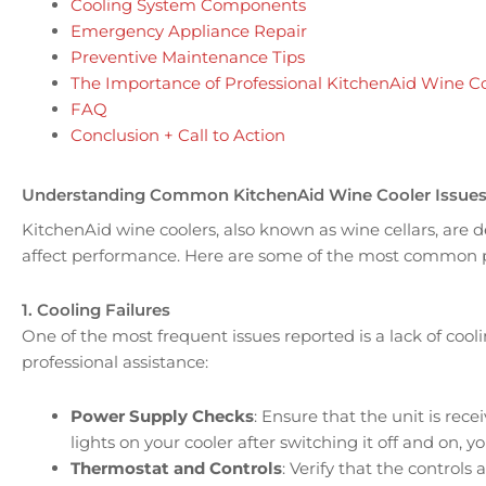
Cooling System Components
Emergency Appliance Repair
Preventive Maintenance Tips
The Importance of Professional KitchenAid Wine Co
FAQ
Conclusion + Call to Action
Understanding Common KitchenAid Wine Cooler Issue
KitchenAid wine coolers, also known as wine cellars, are
affect performance. Here are some of the most common p
1. Cooling Failures
One of the most frequent issues reported is a lack of cooli
professional assistance:
Power Supply Checks
: Ensure that the unit is rece
lights on your cooler after switching it off and on, 
Thermostat and Controls
: Verify that the control