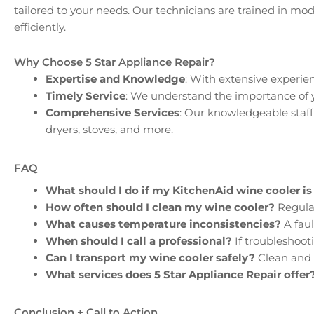
tailored to your needs. Our technicians are trained in m
efficiently.
Why Choose 5 Star Appliance Repair?
Expertise and Knowledge
: With extensive experie
Timely Service
: We understand the importance of yo
Comprehensive Services
: Our knowledgeable staff 
dryers, stoves, and more.
FAQ
What should I do if my KitchenAid wine cooler is
How often should I clean my wine cooler?
Regular
What causes temperature inconsistencies?
A faul
When should I call a professional?
If troubleshooti
Can I transport my wine cooler safely?
Clean and 
What services does 5 Star Appliance Repair offer
Conclusion + Call to Action