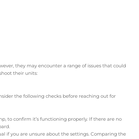
wever, they may encounter a range of issues that could
oot their units:
onsider the following checks before reaching out for
p, to confirm it’s functioning properly. If there are no
oard.
nual if you are unsure about the settings. Comparing the