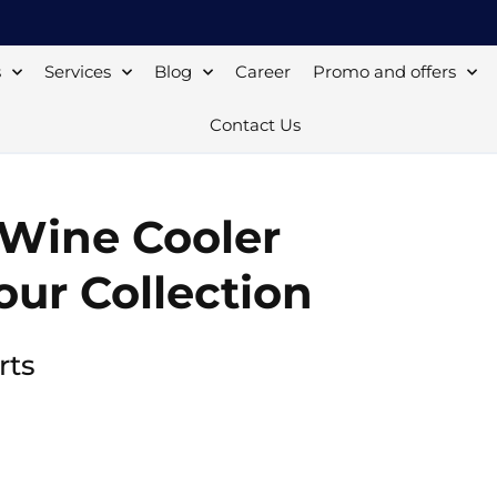
s
Services
Blog
Career
Promo and offers
Contact Us
 Wine Cooler
our Collection
rts