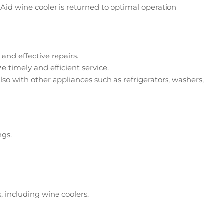
Aid wine cooler is returned to optimal operation
and effective repairs.
 timely and efficient service.
lso with other appliances such as refrigerators, washers,
ngs.
, including wine coolers.