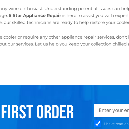
 any wine enthusiast. Understanding potential issues can he
lage.
5 Star Appliance Repair
is here to assist you with exper
, our skilled technicians are ready to help restore your cooler t
cooler or require any other appliance repair services, don’t 
t our services. Let us help you keep your collection chille
 FIRST ORDER
emailadd
check_box
I have read a