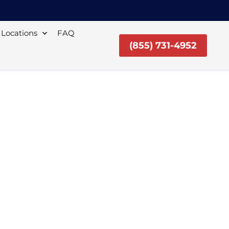
Locations
FAQ
(855) 731-4952