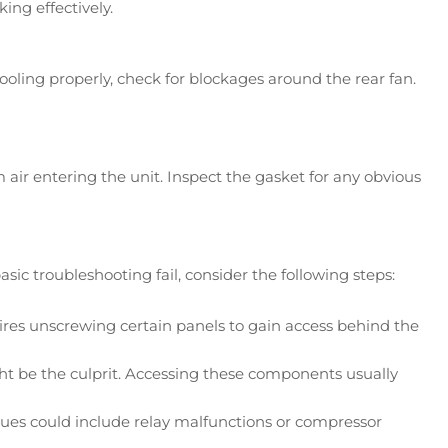
ng effectively.
cooling properly, check for blockages around the rear fan.
air entering the unit. Inspect the gasket for any obvious
 troubleshooting fail, consider the following steps:
ires unscrewing certain panels to gain access behind the
ight be the culprit. Accessing these components usually
sues could include relay malfunctions or compressor