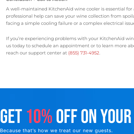
A well-maintained KitchenAid wine cooler is essential for
professional help can save your wine collection from spoi
facing a simple cooling failure or a complex electrical issue
If you’re experiencing problems with your KitchenAid wine 
us today to schedule an appointment or to learn more abou
reach our support center at
(855) 731-4952
.
GET
10%
OFF ON YOUR
Because that’s how we treat our new guests.