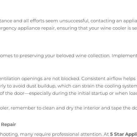
tance and all efforts seem unsuccessful, contacting an appl
ergency appliance repair, ensuring that your wine cooler is s
t comes to preserving your beloved wine collection. Implem
e ventilation openings are not blocked. Consistent airflow hel
rly to avoid dust buildup, which can strain the cooling syste
of the door—especially during the initial startup or when loa
ooler, remember to clean and dry the interior and tape the 
 Repair
hooting, many require professional attention. At
5 Star Appl