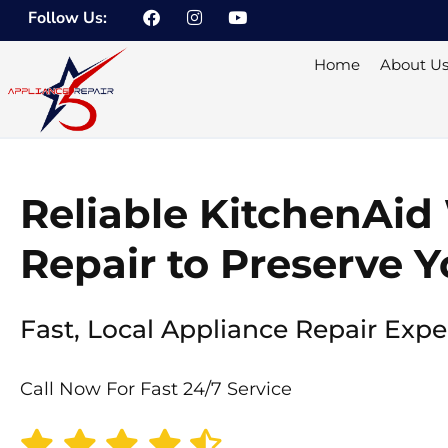
F
I
Y
Skip
Follow Us:
a
n
o
to
c
s
u
e
t
t
content
Home
About U
b
a
u
o
g
b
o
r
e
k
a
m
Reliable KitchenAid
Repair to Preserve Y
Fast, Local Appliance Repair Expe
Call Now For Fast 24/7 Service