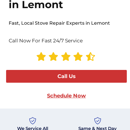
in Lemont
Fast, Local Stove Repair Experts in Lemont
Call Now For Fast 24/7 Service
Call Us
Schedule Now
We Service All
Same & Next Day