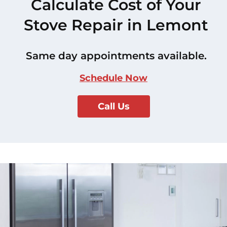
Calculate Cost of Your
Stove Repair in Lemont
Same day appointments available.
Schedule Now
Call Us