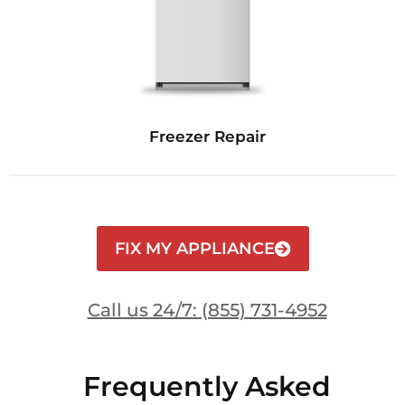
Freezer Repair
FIX MY APPLIANCE
Call us 24/7: (855) 731-4952
Frequently Asked