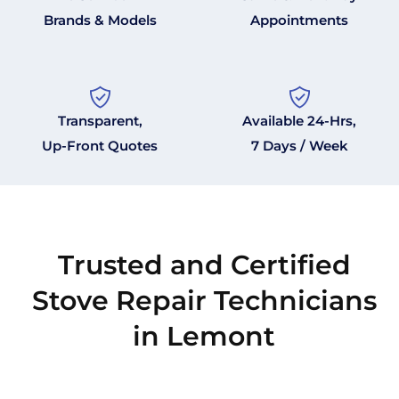
Brands & Models
Appointments
Transparent,
Available 24-Hrs,
Up-Front Quotes
7 Days / Week
Trusted and Certified
Stove Repair Technicians
in Lemont