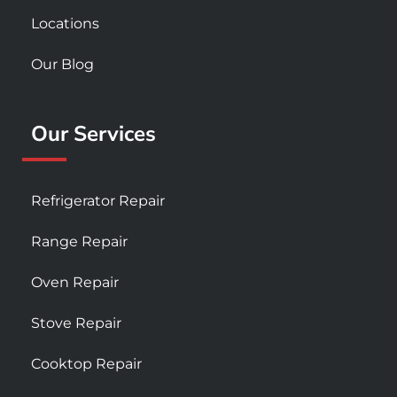
Locations
Our Blog
Our Services
Refrigerator Repair
Range Repair
Oven Repair
Stove Repair
Cooktop Repair