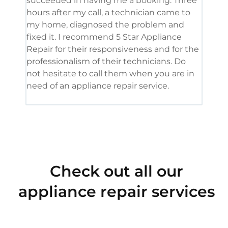
succeeded in having me a booking. Three
appl
hours after my call, a technician came to
appl
my home, diagnosed the problem and
wine
fixed it. I recommend 5 Star Appliance
repa
Repair for their responsiveness and for the
and 
professionalism of their technicians. Do
had 
not hesitate to call them when you are in
need of an appliance repair service.
Check out all our
appliance repair services