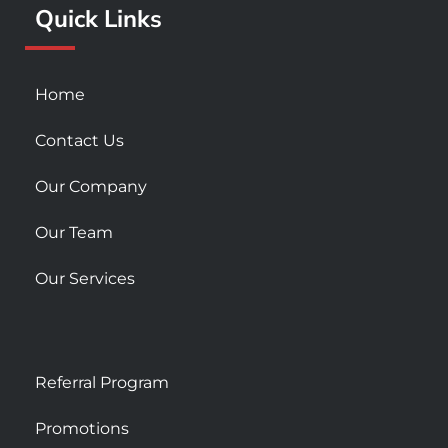
Quick Links
-
m
s
q
u
Home
a
r
Contact Us
e
Our Company
Our Team
Our Services
Referral Program
Promotions