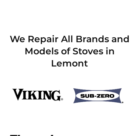
We Repair All Brands and
Models of Stoves in
Lemont