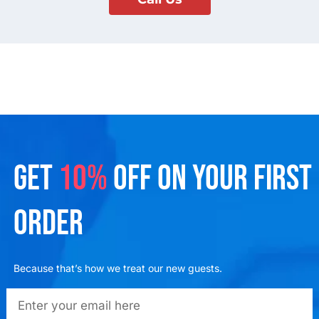
GET
10%
OFF ON YOUR FIRST
ORDER
Because that’s how we treat our new guests.
emailadd