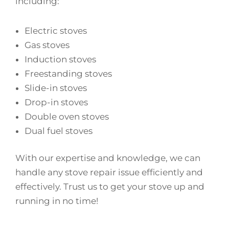
including:
Electric stoves
Gas stoves
Induction stoves
Freestanding stoves
Slide-in stoves
Drop-in stoves
Double oven stoves
Dual fuel stoves
With our expertise and knowledge, we can
handle any stove repair issue efficiently and
effectively. Trust us to get your stove up and
running in no time!