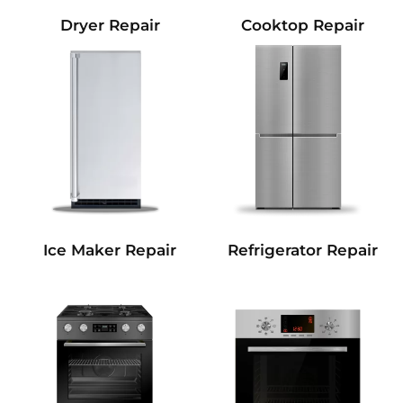
Dryer Repair
Cooktop Repair
Refrigerator Repair
Ice Maker Repair