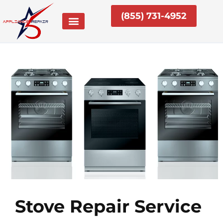
Skip
(855) 731-4952
to
content
Stove Repair Service