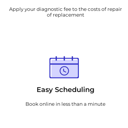
Apply your diagnostic fee to the costs of repair
of replacement
Easy Scheduling
Book online in less than a minute