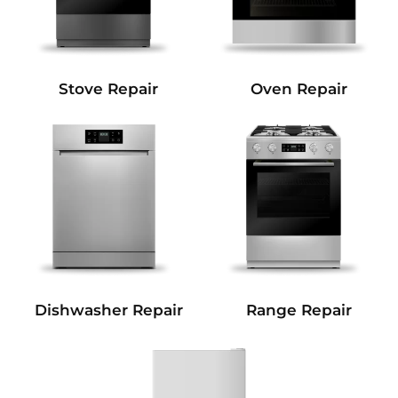
Stove Repair
Oven Repair
Dishwasher Repair
Range Repair