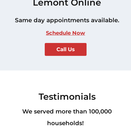
Lemont Online
Same day appointments available.
Schedule Now
Call Us
Testimonials
We served more than 100,000
households!