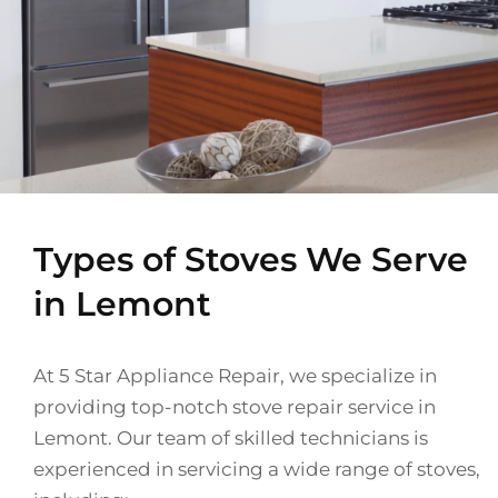
Types of Stoves We Serve
in Lemont
At 5 Star Appliance Repair, we specialize in
providing top-notch stove repair service in
Lemont. Our team of skilled technicians is
experienced in servicing a wide range of stoves,