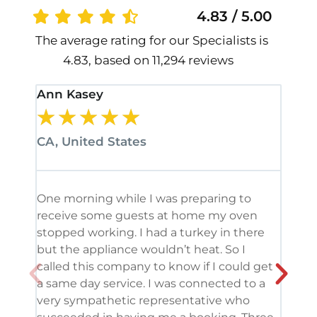
4.83 / 5.00
The average rating for our Specialists is
4.83, based on 11,294 reviews
Ann Kasey
Stan
★
★
★
★
★
★
CA, United States
CA, 
One morning while I was preparing to
It’s
receive some guests at home my oven
been
stopped working. I had a turkey in there
serv
but the appliance wouldn’t heat. So I
me. 
called this company to know if I could get
and 
a same day service. I was connected to a
grea
very sympathetic representative who
and 