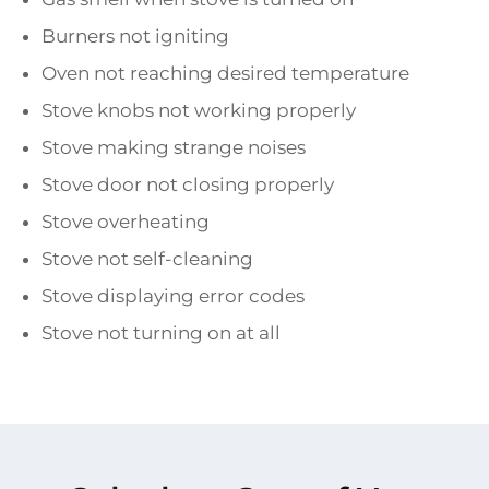
Burners not igniting
Oven not reaching desired temperature
Stove knobs not working properly
Stove making strange noises
Stove door not closing properly
Stove overheating
Stove not self-cleaning
Stove displaying error codes
Stove not turning on at all