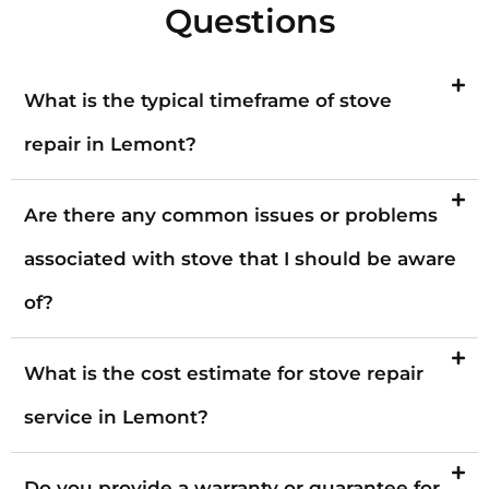
Questions
What is the typical timeframe of stove
repair in Lemont?
Are there any common issues or problems
associated with stove that I should be aware
of?
What is the cost estimate for stove repair
service in Lemont?
Do you provide a warranty or guarantee for