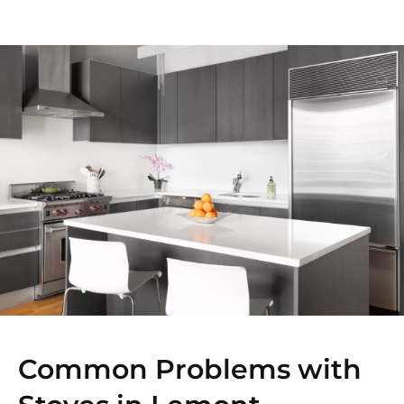
Common Problems with