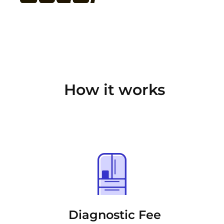
How it works
Diagnostic Fee