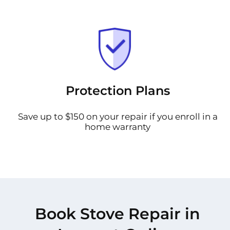
Protection Plans
Save up to $150 on your repair if you enroll in a
home warranty
Book Stove Repair in