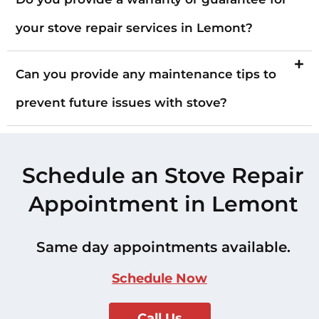
your stove repair services in Lemont?
Can you provide any maintenance tips to
prevent future issues with stove?
Schedule an Stove Repair
Appointment in Lemont
Same day appointments available.
Schedule Now
Call Us