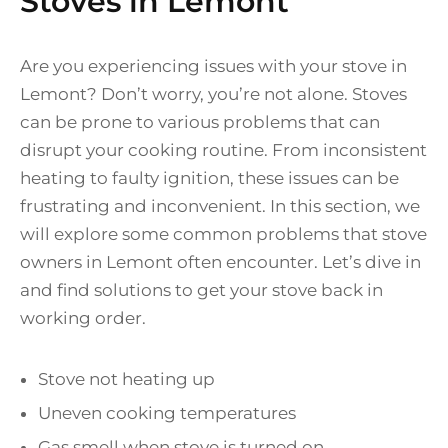
Stoves in Lemont
Are you experiencing issues with your stove in
Lemont? Don’t worry, you’re not alone. Stoves
can be prone to various problems that can
disrupt your cooking routine. From inconsistent
heating to faulty ignition, these issues can be
frustrating and inconvenient. In this section, we
will explore some common problems that stove
owners in Lemont often encounter. Let’s dive in
and find solutions to get your stove back in
working order.
Stove not heating up
Uneven cooking temperatures
Gas smell when stove is turned on