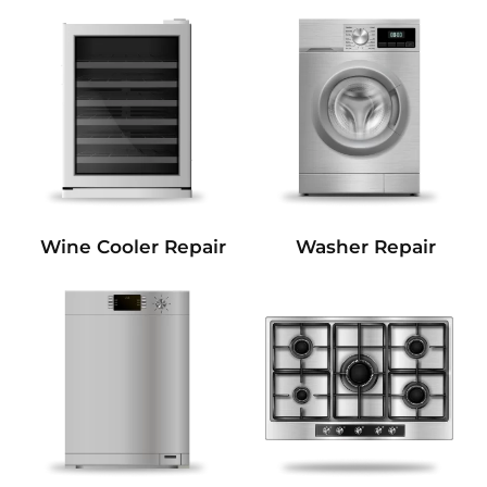
Wine Cooler Repair
Washer Repair