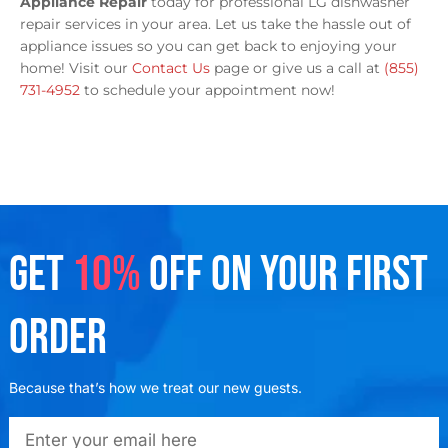
Appliance Repair
today for professional LG dishwasher
repair services in your area. Let us take the hassle out of
appliance issues so you can get back to enjoying your
home! Visit our
Contact Us
page or give us a call at
(855)
731-4952
to schedule your appointment now!
GET
10%
OFF ON YOUR FIRST
ORDER
Because that’s how we treat our new guests.
emailadd