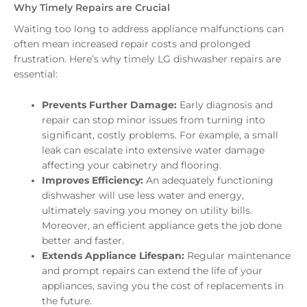
Why Timely Repairs are Crucial
Waiting too long to address appliance malfunctions can
often mean increased repair costs and prolonged
frustration. Here’s why timely LG dishwasher repairs are
essential:
Prevents Further Damage:
Early diagnosis and
repair can stop minor issues from turning into
significant, costly problems. For example, a small
leak can escalate into extensive water damage
affecting your cabinetry and flooring.
Improves Efficiency:
An adequately functioning
dishwasher will use less water and energy,
ultimately saving you money on utility bills.
Moreover, an efficient appliance gets the job done
better and faster.
Extends Appliance Lifespan:
Regular maintenance
and prompt repairs can extend the life of your
appliances, saving you the cost of replacements in
the future.