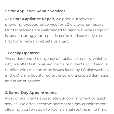
5 Star Appliance Repair Services
At
5 Star Appliance Repair
, we pride ourselves on
providing exceptional service for LG dishwasher repairs.
Our technicians are well-trained to handle a wide range of
issues, ensuring your repair is performed correctly the
first time. Here’s what sets us apart:
1.
Locally Operated
We understand the urgency of appliance repairs, which is
why we offer fast local service for our clients. Our team is
familiar with the common issues faced by LG dishwashers
in the Orange County region, ensuring a precise diagnosis
and prompt service.
2.
Same-Day Appointments
Most of our clients appreciate our commitment to quick
service. We often accommodate same-day appointments,
allowing you to return to your normal routine in no time.