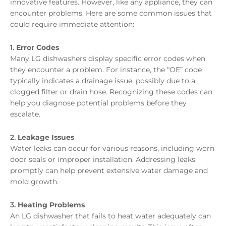
innovative features. However, like any appliance, they can
encounter problems. Here are some common issues that
could require immediate attention:
1.
Error Codes
Many LG dishwashers display specific error codes when
they encounter a problem. For instance, the “OE” code
typically indicates a drainage issue, possibly due to a
clogged filter or drain hose. Recognizing these codes can
help you diagnose potential problems before they
escalate.
2.
Leakage Issues
Water leaks can occur for various reasons, including worn
door seals or improper installation. Addressing leaks
promptly can help prevent extensive water damage and
mold growth.
3.
Heating Problems
An LG dishwasher that fails to heat water adequately can