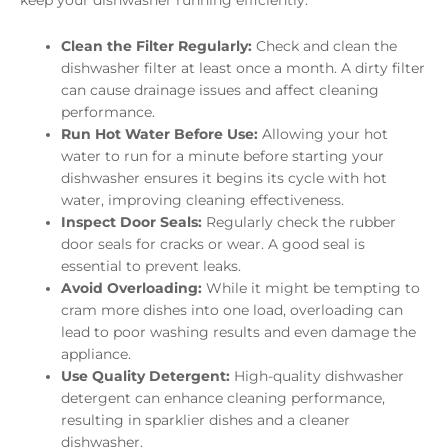
Clean the Filter Regularly:
Check and clean the
dishwasher filter at least once a month. A dirty filter
can cause drainage issues and affect cleaning
performance.
Run Hot Water Before Use:
Allowing your hot
water to run for a minute before starting your
dishwasher ensures it begins its cycle with hot
water, improving cleaning effectiveness.
Inspect Door Seals:
Regularly check the rubber
door seals for cracks or wear. A good seal is
essential to prevent leaks.
Avoid Overloading:
While it might be tempting to
cram more dishes into one load, overloading can
lead to poor washing results and even damage the
appliance.
Use Quality Detergent:
High-quality dishwasher
detergent can enhance cleaning performance,
resulting in sparklier dishes and a cleaner
dishwasher.