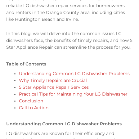
reliable LG dishwasher repair services for homeowners
and renters in the Orange County area, including cities
like Huntington Beach and Irvine.
In this blog, we will delve into the common issues LG
dishwashers face, the benefits of timely repairs, and how 5
Star Appliance Repair can streamline the process for you.
Table of Contents
Understanding Common LG Dishwasher Problems
Why Timely Repairs are Crucial
5 Star Appliance Repair Services
Practical Tips for Maintaining Your LG Dishwasher
Conclusion
Call to Action
Understanding Common LG Dishwasher Problems
LG dishwashers are known for their efficiency and