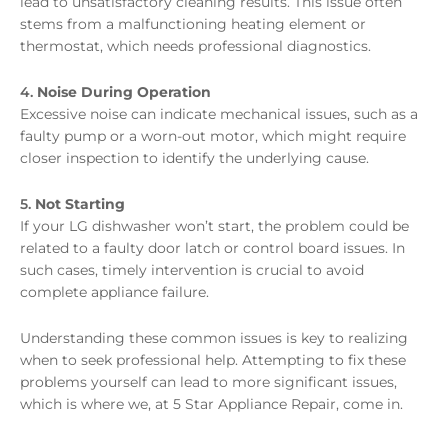
lead to unsatisfactory cleaning results. This issue often
stems from a malfunctioning heating element or
thermostat, which needs professional diagnostics.
4.
Noise During Operation
Excessive noise can indicate mechanical issues, such as a
faulty pump or a worn-out motor, which might require
closer inspection to identify the underlying cause.
5.
Not Starting
If your LG dishwasher won’t start, the problem could be
related to a faulty door latch or control board issues. In
such cases, timely intervention is crucial to avoid
complete appliance failure.
Understanding these common issues is key to realizing
when to seek professional help. Attempting to fix these
problems yourself can lead to more significant issues,
which is where we, at 5 Star Appliance Repair, come in.