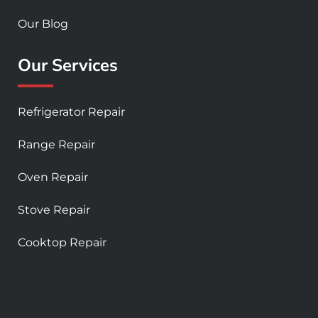
Our Blog
Our Services
Refrigerator Repair
Range Repair
Oven Repair
Stove Repair
Cooktop Repair