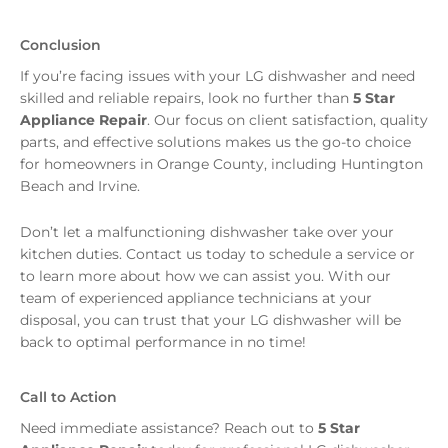
Conclusion
If you’re facing issues with your LG dishwasher and need
skilled and reliable repairs, look no further than
5 Star
Appliance Repair
. Our focus on client satisfaction, quality
parts, and effective solutions makes us the go-to choice
for homeowners in Orange County, including Huntington
Beach and Irvine.
Don’t let a malfunctioning dishwasher take over your
kitchen duties. Contact us today to schedule a service or
to learn more about how we can assist you. With our
team of experienced appliance technicians at your
disposal, you can trust that your LG dishwasher will be
back to optimal performance in no time!
Call to Action
Need immediate assistance? Reach out to
5 Star