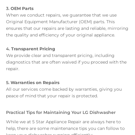
3.
OEM Parts
When we conduct repairs, we guarantee that we use
Original Equipment Manufacturer (OEM) parts. This
ensures that our repairs are lasting and reliable, mirroring
the quality and efficiency of your original appliance.
4.
Transparent Pricing
We provide clear and transparent pricing, including
diagnostics that are often waived if you proceed with the
repair.
5.
Warranties on Repairs
All our services come backed by warranties, giving you
peace of mind that your repair is protected.
Practical Tips for Maintaining Your LG Dishwasher
While we at 5 Star Appliance Repair are always here to
help, there are some maintenance tips you can follow to
keep your dishwasher running efficiently: