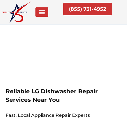
Skip
(855) 731-4952
to
content
Reliable LG Dishwasher Repair
Services Near You
Fast, Local Appliance Repair Experts