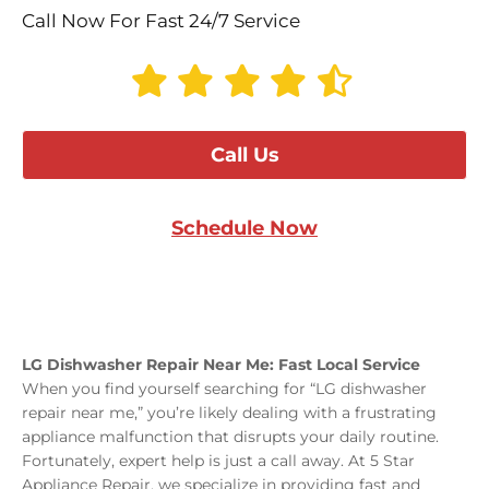
Call Now For Fast 24/7 Service
Call Us
Schedule Now
LG Dishwasher Repair Near Me: Fast Local Service
When you find yourself searching for “LG dishwasher
repair near me,” you’re likely dealing with a frustrating
appliance malfunction that disrupts your daily routine.
Fortunately, expert help is just a call away. At 5 Star
Appliance Repair, we specialize in providing fast and