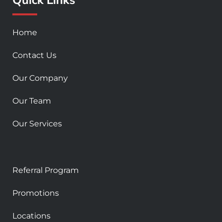
k
a
-
m
s
Home
q
u
Contact Us
a
r
Our Company
e
Our Team
Our Services
Referral Program
Promotions
Locations